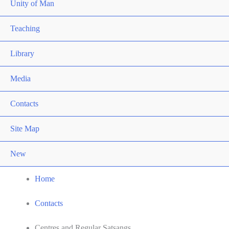
Unity of Man
Teaching
Library
Media
Contacts
Site Map
New
Home
Contacts
Centres and Regular Satsangs