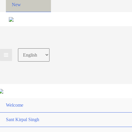
New
Choose
a
language
Welcome
Sant Kirpal Singh