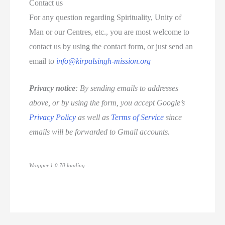
Contact us
For any question regarding Spirituality, Unity of
Man or our Centres, etc., you are most welcome to
contact us by using the contact form, or just send an
email to
info@kirpalsingh-mission.org
Privacy notice
: By sending emails to addresses
above, or by using the form, you accept Google’s
Privacy Policy
as well as
Terms of Service
since
emails will be forwarded to Gmail accounts.
Wrapper 1.0.70 loading ...