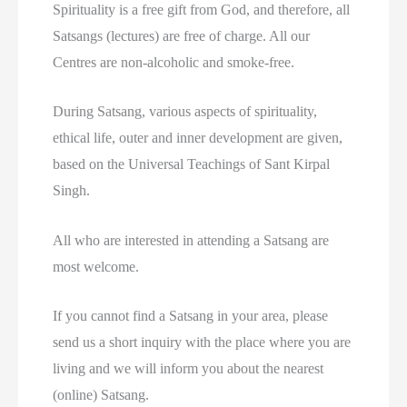
Spirituality is a free gift from God, and therefore, all
Satsangs (lectures) are free of charge. All our
Centres are non-alcoholic and smoke-free.
During Satsang, various aspects of spirituality,
ethical life, outer and inner development are given,
based on the Universal Teachings of Sant Kirpal
Singh.
All who are interested in attending a Satsang are
most welcome.
If you cannot find a Satsang in your area, please
send us a short inquiry with the place where you are
living and we will inform you about the nearest
(online) Satsang.