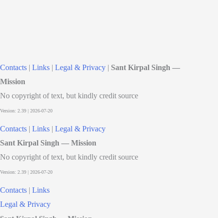
Contacts
|
Links
|
Legal & Privacy
|
Sant Kirpal Singh —
Mission
No copyright of text, but kindly credit source
Contacts
|
Links
|
Legal & Privacy
Sant Kirpal Singh — Mission
No copyright of text, but kindly credit source
Contacts
|
Links
Legal & Privacy