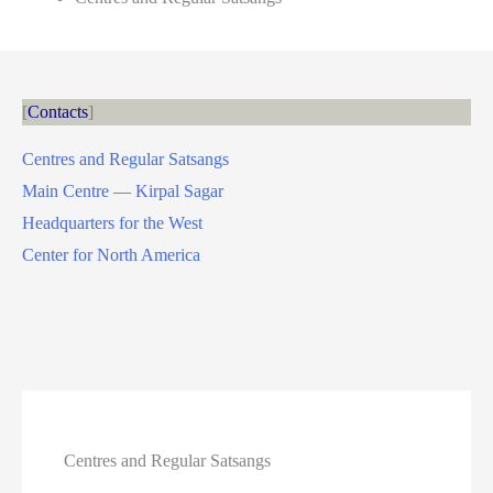
Contacts
Centres and Regular Satsangs
Main Centre — Kirpal Sagar
Headquarters for the West
Center for North America
Centres and Regular Satsangs