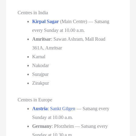
Centres in India
Kirpal Sagar
(Main Centre) — Satsang
every Sunday at 10.00 a.m.
Amritsar
: Sawan Ashram, Mall Road
361A, Amritsar
Karnal
Nakodar
Surajpur
Zirakpur
Centres in Europe
Austria
: Sankt Gilgen
— Satsang every
Sunday at 10.00 a.m.
Germany
: Pforzheim — Satsang every
Sunday at 10.30 a.m.