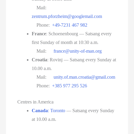
Mail:
zentrum.pforzheim@googlemail.com
Phone:
+49-7231 467 982
France
: Schoenenbourg — Satsang every
first Sunday of month at 10:30 a.m.
Mail:
france@unity-of-man.org
Croatia
: Rovinj — Satsang every Sunday at
10.00 a.m.
Mail:
unity.of.man.croatia@gmail.com
Phone:
+385 977 295 526
Centres in America
Canada
: Toronto
— Satsang every Sunday
at 10.00 a.m.