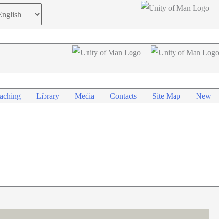
oose
guage
aching
Library
Media
Contacts
Site Map
New