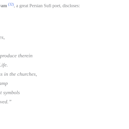
(32)
yam
, a great Persian Sufi poet, discloses:
es,
produce therein
ife.
s in the churches,
Lamp
nt symbols
oved.”