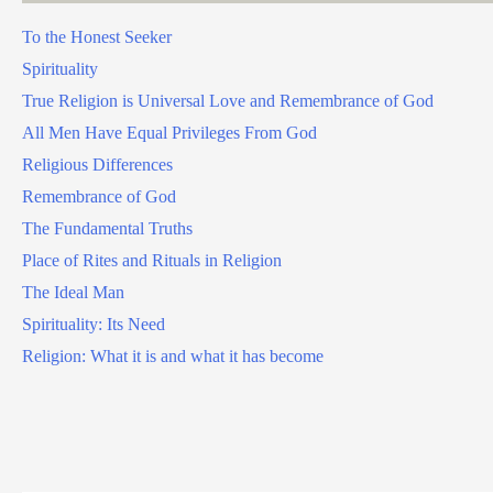
To the Honest Seeker
Spirituality
True Religion is Universal Love and Remembrance of God
All Men Have Equal Privileges From God
Religious Differences
Remembrance of God
The Fundamental Truths
Place of Rites and Rituals in Religion
The Ideal Man
Spirituality: Its Need
Religion: What it is and what it has become