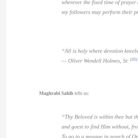
wherever the fixed time of prayer
my followers may perform their pr
“All is holy where devotion kneel
(35)
— Oliver Wendell Holmes, Sr.
Maghrabi Sahib
tells us:
“Thy Beloved is within thee but th
and goest to find Him without, fro
To go to a mosque in search of O