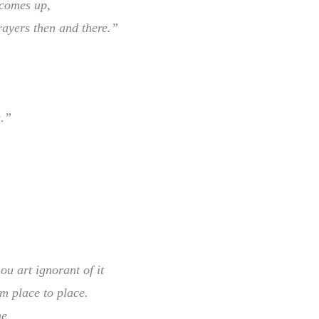
 comes up,
ayers then and there.”
s.”
ou art ignorant of it
m place to place.
ne