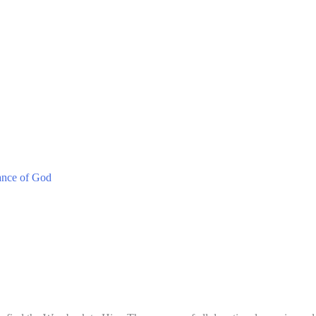
ance of God