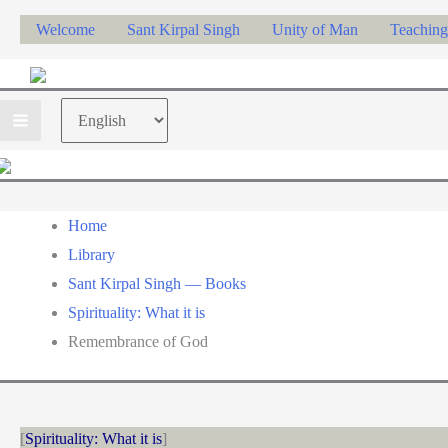
Skip
Welcome
Sant Kirpal Singh
Unity of Man
Teaching
to
content
Choose
a
language
Home
Library
Sant Kirpal Singh — Books
Spirituality: What it is
Remembrance of God
Spirituality: What it is