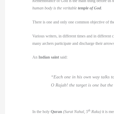
Remembrance of God is the main thing before us to
human body is the veritable
temple of God
.
There is one and only one common objective of the 
Various writers, in different times and in differen
many archers participate and discharge their arrow
An
Indian saint
said:
“Each one in his own way talks to
O Rajab! the target is one but the
th
In the holy
Quran
(Surat Nahal, 5
Raku)
it is me