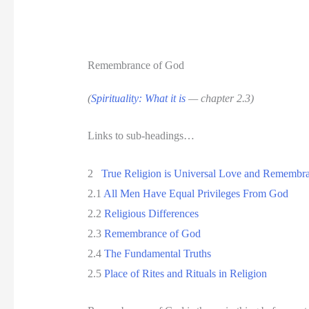
Remembrance of God
(
Spirituality: What it is
— chapter 2.3)
Links to sub-headings…
2
True Religion is Universal Love and Remembr
2.1
All Men Have Equal Privileges From God
2.2
Religious Differences
2.3
Remembrance of God
2.4
The Fundamental Truths
2.5
Place of Rites and Rituals in Religion