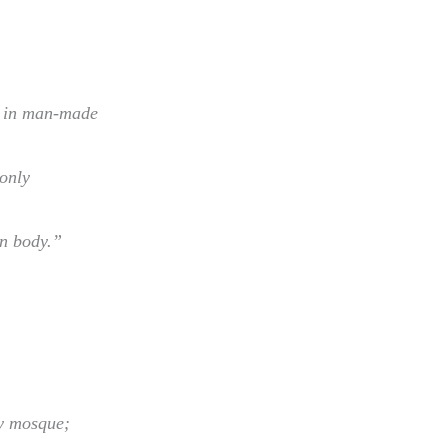
y in man-made
only
n body.”
y mosque;