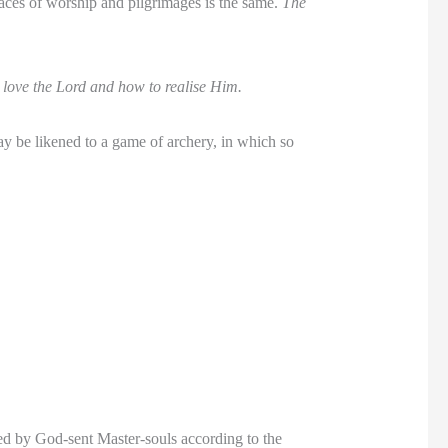
aces of worship and pilgrimages is the same.
The
love the Lord and how to realise Him.
may be likened to a game of archery, in which so
ced by God-sent Master-souls according to the