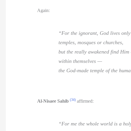
Again:
“For the ignorant, God lives onl
temples, mosques or churches,
but the really awakened find Him 
within themselves —
the God-made temple of the huma
(34)
Al-Nisaee Sahib
affirmed:
“For me the whole world is a hol