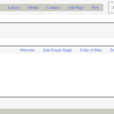
Ch
Library
Media
Contacts
Site Map
New
a
lan
Welcome
Sant Kirpal Singh
Unity of Man
Te