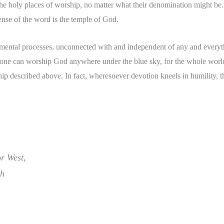
the holy places of worship, no matter what their denomination might be. 
ense of the word is the temple of God.
mental processes, unconnected with and independent of any and everyth
 one can worship God anywhere under the blue sky, for the whole world 
ip described above. In fact, wheresoever devotion kneels in humility, t
r West,
th