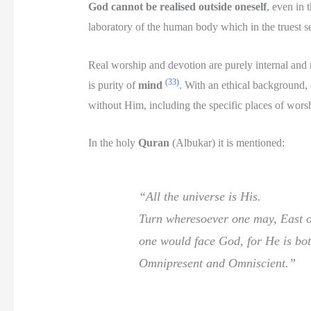
God cannot be realised outside oneself
, even in 
laboratory of the human body which in the truest s
Real worship and devotion are purely internal and 
(33)
is purity of
mind
. With an ethical background,
without Him, including the specific places of worsh
In the holy
Quran
(Albukar) it is mentioned:
“All the universe is His.
Turn wheresoever one may, East o
one would face God, for He is bo
Omnipresent and Omniscient.”