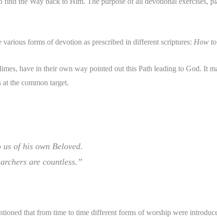
 find the Way back to Him. The purpose of all devotional exercises, pl
various forms of devotion as prescribed in different scriptures:
How to 
t climes, have in their own way pointed out this Path leading to God. It 
s at the common target.
 us of his own Beloved.
 archers are countless.”
ntioned that from time to time different forms of worship were introdu