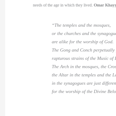
needs of the age in which they lived.
Omar Khay
“The temples and the mosques,
or the churches and the synagogu
are alike for the worship of God.
The Gong and Conch perpetually 
rapturous strains of the Music of L
The Arch in the mosques, the Cros
the Altar in the temples and the 
in the synagogues are just differe
for the worship of the Divine Bel