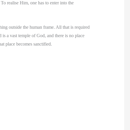
To realise Him, one has to enter into the
ing outside the human frame. All that is required
is a vast temple of God, and there is no place
hat place becomes sanctified.