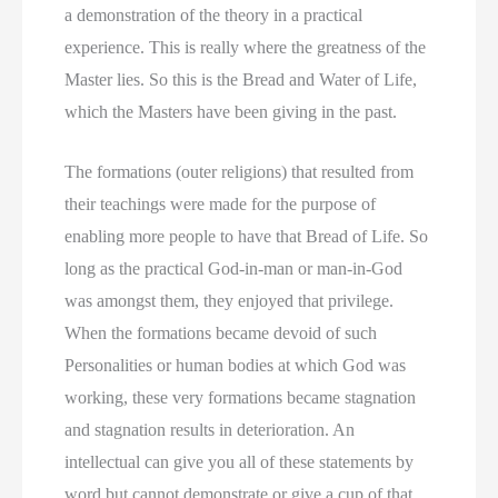
a demonstration of the theory in a practical
experience. This is really where the greatness of the
Master lies. So this is the Bread and Water of Life,
which the Masters have been giving in the past.
The formations (outer religions) that resulted from
their teachings were made for the purpose of
enabling more people to have that Bread of Life. So
long as the practical God-in-man or man-in-God
was amongst them, they enjoyed that privilege.
When the formations became devoid of such
Personalities or human bodies at which God was
working, these very formations became stagnation
and stagnation results in deterioration. An
intellectual can give you all of these statements by
word but cannot demonstrate or give a cup of that