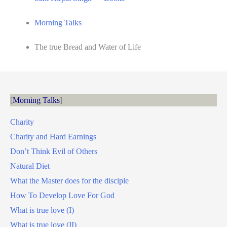
Morning Talks
The true Bread and Water of Life
Morning Talks
Charity
Charity and Hard Earnings
Don’t Think Evil of Others
Natural Diet
What the Master does for the disciple
How To Develop Love For God
What is true love (I)
What is true love (II)