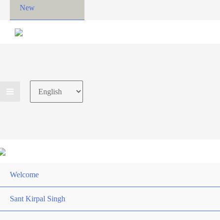
New
Choose
a
language
Welcome
Sant Kirpal Singh