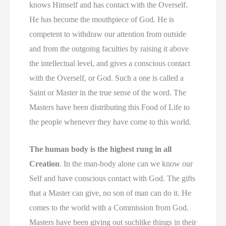
knows Himself and has contact with the Overself.
He has become the mouthpiece of God. He is
competent to withdraw our attention from outside
and from the outgoing faculties by raising it above
the intellectual level, and gives a conscious contact
with the Overself, or God. Such a one is called a
Saint or Master in the true sense of the word. The
Masters have been distributing this Food of Life to
the people whenever they have come to this world.
The human body is the highest rung in all
Creation
. In the man-body alone can we know our
Self and have conscious contact with God. The gifts
that a Master can give, no son of man can do it. He
comes to the world with a Commission from God.
Masters have been giving out suchlike things in their