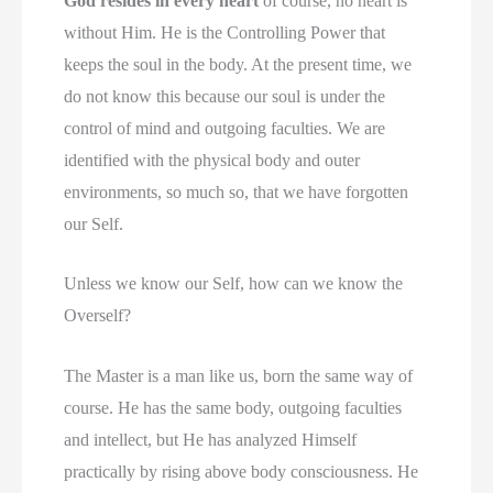
God resides in every heart
of course, no heart is
without Him. He is the Controlling Power that
keeps the soul in the body. At the present time, we
do not know this because our soul is under the
control of mind and outgoing faculties. We are
identified with the physical body and outer
environments, so much so, that we have forgotten
our Self.
Unless we know our Self, how can we know the
Overself?
The Master is a man like us, born the same way of
course. He has the same body, outgoing faculties
and intellect, but He has analyzed Himself
practically by rising above body consciousness. He