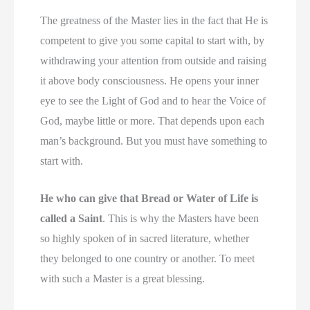
The greatness of the Master lies in the fact that He is
competent to give you some capital to start with, by
withdrawing your attention from outside and raising
it above body consciousness. He opens your inner
eye to see the Light of God and to hear the Voice of
God, maybe little or more. That depends upon each
man’s background. But you must have something to
start with.
He who can give that Bread or Water of Life is
called a Saint
. This is why the Masters have been
so highly spoken of in sacred literature, whether
they belonged to one country or another. To meet
with such a Master is a great blessing.