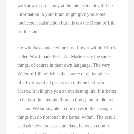
we know or do is only at the intellectual level. The
information in your brain might give you some
intellectual satisfaction but it is not the Bread of Life
for the soul.
He who has contacted the God Power within Him is
called Word made flesh. All Masters say the same
things, of course in their own language. The very
Water of Life which is the source of all happiness,
of all virtue, of all peace, can only be had from a
Master. It will give you an everlasting life. It is better
to be born in a temple (human body), but to die in it
is a sin. We simply attach ourselves to the casing of
things but do not touch the kernel within. The result
is clash between class and class, between country