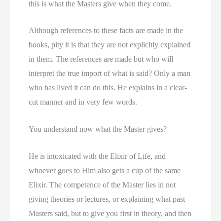
this is what the Masters give when they come.
Although references to these facts are made in the
books, pity it is that they are not explicitly explained
in them. The references are made but who will
interpret the true import of what is said? Only a man
who has lived it can do this. He explains in a clear-
cut manner and in very few words.
You understand now what the Master gives?
He is intoxicated with the Elixir of Life, and
whoever goes to Him also gets a cup of the same
Elixir. The competence of the Master lies in not
giving theories or lectures, or explaining what past
Masters said, but to give you first in theory, and then