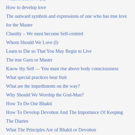
How to develop love
The outward symbols and expressions of one who has true love
for the Master
Chastity – We must become Self-centred
Whom Should We Love (I)
Learn to Die so That You May Begin to Live
The true Guru or Master
Know thy Self — You must rise above body consciousness
What special practices bear fruit
What are the impediments on the way?
Why Should We Worship the God-Man?
How To Do Our Bhakti
How To Develop Devotion And The Importance Of Keeping
The Diaries
What The Principles Are of Bhakti or Devotion