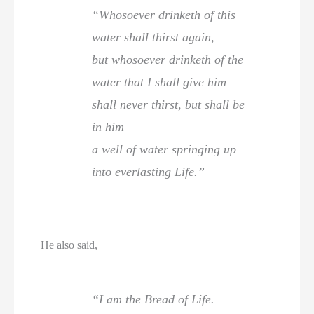
“Whosoever drinketh of this
water shall thirst again,
but whosoever drinketh of the
water that I shall give him
shall never thirst, but shall be
in him
a well of water springing up
into everlasting Life.”
He also said,
“I am the Bread of Life.