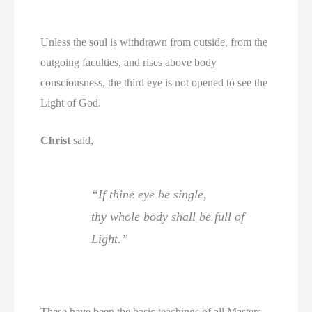
Unless the soul is withdrawn from outside, from the
outgoing faculties, and rises above body
consciousness, the third eye is not opened to see the
Light of God.
Christ
said,
“If thine eye be single,
thy whole body shall be full of
Light.”
These have been the basic teachings of all Masters