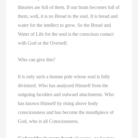
libraries are full of them. If our brain becomes full of
them, well, it is no Bread to the soul. It is bread and
water for the intellect to grow. So the Bread and
Water of Life for the soul is the conscious contact
with God or the Overself.
Who can give this?
It is only such a human pole whose soul is fully
divinized. Who has analyzed Himself from the
outgoing faculties and outward attachments. Who
has known Himself by rising above body
consciousness and has become the mouthpiece of
God, who is all Consciousness.