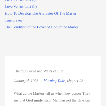
Love Versus Lust (II)
How To Develop The Attributes Of The Master
True prayer
The Condition of the Lover of God or the Master
The true Bread and Water of Life
January 4, 1968 —
Morning Talks
, chapter 28
What do the Masters tell us when they come? They
say that
God made man
. Man has got the physical