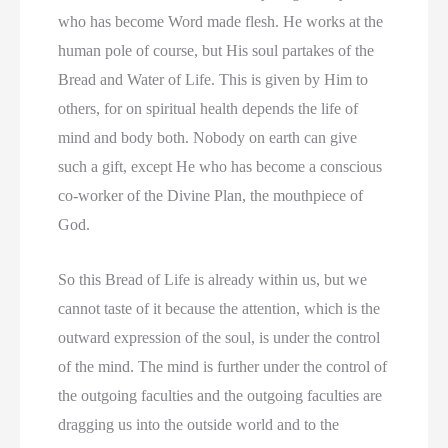
who has become Word made flesh. He works at the
human pole of course, but His soul partakes of the
Bread and Water of Life. This is given by Him to
others, for on spiritual health depends the life of
mind and body both. Nobody on earth can give
such a gift, except He who has become a conscious
co-worker of the Divine Plan, the mouthpiece of
God.
So this Bread of Life is already within us, but we
cannot taste of it because the attention, which is the
outward expression of the soul, is under the control
of the mind. The mind is further under the control of
the outgoing faculties and the outgoing faculties are
dragging us into the outside world and to the