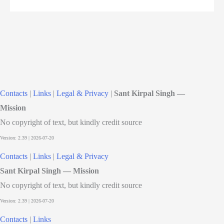
Contacts
|
Links
|
Legal & Privacy
|
Sant Kirpal Singh —
Mission
No copyright of text, but kindly credit source
Contacts
|
Links
|
Legal & Privacy
Sant Kirpal Singh — Mission
No copyright of text, but kindly credit source
Contacts
|
Links