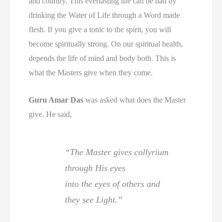
and country. This everlasting life can be had by
drinking the Water of Life through a Word made
flesh. If you give a tonic to the spirit, you will
become spiritually strong. On our spiritual health,
depends the life of mind and body both. This is
what the Masters give when they come.
Guru Amar Das
was asked what does the Master
give. He said,
“The Master gives collyrium
through His eyes
into the eyes of others and
they see Light.”