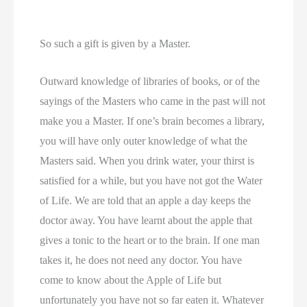
So such a gift is given by a Master.
Outward knowledge of libraries of books, or of the
sayings of the Masters who came in the past will not
make you a Master. If one’s brain becomes a library,
you will have only outer knowledge of what the
Masters said. When you drink water, your thirst is
satisfied for a while, but you have not got the Water
of Life. We are told that an apple a day keeps the
doctor away. You have learnt about the apple that
gives a tonic to the heart or to the brain. If one man
takes it, he does not need any doctor. You have
come to know about the Apple of Life but
unfortunately you have not so far eaten it. Whatever