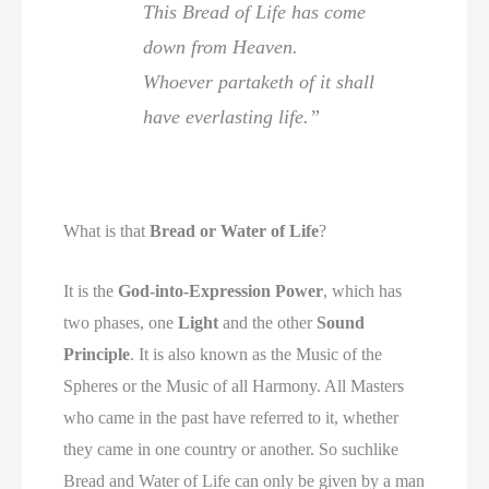
This Bread of Life has come
down from Heaven.
Whoever partaketh of it shall
have everlasting life.”
What is that
Bread or Water of Life
?
It is the
God-into-Expression Power
, which has
two phases, one
Light
and the other
Sound
Principle
. It is also known as the Music of the
Spheres or the Music of all Harmony. All Masters
who came in the past have referred to it, whether
they came in one country or another. So suchlike
Bread and Water of Life can only be given by a man