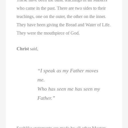
who came in the past. There are two sides to their
teachings, one on the outer, the other on the inner.
They have been giving the Bread and Water of Life.
They were the mouthpiece of God.
Christ
said,
“I speak as my Father moves
me.
Who has seen me has seen my
Father.”