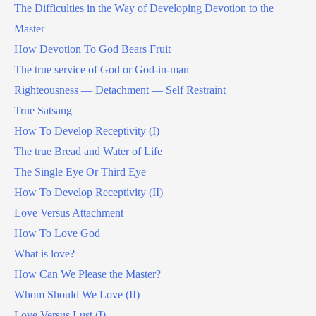
The Difficulties in the Way of Developing Devotion to the
Master
How Devotion To God Bears Fruit
The true service of God or God-in-man
Righteousness — Detachment — Self Restraint
True Satsang
How To Develop Receptivity (I)
The true Bread and Water of Life
The Single Eye Or Third Eye
How To Develop Receptivity (II)
Love Versus Attachment
How To Love God
What is love?
How Can We Please the Master?
Whom Should We Love (II)
Love Versus Lust (I)