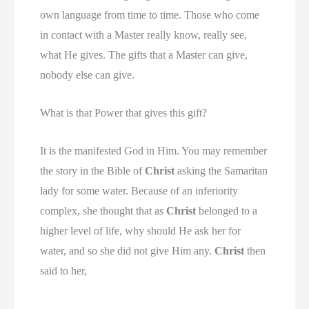
own language from time to time. Those who come
in contact with a Master really know, really see,
what He gives. The gifts that a Master can give,
nobody else can give.
What is that Power that gives this gift?
It is the manifested God in Him. You may remember
the story in the Bible of
Christ
asking the Samaritan
lady for some water. Because of an inferiority
complex, she thought that as
Christ
belonged to a
higher level of life, why should He ask her for
water, and so she did not give Him any.
Christ
then
said to her,