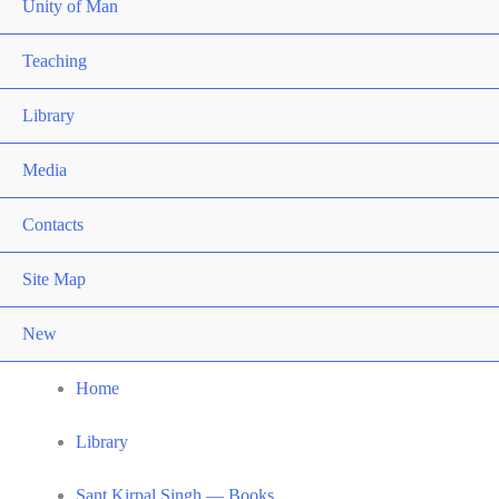
Unity of Man
Teaching
Library
Media
Contacts
Site Map
New
Home
Library
Sant Kirpal Singh — Books