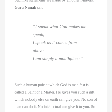
Suchlike statements are made by all other Masters.
Guru Nanak
said,
“I speak what God makes me
speak,
I speak as it comes from
above.
I am simply a mouthpiece.”
Such a human pole at which God is manifest is
called a Saint or a Master. He gives you such a gift
which nobody else on earth can give you. No son of
man can do it. No intellectual can give it to you. So