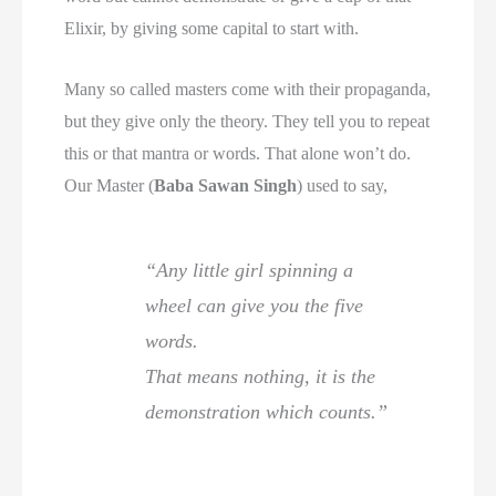
Elixir, by giving some capital to start with.
Many so called masters come with their propaganda,
but they give only the theory. They tell you to repeat
this or that mantra or words. That alone won’t do.
Our Master (
Baba Sawan Singh
) used to say,
“Any little girl spinning a
wheel can give you the five
words.
That means nothing, it is the
demonstration which counts.”