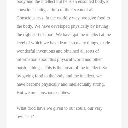
body and the intellect but he is an ensouled body, a
conscious entity, a drop of the Ocean of all
Consciousness. In the worldly way, we give food to
the body. We have developed physically by having
the right sort of food. We have got the intellect at the
level of which we have learnt so many things, made
wonderful inventions and obtained all sorts of
information about this physical world and other
outside things. This is the bread of the intellect. So
by giving food to the body and the intellect, we
have become physically and intellectually strong.
But we are conscious entities.
What food have we given to our souls, our very
own self?