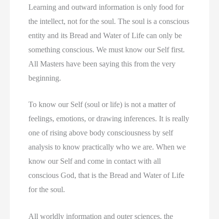
Learning and outward information is only food for
the intellect, not for the soul. The soul is a conscious
entity and its Bread and Water of Life can only be
something conscious. We must know our Self first.
All Masters have been saying this from the very
beginning.
To know our Self (soul or life) is not a matter of
feelings, emotions, or drawing inferences. It is really
one of rising above body consciousness by self
analysis to know practically who we are. When we
know our Self and come in contact with all
conscious God, that is the Bread and Water of Life
for the soul.
All worldly information and outer sciences, the