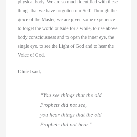
physical body. We are so much identified with these
things that we have forgotten our Self. Through the
grace of the Master, we are given some experience
to forget the world outside for a while, to rise above
body consciousness and to open the inner eye, the
single eye, to see the Light of God and to hear the
Voice of God.
Christ
said,
“You see things that the old
Prophets did not see,
you hear things that the old
Prophets did not hear.”