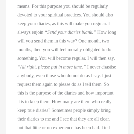
means. For this purpose you should be regularly
devoted to your spiritual practices. You should also
keep your diaries, as this will make you regular. I
always enjoin
“Send your diaries blank.”
How long
will you send them in this way? One month, two
months, then you will feel morally obligated to do
something. You will become regular. I will then say,
“All right, please put in more time.”
I never chastise
anybody, even those who do not do as I say. I just
request them again to please do as I tell them. So
this is the purpose of the diaries and how important
it is to keep them. How many are there who really
keep true diaries? Sometimes people simply bring
their diaries to me and I see that they are all clear,
but that little or no experience has been had. I tell