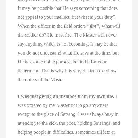
It may be possible that He says something that does
not appeal to your intellect, but what is your duty?
When the officer in the field orders
“
fire
”,
what will
the soldier do? He must fire. The Master will never
say anything which is not becoming. It may be that
you do not understand what He says at the time, but
He has some noble purpose behind it for your
betterment. That is why it is very difficult to follow
the orders of the Master.
I was just giving an instance from my own life.
I
was ordered by my Master not to go anywhere
except to the place of Satsang. I was always busy in
attending to the sick, the poor, holding Satsangs, and
helping people in difficulties, sometimes till late at