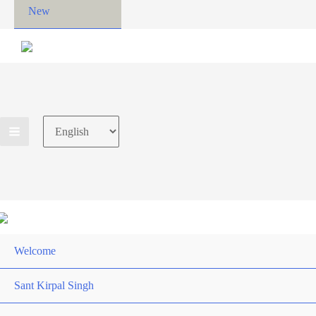
New
Choose
a
language
Welcome
Sant Kirpal Singh