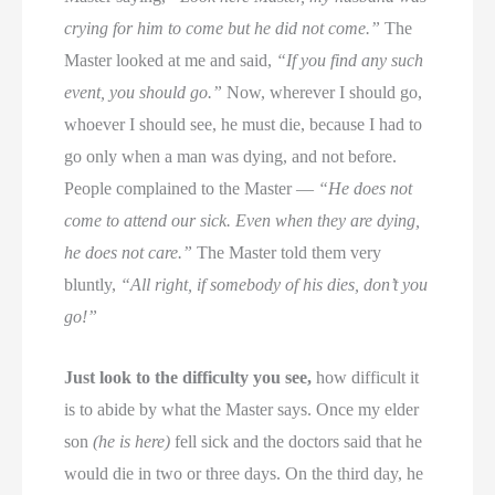
crying for him to come but he did not come.”
The
Master looked at me and said,
“If you find any such
event, you should go.”
Now, wherever I should go,
whoever I should see, he must die, because I had to
go only when a man was dying, and not before.
People complained to the Master —
“He does not
come to attend our sick. Even when they are dying,
he does not care.”
The Master told them very
bluntly,
“All right, if somebody of his dies, don’t you
go!”
Just look to the difficulty you see,
how difficult it
is to abide by what the Master says. Once my elder
son
(he is here)
fell sick and the doctors said that he
would die in two or three days. On the third day, he