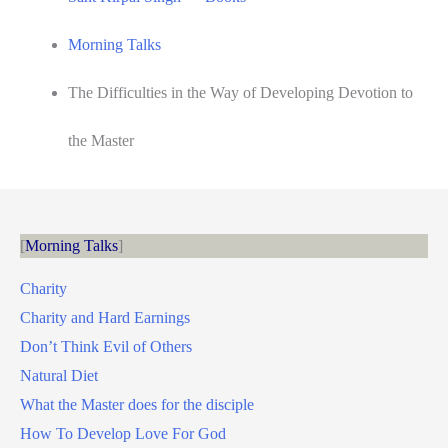
Morning Talks
The Difficulties in the Way of Developing Devotion to
the Master
Morning Talks
Charity
Charity and Hard Earnings
Don’t Think Evil of Others
Natural Diet
What the Master does for the disciple
How To Develop Love For God