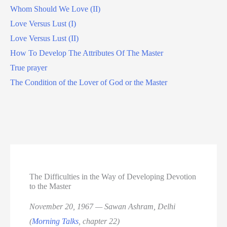
Whom Should We Love (II)
Love Versus Lust (I)
Love Versus Lust (II)
How To Develop The Attributes Of The Master
True prayer
The Condition of the Lover of God or the Master
The Difficulties in the Way of Developing Devotion
to the Master
November 20, 1967 — Sawan Ashram, Delhi
(
Morning Talks
, chapter 22)