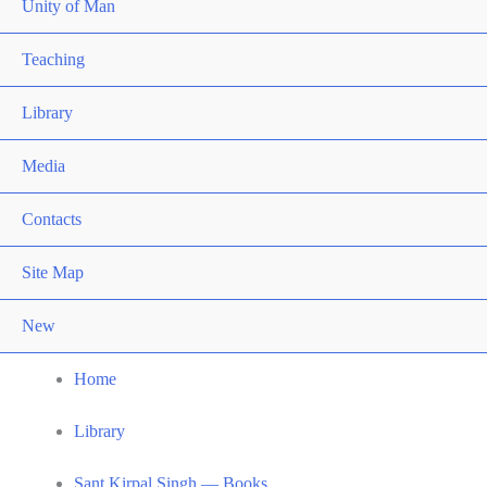
Unity of Man
Teaching
Library
Media
Contacts
Site Map
New
Home
Library
Sant Kirpal Singh — Books