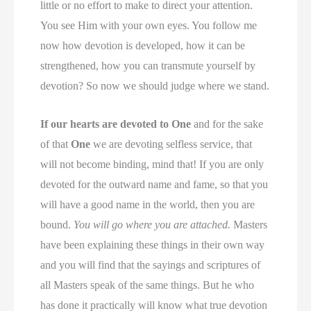
little or no effort to make to direct your attention.
You see Him with your own eyes. You follow me
now how devotion is developed, how it can be
strengthened, how you can transmute yourself by
devotion? So now we should judge where we stand.
If our hearts are devoted to One
and for the sake
of that
One
we are devoting selfless service, that
will not become binding, mind that! If you are only
devoted for the outward name and fame, so that you
will have a good name in the world, then you are
bound.
You will go where you are attached.
Masters
have been explaining these things in their own way
and you will find that the sayings and scriptures of
all Masters speak of the same things. But he who
has done it practically will know what true devotion