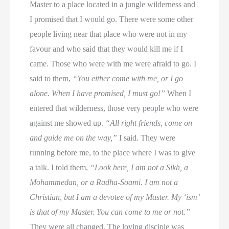
Master to a place located in a jungle wilderness and
I promised that I would go. There were some other
people living near that place who were not in my
favour and who said that they would kill me if I
came. Those who were with me were afraid to go. I
said to them,
“You either come with me, or I go
alone. When I have promised, I must go!”
When I
entered that wilderness, those very people who were
against me showed up.
“All right friends, come on
and guide me on the way,”
I said. They were
running before me, to the place where I was to give
a talk. I told them,
“Look here, I am not a Sikh, a
Mohammedan, or a Radha-Soami. I am not a
Christian, but I am a devotee of my Master. My ‘ism’
is that of my Master. You can come to me or not.”
They were all changed. The loving disciple was