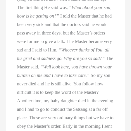
The first thing He said was,
“What about your son,
how is he getting on?”
I told the Master that he had
been very sick and that the doctors said he would
pass away in three days, but the Master’s orders
were for me to give a talk. The Master became very
sad and I said to Him,
“Whoever thinks of You, all
his grief and sadness go. Why are you so sad?”
The
Master said,
“Well look here, you have thrown your
burden on me and I have to take care.”
So my son
never died and he is still alive. You follow how
difficult it is to keep the word of the Master?
Another time, my baby daughter died in the evening
and I had to go to conduct the Satsang at a far off
place. These are very ordinary things but we have to
obey the Master’s order. Early in the morning I sent