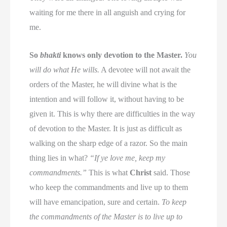
waiting for me there in all anguish and crying for
me.
So
bhakti
knows only devotion to the Master.
You
will do what He wills.
A devotee will not await the
orders of the Master, he will divine what is the
intention and will follow it, without having to be
given it. This is why there are difficulties in the way
of devotion to the Master. It is just as difficult as
walking on the sharp edge of a razor. So the main
thing lies in what?
“If ye love me, keep my
commandments.”
This is what
Christ
said. Those
who keep the commandments and live up to them
will have emancipation, sure and certain.
To keep
the commandments of the Master is to live up to