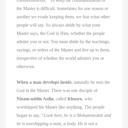
commandments.”
To keep the commandments of
the Master is difficult. Sometimes for one reason or
another we evade keeping them, we fear what other
people will say. So always abide by what your
Master says, the God in Him, whether the people
admire you or not. You must abide by the teachings,
sayings, or orders of the Master and live up to them,
irrespective of whether the world admires you or
otherwise.
When a man develops inside,
naturally he sees the
God in the Master. There was one disciple of
Nizam-uddin Aulia
, called
Khusro
, who
worshipped his Master like anything. The people
began to say,
“Look here, he is a Mohammedan and
he is worshipping a man, a body. He is not a