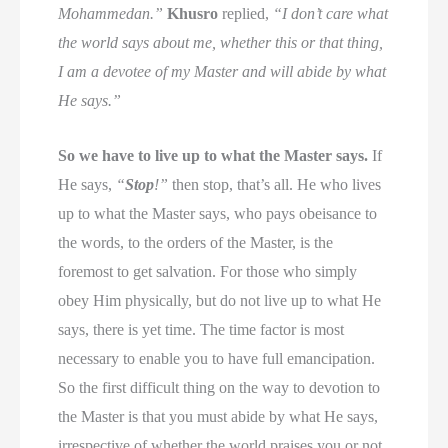
Mohammedan.”
Khusro
replied,
“I don’t care what
the world says about me, whether this or that thing,
I am a devotee of my Master and will abide by what
He says.”
So we have to live up to what the Master says.
If
He says,
“
Stop
!”
then stop, that’s all. He who lives
up to what the Master says, who pays obeisance to
the words, to the orders of the Master, is the
foremost to get salvation. For those who simply
obey Him physically, but do not live up to what He
says, there is yet time. The time factor is most
necessary to enable you to have full emancipation.
So the first difficult thing on the way to devotion to
the Master is that you must abide by what He says,
irrespective of whether the world praises you or not.