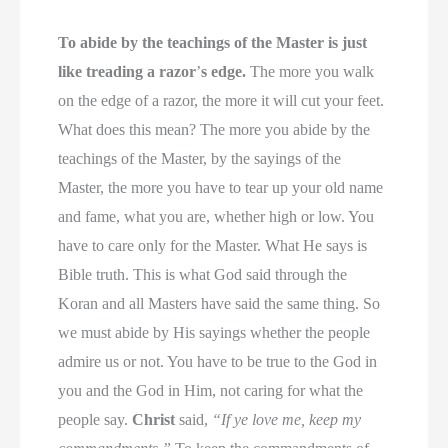
To abide by the teachings of the Master is just
like treading a razor
’
s edge.
The more you walk
on the edge of a razor, the more it will cut your feet.
What does this mean? The more you abide by the
teachings of the Master, by the sayings of the
Master, the more you have to tear up your old name
and fame, what you are, whether high or low. You
have to care only for the Master. What He says is
Bible truth. This is what God said through the
Koran and all Masters have said the same thing. So
we must abide by His sayings whether the people
admire us or not. You have to be true to the God in
you and the God in Him, not caring for what the
people say.
Christ
said,
“If ye love me, keep my