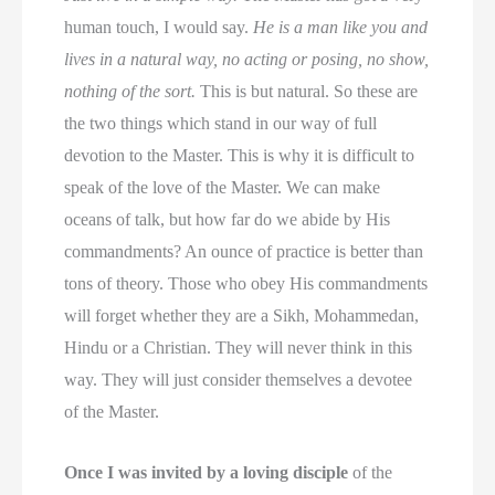
human touch, I would say.
He is a man like you and
lives in a natural way, no acting or posing, no show,
nothing of the sort.
This is but natural. So these are
the two things which stand in our way of full
devotion to the Master. This is why it is difficult to
speak of the love of the Master. We can make
oceans of talk, but how far do we abide by His
commandments? An ounce of practice is better than
tons of theory. Those who obey His commandments
will forget whether they are a Sikh, Mohammedan,
Hindu or a Christian. They will never think in this
way. They will just consider themselves a devotee
of the Master.
Once I was invited by a loving disciple
of the