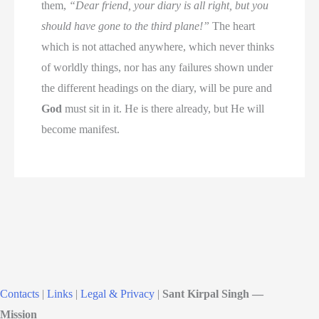
them,
“Dear friend, your diary is all right, but you
should have gone to the third plane!”
The heart
which is not attached anywhere, which never thinks
of worldly things, nor has any failures shown under
the different headings on the diary, will be pure and
God
must sit in it. He is there already, but He will
become manifest.
Contacts
|
Links
|
Legal & Privacy
|
Sant Kirpal Singh —
Mission