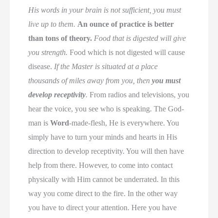
His words in your brain is not sufficient, you must
live up to them.
An ounce of practice is better
than tons of theory.
Food that is digested will give
you strength.
Food which is not digested will cause
disease.
If the Master is situated at a place
thousands of miles away from you, then
you must
develop receptivity
.
From radios and televisions, you
hear the voice, you see who is speaking. The God-
man is
Word
-made-flesh, He is everywhere. You
simply have to turn your minds and hearts in His
direction to develop receptivity. You will then have
help from there. However, to come into contact
physically with Him cannot be underrated. In this
way you come direct to the fire. In the other way
you have to direct your attention. Here you have