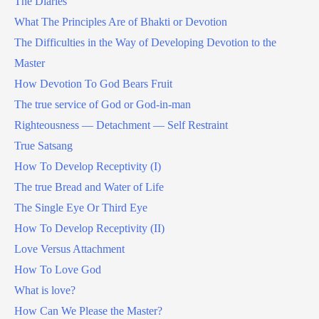
The Diaries
What The Principles Are of Bhakti or Devotion
The Difficulties in the Way of Developing Devotion to the
Master
How Devotion To God Bears Fruit
The true service of God or God-in-man
Righteousness — Detachment — Self Restraint
True Satsang
How To Develop Receptivity (I)
The true Bread and Water of Life
The Single Eye Or Third Eye
How To Develop Receptivity (II)
Love Versus Attachment
How To Love God
What is love?
How Can We Please the Master?