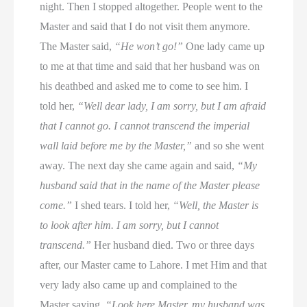
night. Then I stopped altogether. People went to the
Master and said that I do not visit them anymore.
The Master said,
“He won’t go!”
One lady came up
to me at that time and said that her husband was on
his deathbed and asked me to come to see him. I
told her,
“Well dear lady, I am sorry, but I am afraid
that I cannot go. I cannot transcend the imperial
wall laid before me by the Master,”
and so she went
away. The next day she came again and said,
“My
husband said that in the name of the Master please
come.”
I shed tears. I told her,
“Well, the Master is
to look after him. I am sorry, but I cannot
transcend.”
Her husband died. Two or three days
after, our Master came to Lahore. I met Him and that
very lady also came up and complained to the
Master saying,
“Look here Master, my husband was