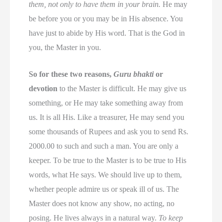
them, not only to have them in your brain.
He may
be before you or you may be in His absence. You
have just to abide by His word. That is the God in
you, the Master in you.
So for these two reasons,
Guru bhakti
or
devotion
to the Master is difficult. He may give us
something, or He may take something away from
us. It is all His. Like a treasurer, He may send you
some thousands of Rupees and ask you to send Rs.
2000.00 to such and such a man. You are only a
keeper. To be true to the Master is to be true to His
words, what He says. We should live up to them,
whether people admire us or speak ill of us. The
Master does not know any show, no acting, no
posing. He lives always in a natural way.
To keep