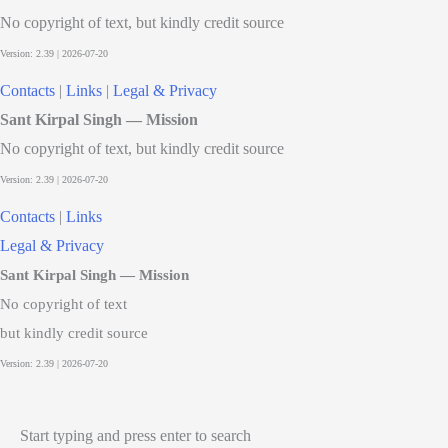
No copyright of text, but kindly credit source
Contacts
|
Links
|
Legal & Privacy
Sant Kirpal Singh — Mission
No copyright of text, but kindly credit source
Contacts
|
Links
Legal & Privacy
Sant Kirpal Singh — Mission
No copyright of text
but kindly credit source
Start typing and press enter to search