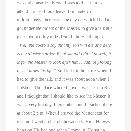
was quite near to his end. I was told that I must
attend him, so I took leave. Fortunately or
unfortunately, there was one day on which I had to
go, under the orders of the Master, to give a talk at a
place about thirty miles from Lahore. I thought,
“Well the doctors say that my son will die and here
is my Master’s order. What should I do? Oh well, it
is for the Master to look after him, I cannot prolong
or cut down his life.”
So I left for the place where I
had to give the talk, and it was about noon when I
finished. The place where I gave it was near to Beas
and I thought that I should like to see the Master. It
was a very hot day, I remember, and I reached there
at about 2 p.m. When I arrived the Master sent for
me and I went and paid obeisance to Him. He was
lying on His bed and when I came in, He sat up.