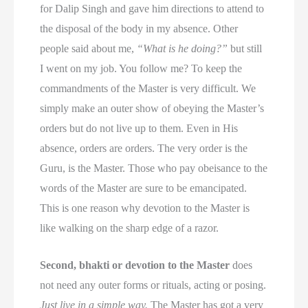
for Dalip Singh and gave him directions to attend to
the disposal of the body in my absence. Other
people said about me,
“What is he doing?”
but still
I went on my job. You follow me? To keep the
commandments of the Master is very difficult. We
simply make an outer show of obeying the Master’s
orders but do not live up to them. Even in His
absence, orders are orders. The very order is the
Guru, is the Master. Those who pay obeisance to the
words of the Master are sure to be emancipated.
This is one reason why devotion to the Master is
like walking on the sharp edge of a razor.
Second, bhakti or devotion to the Master
does
not need any outer forms or rituals, acting or posing.
Just live in a simple way.
The Master has got a very