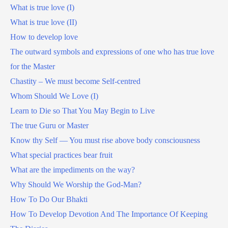
What is true love (I)
What is true love (II)
How to develop love
The outward symbols and expressions of one who has true love
for the Master
Chastity – We must become Self-centred
Whom Should We Love (I)
Learn to Die so That You May Begin to Live
The true Guru or Master
Know thy Self — You must rise above body consciousness
What special practices bear fruit
What are the impediments on the way?
Why Should We Worship the God-Man?
How To Do Our Bhakti
How To Develop Devotion And The Importance Of Keeping