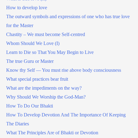
How to develop love
The outward symbols and expressions of one who has true love
for the Master
Chastity – We must become Self-centred
Whom Should We Love (I)
Learn to Die so That You May Begin to Live
The true Guru or Master
Know thy Self — You must rise above body consciousness
What special practices bear fruit
What are the impediments on the way?
Why Should We Worship the God-Man?
How To Do Our Bhakti
How To Develop Devotion And The Importance Of Keeping
The Diaries
What The Principles Are of Bhakti or Devotion