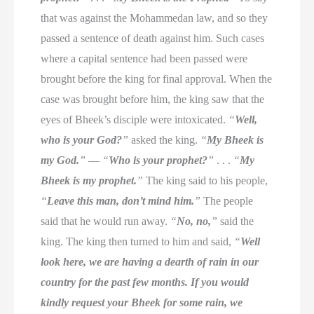
that was against the Mohammedan law, and so they
passed a sentence of death against him. Such cases
where a capital sentence had been passed were
brought before the king for final approval. When the
case was brought before him, the king saw that the
eyes of Bheek’s disciple were intoxicated.
“
Well,
who is your God?
”
asked the king.
“
My Bheek is
my God.
”
—
“
Who is your prophet?
”
. . .
“
My
Bheek is my prophet.
”
The king said to his people,
“
Leave this man, don’t mind him.
”
The people
said that he would run away.
“
No, no,
”
said the
king. The king then turned to him and said,
“
Well
look here, we are having a dearth of rain in our
country for the past few months. If you would
kindly request your Bheek for some rain, we