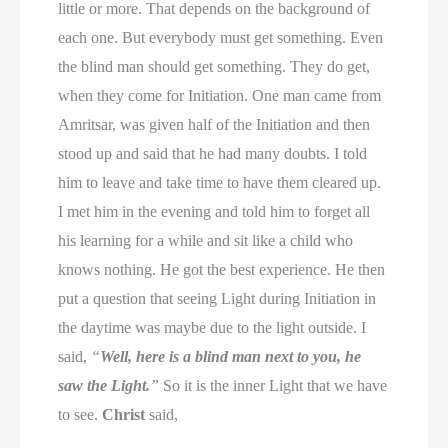
little or more. That depends on the background of
each one. But everybody must get something. Even
the blind man should get something. They do get,
when they come for Initiation. One man came from
Amritsar, was given half of the Initiation and then
stood up and said that he had many doubts. I told
him to leave and take time to have them cleared up.
I met him in the evening and told him to forget all
his learning for a while and sit like a child who
knows nothing. He got the best experience. He then
put a question that seeing Light during Initiation in
the daytime was maybe due to the light outside. I
said,
“
Well, here is a blind man next to you, he
saw the Light.
”
So it is the inner Light that we have
to see.
Christ
said,