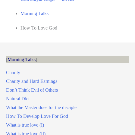
Morning Talks
How To Love God
Morning Talks
Charity
Charity and Hard Earnings
Don’t Think Evil of Others
Natural Diet
What the Master does for the disciple
How To Develop Love For God
What is true love (I)
What is true love (II)