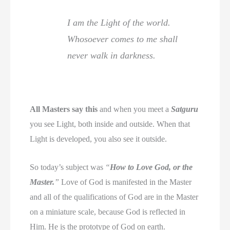
I am the Light of the world.
Whosoever comes to me shall
never walk in darkness.
All Masters say this
and when you meet a
Satguru
you see Light, both inside and outside. When that
Light is developed, you also see it outside.
So today’s subject was
“
How to Love God, or the
Master.
”
Love of God is manifested in the Master
and all of the qualifications of God are in the Master
on a miniature scale, because God is reflected in
Him. He is the prototype of God on earth.