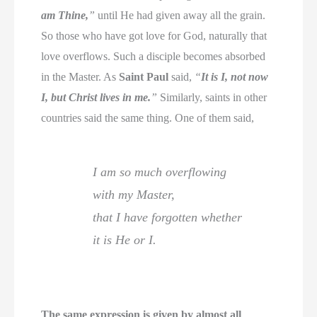
am Thine,
”
until He had given away all the grain.
So those who have got love for God, naturally that
love overflows. Such a disciple becomes absorbed
in the Master. As
Saint Paul
said,
“
It is I, not now
I, but Christ lives in me.
”
Similarly, saints in other
countries said the same thing. One of them said,
I am so much overflowing
with my Master,
that I have forgotten whether
it is He or I.
The same expression is given by almost all