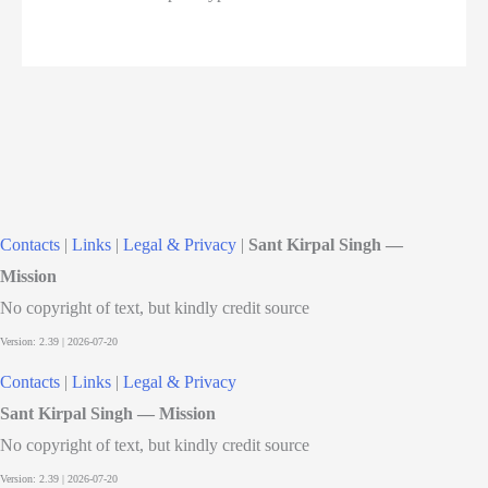
Contacts
|
Links
|
Legal & Privacy
|
Sant Kirpal Singh —
Mission
No copyright of text, but kindly credit source
Contacts
|
Links
|
Legal & Privacy
Sant Kirpal Singh — Mission
No copyright of text, but kindly credit source