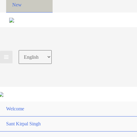
New
Choose
a
language
Welcome
Sant Kirpal Singh