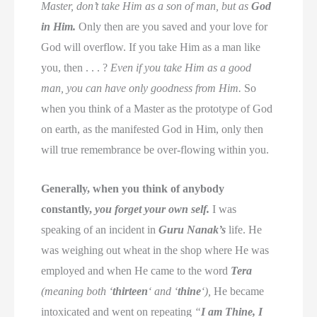
Master, don’t take Him as a son of man, but as
God
in Him.
Only then are you saved and your love for
God will overflow. If you take Him as a man like
you, then . . . ?
Even if you take Him as a good
man, you can have only goodness from Him.
So
when you think of a Master as the prototype of God
on earth, as the manifested God in Him, only then
will true remembrance be over-flowing within you.
Generally, when you think of anybody
constantly,
you forget your own self.
I was
speaking of an incident in
Guru Nanak’s
life. He
was weighing out wheat in the shop where He was
employed and when He came to the word
Tera
(meaning both ‘
thirteen
‘ and ‘
thine
‘),
He became
intoxicated and went on repeating
“
I am Thine, I