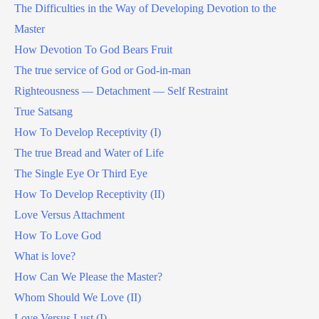
The Difficulties in the Way of Developing Devotion to the
Master
How Devotion To God Bears Fruit
The true service of God or God-in-man
Righteousness — Detachment — Self Restraint
True Satsang
How To Develop Receptivity (I)
The true Bread and Water of Life
The Single Eye Or Third Eye
How To Develop Receptivity (II)
Love Versus Attachment
How To Love God
What is love?
How Can We Please the Master?
Whom Should We Love (II)
Love Versus Lust (I)