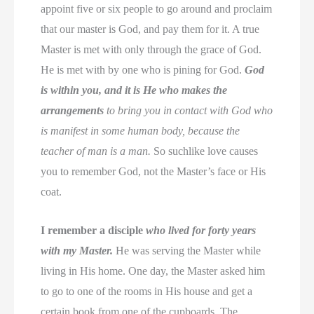
appoint five or six people to go around and proclaim
that our master is God, and pay them for it. A true
Master is met with only through the grace of God.
He is met with by one who is pining for God.
God
is within you, and it is He who makes the
arrangements
to bring you in contact with God who
is manifest in some human body, because the
teacher of man is a man.
So suchlike love causes
you to remember God, not the Master’s face or His
coat.
I remember a disciple
who lived for forty years
with my Master.
He was serving the Master while
living in His home. One day, the Master asked him
to go to one of the rooms in His house and get a
certain book from one of the cupboards. The