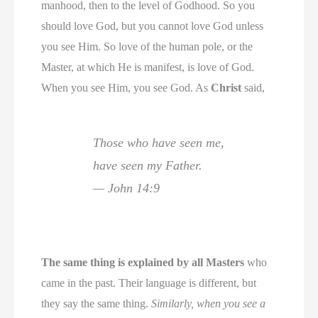
manhood, then to the level of Godhood. So you
should love God, but you cannot love God unless
you see Him. So love of the human pole, or the
Master, at which He is manifest, is love of God.
When you see Him, you see God. As
Christ
said,
Those who have seen me,
have seen my Father.
— John 14:9
The same thing is explained by all Masters
who
came in the past. Their language is different, but
they say the same thing.
Similarly, when you see a