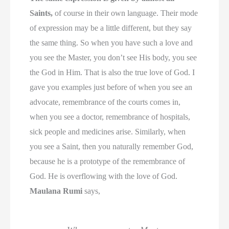
Saints,
of course in their own language. Their mode
of expression may be a little different, but they say
the same thing. So when you have such a love and
you see the Master, you don’t see His body, you see
the God in Him. That is also the true love of God. I
gave you examples just before of when you see an
advocate, remembrance of the courts comes in,
when you see a doctor, remembrance of hospitals,
sick people and medicines arise. Similarly, when
you see a Saint, then you naturally remember God,
because he is a prototype of the remembrance of
God. He is overflowing with the love of God.
Maulana Rumi
says,