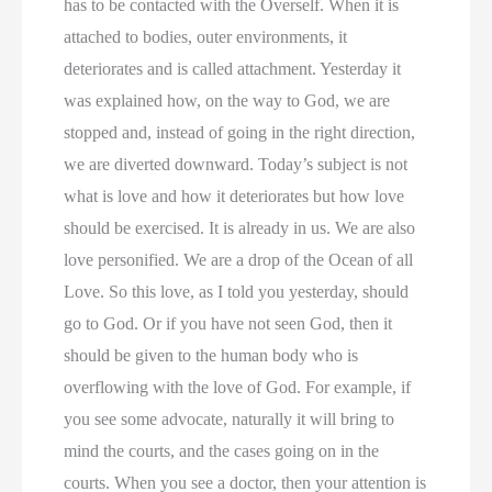
has to be contacted with the Overself. When it is
attached to bodies, outer environments, it
deteriorates and is called attachment. Yesterday it
was explained how, on the way to God, we are
stopped and, instead of going in the right direction,
we are diverted downward. Today’s subject is not
what is love and how it deteriorates but how love
should be exercised. It is already in us. We are also
love personified. We are a drop of the Ocean of all
Love. So this love, as I told you yesterday, should
go to God. Or if you have not seen God, then it
should be given to the human body who is
overflowing with the love of God. For example, if
you see some advocate, naturally it will bring to
mind the courts, and the cases going on in the
courts. When you see a doctor, then your attention is