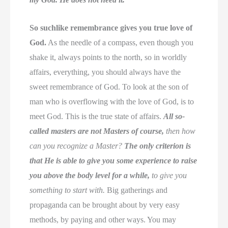
So suchlike remembrance gives you true love of
God.
As the needle of a compass, even though you
shake it, always points to the north, so in worldly
affairs, everything, you should always have the
sweet remembrance of God. To look at the son of
man who is overflowing with the love of God, is to
meet God. This is the true state of affairs.
All so-
called masters are not Masters of course,
then how
can you recognize a Master?
The only criterion is
that He is able to give you some experience to raise
you above the body level for a while,
to give you
something to start with.
Big gatherings and
propaganda can be brought about by very easy
methods, by paying and other ways. You may