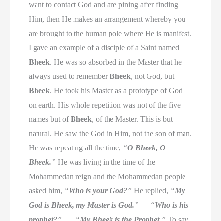
want to contact God and are pining after finding
Him, then He makes an arrangement whereby you
are brought to the human pole where He is manifest.
I gave an example of a disciple of a Saint named
Bheek
. He was so absorbed in the Master that he
always used to remember
Bheek
, not God, but
Bheek
. He took his Master as a prototype of God
on earth. His whole repetition was not of the five
names but of
Bheek
, of the Master. This is but
natural. He saw the God in Him, not the son of man.
He was repeating all the time,
“
O Bheek, O
Bheek.
”
He was living in the time of the
Mohammedan reign and the Mohammedan people
asked him,
“
Who is your God?
”
He replied,
“
My
God is Bheek, my Master is God.
”
—
“
Who is his
prophet?
”
. . .
“
My Bheek is the Prophet.
”
To say