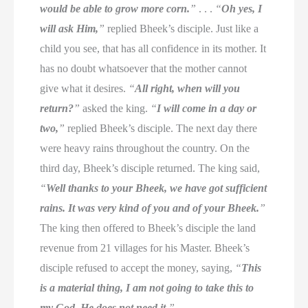
would be able to grow more corn.
”
. . .
“
Oh yes, I
will ask Him,
”
replied Bheek’s disciple. Just like a
child you see, that has all confidence in its mother. It
has no doubt whatsoever that the mother cannot
give what it desires.
“
All right, when will you
return?
”
asked the king.
“
I will come in a day or
two,
”
replied Bheek’s disciple. The next day there
were heavy rains throughout the country. On the
third day, Bheek’s disciple returned. The king said,
“
Well thanks to your Bheek, we have got sufficient
rains. It was very kind of you and of your Bheek.
”
The king then offered to Bheek’s disciple the land
revenue from 21 villages for his Master. Bheek’s
disciple refused to accept the money, saying,
“
This
is a material thing, I am not going to take this to
my God. He does not need it.
”