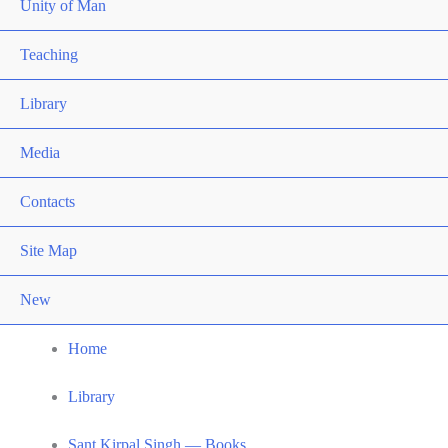
Unity of Man
Teaching
Library
Media
Contacts
Site Map
New
Home
Library
Sant Kirpal Singh — Books