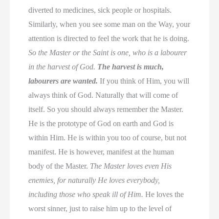
diverted to medicines, sick people or hospitals.
Similarly, when you see some man on the Way, your
attention is directed to feel the work that he is doing.
So the Master or the Saint is one, who is a labourer
in the harvest of God.
The harvest is much,
labourers are wanted.
If you think of Him, you will
always think of God. Naturally that will come of
itself. So you should always remember the Master.
He is the prototype of God on earth and God is
within Him. He is within you too of course, but not
manifest. He is however, manifest at the human
body of the Master.
The Master loves even His
enemies, for naturally He loves everybody,
including those who speak ill of Him.
He loves the
worst sinner, just to raise him up to the level of