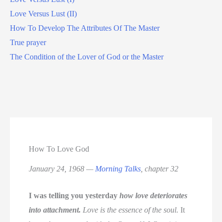
Love Versus Lust (II)
How To Develop The Attributes Of The Master
True prayer
The Condition of the Lover of God or the Master
How To Love God
January 24, 1968 —
Morning Talks
, chapter 32
I was telling you yesterday
how love deteriorates
into attachment.
Love is the essence of the soul.
It