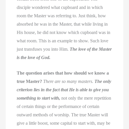
disciple wondered what cupboard and in which
room the Master was referring to. Just think, how
absorbed he was in the Master, that while living in
His house, he did not know which cupboard was in
what room. This is an example to show. Such love
just transfuses you into Him.
The love of the Master
is the love of God.
The question arises that how should we know a
true Master?
There are so many masters.
The only
criterion lies in the fact that He is able to give you
something to start with,
not only the mere repetition
of certain things or the performance of certain
outward methods of worship. The true Master will
give a little boost, some capital to start with, may be