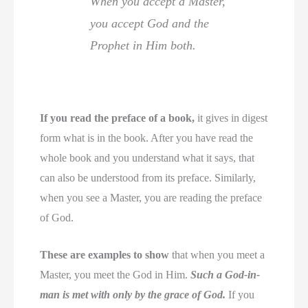
When you accept a Master,
you accept God and the
Prophet in Him both.
If you read the preface of a book,
it gives in digest
form what is in the book. After you have read the
whole book and you understand what it says, that
can also be understood from its preface. Similarly,
when you see a Master, you are reading the preface
of God.
These are examples to show
that when you meet a
Master, you meet the God in Him.
Such a God-in-
man is met with only by the grace of God.
If you