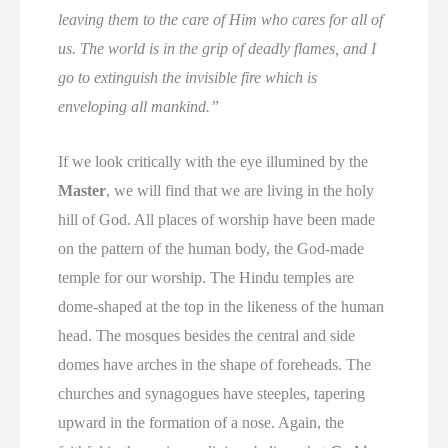
leaving them to the care of Him who cares for all of
us. The world is in the grip of deadly flames, and I
go to extinguish the invisible fire which is
enveloping all mankind.”
If we look critically with the eye illumined by the
Master
, we will find that we are living in the holy
hill of God. All places of worship have been made
on the pattern of the human body, the God-made
temple for our worship. The Hindu temples are
dome-shaped at the top in the likeness of the human
head. The mosques besides the central and side
domes have arches in the shape of foreheads. The
churches and synagogues have steeples, tapering
upward in the formation of a nose. Again, the