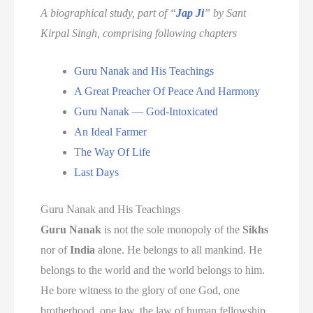
A biographical study, part of “
Jap Ji
” by Sant
Kirpal Singh, comprising following chapters
Guru Nanak and His Teachings
A Great Preacher Of Peace And Harmony
Guru Nanak — God-Intoxicated
An Ideal Farmer
T
he Way Of Life
Last Days
Guru Nanak and His Teachings
Guru Nanak
is not the sole monopoly of the
Sikhs
nor of
India
alone. He belongs to all mankind. He
belongs to the world and the world belongs to him.
He bore witness to the glory of one God, one
brotherhood, one law, the law of human fellowship