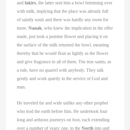
and
fakirs
, the latter sent him a bowl brimming over
with milk, implying that the place was already full
of saintly souls and there was hardly any room for
more.
Nanak
, who knew the implication in the offer
made, just took a jasmine flower and placing it on
the surface of the milk returned the bowl, meaning
thereby that he would float as lightly as the flower
and give fragrance to all of them. The true saints, as
a rule, have no quarrel with anybody. They talk
gently and work quietly in the service of God and
man.
He traveled far and wide unlike any other prophet
who trod the earth before him. He undertook four
long and arduous journeys on foot, each extending
over a number of years: one, to the
North
into and