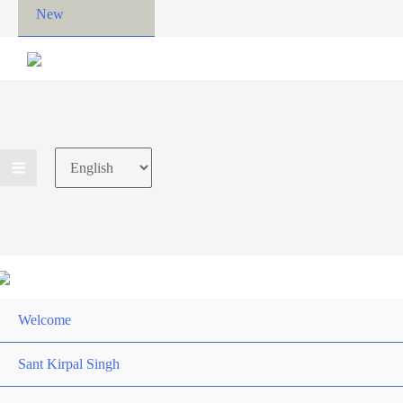
New
Choose
a
language
Welcome
Sant Kirpal Singh