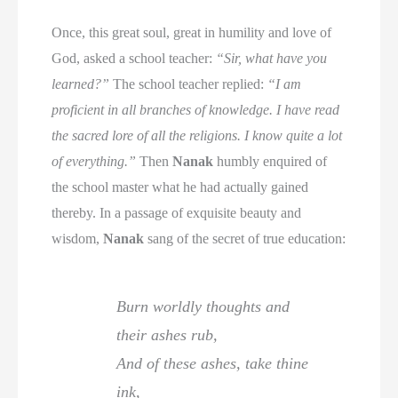
Once, this great soul, great in humility and love of
God, asked a school teacher:
“Sir, what have you
learned?”
The school teacher replied:
“I am
proficient in all branches of knowledge. I have read
the sacred lore of all the religions. I know quite a lot
of everything.”
Then
Nanak
humbly enquired of
the school master what he had actually gained
thereby. In a passage of exquisite beauty and
wisdom,
Nanak
sang of the secret of true education:
Burn worldly thoughts and
their ashes rub,
And of these ashes, take thine
ink,