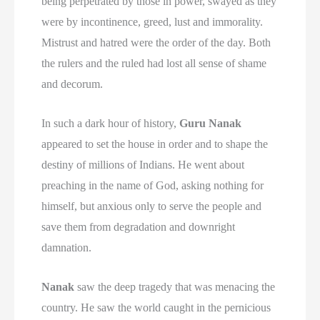
being perpetrated by those in power, swayed as they
were by incontinence, greed, lust and immorality.
Mistrust and hatred were the order of the day. Both
the rulers and the ruled had lost all sense of shame
and decorum.
In such a dark hour of history,
Guru Nanak
appeared to set the house in order and to shape the
destiny of millions of Indians. He went about
preaching in the name of God, asking nothing for
himself, but anxious only to serve the people and
save them from degradation and downright
damnation.
Nanak
saw the deep tragedy that was menacing the
country. He saw the world caught in the pernicious