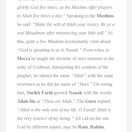
glorify God five times, as the Muslims offer prayers
to Allah five times a day.”
Speaking to the
Muslims
,
he said:
“Make the will of Allah your rosary. Be ye a
real Musalman after renouncing your little self.”
At
this, quite a few Muslims involuntarily cried aloud:
“God is speaking to us in Nanak.”
Even when in
Mecca
he taught the doctrine of strict monism or the
unity of Godhead. Interpreting the wisdom of the
prophet, he uttered the name
“Allah”
with the same
reverence as he did the name of
“Hari.”
On seeing
him,
Sheikh Farid
greeted
Nanak
with the words:
Allah Hu
or
“Thou art Allah.”
The
Guru
replied:
“Allah is the only aim of my life. O Farid! Allah is
the very essence of my being.”
All call on the one
God by different names, may be
Ram
,
Rahim
,