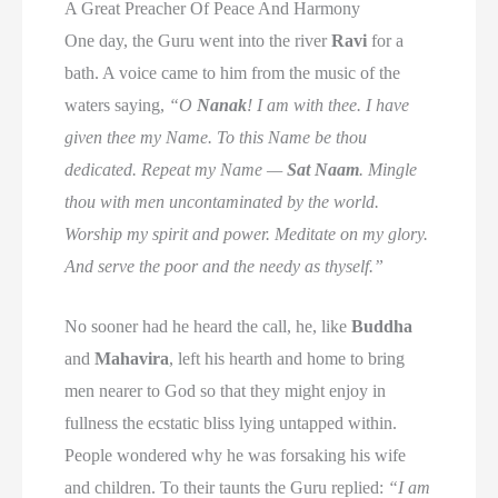
A Great Preacher Of Peace And Harmony
One day, the Guru went into the river
Ravi
for a
bath. A voice came to him from the music of the
waters saying,
“O
Nanak
! I am with thee. I have
given thee my Name. To this Name be thou
dedicated. Repeat my Name —
Sat Naam
. Mingle
thou with men uncontaminated by the world.
Worship my spirit and power. Meditate on my glory.
And serve the poor and the needy as thyself.”
No sooner had he heard the call, he, like
Buddha
and
Mahavira
, left his hearth and home to bring
men nearer to God so that they might enjoy in
fullness the ecstatic bliss lying untapped within.
People wondered why he was forsaking his wife
and children. To their taunts the Guru replied:
“I am