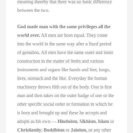
meaning thereby that there was no basic difference
between the two.
God made man with the same privileges all the
world over.
All men are born equal. They come
into the world in the same way after a fixed period
of gestation. All men have the same outer and inner
construction in the matter of limbs and various
instruments and organs like hands and feet, lungs,
liver, stomach and the like. Everyday the human
machinery throws filth out of the body. One is first
man and then takes on the outer badge of one or the
other specific social order or formation in which he
is born and brought up and these he accepts and
adopts as his own —
Hinduism
,
Sikhism
,
Islam
or
Christianity
;
Buddhism
or
Jainism
, or any other