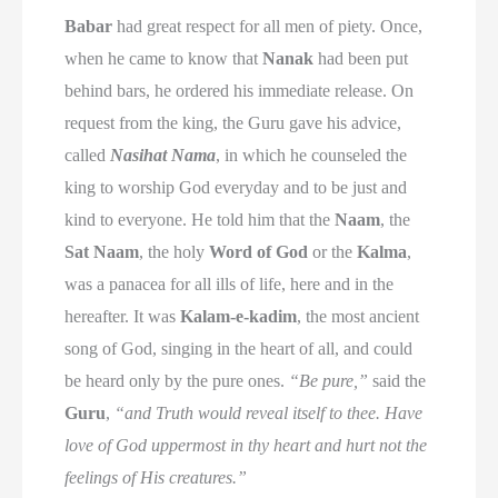
Babar
had great respect for all men of piety. Once,
when he came to know that
Nanak
had been put
behind bars, he ordered his immediate release. On
request from the king, the Guru gave his advice,
called
Nasihat Nama
, in which he counseled the
king to worship God everyday and to be just and
kind to everyone. He told him that the
Naam
, the
Sat Naam
, the holy
Word of God
or the
Kalma
,
was a panacea for all ills of life, here and in the
hereafter. It was
Kalam-e-kadim
, the most ancient
song of God, singing in the heart of all, and could
be heard only by the pure ones.
“Be pure,”
said the
Guru
,
“and Truth would reveal itself to thee. Have
love of God uppermost in thy heart and hurt not the
feelings of His creatures.”