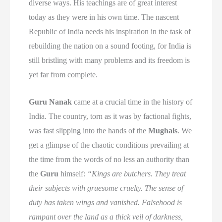
diverse ways. His teachings are of great interest
today as they were in his own time. The nascent
Republic of India needs his inspiration in the task of
rebuilding the nation on a sound footing, for India is
still bristling with many problems and its freedom is
yet far from complete.
Guru Nanak
came at a crucial time in the history of
India. The country, torn as it was by factional fights,
was fast slipping into the hands of the
Mughals
. We
get a glimpse of the chaotic conditions prevailing at
the time from the words of no less an authority than
the
Guru
himself:
“Kings are butchers. They treat
their subjects with gruesome cruelty. The sense of
duty has taken wings and vanished. Falsehood is
rampant over the land as a thick veil of darkness,