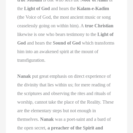
the
Light of God
and hears the
Kalam-e-Kadim
(the Voice of God, the most ancient music or song
ceaselessly going on within him). A
true Christian
likewise is one who bears testimony to the
Light of
God
and hears the
Sound of God
which transforms
him into an awakened spirit at the mount of
transfiguration.
Nanak
put great emphasis on direct experience of
the divinity that lies within us; for mere reading of
the scriptures and observing the rites and rituals of
worship, cannot take the place of the Reality. These
are the elementary steps but not enough in
themselves.
Nanak
was a poet-saint and a bard of
the open secret,
a preacher of the Spirit and