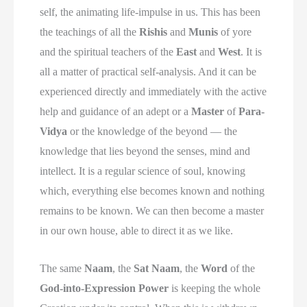
self, the animating life-impulse in us. This has been
the teachings of all the
Rishis
and
Munis
of yore
and the spiritual teachers of the
East
and
West
. It is
all a matter of practical self-analysis. And it can be
experienced directly and immediately with the active
help and guidance of an adept or a
Master
of
Para-
Vidya
or the knowledge of the beyond — the
knowledge that lies beyond the senses, mind and
intellect. It is a regular science of soul, knowing
which, everything else becomes known and nothing
remains to be known. We can then become a master
in our own house, able to direct it as we like.
The same
Naam
, the
Sat Naam
, the
Word
of the
God-into-Expression Power
is keeping the whole