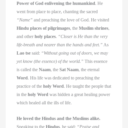
Power of God enlivening the humankind
. He
went from place to place, chanting the sacred
“Name”
and preaching the love of God. He visited
Hindu places of pilgrimages
, the
Muslim shrines
,
and other
holy places
.
“Closer is He than the very
life-breath and nearer than the hands and feet.”
As
Lao tse
said:
“Without going out of doors, we may
yet know (the essence) of the world.”
This essence
is called the
Naam
, the
Sat Naam
, the eternal
Word
. His life was dedicated to preaching the
practice of the
holy Word
. He taught the people that
in the
holy Word
was hidden a great healing power
which healed all the ills of life.
He loved the Hindus and the Muslims alike.
Speaking to the
Hindus
, he said:
“Praise and