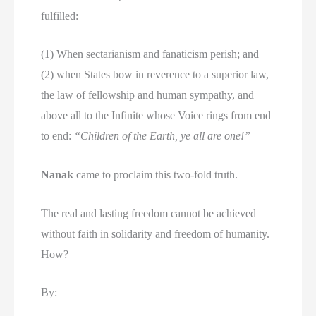
fulfilled:
(1) When sectarianism and fanaticism perish; and
(2) when States bow in reverence to a superior law,
the law of fellowship and human sympathy, and
above all to the Infinite whose Voice rings from end
to end:
“Children of the Earth, ye all are one!”
Nanak
came to proclaim this two-fold truth.
The real and lasting freedom cannot be achieved
without faith in solidarity and freedom of humanity.
How?
By: