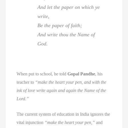
And let the paper on which ye
write,
Be the paper of faith;
And write thou the Name of
God.
When put to school, he told
Gopal Pandhe
, his
teacher to
“make the heart your pen, and with the
ink of love write again and again the Name of the
Lord.”
The current system of education in India ignores the
vital injunction
“make the heart your pen,”
and