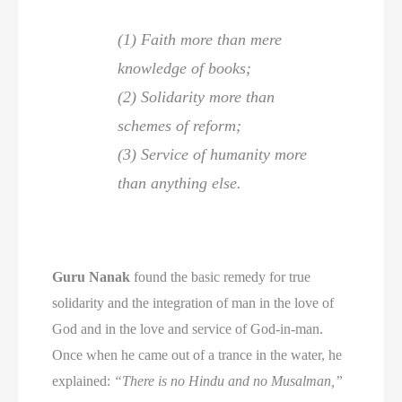
(1) Faith more than mere
knowledge of books;
(2) Solidarity more than
schemes of reform;
(3) Service of humanity more
than anything else.
Guru Nanak
found the basic remedy for true
solidarity and the integration of man in the love of
God and in the love and service of God-in-man.
Once when he came out of a trance in the water, he
explained:
“There is no Hindu and no Musalman,”