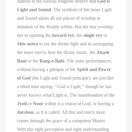
faithful in the various religions believe that
God is
Light and Sound
. The symbols of this inner Light
and Sound adorn all our places of worship in
imitation of the Reality within. But the true worship
lies in opening the
inward eye
, the
single eye
or
Shiv-netra
to see the divine light and in unstopping
the inner ears to hear the divine music, the
Akash
Bani
or the
Bang-e-Ilahi
. The outer performances,
without having a glimpse of the
Spirit and Power
of God
(the Light and Sound principle), are just like
a blind man saying,
“God is Light,”
though he has
never known what Light is. The manifestation of the
Jyoti
or
Noor
within is a vision of God, or having a
darshan
, as it is called. All this and much more
comes through the grace of a competent Master.
With this right perception and right understanding