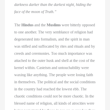
darkness darker than the darkest night, hiding the
face of the moon of Truth.”
The
Hindus
and the
Muslims
were bitterly opposed
to one another. The very semblance of religion had
degenerated into formalism, and the spirit in man
was stifled and suffocated by rites and rituals and by
creeds and ceremonies. Too much importance was
attached to the outer husk and shell at the cost of the
kernel within. Casteism and untouchability were
waxing like anything. The people were losing faith
in themselves. The political and the social conditions
in the country had reached the lowest ebb. The
chaotic conditions could not be more chaotic. In the
blessed name of religion, all kinds of atrocities were