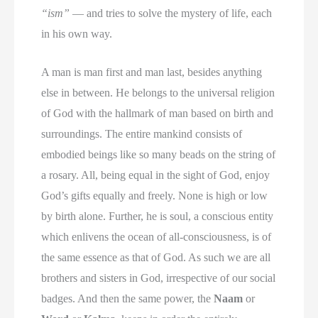
“ism”
— and tries to solve the mystery of life, each
in his own way.
A man is man first and man last, besides anything
else in between. He belongs to the universal religion
of God with the hallmark of man based on birth and
surroundings. The entire mankind consists of
embodied beings like so many beads on the string of
a rosary. All, being equal in the sight of God, enjoy
God’s gifts equally and freely. None is high or low
by birth alone. Further, he is soul, a conscious entity
which enlivens the ocean of all-consciousness, is of
the same essence as that of God. As such we are all
brothers and sisters in God, irrespective of our social
badges. And then the same power, the
Naam
or