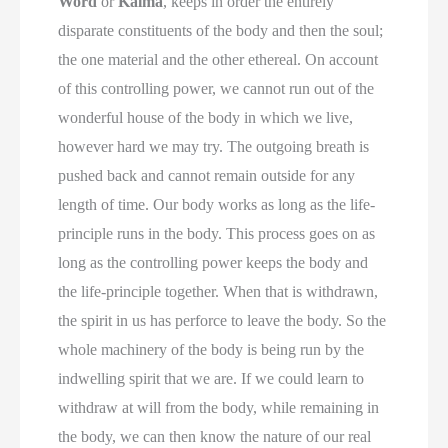
Word
or
Kalma
, keeps in order the entirely
disparate constituents of the body and then the soul;
the one material and the other ethereal. On account
of this controlling power, we cannot run out of the
wonderful house of the body in which we live,
however hard we may try. The outgoing breath is
pushed back and cannot remain outside for any
length of time. Our body works as long as the life-
principle runs in the body. This process goes on as
long as the controlling power keeps the body and
the life-principle together. When that is withdrawn,
the spirit in us has perforce to leave the body. So the
whole machinery of the body is being run by the
indwelling spirit that we are. If we could learn to
withdraw at will from the body, while remaining in
the body, we can then know the nature of our real