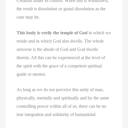
Creation under its control. When this is withdrawn,
the result is dissolution or grand dissolution as the
case may be.
This body is verily the temple of God
in which we
reside and in which God also dwells. The whole
universe is the abode of God and God dwells
therein. All this can be experienced at the level of
the spirit with the grace of a competent spiritual
guide or mentor.
As long as we do not perceive this unity of man,
physically, mentally and spiritually and by the same
controlling power within all of us, there can be no
true integration and solidarity of humankind.