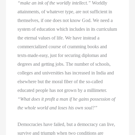
“make an ink of the worldly intellect.”
Worldly
attainments, of whatever type, are not sufficient in
themselves, if one does not know God. We need a
system of education which includes in its curriculum
the eternal values of life. We have instead a
commercialized course of cramming books and
texts-made-easy, just for securing diplomas and
degrees and getting jobs. The number of schools,
colleges and universities has increased in India and
elsewhere but the moral fiber of the so-called
educated people has not grown by a millimeter.
“What does it profit a man if he gains possession of
the whole world and loses his own soul?”
Democracies have failed, but a democracy can live,
survive and triumph when two conditions are