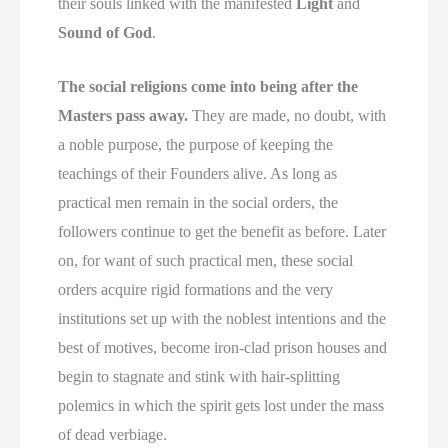
their souls linked with the manifested
Light
and
Sound of God
.
The social religions come into being after the
Masters pass away.
They are made, no doubt, with
a noble purpose, the purpose of keeping the
teachings of their Founders alive. As long as
practical men remain in the social orders, the
followers continue to get the benefit as before. Later
on, for want of such practical men, these social
orders acquire rigid formations and the very
institutions set up with the noblest intentions and the
best of motives, become iron-clad prison houses and
begin to stagnate and stink with hair-splitting
polemics in which the spirit gets lost under the mass
of dead verbiage.