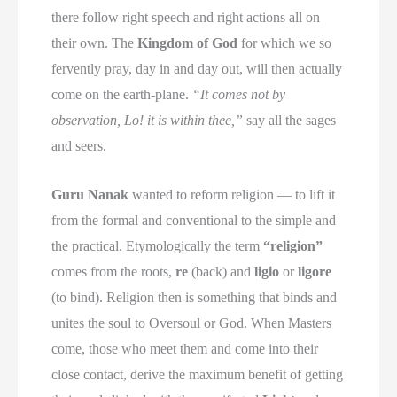
there follow right speech and right actions all on
their own. The
Kingdom of God
for which we so
fervently pray, day in and day out, will then actually
come on the earth-plane.
“It comes not by
observation, Lo! it is within thee,”
say all the sages
and seers.
Guru Nanak
wanted to reform religion — to lift it
from the formal and conventional to the simple and
the practical. Etymologically the term
“religion”
comes from the roots,
re
(back) and
ligio
or
ligore
(to bind). Religion then is something that binds and
unites the soul to Oversoul or God. When Masters
come, those who meet them and come into their
close contact, derive the maximum benefit of getting