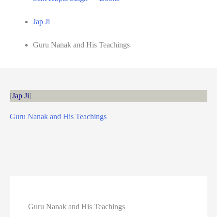
Jap Ji
Guru Nanak and His Teachings
Jap Ji
Guru Nanak and His Teachings
Guru Nanak and His Teachings