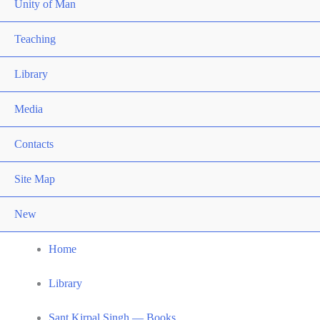
Unity of Man
Teaching
Library
Media
Contacts
Site Map
New
Home
Library
Sant Kirpal Singh — Books