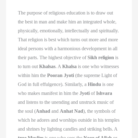
The purpose of religious education is to draw out
the best in man and make him an integrated whole,
physically, emotionally, intellectually and spiritually.
That religion is best which turns out more and more
ideal persons with a harmonious development in all
their parts. The highest objective of
Sikh religion
is
to turn out
Khalsas
. A
Khalsa
is one who witnesses
within him the
Pooran Jyoti
(the supreme Light of
God in full effulgence). Similarly, a
Hindu
is one
who makes manifest in him the
Jyoti
of
Ishvara
and listens to the unending and unstruck music of
the soul (
Anhad
and
Anhat Nad
), the symbols of
which he adores and worships outside in his temples
and shrines by lighting candles and striking bells. A
true Muslim
is one who sees the
Noor of Allah
or