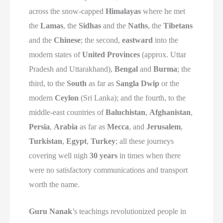
across the snow-capped
Himalayas
where he met
the
Lamas
, the
Sidhas
and the
Naths
, the
Tibetans
and the
Chinese
; the second,
eastward
into the
modern states of
United Provinces
(approx. Uttar
Pradesh and Uttarakhand),
Bengal
and
Burma
; the
third, to the
South
as far as
Sangla Dwip
or the
modern
Ceylon
(Sri Lanka); and the fourth, to the
middle-east countries of
Baluchistan
,
Afghanistan
,
Persia
,
Arabia
as far as
Mecca
, and
Jerusalem
,
Turkistan
,
Egypt
,
Turkey
; all these journeys
covering well nigh
30 years
in times when there
were no satisfactory communications and transport
worth the name.
Guru Nanak
’s teachings revolutionized people in