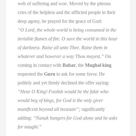
web of suffering and woe. Moved by the piteous
cries of the helpless and the afflicted people in their
deep agony, he prayed for the grace of God:
“O Lord, the whole world is being consumed in the
invisible flames of fire. O save the world in this hour
of darkness. Raise all unto Thee. Raise them in
whatever and however a way Thou mayest.”
On
coming in contact with
Babar
, the
Mughal king
requested the
Guru
to ask for some favor. He
politely and yet firmly declined the offer saying:
“Hear O King! Foolish would be the fakir who
would beg of kings, for God is the only giver
munificent beyond all measure”;
significantly
adding:
“Nanak hungers for God alone and he asks
for naught.”