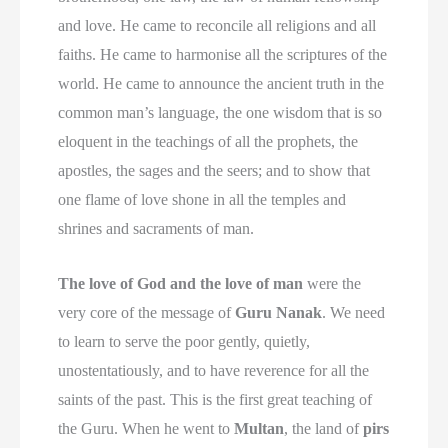
and love. He came to reconcile all religions and all
faiths. He came to harmonise all the scriptures of the
world. He came to announce the ancient truth in the
common man’s language, the one wisdom that is so
eloquent in the teachings of all the prophets, the
apostles, the sages and the seers; and to show that
one flame of love shone in all the temples and
shrines and sacraments of man.
The love of God and the love of man
were the
very core of the message of
Guru Nanak
. We need
to learn to serve the poor gently, quietly,
unostentatiously, and to have reverence for all the
saints of the past. This is the first great teaching of
the Guru. When he went to
Multan
, the land of
pirs