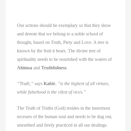
Our actions should be exemplary so that they show
and denote that we belong to a noble school of
thought, based on Truth, Piety and Love. A tree is
known by the fruit it bears. The divine tree of
spirituality needs to be nourished with the waters of
Ahimsa
and
Truthfulness
.
“Truth,”
says
Kabir
,
“is the highest of all virtues,
while falsehood is the vilest of vices.”
The Truth of Truths (God) resides in the innermost
recesses of the human soul and needs to be dug out,
unearthed and freely practiced in all our dealings.