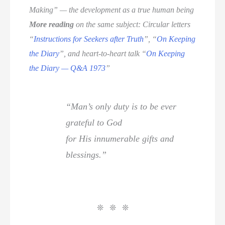
Making” — the development as a true human being
More reading
on the same subject: Circular letters
“
Instructions for Seekers after Truth
”, “
On Keeping
the Diary
”, and heart-to-heart talk “
On Keeping
the Diary — Q&A 1973
”
“Man’s only duty is to be ever
grateful to God
for His innumerable gifts and
blessings.”
❊ ❊ ❊