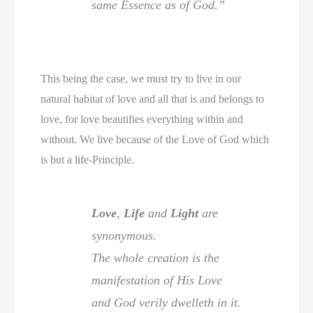
same Essence as of God.”
This being the case, we must try to live in our
natural habitat of love and all that is and belongs to
love, for love beautifies everything within and
without. We live because of the Love of God which
is but a life-Principle.
Love
,
Life
and
Light
are
synonymous.
The whole creation is the
manifestation of His Love
and God verily dwelleth in it.