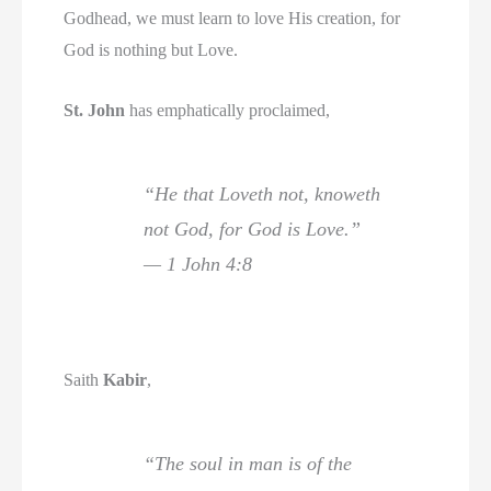
Godhead, we must learn to love His creation, for
God is nothing but Love.
St. John
has emphatically proclaimed,
“He that Loveth not, knoweth
not God, for God is Love.”
— 1 John 4:8
Saith
Kabir
,
“The soul in man is of the