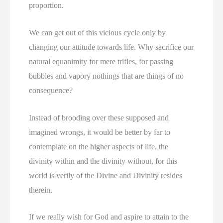
proportion.
We can get out of this vicious cycle only by
changing our attitude towards life. Why sacrifice our
natural equanimity for mere trifles, for passing
bubbles and vapory nothings that are things of no
consequence?
Instead of brooding over these supposed and
imagined wrongs, it would be better by far to
contemplate on the higher aspects of life, the
divinity within and the divinity without, for this
world is verily of the Divine and Divinity resides
therein.
If we really wish for God and aspire to attain to the