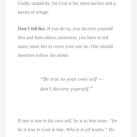
Godly simplicity, for God is his sheet-anchor and a
haven of refuge.
Don’t tell lies.
If you do so, you deceive yourself
first and then others; moreover, you have to tell
many more lies to cover your one lie. One should
therefore follow the motto:
“Be true to your own self —
don’t deceive yourself.”
If one is true to his own self, he is to fear none,
“for
he is true to God in him, Who is in all hearts.”
He