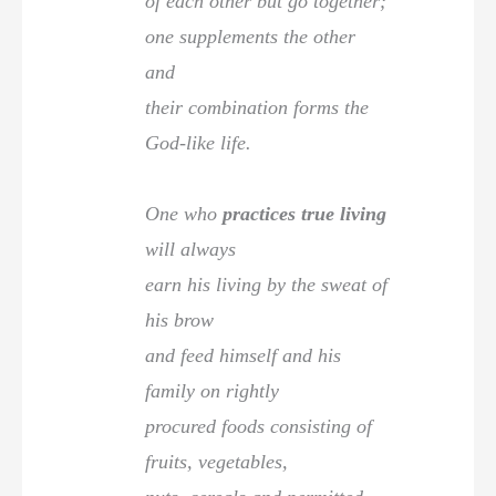
of each other but go together;
one supplements the other
and
their combination forms the
God-like life.
One who
practices true living
will always
earn his living by the sweat of
his brow
and feed himself and his
family on rightly
procured foods consisting of
fruits, vegetables,