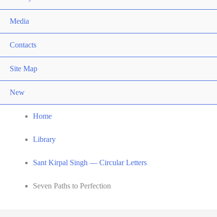
Media
Contacts
Site Map
New
Home
Library
Sant Kirpal Singh — Circular Letters
Seven Paths to Perfection