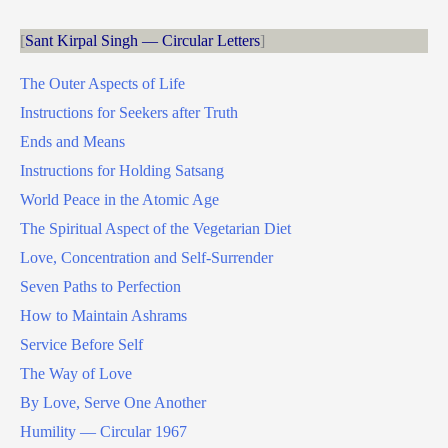
Sant Kirpal Singh — Circular Letters
The Outer Aspects of Life
Instructions for Seekers after Truth
Ends and Means
Instructions for Holding Satsang
World Peace in the Atomic Age
The Spiritual Aspect of the Vegetarian Diet
Love, Concentration and Self-Surrender
Seven Paths to Perfection
How to Maintain Ashrams
Service Before Self
The Way of Love
By Love, Serve One Another
Humility — Circular 1967