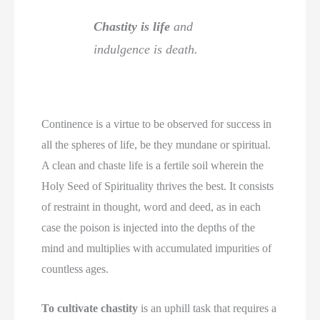
Chastity is life
and
indulgence is death.
Continence is a virtue to be observed for success in
all the spheres of life, be they mundane or spiritual.
A clean and chaste life is a fertile soil wherein the
Holy Seed of Spirituality thrives the best. It consists
of restraint in thought, word and deed, as in each
case the poison is injected into the depths of the
mind and multiplies with accumulated impurities of
countless ages.
To cultivate chastity
is an uphill task that requires a