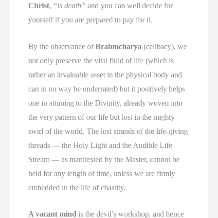
Christ
,
“is death”
and you can well decide for
yourself if you are prepared to pay for it.
By the observance of
Brahmcharya
(celibacy), we
not only preserve the vital fluid of life (which is
rather an invaluable asset in the physical body and
can in no way be underrated) but it positively helps
one in attuning to the Divinity, already woven into
the very pattern of our life but lost in the mighty
swirl of the world. The lost strands of the life-giving
threads — the Holy Light and the Audible Life
Stream — as manifested by the Master, cannot be
held for any length of time, unless we are firmly
embedded in the life of chastity.
A vacant mind
is the devil’s workshop, and hence