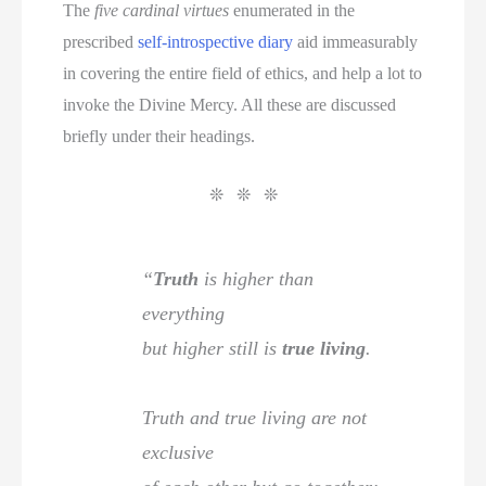
The
five cardinal virtues
enumerated in the
prescribed
self-introspective diary
aid immeasurably
in covering the entire field of ethics, and help a lot to
invoke the Divine Mercy. All these are discussed
briefly under their headings.
❊ ❊ ❊
“
Truth
is higher than
everything
but higher still is
true living
.
Truth and true living are not
exclusive