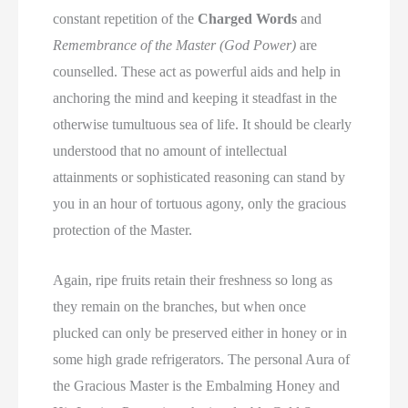
constant repetition of the
Charged Words
and
Remembrance of the Master (God Power)
are
counselled. These act as powerful aids and help in
anchoring the mind and keeping it steadfast in the
otherwise tumultuous sea of life. It should be clearly
understood that no amount of intellectual
attainments or sophisticated reasoning can stand by
you in an hour of tortuous agony, only the gracious
protection of the Master.
Again, ripe fruits retain their freshness so long as
they remain on the branches, but when once
plucked can only be preserved either in honey or in
some high grade refrigerators. The personal Aura of
the Gracious Master is the Embalming Honey and