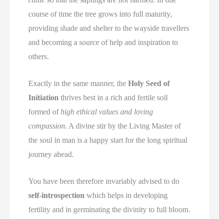
course of time the tree grows into full maturity,
providing shade and shelter to the wayside travellers
and becoming a source of help and inspiration to
others.
Exactly in the same manner, the
Holy Seed of
Initiation
thrives best in a rich and fertile soil
formed of
high ethical values and loving
compassion.
A divine stir by the Living Master of
the soul in man is a happy start for the long spiritual
journey ahead.
You have been therefore invariably advised to do
self-introspection
which helps in developing
fertility and in germinating the divinity to full bloom.