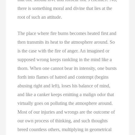
there is something moral and divine that lies at the
root of such an attitude.
The place where fire burns becomes heated first and
then transmits its heat to the atmosphere around. So
is the case with the fire of anger. An imagined or
supposed wrong keeps rankling in the mind like a
thorn. When one cannot bear its intensity, one bursts
forth into flames of hatred and contempt (begins
abusing right and left), loses his balance of mind,
and like a canker keeps emitting a malign odor that
virtually goes on polluting the atmosphere around.
Most of our injuries and wrongs are the outcome of
our own process of thinking, and such thoughts
breed countless others, multiplying in geometrical