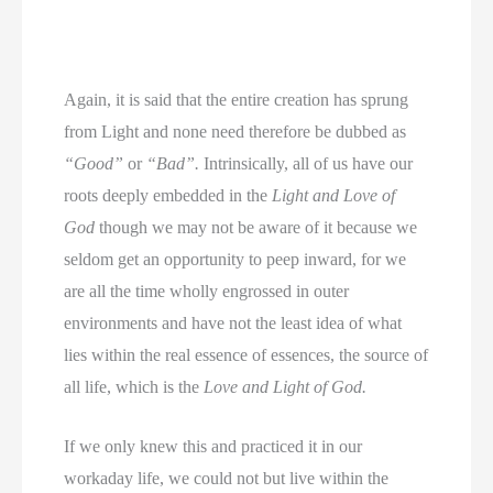
Again, it is said that the entire creation has sprung
from Light and none need therefore be dubbed as
“Good”
or
“Bad”.
Intrinsically, all of us have our
roots deeply embedded in the
Light and Love of
God
though we may not be aware of it because we
seldom get an opportunity to peep inward, for we
are all the time wholly engrossed in outer
environments and have not the least idea of what
lies within the real essence of essences, the source of
all life, which is the
Love and Light of God.
If we only knew this and practiced it in our
workaday life, we could not but live within the