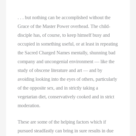
. . . but nothing can be accomplished without the
Grace of the Master Power overhead. The child-
disciple has, of course, to keep himself busy and
occupied in something useful, or at least in repeating
the Sacred Charged Names mentally, shunning bad
company and uncongenial environment — like the
study of obscene literature and art — and by
avoiding looking into the eyes of others, particularly
of the opposite sex, and in strictly taking a
vegetarian diet, conservatively cooked and in strict
moderation.
These are some of the helping factors which if
pursued steadfastly can bring in sure results in due