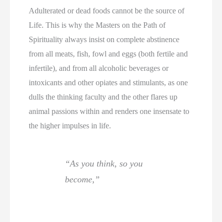
Adulterated or dead foods cannot be the source of
Life. This is why the Masters on the Path of
Spirituality always insist on complete abstinence
from all meats, fish, fowl and eggs (both fertile and
infertile), and from all alcoholic beverages or
intoxicants and other opiates and stimulants, as one
dulls the thinking faculty and the other flares up
animal passions within and renders one insensate to
the higher impulses in life.
“As you think, so you
become,”