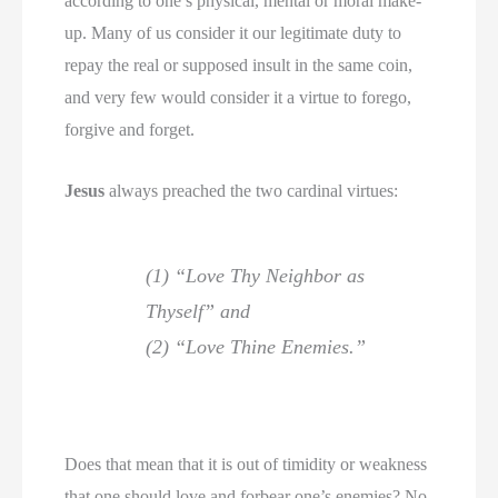
according to one’s physical, mental or moral make-
up. Many of us consider it our legitimate duty to
repay the real or supposed insult in the same coin,
and very few would consider it a virtue to forego,
forgive and forget.
Jesus
always preached the two cardinal virtues:
(1) “Love Thy Neighbor as
Thyself” and
(2) “Love Thine Enemies.”
Does that mean that it is out of timidity or weakness
that one should love and forbear one’s enemies? No,