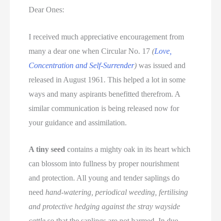
Dear Ones:
I received much appreciative encouragement from
many a dear one when Circular No. 17
(
Love,
Concentration and Self-Surrender
)
was issued and
released in August 1961. This helped a lot in some
ways and many aspirants benefitted therefrom. A
similar communication is being released now for
your guidance and assimilation.
A tiny seed
contains a mighty oak in its heart which
can blossom into fullness by proper nourishment
and protection. All young and tender saplings do
need
hand-watering, periodical weeding, fertilising
and protective hedging against the stray wayside
cattle
so that the saplings are not harmed. In due