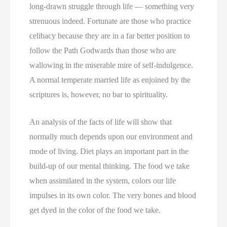
long-drawn struggle through life — something very
strenuous indeed. Fortunate are those who practice
celibacy because they are in a far better position to
follow the Path Godwards than those who are
wallowing in the miserable mire of self-indulgence.
A normal temperate married life as enjoined by the
scriptures is, however, no bar to spirituality.
An analysis of the facts of life will show that
normally much depends upon our environment and
mode of living. Diet plays an important part in the
build-up of our mental thinking. The food we take
when assimilated in the system, colors our life
impulses in its own color. The very bones and blood
get dyed in the color of the food we take.