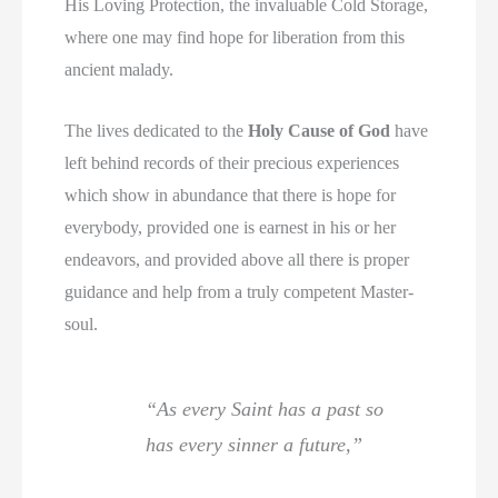
His Loving Protection, the invaluable Cold Storage,
where one may find hope for liberation from this
ancient malady.
The lives dedicated to the
Holy Cause of God
have
left behind records of their precious experiences
which show in abundance that there is hope for
everybody, provided one is earnest in his or her
endeavors, and provided above all there is proper
guidance and help from a truly competent Master-
soul.
“As every Saint has a past so
has every sinner a future,”