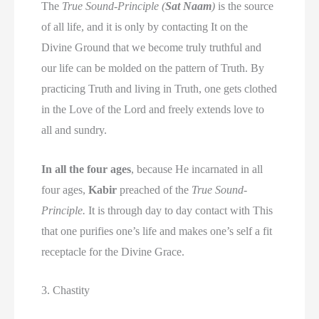
The
True Sound-Principle (
Sat Naam
)
is the source
of all life, and it is only by contacting It on the
Divine Ground that we become truly truthful and
our life can be molded on the pattern of Truth. By
practicing Truth and living in Truth, one gets clothed
in the Love of the Lord and freely extends love to
all and sundry.
In all the four ages
, because He incarnated in all
four ages,
Kabir
preached of the
True Sound-
Principle.
It is through day to day contact with This
that one purifies one’s life and makes one’s self a fit
receptacle for the Divine Grace.
3. Chastity