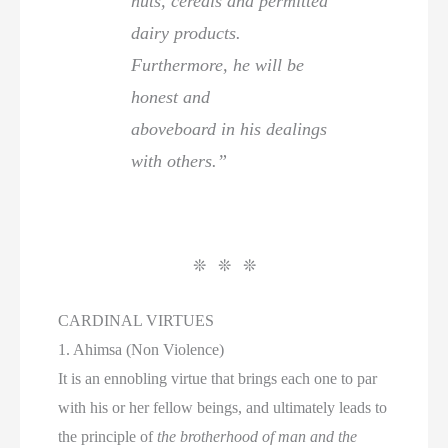
nuts, cereals and permitted
dairy products.
Furthermore, he will be
honest and
aboveboard in his dealings
with others.”
❊ ❊ ❊
CARDINAL VIRTUES
1. Ahimsa (Non Violence)
It is an ennobling virtue that brings each one to par
with his or her fellow beings, and ultimately leads to
the principle of
the brotherhood of man and the