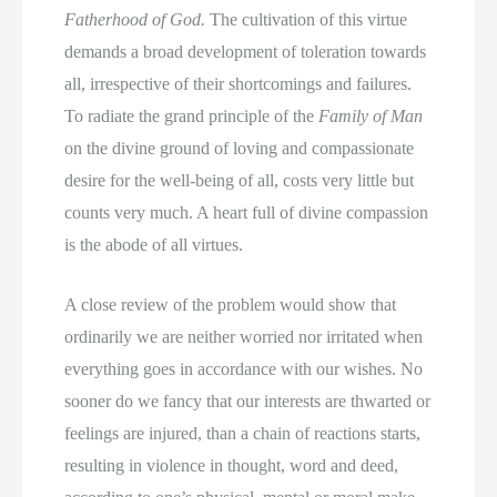
Fatherhood of God.
The cultivation of this virtue
demands a broad development of toleration towards
all, irrespective of their shortcomings and failures.
To radiate the grand principle of the
Family of Man
on the divine ground of loving and compassionate
desire for the well-being of all, costs very little but
counts very much. A heart full of divine compassion
is the abode of all virtues.
A close review of the problem would show that
ordinarily we are neither worried nor irritated when
everything goes in accordance with our wishes. No
sooner do we fancy that our interests are thwarted or
feelings are injured, than a chain of reactions starts,
resulting in violence in thought, word and deed,