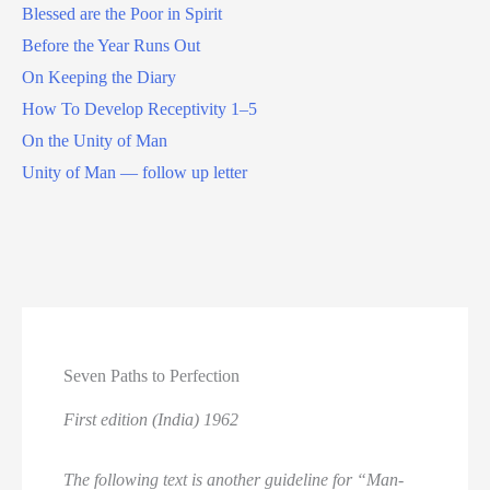
Blessed are the Poor in Spirit
Before the Year Runs Out
On Keeping the Diary
How To Develop Receptivity 1–5
On the Unity of Man
Unity of Man — follow up letter
Seven Paths to Perfection
First edition (India) 1962
The following text is another guideline for “Man-