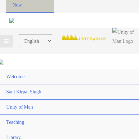
New
Choose
a
language
Welcome
Sant Kirpal Singh
Unity of Man
Teaching
Library