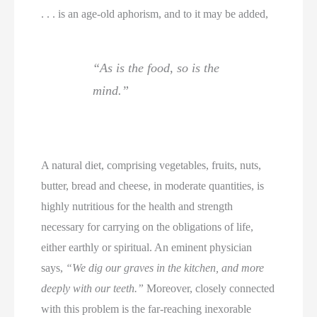
. . . is an age-old aphorism, and to it may be added,
“As is the food, so is the
mind.”
A natural diet, comprising vegetables, fruits, nuts,
butter, bread and cheese, in moderate quantities, is
highly nutritious for the health and strength
necessary for carrying on the obligations of life,
either earthly or spiritual. An eminent physician
says,
“We dig our graves in the kitchen, and more
deeply with our teeth.”
Moreover, closely connected
with this problem is the far-reaching inexorable