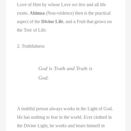
Love of Him by whose Love we live and all life
exists.
Ahimsa
(Non-violence) then is the practical
aspect of the
Divine Life
, and a Fruit that grows on
the Tree of Life.
2. Truthfulness
God is Truth and Truth is
God.
A truthful person always works in the Light of God.
He has nothing to fear in the world. Ever clothed in
the Divine Light, he works and bears himself in