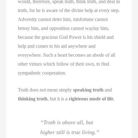
would, therefore, speak truth, think truth, and deal in
truth, for he is aware of the divine help at every step.
Adversity cannot deter him, misfortune cannot
betray him, and opposition cannot waylay him,
because the gracious God Power is his shield and
help and comes to his aid anywhere and
everywhere. Such a heart becomes an abode of all
other virtues which follow of their own, to find
sympathetic cooperation.
Truth does not mean simply
speaking truth
and
thinking truth
, but it is a
righteous mode of life
.
“Truth is above all, but
higher still is true living.”