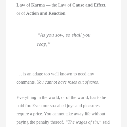
Law of Karma
— the Law of
Cause and Effect
,
or of
Action and Reaction
.
“As you sow, so shall you
reap,”
. . . is an adage too well known to need any
comments.
You cannot have roses out of tares.
Everything in the world, or of the world, has to be
paid for. Even our so-called joys and pleasures
require a price. You cannot take away life without
paying the penalty thereof.
“The wages of sin,”
said