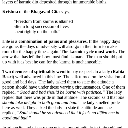
layers of karmic dirt deposited through innumerable births.
Krishna
of the
Bhagavad Gita
says,
“Freedom from karma is attained
after a long succession of lives
spent rightly on the path.”
Life is a combination of pains and pleasures.
If the happy days
are gone, the days of adversity will also go in their turn to make
room for the happy times again.
The karmic cycle must work.
The
arrow that has left the bow must find its mark. The man should put
up with it as best he can for the karma is unchangeable.
Two devotees of spirituality went
to pay respects to a lady (
Rabia
Basri
) well advanced in this line. The talk turned on the visitation of
good and bad days. The lady asked them to state the attitude a
person should have under these varying circumstances. One of them
replied,
“Good and bad should be borne with patience.”
The lady
replied that there was pride in that attitude. The second said that
one
should take delight in both good and bad.
The lady smelled pride
here as well. They asked the lady to state the attitude and she
replied,
“Soul should be so advanced that it feels no difference in
good and bad.”
In adversity and disease one gets an opportunity to test himself and