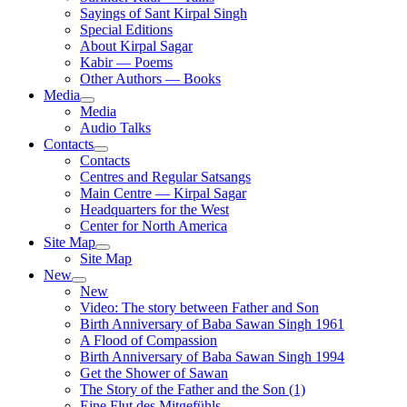
Sayings of Sant Kirpal Singh
Special Editions
About Kirpal Sagar
Kabir — Poems
Other Authors — Books
Media
Media
Audio Talks
Contacts
Contacts
Centres and Regular Satsangs
Main Centre — Kirpal Sagar
Headquarters for the West
Center for North America
Site Map
Site Map
New
New
Video: The story between Father and Son
Birth Anniversary of Baba Sawan Singh 1961
A Flood of Compassion
Birth Anniversary of Baba Sawan Singh 1994
Get the Shower of Sawan
The Story of the Father and the Son (1)
Eine Flut des Mitgefühls