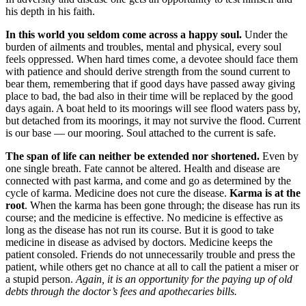
his depth in his faith.
In this world you seldom come across a happy soul.
Under the
burden of ailments and troubles, mental and physical, every soul
feels oppressed. When hard times come, a devotee should face them
with patience and should derive strength from the sound current to
bear them, remembering that if good days have passed away giving
place to bad, the bad also in their time will be replaced by the good
days again. A boat held to its moorings will see flood waters pass by,
but detached from its moorings, it may not survive the flood. Current
is our base — our mooring. Soul attached to the current is safe.
The span of life can neither be extended nor shortened.
Even by
one single breath. Fate cannot be altered. Health and disease are
connected with past karma, and come and go as determined by the
cycle of karma. Medicine does not cure the disease.
Karma is at the
root
. When the karma has been gone through; the disease has run its
course; and the medicine is effective. No medicine is effective as
long as the disease has not run its course. But it is good to take
medicine in disease as advised by doctors. Medicine keeps the
patient consoled. Friends do not unnecessarily trouble and press the
patient, while others get no chance at all to call the patient a miser or
a stupid person.
Again, it is an opportunity for the paying up of old
debts through the doctor’s fees and apothecaries bills.