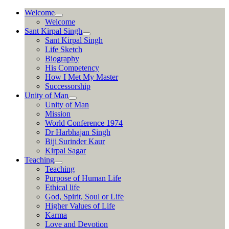
Skip
Welcome
to
Welcome
content
Sant Kirpal Singh
Sant Kirpal Singh
Life Sketch
Biography
His Competency
How I Met My Master
Successorship
Unity of Man
Unity of Man
Mission
World Conference 1974
Dr Harbhajan Singh
Biji Surinder Kaur
Kirpal Sagar
Teaching
Teaching
Purpose of Human Life
Ethical life
God, Spirit, Soul or Life
Higher Values of Life
Karma
Love and Devotion