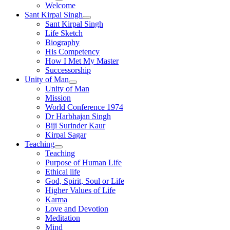
Welcome
Sant Kirpal Singh
Sant Kirpal Singh
Life Sketch
Biography
His Competency
How I Met My Master
Successorship
Unity of Man
Unity of Man
Mission
World Conference 1974
Dr Harbhajan Singh
Biji Surinder Kaur
Kirpal Sagar
Teaching
Teaching
Purpose of Human Life
Ethical life
God, Spirit, Soul or Life
Higher Values of Life
Karma
Love and Devotion
Meditation
Mind