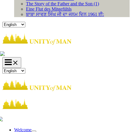
The Story of the Father and the Son (1)
Eine Flut des Mitgefühls
ਬਾਬਾ ਸਾਵਣ ਸਿੰਘ ਜੀ ਦਾ ਜਨਮ ਦਿਨ 1961 ਈ:
Choose
a
language
Choose
a
language
Welcome