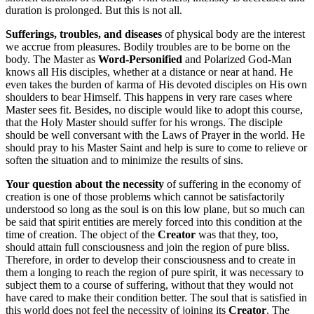
duration is prolonged. But this is not all.
Sufferings, troubles, and diseases
of physical body are the interest
we accrue from pleasures. Bodily troubles are to be borne on the
body. The Master as
Word-Personified
and Polarized God-Man
knows all His disciples, whether at a distance or near at hand. He
even takes the burden of karma of His devoted disciples on His own
shoulders to bear Himself. This happens in very rare cases where
Master sees fit. Besides, no disciple would like to adopt this course,
that the Holy Master should suffer for his wrongs. The disciple
should be well conversant with the Laws of Prayer in the world. He
should pray to his Master Saint and help is sure to come to relieve or
soften the situation and to minimize the results of sins.
Your question about the necessity
of suffering in the economy of
creation is one of those problems which cannot be satisfactorily
understood so long as the soul is on this low plane, but so much can
be said that spirit entities are merely forced into this condition at the
time of creation. The object of the
Creator
was that they, too,
should attain full consciousness and join the region of pure bliss.
Therefore, in order to develop their consciousness and to create in
them a longing to reach the region of pure spirit, it was necessary to
subject them to a course of suffering, without that they would not
have cared to make their condition better. The soul that is satisfied in
this world does not feel the necessity of joining its
Creator
. The