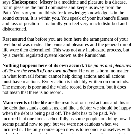
says
Shakespeare
. Misery is a medicine and pleasure is a disease,
for in pleasure the mind dominates and keeps us away from the
Path. You say you are thirsty for knowledge; knowledge is in the
sound current. It is within you. You speak of your husband’s illness
and loss of position — naturally you feel very much disturbed and
disheartened.
Rest assured that before you are born here the arrangement of your
livelihood was made. The pains and pleasures and the general run of
life were then determined. This was not any haphazard process, but
by a careful regulated system known as the Rarinichan.
Nothing happens here of its own accord.
The pains and pleasures
of life are the
result of our own actions
.
He who is born, no matter
in what form (all forms) cannot help doing actions and all actions
must have reactions. Every action is indelibly written on our minds.
The memory is poor and the whole record is forgotten, but it does
not mean that there is no record.
Main events of the life
are the results of our past actions and this is
the debt that stands against us, and like a debtor we should be happy
when the debt is being paid off. The debt has to be paid. We
incurred it at one time as cheerfully as some people are doing now. It
seems painful now to pay, but we were not cautious when we
incurred it. The only course open now is to reconcile ourselves with