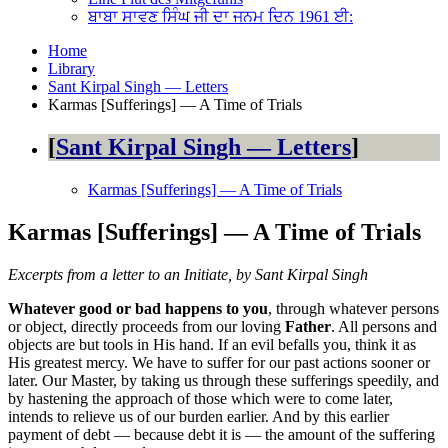
ਬਾਬਾ ਸਾਵਣ ਸਿੰਘ ਜੀ ਦਾ ਜਨਮ ਦਿਨ 1961 ਈ:
Home
Library
Sant Kirpal Singh — Letters
Karmas [Sufferings] — A Time of Trials
Sant Kirpal Singh — Letters
Karmas [Sufferings] — A Time of Trials
Karmas [Sufferings] — A Time of Trials
Excerpts from a letter to an Initiate, by Sant Kirpal Singh
Whatever good or bad happens to you
, through whatever persons
or object, directly proceeds from our loving
Father
. All persons and
objects are but tools in His hand. If an evil befalls you, think it as
His greatest mercy. We have to suffer for our past actions sooner or
later. Our Master, by taking us through these sufferings speedily, and
by hastening the approach of those which were to come later,
intends to relieve us of our burden earlier. And by this earlier
payment of debt — because debt it is — the amount of the suffering