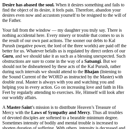
Desire has abased the soul.
When it desires something and fails to
find the object of its desire, it feels pain. Therefore, abandon your
desires even now and accustom yourself to be resigned to the will of
the Father.
Your fall from the window — my daughter you truly say. There is
nothing accidental here. Every misery or trouble that comes to us is
the result of our own past actions. The sooner our debts to Kal
Purush (negative power, the lord of the three worlds) are paid off the
better for us. Whatever befalls us is regulated by direct orders of our
Guru
, and we should take it as such as a blessing unexpected. Such
obstructions are sure to come in the way of a
Satsangi
. But we
should not be disheartened by these acts of the Kal Purush, rather
during such intervals we should attend to the
Bhajan
(listening to
the Sound Current of the WORD as instructed by the Master) with
double zeal. Master is always with you and watching you and
helping you in every action. Go on increasing love and faith in His
Feet by regularly attending to exercises. He, Himself will look after
our worldly affairs.
A
Master-Saint
’s mission is to distribute Heaven’s Treasure of
Mercy with the
Laws of Sympathy and Mercy
. Thus all troubles
of devoted disciples are softened to a bearable minimum degree.
Sometimes intensity of bodily and mental trouble is increased to
shorten duration of suffering. With others, intensity is decreased and