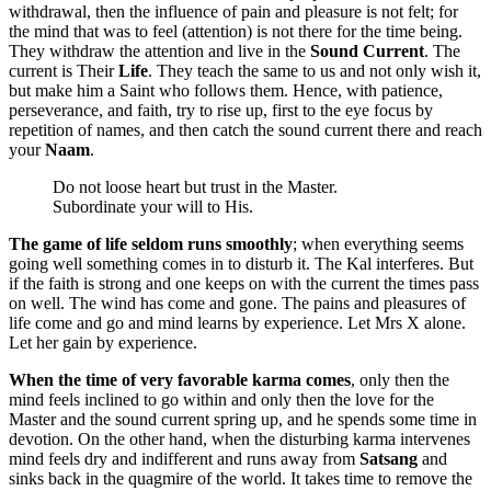
withdrawal, then the influence of pain and pleasure is not felt; for
the mind that was to feel (attention) is not there for the time being.
They withdraw the attention and live in the
Sound Current
. The
current is Their
Life
. They teach the same to us and not only wish it,
but make him a Saint who follows them. Hence, with patience,
perseverance, and faith, try to rise up, first to the eye focus by
repetition of names, and then catch the sound current there and reach
your
Naam
.
Do not loose heart but trust in the Master.
Subordinate your will to His.
The game of life seldom runs smoothly
; when everything seems
going well something comes in to disturb it. The Kal interferes. But
if the faith is strong and one keeps on with the current the times pass
on well. The wind has come and gone. The pains and pleasures of
life come and go and mind learns by experience. Let Mrs X alone.
Let her gain by experience.
When the time of very favorable karma comes
, only then the
mind feels inclined to go within and only then the love for the
Master and the sound current spring up, and he spends some time in
devotion. On the other hand, when the disturbing karma intervenes
mind feels dry and indifferent and runs away from
Satsang
and
sinks back in the quagmire of the world. It takes time to remove the