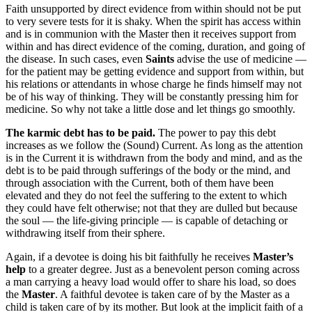
Faith unsupported by direct evidence from within should not be put
to very severe tests for it is shaky. When the spirit has access within
and is in communion with the Master then it receives support from
within and has direct evidence of the coming, duration, and going of
the disease. In such cases, even
Saints
advise the use of medicine —
for the patient may be getting evidence and support from within, but
his relations or attendants in whose charge he finds himself may not
be of his way of thinking. They will be constantly pressing him for
medicine. So why not take a little dose and let things go smoothly.
The karmic debt has to be paid.
The power to pay this debt
increases as we follow the (Sound) Current. As long as the attention
is in the Current it is withdrawn from the body and mind, and as the
debt is to be paid through sufferings of the body or the mind, and
through association with the Current, both of them have been
elevated and they do not feel the suffering to the extent to which
they could have felt otherwise; not that they are dulled but because
the soul — the life-giving principle — is capable of detaching or
withdrawing itself from their sphere.
Again, if a devotee is doing his bit faithfully he receives
Master’s
help
to a greater degree. Just as a benevolent person coming across
a man carrying a heavy load would offer to share his load, so does
the
Master
. A faithful devotee is taken care of by the Master as a
child is taken care of by its mother. But look at the implicit faith of a