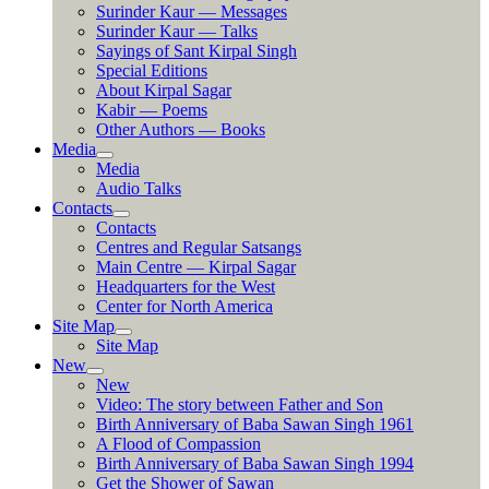
Surinder Kaur — Messages
Surinder Kaur — Talks
Sayings of Sant Kirpal Singh
Special Editions
About Kirpal Sagar
Kabir — Poems
Other Authors — Books
Media
Media
Audio Talks
Contacts
Contacts
Centres and Regular Satsangs
Main Centre — Kirpal Sagar
Headquarters for the West
Center for North America
Site Map
Site Map
New
New
Video: The story between Father and Son
Birth Anniversary of Baba Sawan Singh 1961
A Flood of Compassion
Birth Anniversary of Baba Sawan Singh 1994
Get the Shower of Sawan