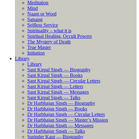
Meditation
Mind
Naam or Word
Satsang
Selfless Service
Spirituality – what it is
Spiritual Healing, Occult Powers
The Mystery of Death
True Master
Initiation
Library
Library
Sant Kirpal Singh — Biography
Sant Kirpal Singh — Books
Sant Kirpal Singh — Circular Letters
Sant Kirpal Singh — Letters
Sant Kirpal Singh — Messages
Sant Kirpal Singh — Talks
Dr Harbhajan Singh — Biography
Dr Harbhajan Singh — Books
Dr Harbhajan Singh — Circular Letters
Dr Harbhajan Singh — Master’s Mission
Dr Harbhajan Singh — Messages
Dr Harbhajan Singh — Talks
Surinder Kaur — Biography