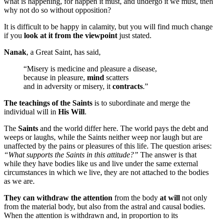
what is happening, for happen it must, and undergo it we must, then
why not do so without opposition?
It is difficult to be happy in calamity, but you will find much change
if you
look at it from the viewpoint
just stated.
Nanak
, a Great Saint, has said,
“Misery is medicine and pleasure a disease,
because in pleasure,
mind
scatters
and in adversity or misery, it
contracts
.”
The teachings of the Saints
is to subordinate and merge the
individual will in
His Will
.
The
Saints
and the world differ here. The world pays the debt and
weeps or laughs, while the Saints neither weep nor laugh but are
unaffected by the pains or pleasures of this life. The question arises:
“What supports the Saints in this attitude?”
The answer is that
while they have bodies like us and live under the same external
circumstances in which we live, they are not attached to the bodies
as we are.
They can withdraw the attention
from the body
at will
not only
from the material body, but also from the astral and causal bodies.
When the attention is withdrawn and, in proportion to its