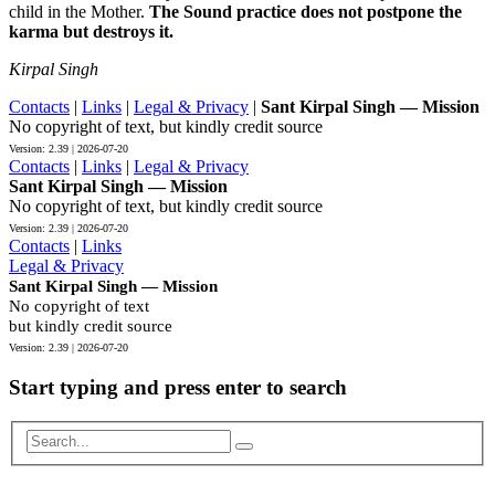
child in the Mother.
The Sound practice does not postpone the
karma but destroys it.
Kirpal Singh
Contacts
|
Links
|
Legal & Privacy
|
Sant Kirpal Singh — Mission
No copyright of text, but kindly credit source
Contacts
|
Links
|
Legal & Privacy
Sant Kirpal Singh — Mission
No copyright of text, but kindly credit source
Contacts
|
Links
Legal & Privacy
Sant Kirpal Singh — Mission
No copyright of text
but kindly credit source
Start typing and press enter to search
Search...
Scroll
to