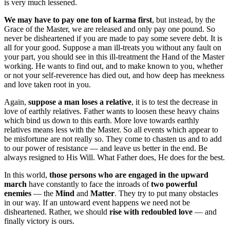
is very much lessened.
We may have to pay one ton of karma first
, but instead, by the
Grace of the Master, we are released and only pay one pound. So
never be disheartened if you are made to pay some severe debt. It is
all for your good. Suppose a man ill-treats you without any fault on
your part, you should see in this ill-treatment the Hand of the Master
working. He wants to find out, and to make known to you, whether
or not your self-reverence has died out, and how deep has meekness
and love taken root in you.
Again,
suppose a man loses a relative
, it is to test the decrease in
love of earthly relatives. Father wants to loosen these heavy chains
which bind us down to this earth. More love towards earthly
relatives means less with the Master. So all events which appear to
be misfortune are not really so. They come to chasten us and to add
to our power of resistance — and leave us better in the end. Be
always resigned to His Will. What Father does, He does for the best.
In this world,
those persons who are engaged in the upward
march
have constantly to face the inroads of
two powerful
enemies
— the
Mind
and
Matter
. They try to put many obstacles
in our way. If an untoward event happens we need not be
disheartened. Rather, we should
rise with redoubled love
— and
finally victory is ours.