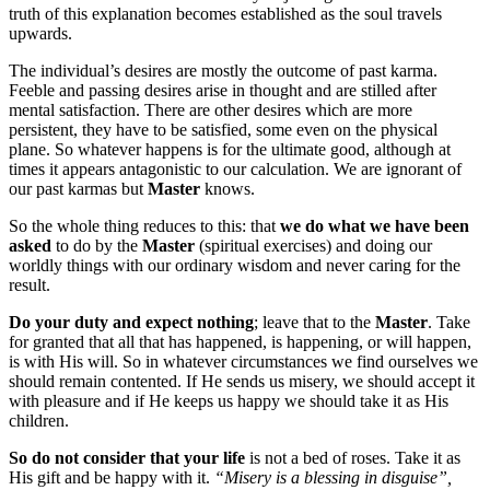
truth of this explanation becomes established as the soul travels
upwards.
The individual’s desires are mostly the outcome of past karma.
Feeble and passing desires arise in thought and are stilled after
mental satisfaction. There are other desires which are more
persistent, they have to be satisfied, some even on the physical
plane. So whatever happens is for the ultimate good, although at
times it appears antagonistic to our calculation. We are ignorant of
our past karmas but
Master
knows.
So the whole thing reduces to this: that
we do what we have been
asked
to do by the
Master
(spiritual exercises) and doing our
worldly things with our ordinary wisdom and never caring for the
result.
Do your duty and expect nothing
; leave that to the
Master
. Take
for granted that all that has happened, is happening, or will happen,
is with His will. So in whatever circumstances we find ourselves we
should remain contented. If He sends us misery, we should accept it
with pleasure and if He keeps us happy we should take it as His
children.
So do not consider that your life
is not a bed of roses. Take it as
His gift and be happy with it.
“Misery is a blessing in disguise”,