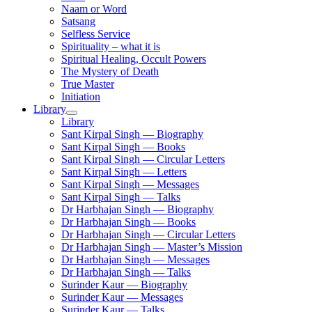
Naam or Word
Satsang
Selfless Service
Spirituality – what it is
Spiritual Healing, Occult Powers
The Mystery of Death
True Master
Initiation
Library
Library
Sant Kirpal Singh — Biography
Sant Kirpal Singh — Books
Sant Kirpal Singh — Circular Letters
Sant Kirpal Singh — Letters
Sant Kirpal Singh — Messages
Sant Kirpal Singh — Talks
Dr Harbhajan Singh — Biography
Dr Harbhajan Singh — Books
Dr Harbhajan Singh — Circular Letters
Dr Harbhajan Singh — Master’s Mission
Dr Harbhajan Singh — Messages
Dr Harbhajan Singh — Talks
Surinder Kaur — Biography
Surinder Kaur — Messages
Surinder Kaur — Talks