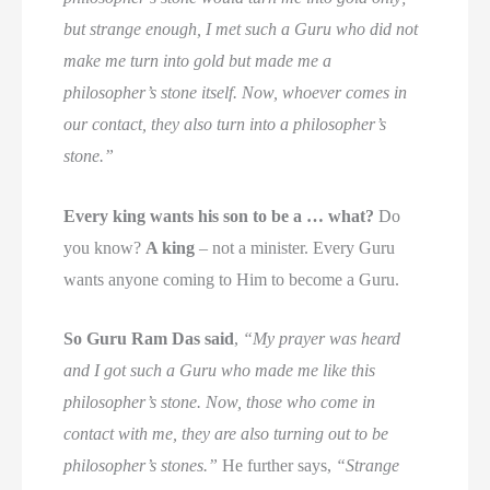
but strange enough, I met such a Guru who did not
make me turn into gold but made me a
philosopher’s stone itself. Now, whoever comes in
our contact, they also turn into a philosopher’s
stone.”
Every king wants his son to be a … what?
Do
you know?
A king
– not a minister. Every Guru
wants anyone coming to Him to become a Guru.
So Guru Ram Das said
,
“My prayer was heard
and I got such a Guru who made me like this
philosopher’s stone. Now, those who come in
contact with me, they are also turning out to be
philosopher’s stones.”
He further says,
“Strange