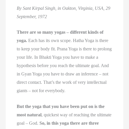
By Sant Kirpal Singh, in Oakton, Virginia, USA, 29
September, 1972
There are so many yogas – different kinds of
yoga.
Each has its own scope. Hatha Yoga is there
to keep your body fit. Prana Yoga is there to prolong
your life. In Bhakti Yoga you have to make a
hypothesis before you reach the ultimate goal. And
in Gyan Yoga you have to draw an inference – not
direct contact. That’s the work of very intellectual
giants – not for everybody.
But the yoga that you have been put on is the
most natural
, quickest way of reaching the ultimate
goal – God.
So, in this yoga there are three