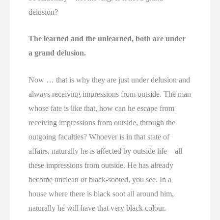
delusion?
The learned and the unlearned, both are under
a grand delusion.
Now … that is why they are just under delusion and
always receiving impressions from outside. The man
whose fate is like that, how can he escape from
receiving impressions from outside, through the
outgoing faculties? Whoever is in that state of
affairs, naturally he is affected by outside life – all
these impressions from outside. He has already
become unclean or black-sooted, you see. In a
house where there is black soot all around him,
naturally he will have that very black colour.