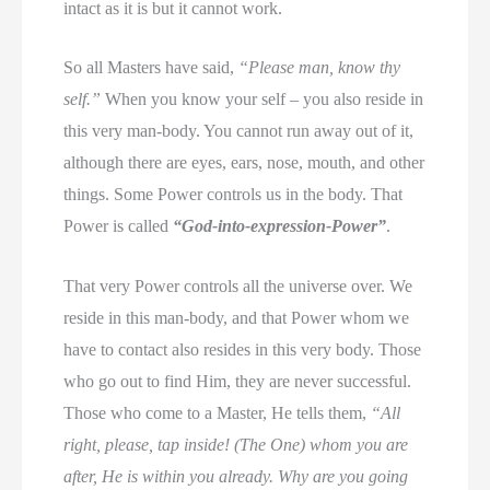
intact as it is but it cannot work.
So all Masters have said,
“Please man, know thy
self.”
When you know your self – you also reside in
this very man-body. You cannot run away out of it,
although there are eyes, ears, nose, mouth, and other
things. Some Power controls us in the body. That
Power is called
“God-into-expression-Power”
.
That very Power controls all the universe over. We
reside in this man-body, and that Power whom we
have to contact also resides in this very body. Those
who go out to find Him, they are never successful.
Those who come to a Master, He tells them,
“All
right, please, tap inside! (The One) whom you are
after, He is within you already. Why are you going