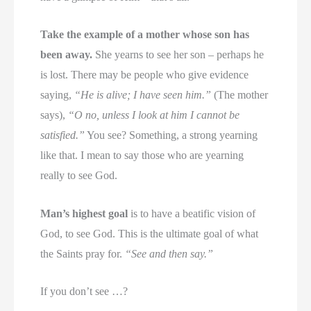
Take the example of a mother whose son has
been away.
She yearns to see her son – perhaps he
is lost. There may be people who give evidence
saying,
“He is alive; I have seen him.”
(The mother
says),
“O no, unless I look at him I cannot be
satisfied.”
You see? Something, a strong yearning
like that. I mean to say those who are yearning
really to see God.
Man’s highest goal
is to have a beatific vision of
God, to see God. This is the ultimate goal of what
the Saints pray for.
“See and then say.”
If you don’t see …?