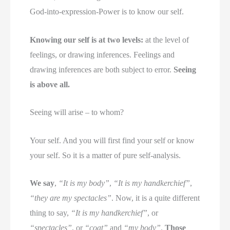
God-into-expression-Power is to know our self.
Knowing our self is at two levels:
at the level of
feelings, or drawing inferences. Feelings and
drawing inferences are both subject to error.
Seeing
is above all.
Seeing will arise – to whom?
Your self. And you will first find your self or know
your self. So it is a matter of pure self-analysis.
We say
,
“It is my body”
,
“It is my handkerchief”
,
“they are my spectacles”
. Now, it is a quite different
thing to say,
“It is my handkerchief”
, or
“spectacles”
, or
“coat”
and
“my body”
.
Those