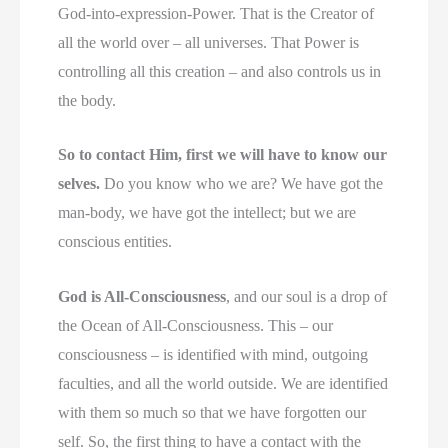
God-into-expression-Power. That is the Creator of
all the world over – all universes. That Power is
controlling all this creation – and also controls us in
the body.
So to contact Him, first we will have to know our
selves.
Do you know who we are? We have got the
man-body, we have got the intellect; but we are
conscious entities.
God is All-Consciousness
, and our soul is a drop of
the Ocean of All-Consciousness. This – our
consciousness – is identified with mind, outgoing
faculties, and all the world outside. We are identified
with them so much so that we have forgotten our
self. So, the first thing to have a contact with the