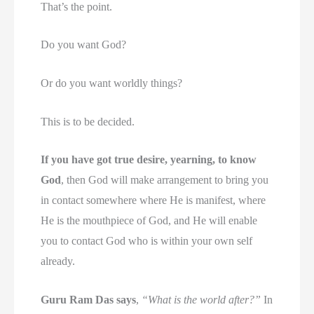
That’s the point.
Do you want God?
Or do you want worldly things?
This is to be decided.
If you have got true desire, yearning, to know
God
, then God will make arrangement to bring you
in contact somewhere where He is manifest, where
He is the mouthpiece of God, and He will enable
you to contact God who is within your own self
already.
Guru Ram Das says
,
“What is the world after?”
In