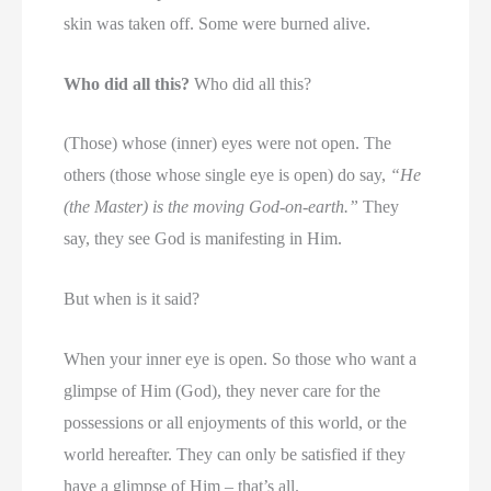
skin was taken off. Some were burned alive.
Who did all this?
Who did all this?
(Those) whose (inner) eyes were not open. The
others (those whose single eye is open) do say,
“He
(the Master) is the moving God-on-earth.”
They
say, they see God is manifesting in Him.
But when is it said?
When your inner eye is open. So those who want a
glimpse of Him (God), they never care for the
possessions or all enjoyments of this world, or the
world hereafter. They can only be satisfied if they
have a glimpse of Him – that’s all.