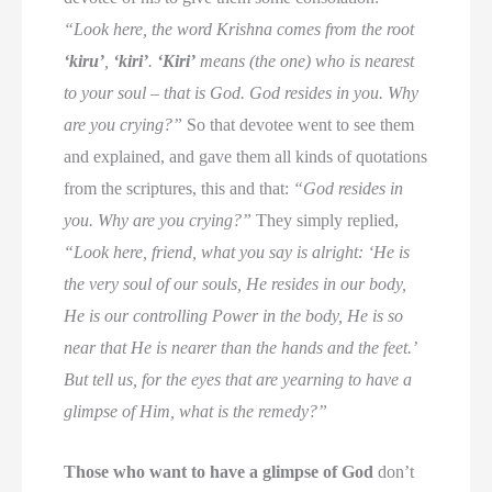
“Look here, the word Krishna comes from the root
‘kiru’
,
‘kiri’
.
‘Kiri’
means (the one) who is nearest
to your soul – that is God. God resides in you. Why
are you crying?”
So that devotee went to see them
and explained, and gave them all kinds of quotations
from the scriptures, this and that:
“God resides in
you. Why are you crying?”
They simply replied,
“Look here, friend, what you say is alright: ‘He is
the very soul of our souls, He resides in our body,
He is our controlling Power in the body, He is so
near that He is nearer than the hands and the feet.’
But tell us, for the eyes that are yearning to have a
glimpse of Him, what is the remedy?”
Those who want to have a glimpse of God
don’t