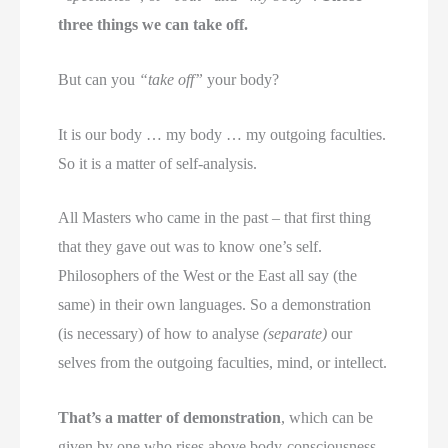
three things we can take off.
But can you
“take off”
your body?
It is our body … my body … my outgoing faculties.
So it is a matter of self-analysis.
All Masters who came in the past – that first thing
that they gave out was to know one’s self.
Philosophers of the West or the East all say (the
same) in their own languages. So a demonstration
(is necessary) of how to analyse
(separate)
our
selves from the outgoing faculties, mind, or intellect.
That’s a matter of demonstration
, which can be
given by one who rises above body-consciousness