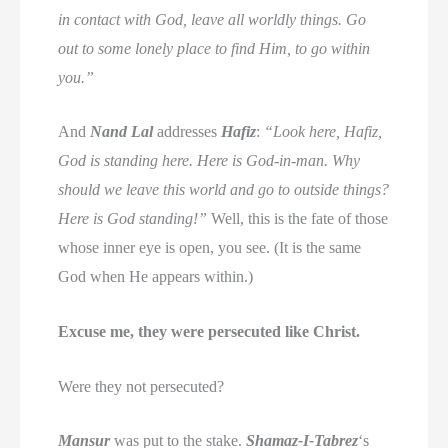
in contact with God, leave all worldly things. Go
out to some lonely place to find Him, to go within
you.”
And
Nand Lal
addresses
Hafiz
:
“Look here, Hafiz,
God is standing here. Here is God-in-man. Why
should we leave this world and go to outside things?
Here is God standing!”
Well, this is the fate of those
whose inner eye is open, you see. (It is the same
God when He appears within.)
Excuse me, they were persecuted like Christ.
Were they not persecuted?
Mansur
was put to the stake.
Shamaz-I-Tabrez
‘s