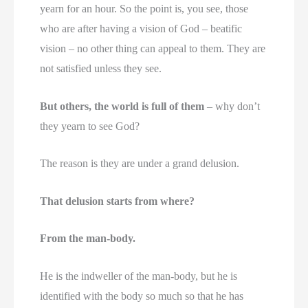
yearn for an hour. So the point is, you see, those
who are after having a vision of God – beatific
vision – no other thing can appeal to them. They are
not satisfied unless they see.
But others, the world is full of them
– why don’t
they yearn to see God?
The reason is they are under a grand delusion.
That delusion starts from where?
From the man-body.
He is the indweller of the man-body, but he is
identified with the body so much so that he has