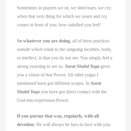
Sometimes in prayers we sit, we shed tears, we cry;
when that very thing for which we yearn and cry
comes in front of you, how satisfied you feel!
So whatever you are doing
, all of these practices
outside which relate to the outgoing faculties, body,
or intellect, in that you do not see. You simply feel a
strong yearning to see so.
Surat Shabd Yoga
gives
you a vision of that Power. All other yogas I
mentioned have got different scopes. In
Surat
Shabd Yoga
you have got direct contact with the
God-into-expression-Power.
If you pursue that way, regularly, with all
devotion
, He will always be face-to-face with you.