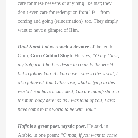
care for these heavens or anything like that; they
don’t even care for redemption from life – from
coming and going (reincarnation), too. They simply
want to have a glimpse of Him.
Bhai Nand Lal
was such a devotee
of the tenth
Guru,
Guru Gobind Singh
. He says,
“O my Guru,
my Satguru, I had no desire to come to the world
but to follow You. As You have come to the world, I
also followed You. Otherwise, what is lying in this
world? You have incarnated, You are manifesting in
the man-body here; so as I was fond of You, I also
have come to the world to be with You.”
Hafiz
is a great poet, mystic poet.
He said, in
Arabic, in one poem:
“O man, if you want to come