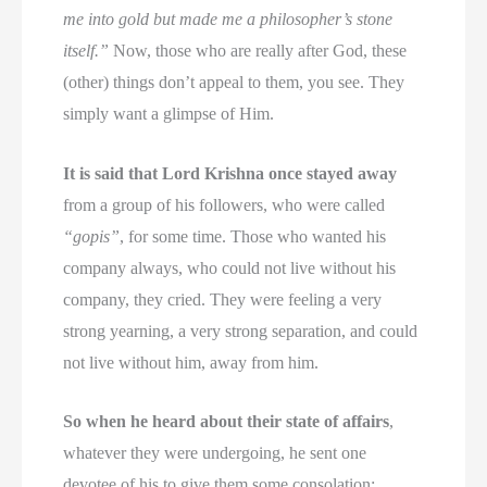
me into gold but made me a philosopher’s stone
itself.”
Now, those who are really after God, these
(other) things don’t appeal to them, you see. They
simply want a glimpse of Him.
It is said that Lord Krishna once stayed away
from a group of his followers, who were called
“gopis”
, for some time. Those who wanted his
company always, who could not live without his
company, they cried. They were feeling a very
strong yearning, a very strong separation, and could
not live without him, away from him.
So when he heard about their state of affairs
,
whatever they were undergoing, he sent one
devotee of his to give them some consolation: