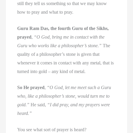
still they tell us something so that we may know
how to pray and what to pray.
Guru Ram Das, the fourth Guru of the Sikhs,
prayed
,
“O God, bring me in contact with the
Guru who works like a philosopher’s stone.”
The
quality of a philosopher’s stone is given that
whenever it comes in contact with any metal, that is
turned into gold – any kind of metal.
So He prayed
,
“O God, let me meet such a Guru
who, like a philosopher’s stone, would turn me to
gold.”
He said,
“I did pray, and my prayers were
heard.”
You see what sort of prayer is heard?