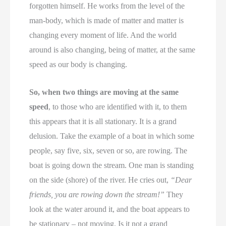
forgotten himself. He works from the level of the
man-body, which is made of matter and matter is
changing every moment of life. And the world
around is also changing, being of matter, at the same
speed as our body is changing.
So, when two things are moving at the same
speed
, to those who are identified with it, to them
this appears that it is all stationary. It is a grand
delusion. Take the example of a boat in which some
people, say five, six, seven or so, are rowing. The
boat is going down the stream. One man is standing
on the side (shore) of the river. He cries out,
“Dear
friends, you are rowing down the stream!”
They
look at the water around it, and the boat appears to
be stationary – not moving. Is it not a grand