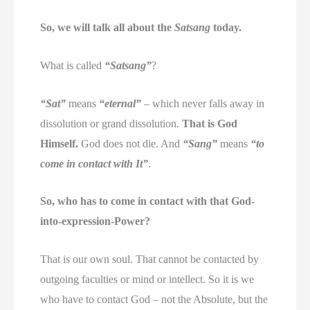
So, we will talk all about the
Satsang
today.
What is called
“Satsang”
?
“Sat”
means
“eternal”
– which never falls away in
dissolution or grand dissolution.
That is God
Himself.
God does not die. And
“Sang”
means
“to
come in contact with It”
.
So, who has to come in contact with that God-
into-expression-Power?
That is our own soul. That cannot be contacted by
outgoing faculties or mind or intellect. So it is we
who have to contact God – not the Absolute, but the