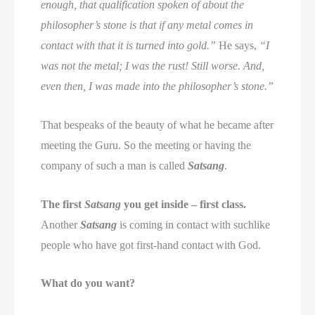
enough, that qualification spoken of about the
philosopher’s stone is that if any metal comes in
contact with that it is turned into gold.”
He says,
“I
was not the metal; I was the rust! Still worse. And,
even then, I was made into the philosopher’s stone.”
That bespeaks of the beauty of what he became after
meeting the Guru. So the meeting or having the
company of such a man is called
Satsang
.
The first
Satsang
you get inside – first class.
Another
Satsang
is coming in contact with suchlike
people who have got first-hand contact with God.
What do you want?