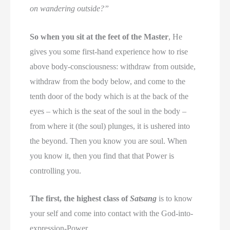
on wandering outside?”
So when you sit at the feet of the Master
, He
gives you some first-hand experience how to rise
above body-consciousness: withdraw from outside,
withdraw from the body below, and come to the
tenth door of the body which is at the back of the
eyes – which is the seat of the soul in the body –
from where it (the soul) plunges, it is ushered into
the beyond. Then you know you are soul. When
you know it, then you find that that Power is
controlling you.
The first, the highest class of
Satsang
is to know
your self and come into contact with the God-into-
expression-Power.