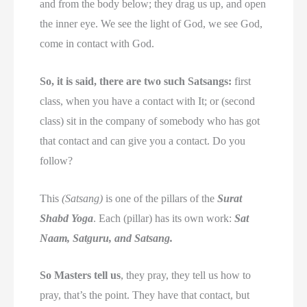
and from the body below; they drag us up, and open
the inner eye. We see the light of God, we see God,
come in contact with God.
So, it is said, there are two such Satsangs:
first
class, when you have a contact with It; or (second
class) sit in the company of somebody who has got
that contact and can give you a contact. Do you
follow?
This
(Satsang)
is one of the pillars of the
Surat
Shabd Yoga
. Each (pillar) has its own work:
Sat
Naam, Satguru, and Satsang.
So Masters tell us
, they pray, they tell us how to
pray, that’s the point. They have that contact, but