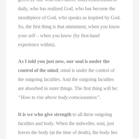
daily, who has realized God, who has become the
mouthpiece of God, who speaks as inspired by God.
So, the first thing is that attainment, when you know
your self – when you know (by first-hand
experience within).
As I told you just now, our soul is under the
control of the mind
; mind is under the control of
the outgoing faculties. And the outgoing faculties
are absorbed in outer things. The first thing will be:
“How to rise above body-consciousness”
.
It is we who give strength
to all these outgoing
faculties and body. When the indweller, soul, just
leaves the body (at the time of death), the body lies