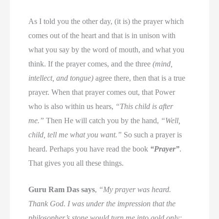
As I told you the other day, (it is) the prayer which
comes out of the heart and that is in unison with
what you say by the word of mouth, and what you
think. If the prayer comes, and the three
(mind,
intellect, and tongue)
agree there, then that is a true
prayer. When that prayer comes out, that Power
who is also within us hears,
“This child is after
me.”
Then He will catch you by the hand,
“Well,
child, tell me what you want.”
So such a prayer is
heard. Perhaps you have read the book
“Prayer”
.
That gives you all these things.
Guru Ram Das says
,
“My prayer was heard.
Thank God. I was under the impression that the
philosopher’s stone would turn me into gold only;