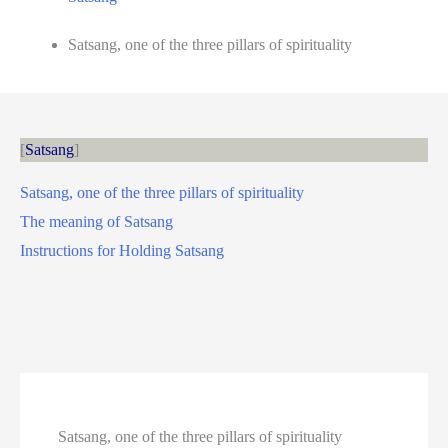
Satsang, one of the three pillars of spirituality
Satsang
Satsang, one of the three pillars of spirituality
The meaning of Satsang
Instructions for Holding Satsang
Satsang, one of the three pillars of spirituality