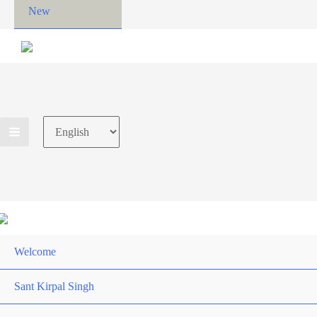
New
Choose
a
language
Welcome
Sant Kirpal Singh