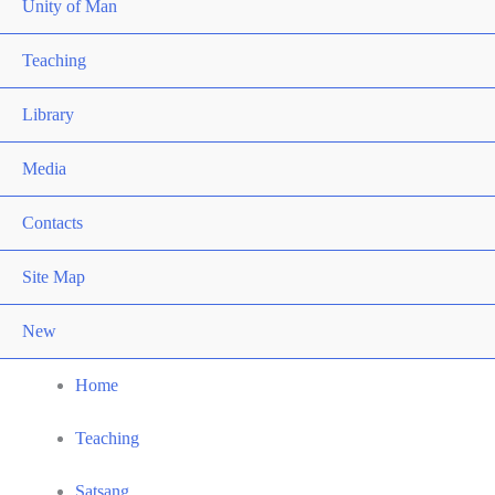
Unity of Man
Teaching
Library
Media
Contacts
Site Map
New
Home
Teaching
Satsang