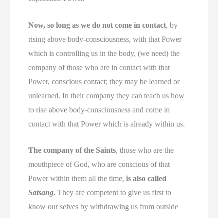
Now, so long as we do not come in contact
, by
rising above body-consciousness, with that Power
which is controlling us in the body, (we need) the
company of those who are in contact with that
Power, conscious contact; they may be learned or
unlearned. In their company they can teach us how
to rise above body-consciousness and come in
contact with that Power which is already within us.
The company of the Saints
, those who are the
mouthpiece of God, who are conscious of that
Power within them all the time,
is also called
Satsang
.
They are competent to give us first to
know our selves by withdrawing us from outside