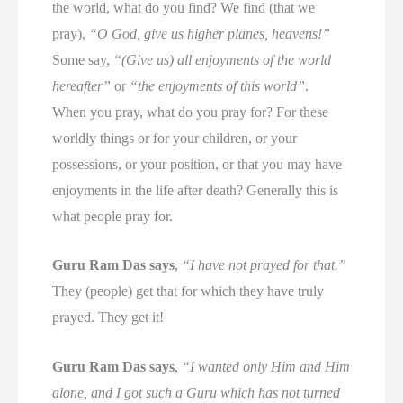
the world, what do you find? We find (that we
pray),
“O God, give us higher planes, heavens!”
Some say,
“(Give us) all enjoyments of the world
hereafter”
or
“the enjoyments of this world”
.
When you pray, what do you pray for? For these
worldly things or for your children, or your
possessions, or your position, or that you may have
enjoyments in the life after death? Generally this is
what people pray for.
Guru Ram Das says
,
“I have not prayed for that.”
They (people) get that for which they have truly
prayed. They get it!
Guru Ram Das says
,
“I wanted only Him and Him
alone, and I got such a Guru which has not turned