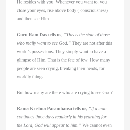
He resides with you. Whenever you want to, you
close your eyes, rise above body (-consciousness)
and then see Him.
Guru Ram Das tells us
,
“This is the state of those
who really want to see God.”
They are not after this
world’s possessions. They simply want to have a
glimpse of Him. That is the fate of few. How many
people are seen crying, breaking their heads, for
worldly things.
But how many are there who are crying to see God?
Rama Krishna Paramhansa tells us
,
“If a man
continues three days regularly in his yearning for
the Lord, God will appear to him.”
We cannot even