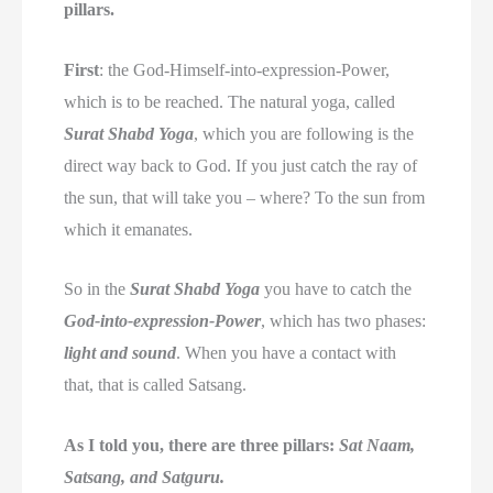
pillars.
First
: the God-Himself-into-expression-Power,
which is to be reached. The natural yoga, called
Surat Shabd Yoga
, which you are following is the
direct way back to God. If you just catch the ray of
the sun, that will take you – where? To the sun from
which it emanates.
So in the
Surat Shabd Yoga
you have to catch the
God-into-expression-Power
, which has two phases:
light and sound
. When you have a contact with
that, that is called Satsang.
As I told you, there are three pillars:
Sat Naam,
Satsang, and Satguru.