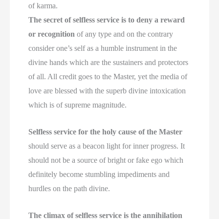
of karma.
The secret of selfless service is to deny a reward
or recognition
of any type and on the contrary
consider one’s self as a humble instrument in the
divine hands which are the sustainers and protectors
of all. All credit goes to the Master, yet the media of
love are blessed with the superb divine intoxication
which is of supreme magnitude.
Selfless service for the holy cause of the Master
should serve as a beacon light for inner progress. It
should not be a source of bright or fake ego which
definitely become stumbling impediments and
hurdles on the path divine.
The climax of selfless service is the annihilation