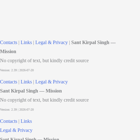
Contacts
|
Links
|
Legal & Privacy
|
Sant Kirpal Singh —
Mission
No copyright of text, but kindly credit source
Contacts
|
Links
|
Legal & Privacy
Sant Kirpal Singh — Mission
No copyright of text, but kindly credit source
Contacts
|
Links
Legal & Privacy
Sant Kirpal Singh — Mission