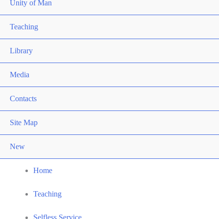
Unity of Man
Teaching
Library
Media
Contacts
Site Map
New
Home
Teaching
Selfless Service