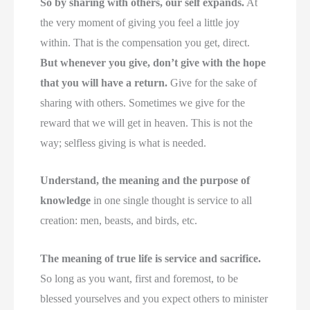
So by sharing with others, our self expands.
At
the very moment of giving you feel a little joy
within. That is the compensation you get, direct.
But whenever you give, don’t give with the hope
that you will have a return.
Give for the sake of
sharing with others. Sometimes we give for the
reward that we will get in heaven. This is not the
way; selfless giving is what is needed.
Understand, the meaning and the purpose of
knowledge
in one single thought is service to all
creation: men, beasts, and birds, etc.
The meaning of true life is service and sacrifice.
So long as you want, first and foremost, to be
blessed yourselves and you expect others to minister