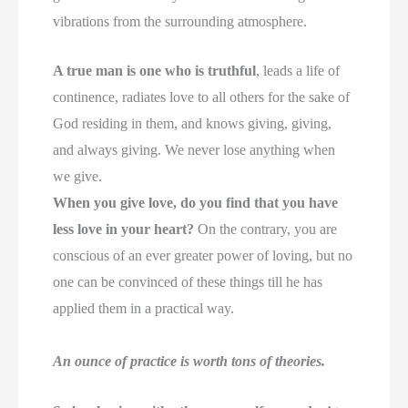
vibrations from the surrounding atmosphere.
A true man is one who is truthful
, leads a life of
continence, radiates love to all others for the sake of
God residing in them, and knows giving, giving,
and always giving. We never lose anything when
we give.
When you give love, do you find that you have
less love in your heart?
On the contrary, you are
conscious of an ever greater power of loving, but no
one can be convinced of these things till he has
applied them in a practical way.
An ounce of practice is worth tons of theories.