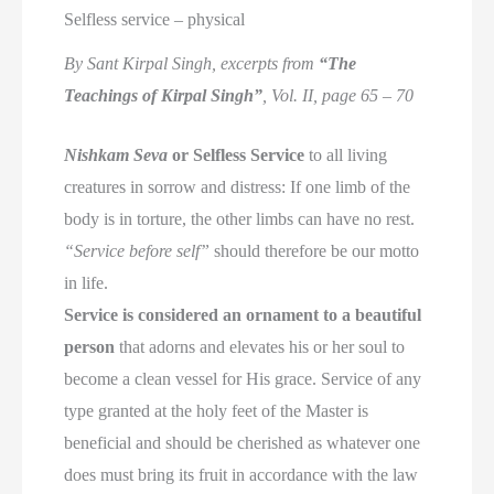
Selfless service – physical
By Sant Kirpal Singh, excerpts from
“The
Teachings of Kirpal Singh”
, Vol. II, page 65 – 70
Nishkam Seva
or Selfless Service
to all living
creatures in sorrow and distress: If one limb of the
body is in torture, the other limbs can have no rest.
“Service before self”
should therefore be our motto
in life.
Service is considered an ornament to a beautiful
person
that adorns and elevates his or her soul to
become a clean vessel for His grace. Service of any
type granted at the holy feet of the Master is
beneficial and should be cherished as whatever one
does must bring its fruit in accordance with the law