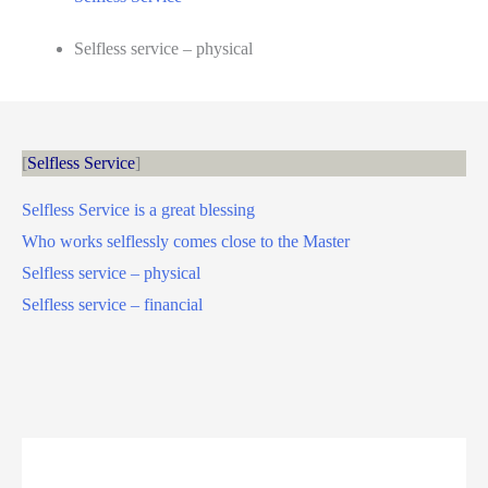
Selfless service – physical
Selfless Service
Selfless Service is a great blessing
Who works selflessly comes close to the Master
Selfless service – physical
Selfless service – financial