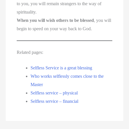
to you, you will remain strangers to the way of
spirituality.
When you will wish others to be blessed
, you will
begin to speed on your way back to God.
Related pages:
Selfless Service is a great blessing
Who works selflessly comes close to the
Master
Selfless service – physical
Selfless service – financial