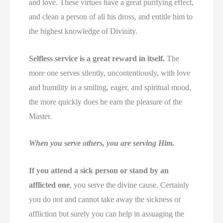
and love. These virtues have a great purifying effect,
and clean a person of all his dross, and entitle him to
the highest knowledge of Divinity.
Selfless service is a great reward in itself.
The
more one serves silently, uncontentiously, with love
and humility in a smiling, eager, and spiritual mood,
the more quickly does he earn the pleasure of the
Master.
When you serve others, you are serving Him.
If you attend a sick person or stand by an
afflicted one
, you serve the divine cause. Certainly
you do not and cannot take away the sickness or
affliction but surely you can help in assuaging the