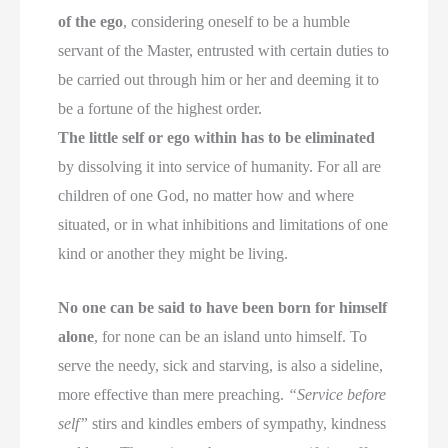
of the ego
, considering oneself to be a humble
servant of the Master, entrusted with certain duties to
be carried out through him or her and deeming it to
be a fortune of the highest order.
The little self or ego within has to be eliminated
by dissolving it into service of humanity. For all are
children of one God, no matter how and where
situated, or in what inhibitions and limitations of one
kind or another they might be living.
No one can be said to have been born for himself
alone
, for none can be an island unto himself. To
serve the needy, sick and starving, is also a sideline,
more effective than mere preaching.
“Service before
self”
stirs and kindles embers of sympathy, kindness