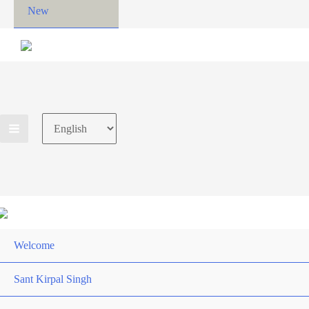
New
Choose
a
language
Welcome
Sant Kirpal Singh