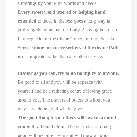
sufferings by your kind words and deeds.
Every sweet word uttered or helping hand
extended
to those in distress goes a long way in
purifying the mind and the body. A loving heart is a
fit receptacle for the divine Grace, for God is Love.
Service done to sincere seekers of the divine Path
is of far greater value than any other service.
Insofar as you can, try to do no injury to anyone.
Be good to all and you will be at peace with
yourself and be a radiating centre of loving grace
around you. The prayers of others to whom you
may have done good will help you.
The good thoughts of others will swarm around
you with a benediction.
The very idea of doing
good will first affect you and will draw all good