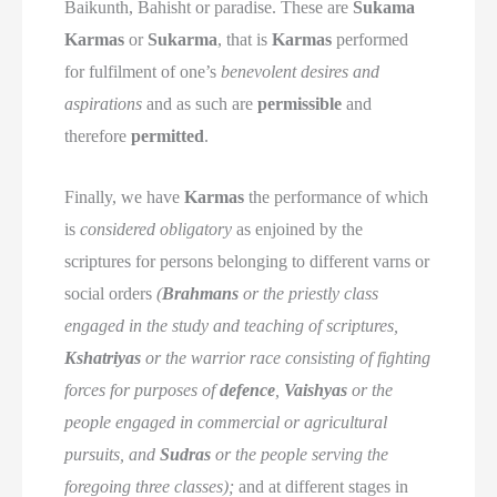
Baikunth, Bahisht or paradise. These are
Sukama
Karmas
or
Sukarma
, that is
Karmas
performed
for fulfilment of one’s
benevolent desires and
aspirations
and as such are
permissible
and
therefore
permitted
.
Finally, we have
Karmas
the performance of which
is
considered obligatory
as enjoined by the
scriptures for persons belonging to different varns or
social orders
(
Brahmans
or the priestly class
engaged in the study and teaching of scriptures,
Kshatriyas
or the warrior race consisting of fighting
forces for purposes of
defence
,
Vaishyas
or the
people engaged in commercial or agricultural
pursuits, and
Sudras
or the people serving the
foregoing three classes);
and at different stages in