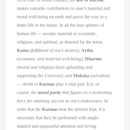
makes valuable contributions to man’s material and
moral well-being on earth and paves the way to a
better life in the future. In all the four spheres of
human life
—
secular, material or economic,
religious, and spiritual, as denoted by the terms
Kama
(fulfilment of one’s desires);
Artha
(economic and material well-being);
Dharma
(moral and religious basis upholding and
supporting the Universe); and
Moksha
(salvation)
— deeds or
Karmas
play a vital part. It is, of
course,
the
moral purity
that figures as a motivating
force for attaining success in one’s endeavours.
In
order that the
Karmas
bear the desired fruit, it is
necessary that they be performed with single-
minded and purposeful attention and loving