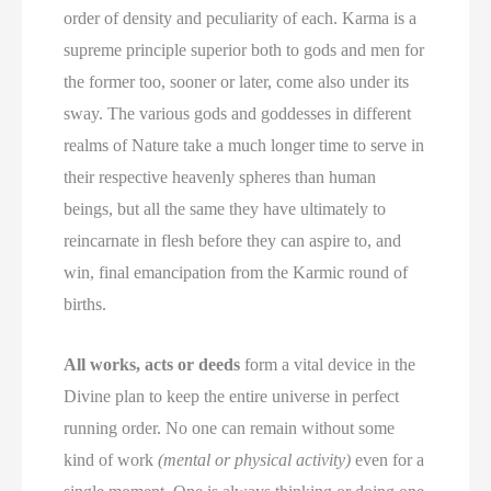
order of density and peculiarity of each. Karma is a
supreme principle superior both to gods and men for
the former too, sooner or later, come also under its
sway. The various gods and goddesses in different
realms of Nature take a much longer time to serve in
their respective heavenly spheres than human
beings, but all the same they have ultimately to
reincarnate in flesh before they can aspire to, and
win, final emancipation from the Karmic round of
births.
All works, acts or deeds
form a vital device in the
Divine plan to keep the entire universe in perfect
running order. No one can remain without some
kind of work
(mental or physical activity)
even for a