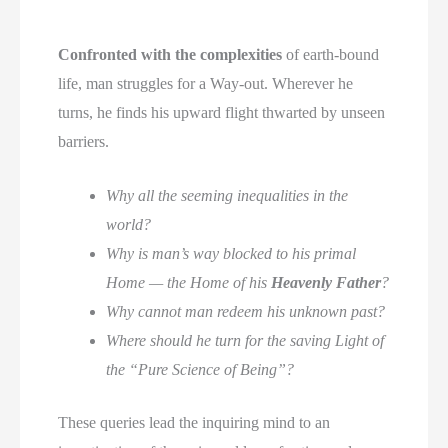
Confronted with the complexities
of earth-bound
life, man struggles for a Way-out. Wherever he
turns, he finds his upward flight thwarted by unseen
barriers.
Why all the seeming inequalities in the
world?
Why is man’s way blocked to his primal
Home — the Home of his
Heavenly Father
?
Why cannot man redeem his unknown past?
Where should he turn for the saving Light of
the “Pure Science of Being”?
These queries lead the inquiring mind to an