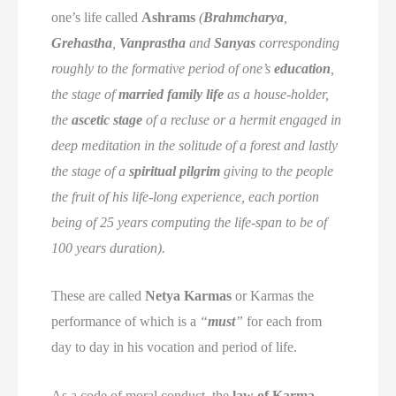
one’s life called
Ashrams
(
Brahmcharya
,
Grehastha
,
Vanprastha
and
Sanyas
corresponding
roughly to the formative period of one’s
education
,
the stage of
married family life
as a house-holder,
the
ascetic stage
of a recluse or a hermit engaged in
deep meditation in the solitude of a forest and lastly
the stage of a
spiritual pilgrim
giving to the people
the fruit of his life-long experience, each portion
being of 25 years computing the life-span to be of
100 years duration).
These are called
Netya Karmas
or Karmas the
performance of which is a
“
must
”
for each from
day to day in his vocation and period of life.
As a code of moral conduct, the
law of Karma
,