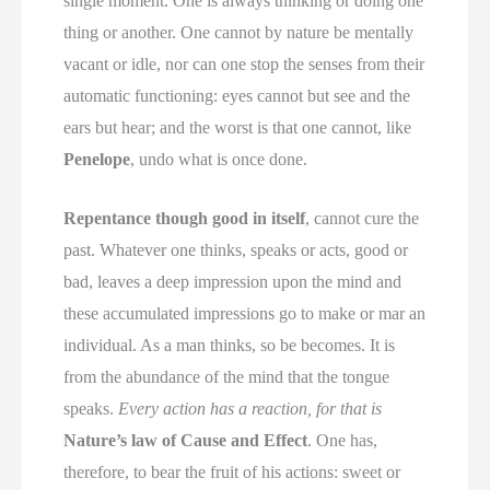
single moment. One is always thinking or doing one
thing or another. One cannot by nature be mentally
vacant or idle, nor can one stop the senses from their
automatic functioning: eyes cannot but see and the
ears but hear; and the worst is that one cannot, like
Penelope
, undo what is once done.
Repentance though good in itself
, cannot cure the
past. Whatever one thinks, speaks or acts, good or
bad, leaves a deep impression upon the mind and
these accumulated impressions go to make or mar an
individual. As a man thinks, so be becomes. It is
from the abundance of the mind that the tongue
speaks.
Every action has a reaction, for that is
Nature’s law of Cause and Effect
. One has,
therefore, to bear the fruit of his actions: sweet or