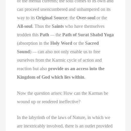
of the mental currents; the soul comes to its own and
can proceed unencumbered and unhampered on its
way to its
Original Source
: the
Over-soul
or the
All-soul
. Thus the
Saints
who have themselves
trodden this
Path
—
the
Path of Surat Shabd Yoga
(absorption in the
Holy Word
or the
Sacred
Sound
)
—
can also not only enable us to free
ourselves from the Karmic cycle of action and
reaction but also
provide us an access into the
Kingdom of God which lies within
.
Now the question arises: How can the Karmas be
wound up or rendered ineffective?
In the labyrinth of the laws of Nature, in which we
are inextricably involved, there is an outlet provided