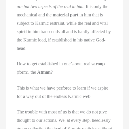
are but two aspects of the real in him.
It is only the
mechanical and the
material part
in him that is
subject to Karmic restraint, while the real and vital
spirit
in him transcends all and is hardly affected by
the Karmic load, if established in his native God-
head.
How to get established in one’s own real
saroop
(form), the
Atman
?
This is what we have perforce to learn if we aspire
for a way out of the endless Karmic web.
The trouble with most of us is that we do not give
thought to our actions. We, at every step, heedlessly
go on collecting the load of Karmic particles without