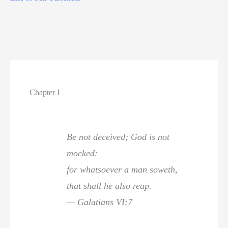
Chapter I
Be not deceived; God is not
mocked:
for whatsoever a man soweth,
that shall he also reap.
— Galatians VI:7