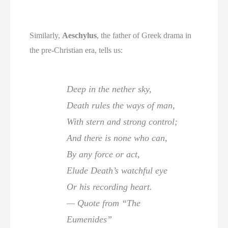
Similarly,
Aeschylus
, the father of Greek drama in
the pre-Christian era, tells us:
Deep in the nether sky,
Death rules the ways of man,
With stern and strong control;
And there is none who can,
By any force or act,
Elude Death’s watchful eye
Or his recording heart.
— Quote from “The
Eumenides”