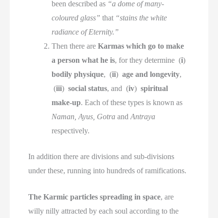
been described as
“a dome of many-
coloured glass”
that
“stains the white
radiance of Eternity.”
Then there are
Karmas which go to make
a person what he is
, for they determine (
i
)
bodily physique
, (
ii
)
age and longevity
,
(
iii
)
social status
, and (
iv
)
spiritual
make-up
. Each of these types is known as
Naman, Ayus, Gotra
and
Antraya
respectively.
In addition there are divisions and sub-divisions
under these, running into hundreds of ramifications.
The Karmic particles spreading in space
, are
willy nilly attracted by each soul according to the