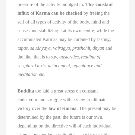
pressure of the activity indulged in.
This constant
influx of Karma can be checked
by freeing the
self of all types of activity of the body, mind and
senses and stabilizing it at its own centre; while the
accumulated Karmas may be curtailed by fasting,
tapas, saudhyaya, vairagya, prashchit, dhyan
and
the like: that is to say,
austerities, reading of
scriptural texts, detachment, repentance and
meditation etc.
Buddha
too laid a great stress on constant
endeavour and struggle with a view to ultimate
victory over the
law of Karma
. The present may be
determined by the past; the future is our own,
depending on the directive will of each individual.
Time is one endless continuity
—
past irresistibly