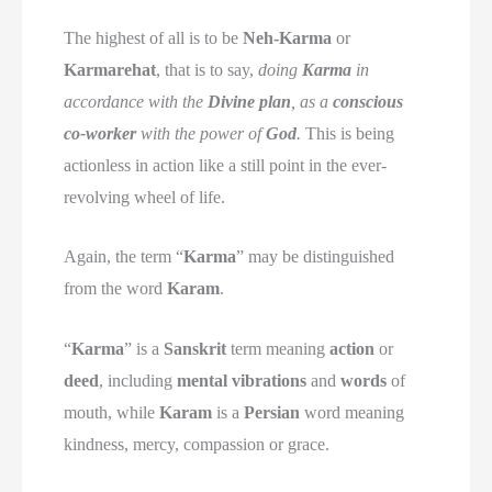
The highest of all is to be
Neh-Karma
or
Karmarehat
, that is to say,
doing
Karma
in
accordance with the
Divine plan
, as a
conscious
co-worker
with the power of
God
.
This is being
actionless in action like a still point in the ever-
revolving wheel of life.
Again, the term “
Karma
” may be distinguished
from the word
Karam
.
“
Karma
” is a
Sanskrit
term meaning
action
or
deed
, including
mental vibrations
and
words
of
mouth, while
Karam
is a
Persian
word meaning
kindness, mercy, compassion or grace.