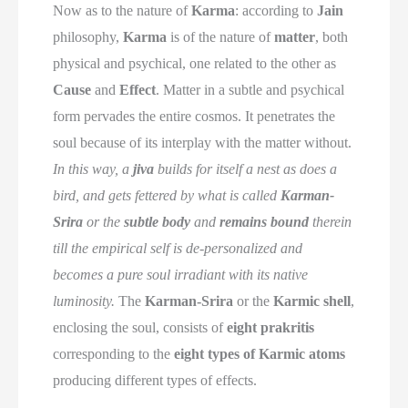
Now as to the nature of
Karma
: according to
Jain
philosophy,
Karma
is of the nature of
matter
, both
physical and psychical, one related to the other as
Cause
and
Effect
. Matter in a subtle and psychical
form pervades the entire cosmos. It penetrates the
soul because of its interplay with the matter without.
In this way, a
jiva
builds for itself a nest as does a
bird, and gets fettered by what is called
Karman-
Srira
or the
subtle body
and
remains bound
therein
till the empirical self is de-personalized and
becomes a pure soul irradiant with its native
luminosity.
The
Karman-Srira
or the
Karmic shell
,
enclosing the soul, consists of
eight prakritis
corresponding to the
eight types of Karmic atoms
producing different types of effects.