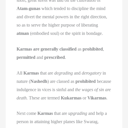
short, great stress was laid on the cultivation of
Atam-gunas
which tended to discipline the mind
and divert the mental powers in the right direction,
so as to serve the higher purpose of liberating
atman
(embodied soul) or the spirit in bondage.
Karmas are generally classified
as
prohibited
,
permitted
and
prescribed
.
All
Karmas
that are
degrading
and
derogatory
in
nature (
Nashedh
) are classed as
prohibited
because
indulgence in vices is sinful and
the wages of sin are
death.
These are termed
Kukarmas
or
Vikarmas
.
Next come
Karmas
that are
upgrading
and help a
person in attaining higher planes like Swarag,