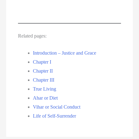
Related pages:
Introduction – Justice and Grace
Chapter I
Chapter II
Chapter III
True Living
Ahar or Diet
Vihar or Social Conduct
Life of Self-Surrender