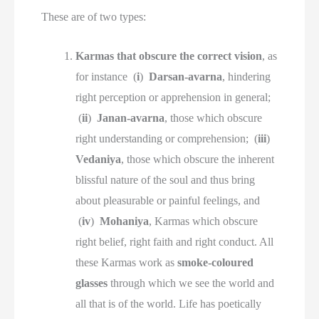
These are of two types:
Karmas that obscure the correct vision
, as
for instance (
i
)
Darsan-avarna
, hindering
right perception or apprehension in general;
(
ii
)
Janan-avarna
, those which obscure
right understanding or comprehension; (
iii
)
Vedaniya
, those which obscure the inherent
blissful nature of the soul and thus bring
about pleasurable or painful feelings, and
(
iv
)
Mohaniya
, Karmas which obscure
right belief, right faith and right conduct. All
these Karmas work as
smoke-coloured
glasses
through which we see the world and
all that is of the world. Life has poetically