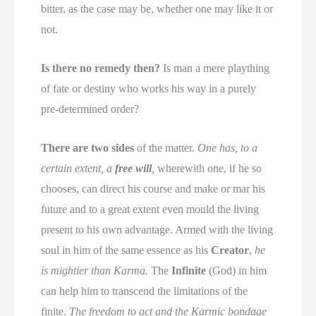
bitter, as the case may be, whether one may like it or
not.
Is there no remedy then?
Is man a mere plaything
of fate or destiny who works his way in a purely
pre-determined order?
There are two sides
of the matter.
One has, to a
certain extent, a
free will
,
wherewith one, if he so
chooses, can direct his course and make or mar his
future and to a great extent even mould the living
present to his own advantage. Armed with the living
soul in him of the same essence as his
Creator
,
he
is mightier than Karma.
The
Infinite
(God) in him
can help him to transcend the limitations of the
finite.
The freedom to act and the Karmic bondage