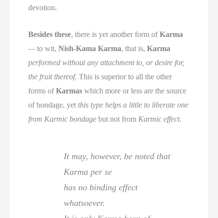
devotion.
Besides these
, there is yet another form of
Karma
—
to wit,
Nish-Kama Karma
, that is,
Karma
performed without any attachment to, or desire for,
the fruit thereof.
This is superior to all the other
forms of
Karmas
which more or less are the source
of bondage, yet
this type helps a little to liberate one
from Karmic bondage
but not from
Karmic effect.
It may, however, be noted that
Karma per se
has no binding effect
whatsoever.