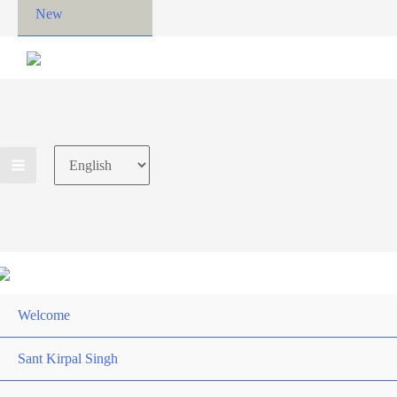
New
Choose
a
language
Welcome
Sant Kirpal Singh