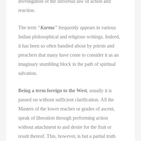
investigation of the universal law of action and
reaction.
The term
“
Karma
”
frequently appears in various
Indian philosophical and religious writings. Indeed,
it has been so often bandied about by priests and
preachers that many have come to consider it as an
imaginary stumbling block in the path of spiritual
salvation.
Being a term foreign to the West
, usually it is
passed on without sufficient clarification. All the
Masters of the lower reaches or grades of ascent,
speak of liberation through performing action
without attachment to and desire for the fruit or
result thereof. This, however, is but a partial truth