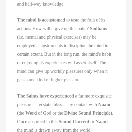
and half-way knowledge.
The mind is accustomed
to taste the fruit of its
actions. How will it give up this habit?
Sadhans
(i.e. mental and physical exercises) may be
employed as instruments to discipline the mind to a
certain extent. But in the long run, the mind’s habit
of enjoying its experiences will assert itself. The
mind can give up worldly pleasures only when it
gets some kind of higher pleasure.
The Saints have experienced
a far more exquisite
pleasure
—
ecstatic bliss
—
by contact with
Naam
(the
Word
of God or the
Divine Sound Principle
).
Once absorbed in this
Sound Current
or
Naam
,
the mind is drawn away from the world.