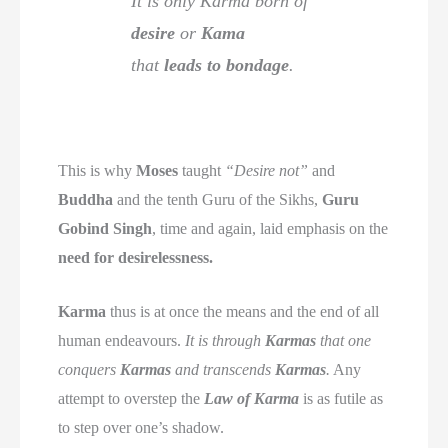
It is only Karma born of
desire
or
Kama
that
leads to bondage
.
This is why
Moses
taught
“Desire not”
and
Buddha
and the tenth Guru of the Sikhs,
Guru
Gobind Singh
, time and again, laid emphasis on the
need for desirelessness.
Karma
thus is at once the means and the end of all
human endeavours.
It is through
Karmas
that one
conquers
Karmas
and transcends
Karmas
.
Any
attempt to overstep the
Law of Karma
is as futile as
to step over one’s shadow.