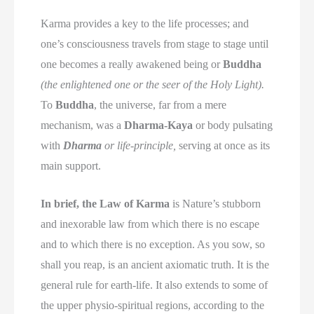
Karma provides a key to the life processes; and
one’s consciousness travels from stage to stage until
one becomes a really awakened being or
Buddha
(the enlightened one or the seer of the Holy Light).
To
Buddha
, the universe, far from a mere
mechanism, was a
Dharma-Kaya
or body pulsating
with
Dharma
or life-principle,
serving at once as its
main support.
In brief, the Law of Karma
is Nature’s stubborn
and inexorable law from which there is no escape
and to which there is no exception. As you sow, so
shall you reap, is an ancient axiomatic truth. It is the
general rule for earth-life. It also extends to some of
the upper physio-spiritual regions, according to the