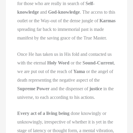
for those who are really in search of
Self-
knowledge
and
God-knowledge
. The access to this
outlet or the Way-out of the dense jungle of
Karmas
spreading far back to immemorial past is made
manifest by the saving grace of the True Master.
Once He has taken us in His fold and contacted us
with the eternal
Holy Word
or the
Sound-Current
,
we are put out of the reach of
Yama
or the angel of
death representing the negative aspect of the
Supreme Power
and the dispenser of
justice
in the
universe, to each according to his actions.
Every act of a living being
done knowingly or
unknowingly, irrespective of whether it is yet in the
stage of latency or thought form, a mental vibration,