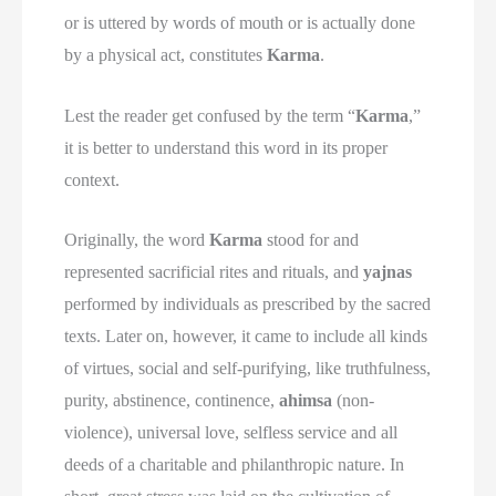
or is uttered by words of mouth or is actually done
by a physical act, constitutes
Karma
.
Lest the reader get confused by the term “
Karma
,”
it is better to understand this word in its proper
context.
Originally, the word
Karma
stood for and
represented sacrificial rites and rituals, and
yajnas
performed by individuals as prescribed by the sacred
texts. Later on, however, it came to include all kinds
of virtues, social and self-purifying, like truthfulness,
purity, abstinence, continence,
ahimsa
(non-
violence), universal love, selfless service and all
deeds of a charitable and philanthropic nature. In