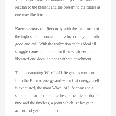
leading to the present and the present to the future as
one may like it to be.
Karma ceases to affect only
with the attainment of
the highest condition of mind which is beyond both
good and evil. With the realization of this ideal all
struggle comes to an end, for then whatever the
liberated one does, he does without attachment.
The ever-rotating
Wheel of Life
gets its momentum
from the Karmic energy and when that energy itself
is exhausted, the giant Wheel of Life comes to a
stand-still, for then one reaches to the intersection of
time and the timeless, a point which is always in
action and yet still at the core.