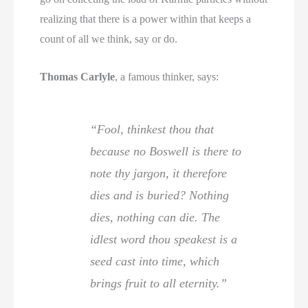
realizing that there is a power within that keeps a
count of all we think, say or do.
Thomas Carlyle
, a famous thinker, says:
“Fool, thinkest thou that
because no Boswell is there to
note thy jargon, it therefore
dies and is buried? Nothing
dies, nothing can die. The
idlest word thou speakest is a
seed cast into time, which
brings fruit to all eternity.”