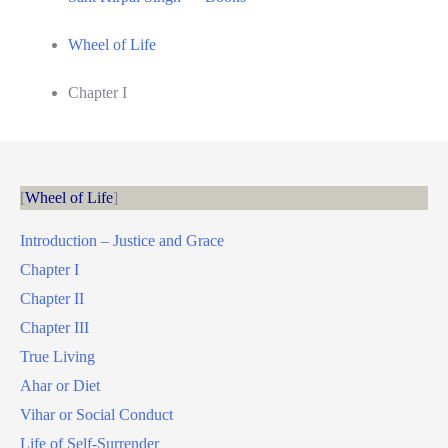
Wheel of Life
Chapter I
Wheel of Life
Introduction – Justice and Grace
Chapter I
Chapter II
Chapter III
True Living
Ahar or Diet
Vihar or Social Conduct
Life of Self-Surrender