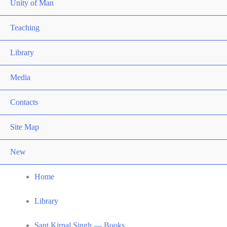
Unity of Man
Teaching
Library
Media
Contacts
Site Map
New
Home
Library
Sant Kirpal Singh — Books