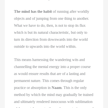
The mind has the habit
of running after worldly
objects and of jumping from one thing to another.
What we have to do, then, is not to stop its flux
which is but its natural characteristic, but only to
turn its direction from downwards into the world
outside to upwards into the world within.
This means harnessing the wandering wits and
channelling the mental energy into a proper course
as would ensure results that are of a lasting and
permanent nature. This comes through regular
practice or absorption in
Naam
. This is the only
method by which the mind may gradually be trained
and ultimately rendered innocuous with sublimation