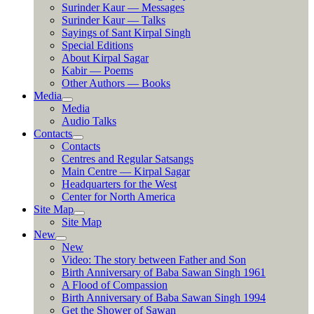
Surinder Kaur — Messages
Surinder Kaur — Talks
Sayings of Sant Kirpal Singh
Special Editions
About Kirpal Sagar
Kabir — Poems
Other Authors — Books
Media
Media
Audio Talks
Contacts
Contacts
Centres and Regular Satsangs
Main Centre — Kirpal Sagar
Headquarters for the West
Center for North America
Site Map
Site Map
New
New
Video: The story between Father and Son
Birth Anniversary of Baba Sawan Singh 1961
A Flood of Compassion
Birth Anniversary of Baba Sawan Singh 1994
Get the Shower of Sawan