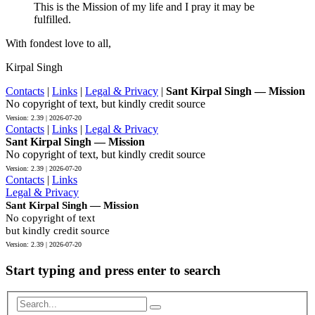
This is the Mission of my life and I pray it may be
fulfilled.
With fondest love to all,
Kirpal Singh
Contacts
|
Links
|
Legal & Privacy
|
Sant Kirpal Singh — Mission
No copyright of text, but kindly credit source
Contacts
|
Links
|
Legal & Privacy
Sant Kirpal Singh — Mission
No copyright of text, but kindly credit source
Contacts
|
Links
Legal & Privacy
Sant Kirpal Singh — Mission
No copyright of text
but kindly credit source
Start typing and press enter to search
Search...