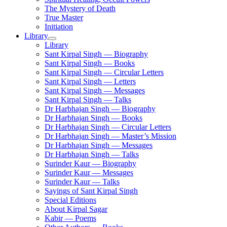
The Mystery of Death
True Master
Initiation
Library
Library
Sant Kirpal Singh — Biography
Sant Kirpal Singh — Books
Sant Kirpal Singh — Circular Letters
Sant Kirpal Singh — Letters
Sant Kirpal Singh — Messages
Sant Kirpal Singh — Talks
Dr Harbhajan Singh — Biography
Dr Harbhajan Singh — Books
Dr Harbhajan Singh — Circular Letters
Dr Harbhajan Singh — Master’s Mission
Dr Harbhajan Singh — Messages
Dr Harbhajan Singh — Talks
Surinder Kaur — Biography
Surinder Kaur — Messages
Surinder Kaur — Talks
Sayings of Sant Kirpal Singh
Special Editions
About Kirpal Sagar
Kabir — Poems