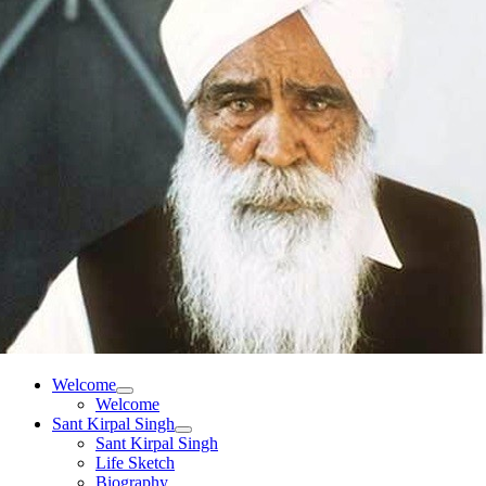
Welcome
Welcome
Sant Kirpal Singh
Sant Kirpal Singh
Life Sketch
Biography