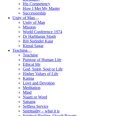
His Competency
How I Met My Master
Successorship
Unity of Man
Unity of Man
Mission
World Conference 1974
Dr Harbhajan Singh
Biji Surinder Kaur
Kirpal Sagar
Teaching
Teaching
Purpose of Human Life
Ethical life
God, Spirit, Soul or Life
Higher Values of Life
Karma
Love and Devotion
Meditation
Mind
Naam or Word
Satsang
Selfless Service
Spirituality – what it is
Spiritual Healing, Occult Powers