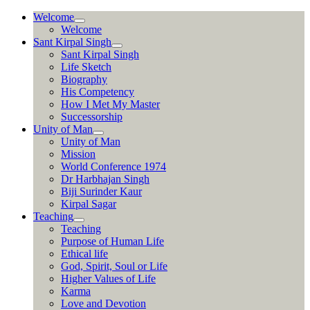
Skip
Welcome
to
Welcome
content
Sant Kirpal Singh
Sant Kirpal Singh
Life Sketch
Biography
His Competency
How I Met My Master
Successorship
Unity of Man
Unity of Man
Mission
World Conference 1974
Dr Harbhajan Singh
Biji Surinder Kaur
Kirpal Sagar
Teaching
Teaching
Purpose of Human Life
Ethical life
God, Spirit, Soul or Life
Higher Values of Life
Karma
Love and Devotion