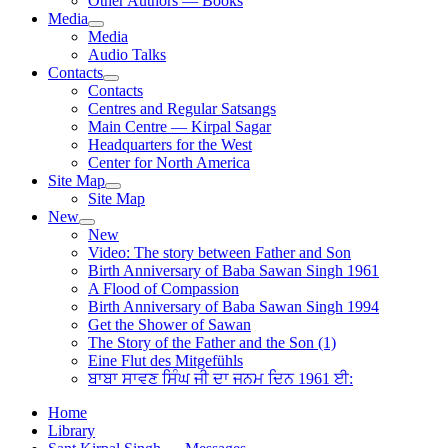
Other Authors — Books
Media
Media
Audio Talks
Contacts
Contacts
Centres and Regular Satsangs
Main Centre — Kirpal Sagar
Headquarters for the West
Center for North America
Site Map
Site Map
New
New
Video: The story between Father and Son
Birth Anniversary of Baba Sawan Singh 1961
A Flood of Compassion
Birth Anniversary of Baba Sawan Singh 1994
Get the Shower of Sawan
The Story of the Father and the Son (1)
Eine Flut des Mitgefühls
ਬਾਬਾ ਸਾਵਣ ਸਿੰਘ ਜੀ ਦਾ ਜਨਮ ਦਿਨ 1961 ਈ:
Home
Library