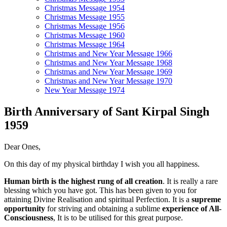
Christmas Message 1954
Christmas Message 1955
Christmas Message 1956
Christmas Message 1960
Christmas Message 1964
Christmas and New Year Message 1966
Christmas and New Year Message 1968
Christmas and New Year Message 1969
Christmas and New Year Message 1970
New Year Message 1974
Birth Anniversary of Sant Kirpal Singh
1959
Dear Ones,
On this day of my physical birthday I wish you all happiness.
Human birth is the highest rung of all creation
. It is really a rare
blessing which you have got. This has been given to you for
attaining Divine Realisation and spiritual Perfection. It is a
supreme
opportunity
for striving and obtaining a sublime
experience of All-
Consciousness
, It is to be utilised for this great purpose.