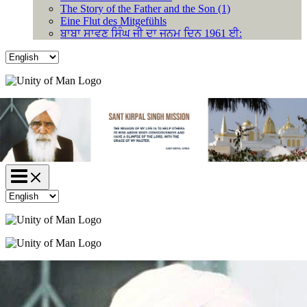
The Story of the Father and the Son (1)
Eine Flut des Mitgefühls
ਬਾਬਾ ਸਾਵਣ ਸਿੰਘ ਜੀ ਦਾ ਜਨਮ ਦਿਨ 1961 ਈ:
Choose
a
language
Choose
a
language