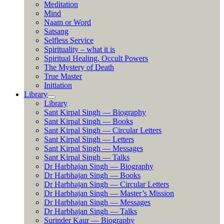
Meditation
Mind
Naam or Word
Satsang
Selfless Service
Spirituality – what it is
Spiritual Healing, Occult Powers
The Mystery of Death
True Master
Initiation
Library
Library
Sant Kirpal Singh — Biography
Sant Kirpal Singh — Books
Sant Kirpal Singh — Circular Letters
Sant Kirpal Singh — Letters
Sant Kirpal Singh — Messages
Sant Kirpal Singh — Talks
Dr Harbhajan Singh — Biography
Dr Harbhajan Singh — Books
Dr Harbhajan Singh — Circular Letters
Dr Harbhajan Singh — Master’s Mission
Dr Harbhajan Singh — Messages
Dr Harbhajan Singh — Talks
Surinder Kaur — Biography