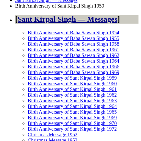
Sant Kirpal Singh — Messages
Birth Anniversary of Sant Kirpal Singh 1959
Sant Kirpal Singh — Messages
Birth Anniversary of Baba Sawan Singh 1954
Birth Anniversary of Baba Sawan Singh 1955
Birth Anniversary of Baba Sawan Singh 1958
Birth Anniversary of Baba Sawan Singh 1961
Birth Anniversary of Baba Sawan Singh 1962
Birth Anniversary of Baba Sawan Singh 1964
Birth Anniversary of Baba Sawan Singh 1966
Birth Anniversary of Baba Sawan Singh 1969
Birth Anniversary of Sant Kirpal Singh 1959
Birth Anniversary of Sant Kirpal Singh 1960
Birth Anniversary of Sant Kirpal Singh 1961
Birth Anniversary of Sant Kirpal Singh 1962
Birth Anniversary of Sant Kirpal Singh 1963
Birth Anniversary of Sant Kirpal Singh 1964
Birth Anniversary of Sant Kirpal Singh 1965
Birth Anniversary of Sant Kirpal Singh 1969
Birth Anniversary of Sant Kirpal Singh 1970
Birth Anniversary of Sant Kirpal Singh 1972
Christmas Message 1952
Christmas Message 1953