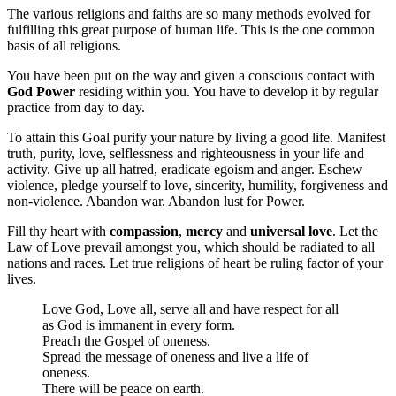
The various religions and faiths are so many methods evolved for
fulfilling this great purpose of human life. This is the one common
basis of all religions.
You have been put on the way and given a conscious contact with
God Power
residing within you. You have to develop it by regular
practice from day to day.
To attain this Goal purify your nature by living a good life. Manifest
truth, purity, love, selflessness and righteousness in your life and
activity. Give up all hatred, eradicate egoism and anger. Eschew
violence, pledge yourself to love, sincerity, humility, forgiveness and
non-violence. Abandon war. Abandon lust for Power.
Fill thy heart with
compassion
,
mercy
and
universal love
. Let the
Law of Love prevail amongst you, which should be radiated to all
nations and races. Let true religions of heart be ruling factor of your
lives.
Love God, Love all, serve all and have respect for all
as God is immanent in every form.
Preach the Gospel of oneness.
Spread the message of oneness and live a life of
oneness.
There will be peace on earth.