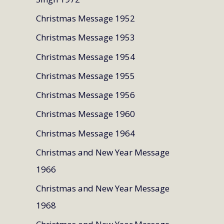
Christmas Message 1952
Christmas Message 1953
Christmas Message 1954
Christmas Message 1955
Christmas Message 1956
Christmas Message 1960
Christmas Message 1964
Christmas and New Year Message
1966
Christmas and New Year Message
1968