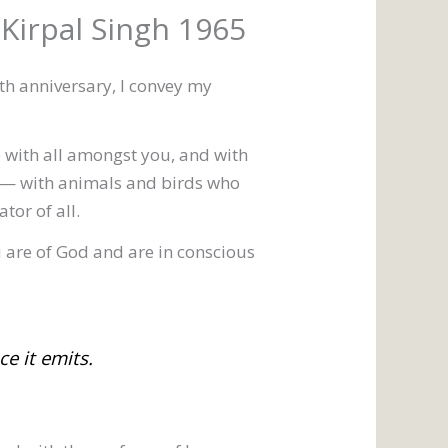
 Kirpal Singh 1965
th anniversary, I convey my
 with all amongst you, and with
 — with animals and birds who
tor of all.
ou are of God and are in conscious
e it emits.