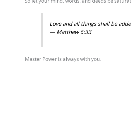
So let your mind, words, and deeds be saturat
Love and all things shall be add
— Matthew 6:33
Master Power is always with you.