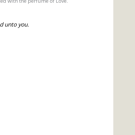
ed with the perfume of Love.
ed unto you.