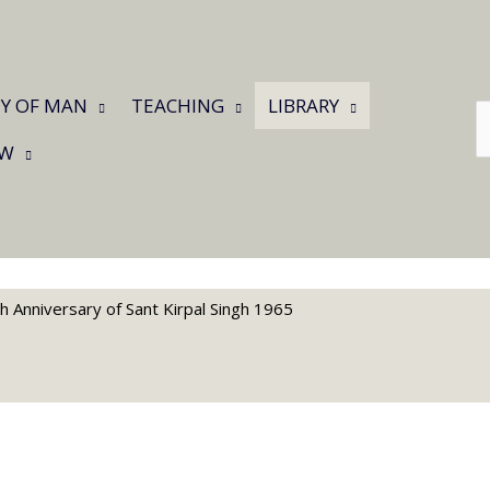
Y OF MAN
TEACHING
LIBRARY
C
a
W
l
th Anniversary of Sant Kirpal Singh 1965