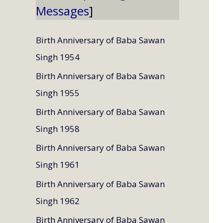
Messages
Birth Anniversary of Baba Sawan
Singh 1954
Birth Anniversary of Baba Sawan
Singh 1955
Birth Anniversary of Baba Sawan
Singh 1958
Birth Anniversary of Baba Sawan
Singh 1961
Birth Anniversary of Baba Sawan
Singh 1962
Birth Anniversary of Baba Sawan