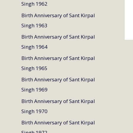
Singh 1962
Birth Anniversary of Sant Kirpal
Singh 1963
Birth Anniversary of Sant Kirpal
Singh 1964
Birth Anniversary of Sant Kirpal
Singh 1965
Birth Anniversary of Sant Kirpal
Singh 1969
Birth Anniversary of Sant Kirpal
Singh 1970
Birth Anniversary of Sant Kirpal
Singh 1972