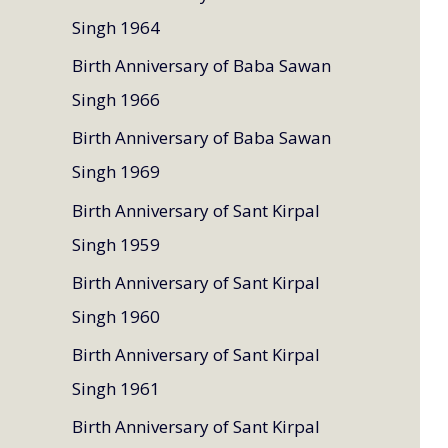
Singh 1964
Birth Anniversary of Baba Sawan
Singh 1966
Birth Anniversary of Baba Sawan
Singh 1969
Birth Anniversary of Sant Kirpal
Singh 1959
Birth Anniversary of Sant Kirpal
Singh 1960
Birth Anniversary of Sant Kirpal
Singh 1961
Birth Anniversary of Sant Kirpal