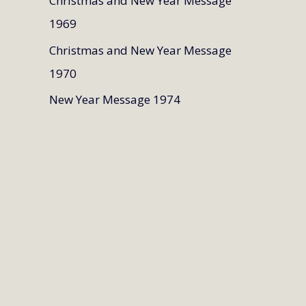
Christmas and New Year Message
1969
Christmas and New Year Message
1970
New Year Message 1974