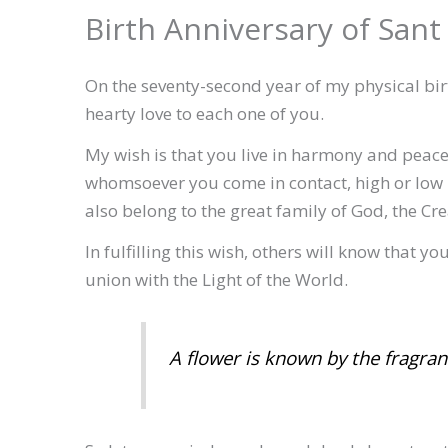
Birth Anniversary of Sant
On the seventy-second year of my physical bir
hearty love to each one of you.
My wish is that you live in harmony and peace
whomsoever you come in contact, high or low
also belong to the great family of God, the Crea
In fulfilling this wish, others will know that y
union with the Light of the World.
A flower is known by the fragranc