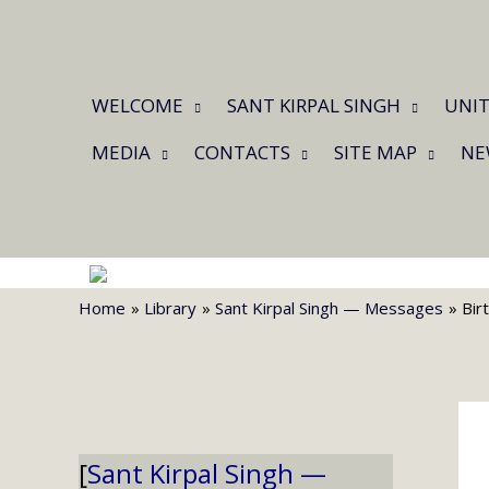
Skip
to
content
WELCOME
SANT KIRPAL SINGH
UNIT
MEDIA
CONTACTS
SITE MAP
NE
Home
Library
Sant Kirpal Singh — Messages
Bir
Sant Kirpal Singh —