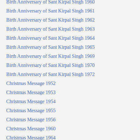
Birth Anniversary of Sant Kirpal Singh 1960
Birth Anniversary of Sant Kirpal Singh 1961
Birth Anniversary of Sant Kirpal Singh 1962
Birth Anniversary of Sant Kirpal Singh 1963
Birth Anniversary of Sant Kirpal Singh 1964
Birth Anniversary of Sant Kirpal Singh 1965
Birth Anniversary of Sant Kirpal Singh 1969
Birth Anniversary of Sant Kirpal Singh 1970
Birth Anniversary of Sant Kirpal Singh 1972
Christmas Message 1952
Christmas Message 1953
Christmas Message 1954
Christmas Message 1955
Christmas Message 1956
Christmas Message 1960
Christmas Message 1964