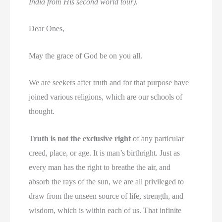
India from His second world tour).
Dear Ones,
May the grace of God be on you all.
We are seekers after truth and for that purpose have
joined various religions, which are our schools of
thought.
Truth is not the exclusive right
of any particular
creed, place, or age. It is man’s birthright. Just as
every man has the right to breathe the air, and
absorb the rays of the sun, we are all privileged to
draw from the unseen source of life, strength, and
wisdom, which is within each of us. That infinite