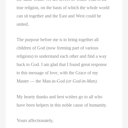
true religion, on the basis of which the whole world
can sit together and the East and West could be
united.
The purpose before me is to bring together all
children of God (now forming part of various
religions) to understand each other and find a way
back to God. I am glad that I found great response
to this message of love, with the Grace of my
Master — the Man-in-God
(or God-in-Man).
My hearty thanks and best wishes go to all who
have been helpers in this noble cause of humanity.
Yours affectionately,