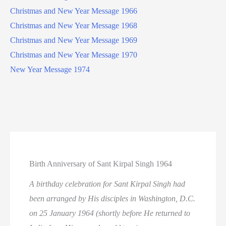
Christmas and New Year Message 1966
Christmas and New Year Message 1968
Christmas and New Year Message 1969
Christmas and New Year Message 1970
New Year Message 1974
Birth Anniversary of Sant Kirpal Singh 1964
A birthday celebration for Sant Kirpal Singh had
been arranged by His disciples in Washington, D.C.
on 25 January 1964 (shortly before He returned to