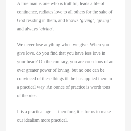
A true man is one who is truthful, leads a life of
continence, radiates love to all others for the sake of
God residing in them, and knows
‘giving’, ‘giving’
and always
‘giving’.
We never lose anything when we give. When you
give love, do you find that you have less love in
your heart? On the contrary, you are conscious of an
ever greater power of loving, but no one can be
convinced of these things till he has applied them in
a practical way. An ounce of practice is worth tons
of theories.
It is a practical age — therefore, it is for us to make
our idealism more practical.