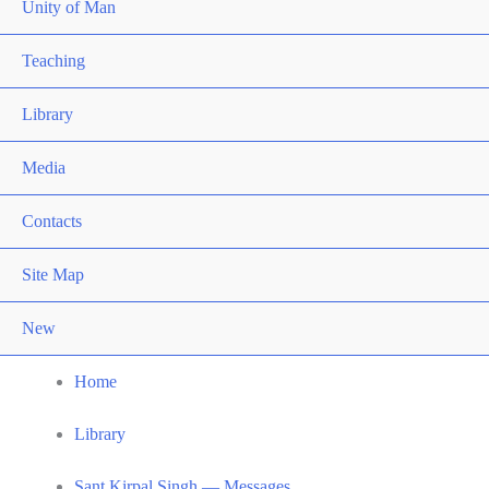
Unity of Man
Teaching
Library
Media
Contacts
Site Map
New
Home
Library
Sant Kirpal Singh — Messages