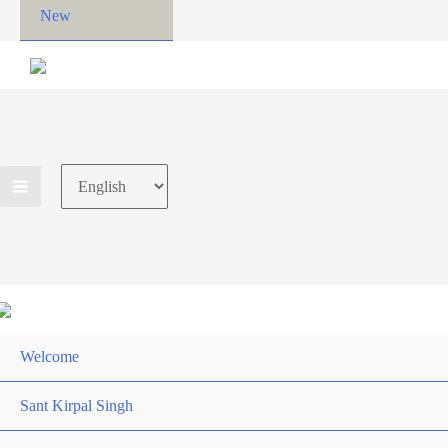
New
Choose
a
language
Welcome
Sant Kirpal Singh