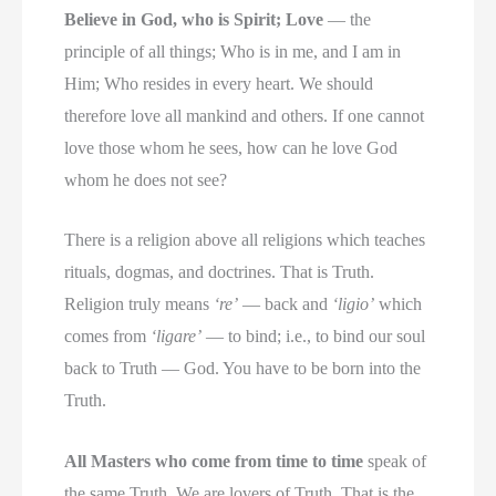
Believe in God, who is Spirit; Love
— the
principle of all things; Who is in me, and I am in
Him; Who resides in every heart. We should
therefore love all mankind and others. If one cannot
love those whom he sees, how can he love God
whom he does not see?
There is a religion above all religions which teaches
rituals, dogmas, and doctrines. That is Truth.
Religion truly means
‘re’
— back and
‘ligio’
which
comes from
‘ligare’
— to bind; i.e., to bind our soul
back to Truth — God. You have to be born into the
Truth.
All Masters who come from time to time
speak of
the same Truth. We are lovers of Truth. That is the