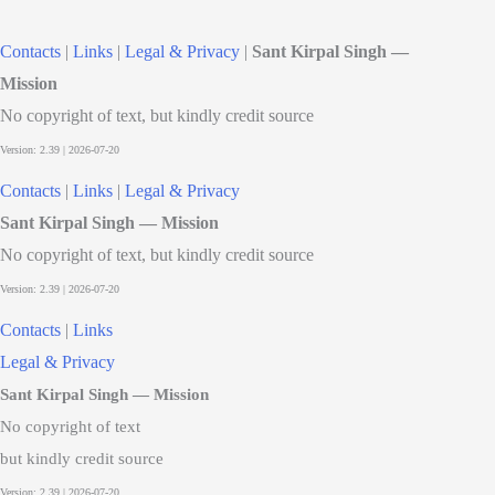
Contacts
|
Links
|
Legal & Privacy
|
Sant Kirpal Singh —
Mission
No copyright of text, but kindly credit source
Contacts
|
Links
|
Legal & Privacy
Sant Kirpal Singh — Mission
No copyright of text, but kindly credit source
Contacts
|
Links
Legal & Privacy
Sant Kirpal Singh — Mission
No copyright of text
but kindly credit source