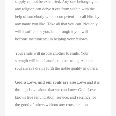
supply cannot be exhausted. Any one belonging to
any religion can delve it out from within with the
help of somebody who is competent — call Him by
any name you like. Take all that you can. Not only
will it suffice for you, but through it you will
become instrumental in helping your fellows.
Your smile will inspire another to smile. Your
strength will impel another to be strong. A noble
soul always draws forth the noble quality in others.
God is Love, and our souls are also Love
and it is
through Love alone that we can know God. Love
knows true renunciation, service, and sacrifice for
the good of others without any consideration.