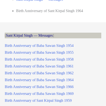
Birth Anniversary of Sant Kirpal Singh 1964
Sant Kirpal Singh — Messages
Birth Anniversary of Baba Sawan Singh 1954
Birth Anniversary of Baba Sawan Singh 1955
Birth Anniversary of Baba Sawan Singh 1958
Birth Anniversary of Baba Sawan Singh 1961
Birth Anniversary of Baba Sawan Singh 1962
Birth Anniversary of Baba Sawan Singh 1964
Birth Anniversary of Baba Sawan Singh 1966
Birth Anniversary of Baba Sawan Singh 1969
Birth Anniversary of Sant Kirpal Singh 1959