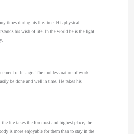
ny times during his life-time. His physical
tands his wish of life. In the world he is the light
y.
ncement of his age. The faultless nature of work
sily be done and well in time. He takes his
 the life takes the foremost and highest place, the
ody is more enjoyable for them than to stay in the