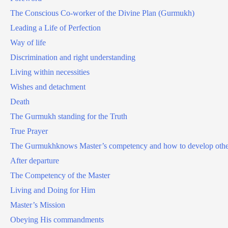
The Conscious Co-worker of the Divine Plan (Gurmukh)
Leading a Life of Perfection
Way of life
Discrimination and right understanding
Living within necessities
Wishes and detachment
Death
The Gurmukh standing for the Truth
True Prayer
The Gurmukhknows Master’s competency and how to develop othe
After departure
The Competency of the Master
Living and Doing for Him
Master’s Mission
Obeying His commandments