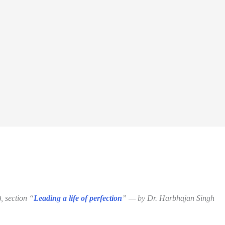
, section “
Leading a life of perfection
” — by Dr. Harbhajan Singh