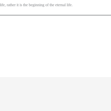
fe, rather it is the beginning of the eternal life.