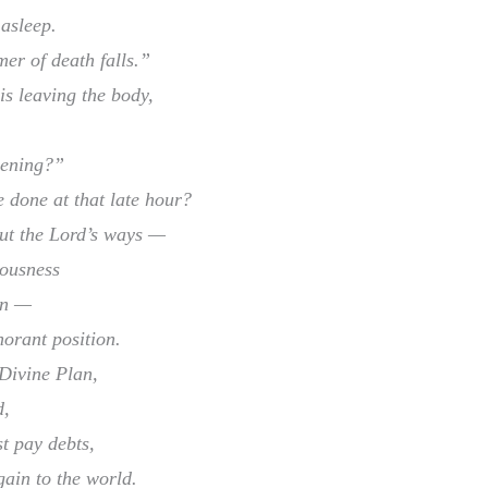
 asleep.
r of death falls.”
s leaving the body,
pening?”
e done at that late hour?
out the Lord’s ways —
iousness
in —
norant position.
Divine Plan,
d,
st pay debts,
ain to the world.