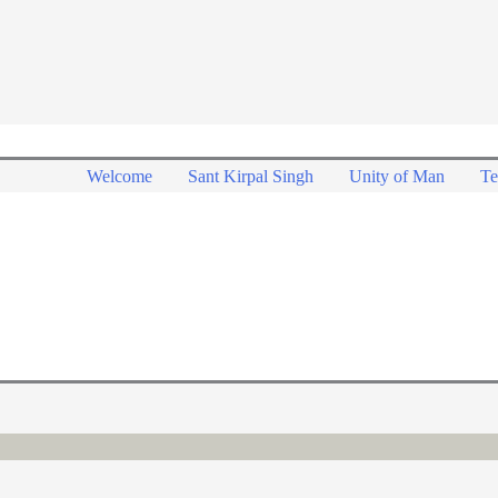
Welcome
Sant Kirpal Singh
Unity of Man
Te