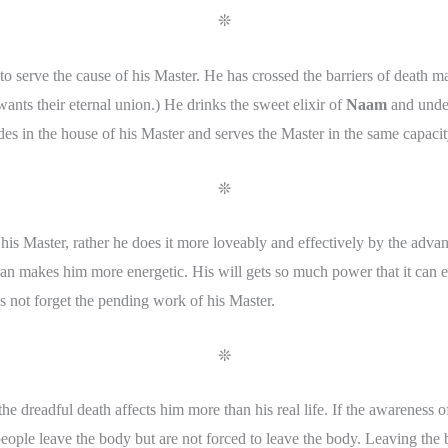
❊
 serve the cause of his Master. He has crossed the barriers of death ma
wants their eternal union.) He drinks the sweet elixir of
Naam
and unders
ides in the house of his Master and serves the Master in the same capacit
❊
 his Master, rather he does it more loveably and effectively by the adva
n makes him more energetic. His will gets so much power that it can ea
 not forget the pending work of his Master.
❊
he dreadful death affects him more than his real life. If the awareness of
eople leave the body but are not forced to leave the body. Leaving the b