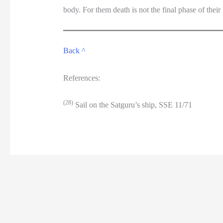
body. For them death is not the final phase of their li
Back ^
References:
(28)
Sail on the Satguru’s ship, SSE 11/71