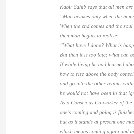
Kabir Sahib says that all men are
“Man awakes only when the hamme
When the end comes and the soul i
then man begins to realize:
“What have I done? What is hap
But then it is too late; what can b
If while living he had learned ab
how to rise above the body consc
and go into the other realms with
he would not have been in that ig
As a Conscious Co-worker of the 
one’s coming and going is finishe
but as it stands at present one mu
which means coming again and ag