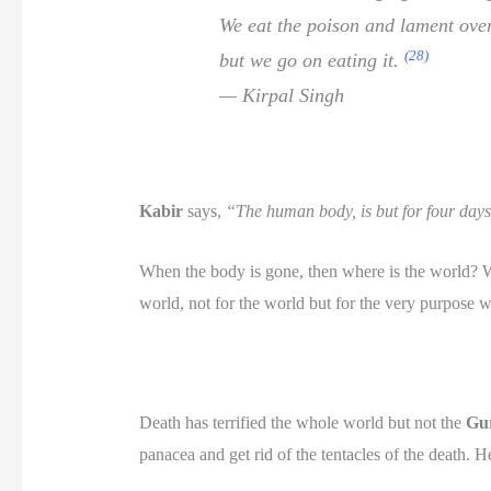
We eat the poison and lament over
(28)
but we go on eating it.
— Kirpal Singh
Kabir
says,
“The human body, is but for four days
When the body is gone, then where is the world? Whe
world, not for the world but for the very purpose w
Death has terrified the whole world but not the
Gu
panacea and get rid of the tentacles of the death. H