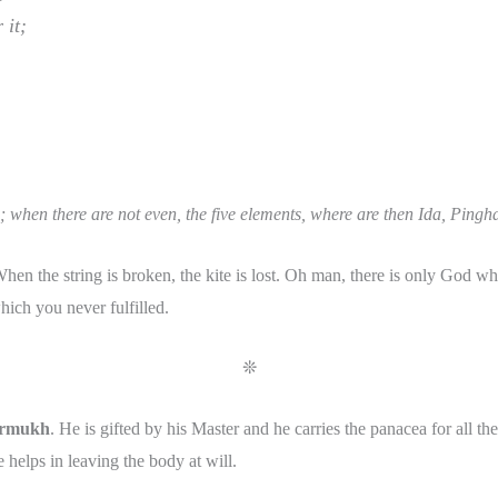
 it;
; when there are not even, the five elements, where are then Ida, Pi
n the string is broken, the kite is lost. Oh man, there is only God who
hich you never fulfilled.
❊
rmukh
. He is gifted by his Master and he carries the panacea for all th
e helps in leaving the body at will.