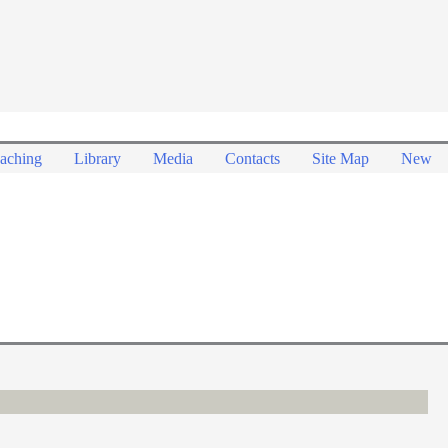
aching
Library
Media
Contacts
Site Map
New