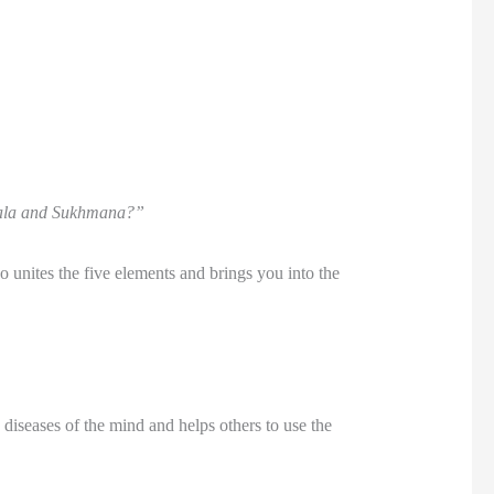
nghala and Sukhmana?”
 unites the five elements and brings you into the
e diseases of the mind and helps others to use the