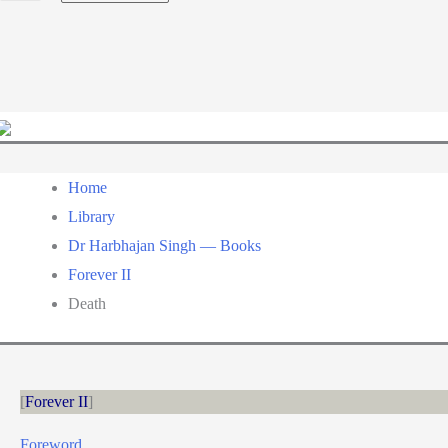
a
language
Home
Library
Dr Harbhajan Singh — Books
Forever II
Death
Forever II
Foreword