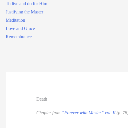
To live and do for Him
Justifying the Master
Meditation
Love and Grace
Remembrance
Death
Chapter from
“Forever with Master” vol. II
(p. 78)