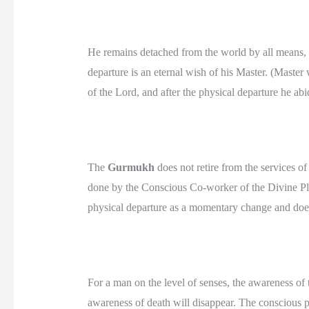
He remains detached from the world by all means, to
departure is an eternal wish of his Master. (Master 
of the Lord, and after the physical departure he ab
The
Gurmukh
does not retire from the services of
done by the Conscious Co-worker of the Divine Pla
physical departure as a momentary change and does
For a man on the level of senses, the awareness of t
awareness of death will disappear. The conscious p