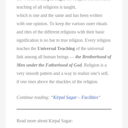
teaching of all religions is taught,
which is one and the same and has been written
with one opinion. To keep the various outer rituals
and rites of the different religions with their basic
signification is no bar to true religion. Every religion
teaches the
Universal Teaching
of the universal
link among all human beings —
the Brotherhood of
Men under the Fatherhood of God
.
Religion is a
very smooth pattern and a way to realize one’s self,
if one rises above the shackles of the religion.
Continue reading: “
Kirpal Sagar – Facilities
“
Read more about Kirpal Sagar: