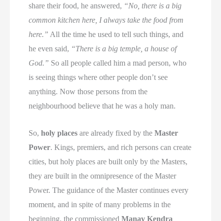
share their food, he answered,
“No, there is a big
common kitchen here, I always take the food from
here.”
All the time he used to tell such things, and
he even said,
“There is a big temple, a house of
God.”
So all people called him a mad person, who
is seeing things where other people don’t see
anything. Now those persons from the
neighbourhood believe that he was a holy man.
So,
holy places
are already fixed by the
Master
Power
. Kings, premiers, and rich persons can create
cities, but holy places are built only by the Masters,
they are built in the omnipresence of the Master
Power. The guidance of the Master continues every
moment, and in spite of many problems in the
beginning, the commissioned
Manav Kendra