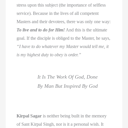
stress upon this subject (the importance of selfless
service). Because in the lives of all competent
Masters and their devotees, there was only one way:
To live and to do for Him!
And this is the ultimate
goal. If the disciple is obliged to the Master, he says,
“I have to do whatever my Master would tell me, it
is my highest duty to obey is order.”
It Is The Work Of God, Done
By Man But Inspired By God
Kirpal Sagar
is neither being built in the memory
of Sant Kirpal Singh, nor is it a personal wish. It