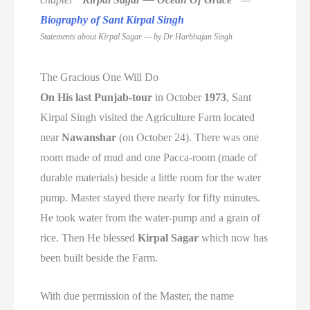
Biography of Sant Kirpal Singh
Statements about Kirpal Sagar — by
Dr Harbhajan Singh
The Gracious One Will Do
On His last Punjab-tour
in October
1973
, Sant
Kirpal Singh visited the Agriculture Farm located
near
Nawanshar
(on October 24). There was one
room made of mud and one Pacca-room (made of
durable materials) beside a little room for the water
pump. Master stayed there nearly for fifty minutes.
He took water from the water-pump and a grain of
rice. Then He blessed
Kirpal Sagar
which now has
been built beside the Farm.
With due permission of the Master, the name