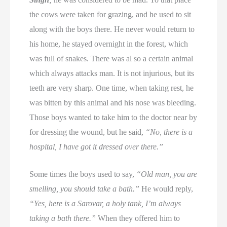
the cows were taken for grazing, and he used to sit
along with the boys there. He never would return to
his home, he stayed overnight in the forest, which
was full of snakes. There was al so a certain animal
which always attacks man. It is not injurious, but its
teeth are very sharp. One time, when taking rest, he
was bitten by this animal and his nose was bleeding.
Those boys wanted to take him to the doctor near by
for dressing the wound, but he said,
“No, there is a
hospital, I have got it dressed over there.”
Some times the boys used to say,
“Old man, you are
smelling, you should take a bath.”
He would reply,
“Yes, here is a Sarovar, a holy tank, I’m always
taking a bath there.”
When they offered him to