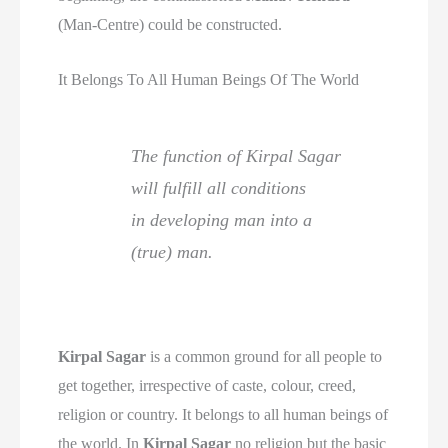
(Man-Centre) could be constructed.
It Belongs To All Human Beings Of The World
The function of Kirpal Sagar
will fulfill all conditions
in developing man into a
(true) man.
Kirpal Sagar
is a common ground for all people to
get together, irrespective of caste, colour, creed,
religion or country. It belongs to all human beings of
the world. In
Kirpal Sagar
no religion but the basic