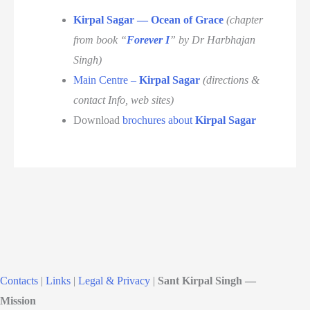
Kirpal Sagar — Ocean of Grace
(chapter
from book “
Forever I
” by Dr Harbhajan
Singh)
Main Centre –
Kirpal Sagar
(directions &
contact Info, web sites)
Download
brochures about
Kirpal Sagar
Contacts
|
Links
|
Legal & Privacy
|
Sant Kirpal Singh —
Mission