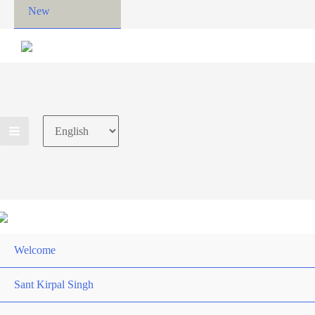
New
Choose
a
language
Welcome
Sant Kirpal Singh