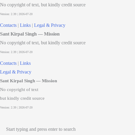
No copyright of text, but kindly credit source
Contacts
|
Links
|
Legal & Privacy
Sant Kirpal Singh — Mission
No copyright of text, but kindly credit source
Contacts
|
Links
Legal & Privacy
Sant Kirpal Singh — Mission
No copyright of text
but kindly credit source
Start typing and press enter to search