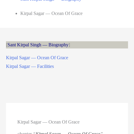
Kirpal Sagar — Ocean Of Grace
Sant Kirpal Singh — Biography
Kirpal Sagar — Ocean Of Grace
Kirpal Sagar — Facilities
Kirpal Sagar — Ocean Of Grace
chapter “
Kirpal Sagar — Ocean Of Grace
” —