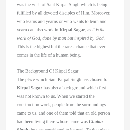
was the wish of Sant Kirpal Singh which is being
fulfilled by all devoted disciples of Him. Moreover,
who learns and yearns or who wants to learn and
yearn can also work in
Kirpal Sagar
, as
it is the
work of God, done by man but inspired by God.
This is the highest but the rarest chance that ever
comes in the life of a human being.
The Background Of Kirpal Sagar
The place which Sant Kirpal Singh has chosen for
Kirpal Sagar
has also a back ground which first
was not known to us. When we started the
construction work, people from the surroundings
came to us, and one of them told that an old person
had been living there whose name was
Chattar
Singh
;
he was considered to be mad. To that place