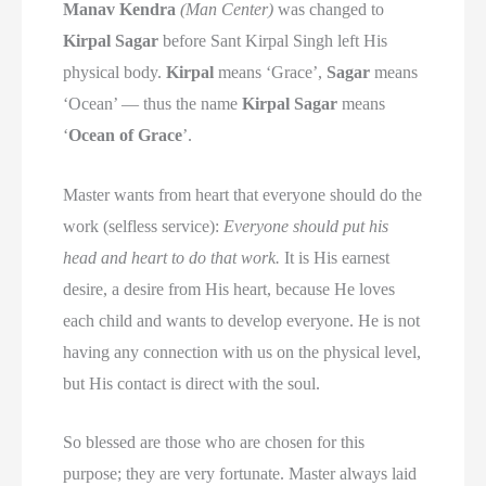
Manav Kendra
(Man Center)
was changed to
Kirpal Sagar
before Sant Kirpal Singh left His
physical body.
Kirpal
means ‘Grace’,
Sagar
means
‘Ocean’ — thus the name
Kirpal Sagar
means
‘
Ocean of Grace
’.
Master wants from heart that everyone should do the
work (selfless service):
Everyone should put his
head and heart to do that work.
It is His earnest
desire, a desire from His heart, because He loves
each child and wants to develop everyone. He is not
having any connection with us on the physical level,
but His contact is direct with the soul.
So blessed are those who are chosen for this
purpose; they are very fortunate. Master always laid