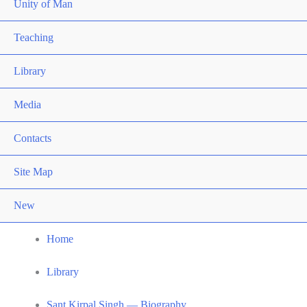
Unity of Man
Teaching
Library
Media
Contacts
Site Map
New
Home
Library
Sant Kirpal Singh — Biography