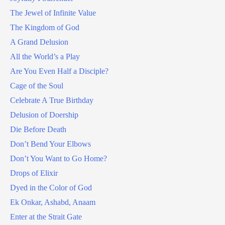
The Jewel of Infinite Value
The Kingdom of God
A Grand Delusion
All the World’s a Play
Are You Even Half a Disciple?
Cage of the Soul
Celebrate A True Birthday
Delusion of Doership
Die Before Death
Don’t Bend Your Elbows
Don’t You Want to Go Home?
Drops of Elixir
Dyed in the Color of God
Ek Onkar, Ashabd, Anaam
Enter at the Strait Gate