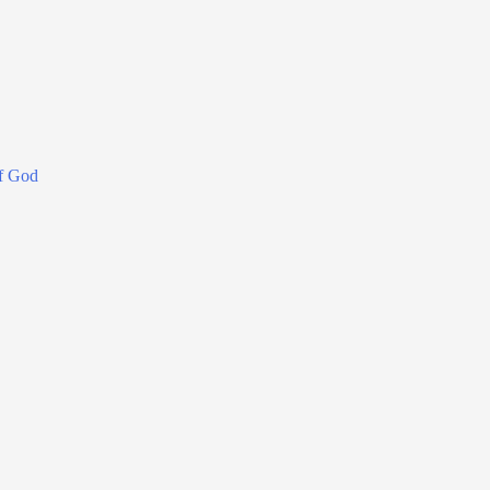
f God