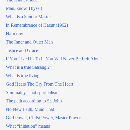
Man, know Thyself!
What is a Sant or Master
In Remembrance of Hazur (1962)
Harmony
The Inner and Outer Man
Justice and Grace
If You Live Up To It, You Will Never Be Left Alone . . .
What is a true Satsangi?
What is true living
God Hears The Cry From The Heart
Spirituality – not spiritualism
The path according to St. John
No New Faith, Mind That
God Power, Christ Power, Master Power
What “Initiation” means