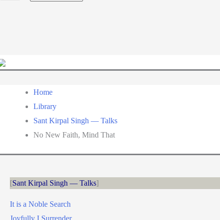
a
language
Home
Library
Sant Kirpal Singh — Talks
No New Faith, Mind That
Sant Kirpal Singh — Talks
It is a Noble Search
Joyfully I Surrender