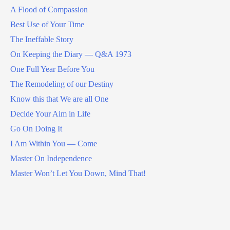
A Flood of Compassion
Best Use of Your Time
The Ineffable Story
On Keeping the Diary — Q&A 1973
One Full Year Before You
The Remodeling of our Destiny
Know this that We are all One
Decide Your Aim in Life
Go On Doing It
I Am Within You — Come
Master On Independence
Master Won’t Let You Down, Mind That!