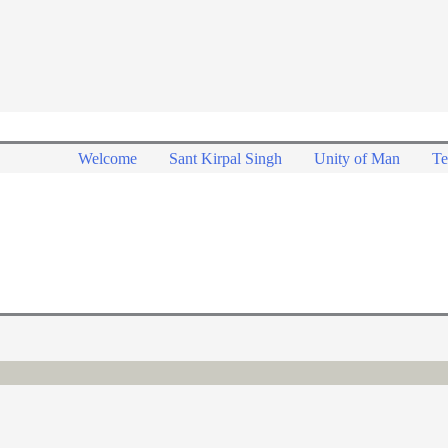
Welcome
Sant Kirpal Singh
Unity of Man
Te