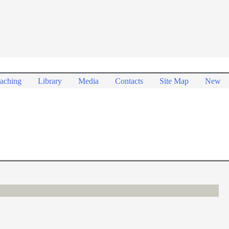
aching
Library
Media
Contacts
Site Map
New