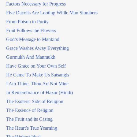
Factors Necessary for Progress
Five Dacoits Are Looting While Man Slumbers
From Poison to Purity
Fruit Follows the Flowers
God’s Message to Mankind
Grace Washes Away Everything
Gurmukh And Manmukh
Have Grace on Your Own Self
He Came To Make Us Satsangis
I Am Thine, Thou Art Not Mine
In Remembrance of Hazur (Hindi)
The Esoteric Side of Religion
The Essence of Religion
The Fruit and its Casing
The Heart’s True Yearning
The Highest Ideal