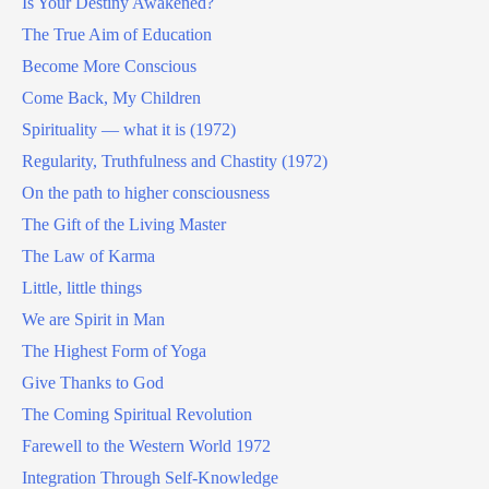
Is Your Destiny Awakened?
The True Aim of Education
Become More Conscious
Come Back, My Children
Spirituality — what it is (1972)
Regularity, Truthfulness and Chastity (1972)
On the path to higher consciousness
The Gift of the Living Master
The Law of Karma
Little, little things
We are Spirit in Man
The Highest Form of Yoga
Give Thanks to God
The Coming Spiritual Revolution
Farewell to the Western World 1972
Integration Through Self-Knowledge