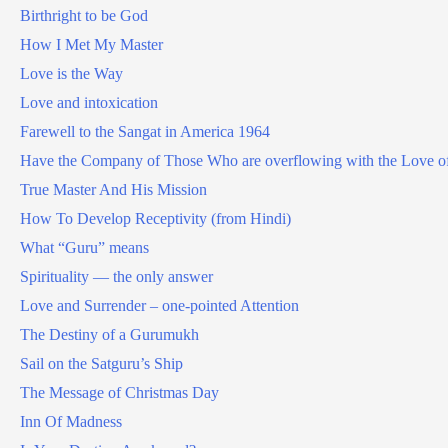
Birthright to be God
How I Met My Master
Love is the Way
Love and intoxication
Farewell to the Sangat in America 1964
Have the Company of Those Who are overflowing with the Love o
True Master And His Mission
How To Develop Receptivity (from Hindi)
What “Guru” means
Spirituality — the only answer
Love and Surrender – one-pointed Attention
The Destiny of a Gurumukh
Sail on the Satguru’s Ship
The Message of Christmas Day
Inn Of Madness