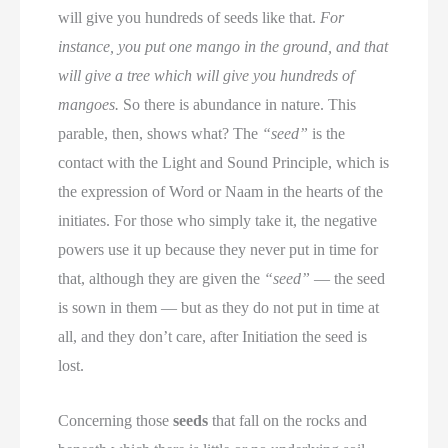
will give you hundreds of seeds like that.
For
instance, you put one mango in the ground, and that
will give a tree which will give you hundreds of
mangoes.
So there is abundance in nature. This
parable, then, shows what? The
“seed”
is the
contact with the Light and Sound Principle, which is
the expression of Word or Naam in the hearts of the
initiates. For those who simply take it, the negative
powers use it up because they never put in time for
that, although they are given the
“seed”
— the seed
is sown in them — but as they do not put in time at
all, and they don’t care, after Initiation the seed is
lost.
Concerning those
seeds
that fall on the rocks and