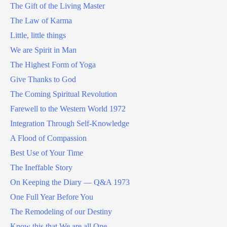
The Gift of the Living Master
The Law of Karma
Little, little things
We are Spirit in Man
The Highest Form of Yoga
Give Thanks to God
The Coming Spiritual Revolution
Farewell to the Western World 1972
Integration Through Self-Knowledge
A Flood of Compassion
Best Use of Your Time
The Ineffable Story
On Keeping the Diary — Q&A 1973
One Full Year Before You
The Remodeling of our Destiny
Know this that We are all One