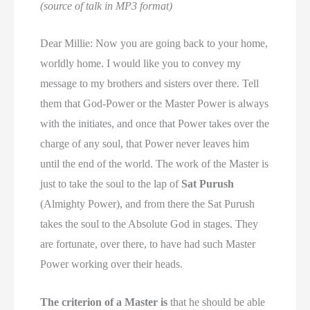
(source of talk in MP3 format)
Dear Millie: Now you are going back to your home,
worldly home. I would like you to convey my
message to my brothers and sisters over there. Tell
them that God-Power or the Master Power is always
with the initiates, and once that Power takes over the
charge of any soul, that Power never leaves him
until the end of the world. The work of the Master is
just to take the soul to the lap of
Sat Purush
(Almighty Power), and from there the Sat Purush
takes the soul to the Absolute God in stages. They
are fortunate, over there, to have had such Master
Power working over their heads.
The criterion of a Master is
that he should be able