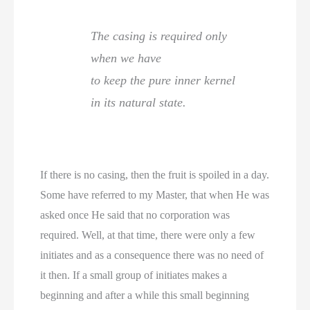
The casing is required only
when we have
to keep the pure inner kernel
in its natural state.
If there is no casing, then the fruit is spoiled in a day.
Some have referred to my Master, that when He was
asked once He said that no corporation was
required. Well, at that time, there were only a few
initiates and as a consequence there was no need of
it then. If a small group of initiates makes a
beginning and after a while this small beginning