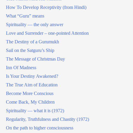
How To Develop Receptivity (from Hindi)
What “Guru” means
Spirituality — the only answer
Love and Surrender – one-pointed Attention
The Destiny of a Gurumukh
Sail on the Satguru’s Ship
The Message of Christmas Day
Inn Of Madness
Is Your Destiny Awakened?
The True Aim of Education
Become More Conscious
Come Back, My Children
Spirituality — what it is (1972)
Regularity, Truthfulness and Chastity (1972)
On the path to higher consciousness