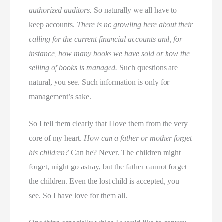
authorized auditors.
So naturally we all have to
keep accounts.
There is no growling here about their
calling for the current financial accounts and, for
instance, how many books we have sold or how the
selling of books is managed.
Such questions are
natural, you see. Such information is only for
management’s sake.
So I tell them clearly that I love them from the very
core of my heart.
How can a father or mother forget
his children?
Can he? Never. The children might
forget, might go astray, but the father cannot forget
the children. Even the lost child is accepted, you
see. So I have love for them all.