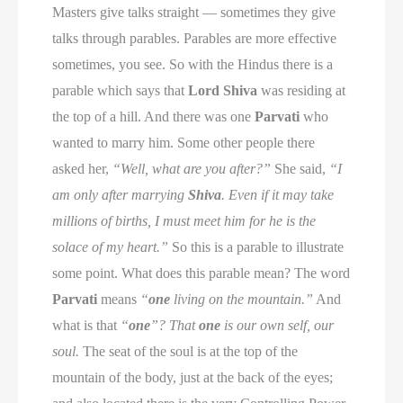
Masters give talks straight — sometimes they give
talks through parables. Parables are more effective
sometimes, you see. So with the Hindus there is a
parable which says that
Lord Shiva
was residing at
the top of a hill. And there was one
Parvati
who
wanted to marry him. Some other people there
asked her,
“Well, what are you after?”
She said,
“I
am only after marrying
Shiva
. Even if it may take
millions of births, I must meet him for he is the
solace of my heart.”
So this is a parable to illustrate
some point. What does this parable mean? The word
Parvati
means
“
one
living on the mountain.”
And
what is that
“
one
”?
That
one
is our own self, our
soul.
The seat of the soul is at the top of the
mountain of the body, just at the back of the eyes;