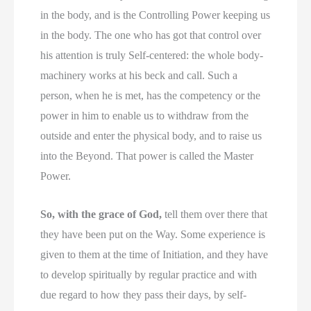
in the body, and is the Controlling Power keeping us
in the body. The one who has got that control over
his attention is truly Self-centered: the whole body-
machinery works at his beck and call. Such a
person, when he is met, has the competency or the
power in him to enable us to withdraw from the
outside and enter the physical body, and to raise us
into the Beyond. That power is called the Master
Power.
So, with the grace of God,
tell them over there that
they have been put on the Way. Some experience is
given to them at the time of Initiation, and they have
to develop spiritually by regular practice and with
due regard to how they pass their days, by self-