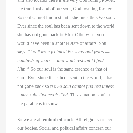
and also located there is the very Controlling Power,
the true Husband of our soul, God, waiting for her.
So soul cannot find rest until she finds the Oversoul.
Ever since the soul has been sent down to the world,
she has not gone back to Him. Otherwise, you
would have been in another state of affairs. Soul
says,
“I will try my utmost for years and years —
hundreds of years — and won’t rest until I find
Him.”
So our soul is the same essence as that of
God. Ever since it has been sent to the world, it has
not gone back so far.
So soul cannot find rest unless
it meets the Oversoul: God.
This situation is what
the parable is to show.
So we are all
embodied souls
. All religions concern
our bodies. Social and political affairs concern our