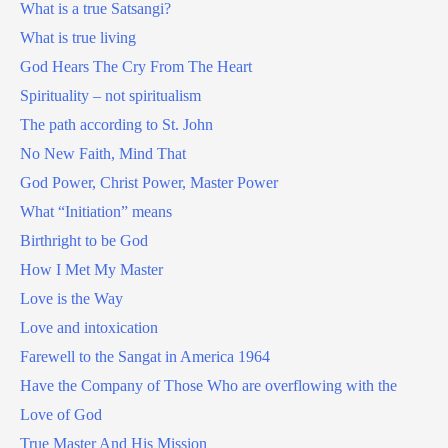
What is a true Satsangi?
What is true living
God Hears The Cry From The Heart
Spirituality – not spiritualism
The path according to St. John
No New Faith, Mind That
God Power, Christ Power, Master Power
What “Initiation” means
Birthright to be God
How I Met My Master
Love is the Way
Love and intoxication
Farewell to the Sangat in America 1964
Have the Company of Those Who are overflowing with the
Love of God
True Master And His Mission