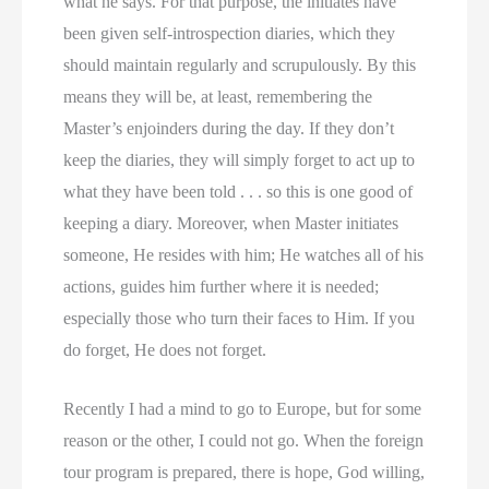
what he says. For that purpose, the initiates have
been given self-introspection diaries, which they
should maintain regularly and scrupulously. By this
means they will be, at least, remembering the
Master’s enjoinders during the day. If they don’t
keep the diaries, they will simply forget to act up to
what they have been told . . . so this is one good of
keeping a diary. Moreover, when Master initiates
someone, He resides with him; He watches all of his
actions, guides him further where it is needed;
especially those who turn their faces to Him. If you
do forget, He does not forget.
Recently I had a mind to go to Europe, but for some
reason or the other, I could not go. When the foreign
tour program is prepared, there is hope, God willing,