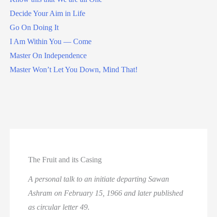
Decide Your Aim in Life
Go On Doing It
I Am Within You — Come
Master On Independence
Master Won’t Let You Down, Mind That!
The Fruit and its Casing
A personal talk to an initiate departing Sawan
Ashram on February 15, 1966 and later published
as circular letter 49.