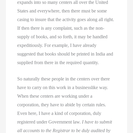
expands into so many centers all over the United
States and everywhere, then there must be some
casing to insure that the activity goes along all right.
If then there is any complaint, such as the non-
supply of books, and so forth, it may be handled
expeditiously. For example, I have already
suggested that books should be printed in India and
supplied from there in the required quantity.
So naturally these people in the centers over there
have to carry on this work in a businesslike way.
When these centers are working under a
corporation, they have to abide by certain rules.
Even here, I have a kind of corporation, duly
registered under Government law.
I have to submit
all accounts to the Registrar to be duly audited by