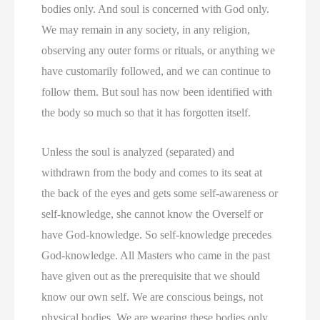
bodies only. And soul is concerned with God only.
We may remain in any society, in any religion,
observing any outer forms or rituals, or anything we
have customarily followed, and we can continue to
follow them. But soul has now been identified with
the body so much so that it has forgotten itself.
Unless the soul is analyzed (separated) and
withdrawn from the body and comes to its seat at
the back of the eyes and gets some self-awareness or
self-knowledge, she cannot know the Overself or
have God-knowledge. So self-knowledge precedes
God-knowledge. All Masters who came in the past
have given out as the prerequisite that we should
know our own self. We are conscious beings, not
physical bodies. We are wearing these bodies only.