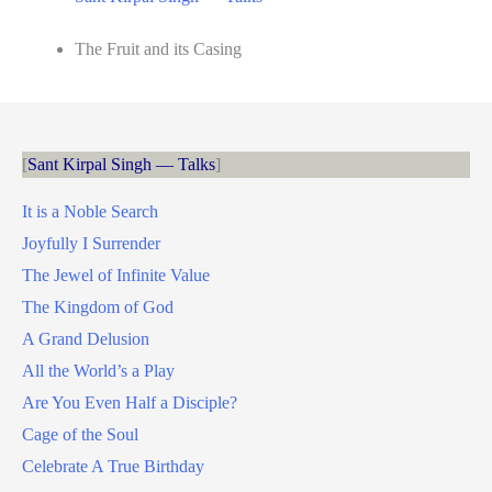
The Fruit and its Casing
Sant Kirpal Singh — Talks
It is a Noble Search
Joyfully I Surrender
The Jewel of Infinite Value
The Kingdom of God
A Grand Delusion
All the World’s a Play
Are You Even Half a Disciple?
Cage of the Soul
Celebrate A True Birthday