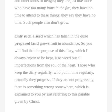
and other kinds of hedges; they are just like those
who have
too many irons in the fire,
they have no
time to attend to these things; they say they have no
time. Such people also don’t grow.
Only such a seed
which has fallen in the quite
prepared land
grows fruit in abundance. So you
will find that the purpose of this diary, which I
always enjoin to be kept, is to weed out all
imperfections from the soil of the heart. Those who
keep the diary regularly, who put in time regularly,
naturally they progress. If they are not progressing
there is something wrong somewhere, which is
explained to you by just referring to this parable
given by Christ.