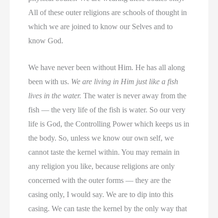
All of these outer religions are schools of thought in
which we are joined to know our Selves and to
know God.
We have never been without Him. He has all along
been with us.
We are living in Him just like a fish
lives in the water.
The water is never away from the
fish — the very life of the fish is water. So our very
life is God, the Controlling Power which keeps us in
the body. So, unless we know our own self, we
cannot taste the kernel within. You may remain in
any religion you like, because religions are only
concerned with the outer forms — they are the
casing only, I would say. We are to dip into this
casing. We can taste the kernel by the only way that