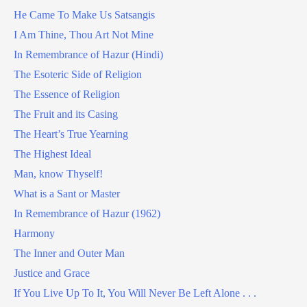
He Came To Make Us Satsangis
I Am Thine, Thou Art Not Mine
In Remembrance of Hazur (Hindi)
The Esoteric Side of Religion
The Essence of Religion
The Fruit and its Casing
The Heart’s True Yearning
The Highest Ideal
Man, know Thyself!
What is a Sant or Master
In Remembrance of Hazur (1962)
Harmony
The Inner and Outer Man
Justice and Grace
If You Live Up To It, You Will Never Be Left Alone . . .