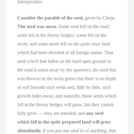
introspection.
Consider the parable of the seed,
given by Christ.
The seed was sown.
Some seed fell on the
road;
some fell in the
thorny hedges;
some fell on the
rocks;
and some seeds fell on the
quite clear land
which had been divested of all foreign matter. That
seed which had fallen on the hard open ground or
the road is eaten away by the sparrows; the seed that
was thrown on the rocks grows but there is no depth
of soil beneath such seeds and, little by little, such
growth fades away; and naturally, those seeds which
fell in the thorny hedges will grow, but they cannot
fully grow — they are retarded; and
any seed
which fell in the quite prepared land will grow
abundantly.
If you put one seed in of anything, that