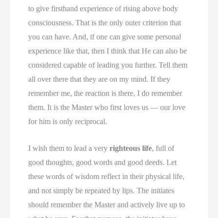
to give firsthand experience of rising above body
consciousness. That is the only outer criterion that
you can have. And, if one can give some personal
experience like that, then I think that He can also be
considered capable of leading you further. Tell them
all over there that they are on my mind. If they
remember me, the reaction is there, I do remember
them. It is the Master who first loves us — our love
for him is only reciprocal.
I wish them to lead a very
righteous life
, full of
good thoughts, good words and good deeds. Let
these words of wisdom reflect in their physical life,
and not simply be repeated by lips. The initiates
should remember the Master and actively live up to