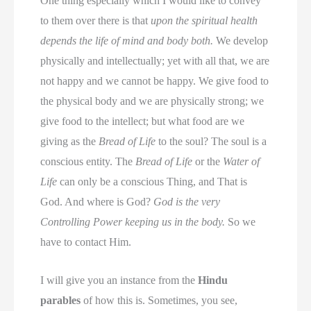
One thing especially which I would like to convey
to them over there is that
upon the spiritual health
depends the life of mind and body both.
We develop
physically and intellectually; yet with all that, we are
not happy and we cannot be happy. We give food to
the physical body and we are physically strong; we
give food to the intellect; but what food are we
giving as the
Bread of Life
to the soul? The soul is a
conscious entity. The
Bread of Life
or the
Water of
Life
can only be a conscious Thing, and That is
God. And where is God?
God is the very
Controlling Power keeping us in the body.
So we
have to contact Him.
I will give you an instance from the
Hindu
parables
of how this is. Sometimes, you see,