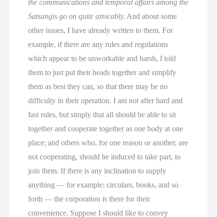
the communications and temporal affairs among the
Satsangis go on quite amicably.
And about some
other issues, I have already written to them. For
example, if there are any rules and regulations
which appear to be unworkable and harsh, I told
them to just put their heads together and simplify
them as best they can, so that there may be no
difficulty in their operation. I am not after hard and
fast rules, but simply that all should be able to sit
together and cooperate together as one body at one
place; and others who, for one reason or another, are
not cooperating, should be induced to take part, to
join them. If there is any inclination to supply
anything — for example: circulars, books, and so
forth — the corporation is there for their
convenience. Suppose I should like to convey