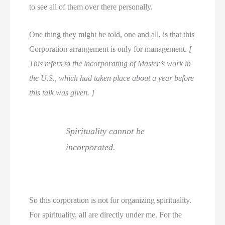
to see all of them over there personally.
One thing they might be told, one and all, is that this
Corporation arrangement is only for management.
[
This refers to the incorporating of Master’s work in
the U.S., which had taken place about a year before
this talk was given. ]
Spirituality cannot be
incorporated.
So this corporation is not for organizing spirituality.
For spirituality, all are directly under me. For the