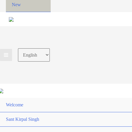
New
Choose
a
language
Welcome
Sant Kirpal Singh