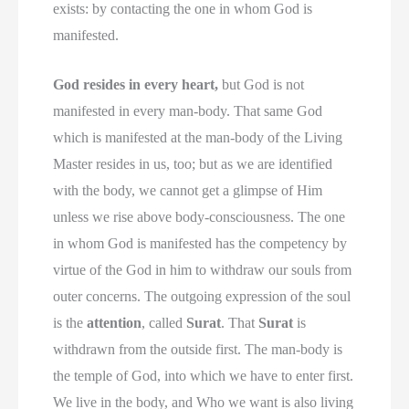
exists: by contacting the one in whom God is
manifested.
God resides in every heart,
but God is not
manifested in every man-body. That same God
which is manifested at the man-body of the Living
Master resides in us, too; but as we are identified
with the body, we cannot get a glimpse of Him
unless we rise above body-consciousness. The one
in whom God is manifested has the competency by
virtue of the God in him to withdraw our souls from
outer concerns. The outgoing expression of the soul
is the
attention
, called
Surat
. That
Surat
is
withdrawn from the outside first. The man-body is
the temple of God, into which we have to enter first.
We live in the body, and Who we want is also living