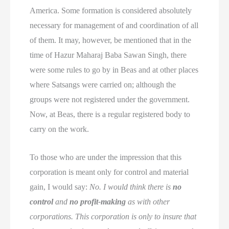
America. Some formation is considered absolutely
necessary for management of and coordination of all
of them. It may, however, be mentioned that in the
time of Hazur Maharaj Baba Sawan Singh, there
were some rules to go by in Beas and at other places
where Satsangs were carried on; although the
groups were not registered under the government.
Now, at Beas, there is a regular registered body to
carry on the work.
To those who are under the impression that this
corporation is meant only for control and material
gain, I would say:
No. I would think there is
no
control
and
no profit-making
as with other
corporations. This corporation is only to insure that