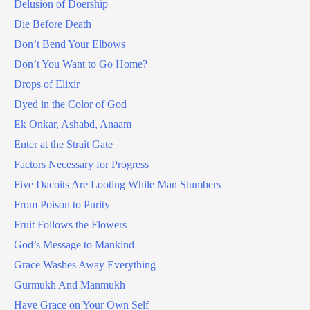
Delusion of Doership
Die Before Death
Don’t Bend Your Elbows
Don’t You Want to Go Home?
Drops of Elixir
Dyed in the Color of God
Ek Onkar, Ashabd, Anaam
Enter at the Strait Gate
Factors Necessary for Progress
Five Dacoits Are Looting While Man Slumbers
From Poison to Purity
Fruit Follows the Flowers
God’s Message to Mankind
Grace Washes Away Everything
Gurmukh And Manmukh
Have Grace on Your Own Self