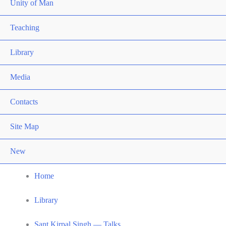
Unity of Man
Teaching
Library
Media
Contacts
Site Map
New
Home
Library
Sant Kirpal Singh — Talks