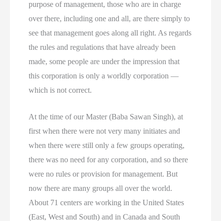
purpose of management, those who are in charge
over there, including one and all, are there simply to
see that management goes along all right. As regards
the rules and regulations that have already been
made, some people are under the impression that
this corporation is only a worldly corporation —
which is not correct.
At the time of our Master (Baba Sawan Singh), at
first when there were not very many initiates and
when there were still only a few groups operating,
there was no need for any corporation, and so there
were no rules or provision for management. But
now there are many groups all over the world.
About 71 centers are working in the United States
(East, West and South) and in Canada and South