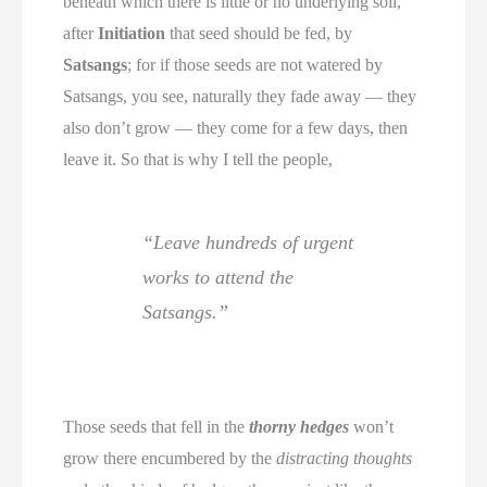
beneath which there is little or no underlying soil,
after
Initiation
that seed should be fed, by
Satsangs
; for if those seeds are not watered by
Satsangs, you see, naturally they fade away — they
also don’t grow — they come for a few days, then
leave it. So that is why I tell the people,
“Leave hundreds of urgent
works to attend the
Satsangs.”
Those seeds that fell in the
thorny hedges
won’t
grow there encumbered by the
distracting thoughts