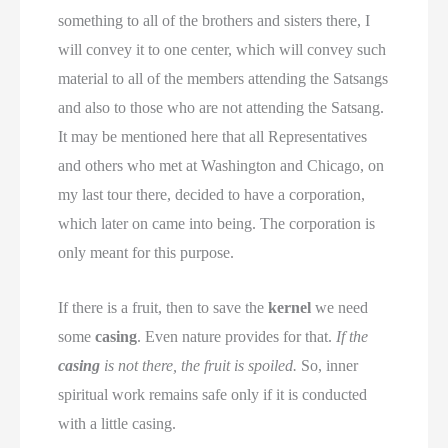
something to all of the brothers and sisters there, I
will convey it to one center, which will convey such
material to all of the members attending the Satsangs
and also to those who are not attending the Satsang.
It may be mentioned here that all Representatives
and others who met at Washington and Chicago, on
my last tour there, decided to have a corporation,
which later on came into being. The corporation is
only meant for this purpose.
If there is a fruit, then to save the
kernel
we need
some
casing
. Even nature provides for that.
If the
casing
is not there, the fruit is spoiled.
So, inner
spiritual work remains safe only if it is conducted
with a little casing.