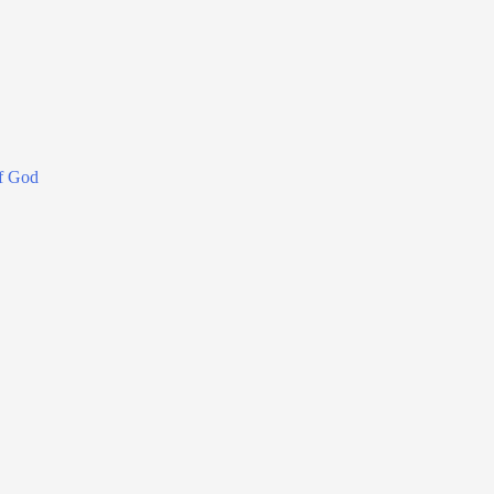
f God