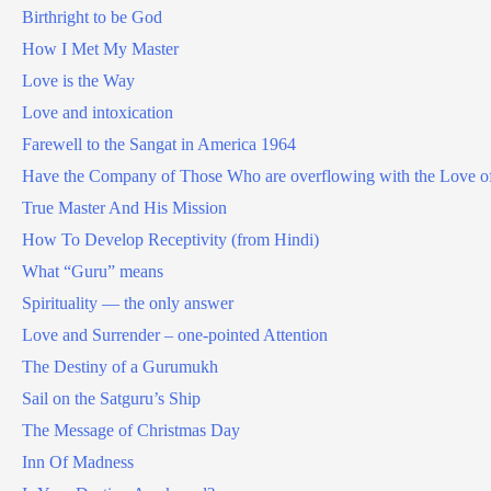
Birthright to be God
How I Met My Master
Love is the Way
Love and intoxication
Farewell to the Sangat in America 1964
Have the Company of Those Who are overflowing with the Love o
True Master And His Mission
How To Develop Receptivity (from Hindi)
What “Guru” means
Spirituality — the only answer
Love and Surrender – one-pointed Attention
The Destiny of a Gurumukh
Sail on the Satguru’s Ship
The Message of Christmas Day
Inn Of Madness