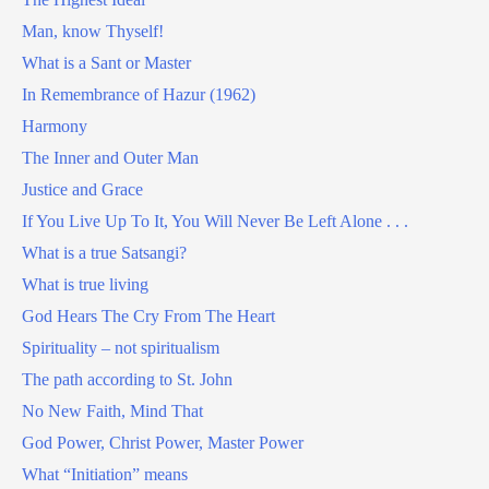
Man, know Thyself!
What is a Sant or Master
In Remembrance of Hazur (1962)
Harmony
The Inner and Outer Man
Justice and Grace
If You Live Up To It, You Will Never Be Left Alone . . .
What is a true Satsangi?
What is true living
God Hears The Cry From The Heart
Spirituality – not spiritualism
The path according to St. John
No New Faith, Mind That
God Power, Christ Power, Master Power
What “Initiation” means