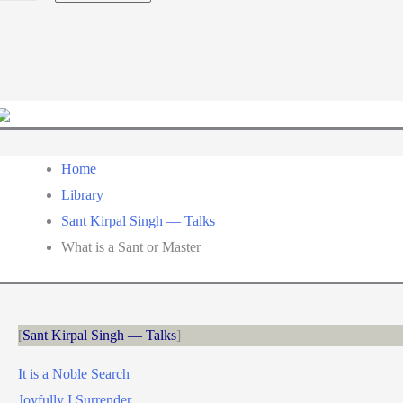
a
language
Home
Library
Sant Kirpal Singh — Talks
What is a Sant or Master
Sant Kirpal Singh — Talks
It is a Noble Search
Joyfully I Surrender