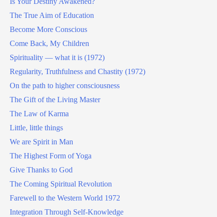
Is Your Destiny Awakened?
The True Aim of Education
Become More Conscious
Come Back, My Children
Spirituality — what it is (1972)
Regularity, Truthfulness and Chastity (1972)
On the path to higher consciousness
The Gift of the Living Master
The Law of Karma
Little, little things
We are Spirit in Man
The Highest Form of Yoga
Give Thanks to God
The Coming Spiritual Revolution
Farewell to the Western World 1972
Integration Through Self-Knowledge