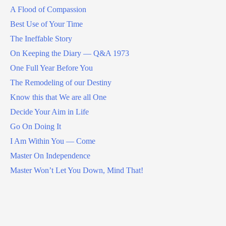
A Flood of Compassion
Best Use of Your Time
The Ineffable Story
On Keeping the Diary — Q&A 1973
One Full Year Before You
The Remodeling of our Destiny
Know this that We are all One
Decide Your Aim in Life
Go On Doing It
I Am Within You — Come
Master On Independence
Master Won’t Let You Down, Mind That!