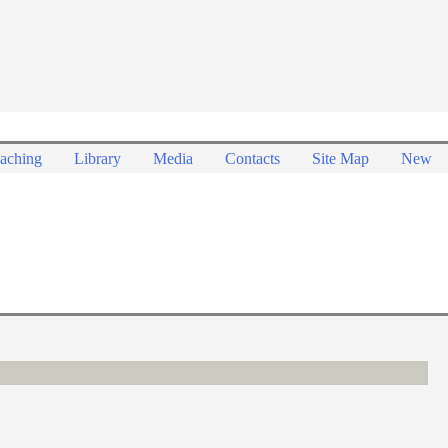
aching
Library
Media
Contacts
Site Map
New