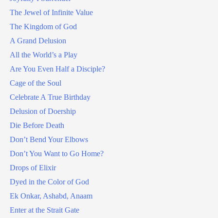
The Jewel of Infinite Value
The Kingdom of God
A Grand Delusion
All the World’s a Play
Are You Even Half a Disciple?
Cage of the Soul
Celebrate A True Birthday
Delusion of Doership
Die Before Death
Don’t Bend Your Elbows
Don’t You Want to Go Home?
Drops of Elixir
Dyed in the Color of God
Ek Onkar, Ashabd, Anaam
Enter at the Strait Gate