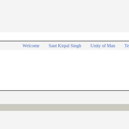
Welcome
Sant Kirpal Singh
Unity of Man
Te