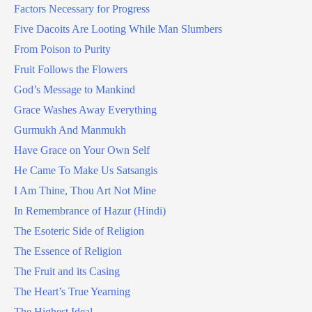
Factors Necessary for Progress
Five Dacoits Are Looting While Man Slumbers
From Poison to Purity
Fruit Follows the Flowers
God’s Message to Mankind
Grace Washes Away Everything
Gurmukh And Manmukh
Have Grace on Your Own Self
He Came To Make Us Satsangis
I Am Thine, Thou Art Not Mine
In Remembrance of Hazur (Hindi)
The Esoteric Side of Religion
The Essence of Religion
The Fruit and its Casing
The Heart’s True Yearning
The Highest Ideal