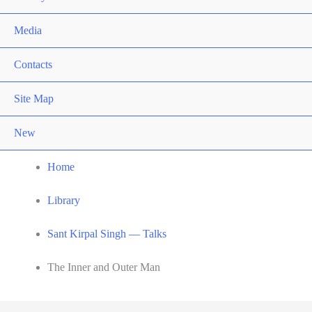
Media
Contacts
Site Map
New
Home
Library
Sant Kirpal Singh — Talks
The Inner and Outer Man