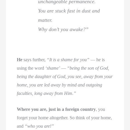
unchangeable permanence.
You are stuck fast in dust and
matter.
Why don’t you awake?”
He
says further,
“It is a shame for you”
— he is
using the word
‘shame’
—
“being the son of God,
being the daughter of God, you see, away from your
home, you are led away by mind and outgoing
faculties, long away from Him.”
Where you are, just in a foreign country
, you
forget your home altogether. So think of your home,
and
“who you are!”