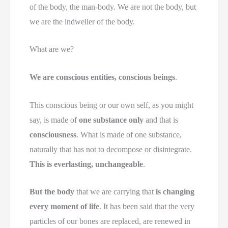
of the body, the man-body. We are not the body, but
we are the indweller of the body.
What are we?
We are conscious entities, conscious beings
.
This conscious being or our own self, as you might
say, is made of
one substance only
and that is
consciousness
. What is made of one substance,
naturally that has not to decompose or disintegrate.
This is everlasting, unchangeable
.
But the body
that we are carrying that
is changing
every moment of life
. It has been said that the very
particles of our bones are replaced, are renewed in