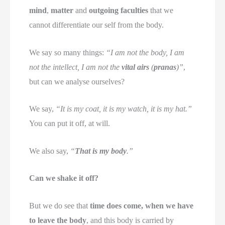
mind
,
matter
and
outgoing faculties
that we
cannot differentiate our self from the body.
We say so many things:
“I am not the body, I am
not the intellect, I am not the
vital airs
(
pranas
)”
,
but can we analyse ourselves?
We say,
“It is my coat, it is my watch, it is my hat.”
You can put it off, at will.
We also say,
“
That is my body
.”
Can we shake it off?
But we do see that
time does come, when we have
to leave the body
, and this body is carried by