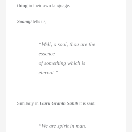
thing
in their own language.
Soamiji
tells us,
“Well, o soul, thou are the
essence
of something which is
eternal.”
Similarly in
Guru Granth Sahib
it is said:
“We are spirit in man.