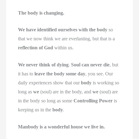
The body is changing.
We have identified ourselves with the body
so
that we now think we are everlasting, but that is a
reflection of God
within us.
We never think of dying
.
Soul can never die
, but
it has to
leave the body some day
, you see. Our
daily experiences show that our
body
is working so
long as
we
(soul) are in the body, and
we
(soul) are
in the body so long as some
Controlling Power
is
keeping us in the
body
.
Manbody is a wonderful house we live in.