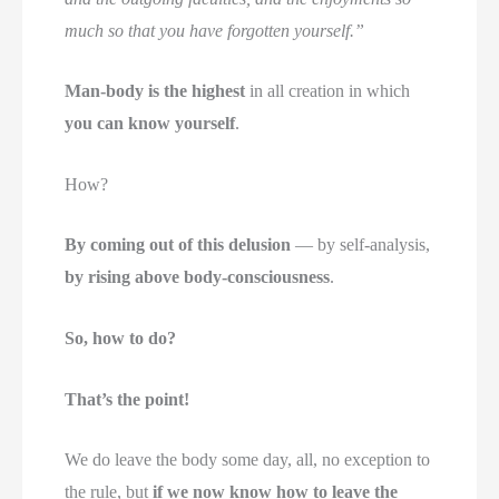
much so that you have forgotten yourself.”
Man-body is the highest
in all creation in which
you can know yourself
.
How?
By coming out of this delusion
— by self-analysis,
by rising above body-consciousness
.
So, how to do?
That’s the point!
We do leave the body some day, all, no exception to
the rule, but
if we now know how to leave the