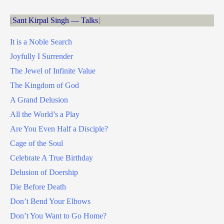
Sant Kirpal Singh — Talks
It is a Noble Search
Joyfully I Surrender
The Jewel of Infinite Value
The Kingdom of God
A Grand Delusion
All the World’s a Play
Are You Even Half a Disciple?
Cage of the Soul
Celebrate A True Birthday
Delusion of Doership
Die Before Death
Don’t Bend Your Elbows
Don’t You Want to Go Home?