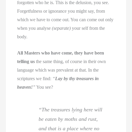
forgotten who he is. This is the delusion, you see.
Forgetfulness or ignorance you might say, from
which we have to come out. You can come out only
when you analyse
(separate)
your self from the
body.
All Masters who have come, they have been
telling us
the same thing, of course in their own
language which was prevalent at that. In the
scriptures we find:
“
Lay by thy treasures in
heaven!
”
You see?
“The treasures lying here will
be eaten by moths and rust,
and that is a place where no