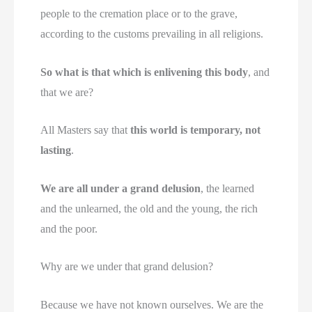
people to the cremation place or to the grave,
according to the customs prevailing in all religions.
So what is that which is enlivening this body
, and
that we are?
All Masters say that
this world is temporary, not
lasting
.
We are all under a grand delusion
, the learned
and the unlearned, the old and the young, the rich
and the poor.
Why are we under that grand delusion?
Because we have not known ourselves. We are the