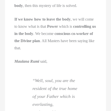
body
, then this mystery of life is solved.
If we know how to leave the body
, we will come
to know what is that
Power
which is
controlling us
in the body
. We become
conscious co-worker of
the Divine plan
. All Masters have been saying like
that.
Maulana Rumi
said,
“Well, soul, you are the
resident of the true home
of your Father which is
everlasting,