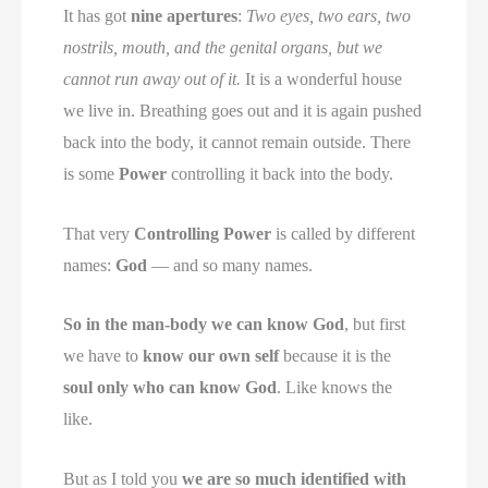
It has got
nine apertures
:
Two eyes, two ears, two
nostrils, mouth, and the genital organs, but we
cannot run away out of it.
It is a wonderful house
we live in. Breathing goes out and it is again pushed
back into the body, it cannot remain outside. There
is some
Power
controlling it back into the body.
That very
Controlling Power
is called by different
names:
God
— and so many names.
So in the man-body we can know God
, but first
we have to
know our own self
because it is the
soul only who can know God
. Like knows the
like.
But as I told you
we are so much identified with