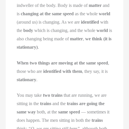
indweller of the body. Body is made of
matter
and
is
changing at the same speed
as the whole
world
(around us) is changing. As we are
identified
with
the
body
which is changing, and the whole
world
is
also changing being made of
matter
,
we think (it is
stationary)
.
When two things are moving at the same speed
,
those who are
identified with them
, they say, it is
stationary
.
You may take
two trains
that are running, we are
sitting in the
trains
and the
trains are going the
same way
both, at the
same speed
— sometimes it
does happen. The men sitting in both the
trains
think:
“O, we are sitting still here”
, although both