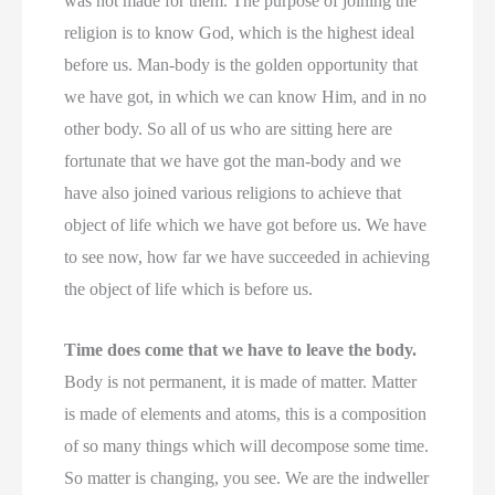
was not made for them. The purpose of joining the
religion is to know God, which is the highest ideal
before us. Man-body is the golden opportunity that
we have got, in which we can know Him, and in no
other body. So all of us who are sitting here are
fortunate that we have got the man-body and we
have also joined various religions to achieve that
object of life which we have got before us. We have
to see now, how far we have succeeded in achieving
the object of life which is before us.
Time does come that we have to leave the body.
Body is not permanent, it is made of matter. Matter
is made of elements and atoms, this is a composition
of so many things which will decompose some time.
So matter is changing, you see. We are the indweller