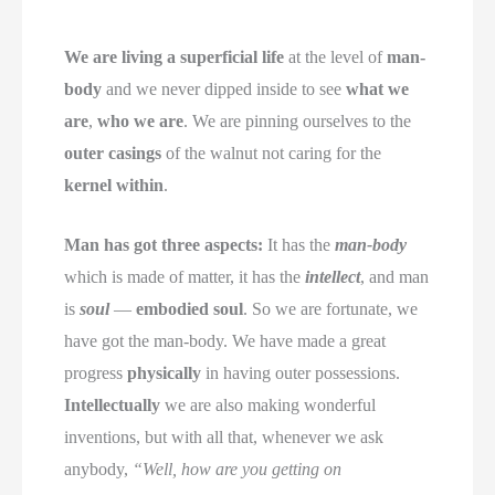
We are living a superficial life
at the level of
man-
body
and we never dipped inside to see
what we
are
,
who we are
. We are pinning ourselves to the
outer casings
of the walnut not caring for the
kernel within
.
Man has got three aspects:
It has the
man-body
which is made of matter, it has the
intellect
, and man
is
soul
—
embodied soul
. So we are fortunate, we
have got the man-body. We have made a great
progress
physically
in having outer possessions.
Intellectually
we are also making wonderful
inventions, but with all that, whenever we ask
anybody,
“Well, how are you getting on