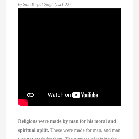
by Sant Kirpal Singh (1:21:33)
Religions were made by man for his moral and
spiritual uplift.
These were made for man, and man