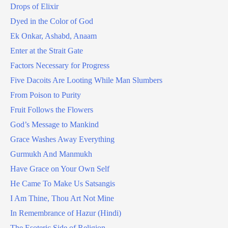
Drops of Elixir
Dyed in the Color of God
Ek Onkar, Ashabd, Anaam
Enter at the Strait Gate
Factors Necessary for Progress
Five Dacoits Are Looting While Man Slumbers
From Poison to Purity
Fruit Follows the Flowers
God’s Message to Mankind
Grace Washes Away Everything
Gurmukh And Manmukh
Have Grace on Your Own Self
He Came To Make Us Satsangis
I Am Thine, Thou Art Not Mine
In Remembrance of Hazur (Hindi)
The Esoteric Side of Religion