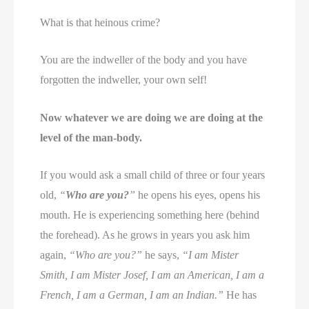
What is that heinous crime?
You are the indweller of the body and you have
forgotten the indweller, your own self!
Now whatever we are doing we are doing at the
level of the man-body.
If you would ask a small child of three or four years
old,
“
Who are you?
”
he opens his eyes, opens his
mouth. He is experiencing something here (behind
the forehead). As he grows in years you ask him
again,
“Who are you?”
he says,
“I am Mister
Smith, I am Mister Josef, I am an American, I am a
French, I am a German, I am an Indian.”
He has