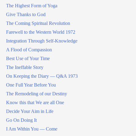
The Highest Form of Yoga
Give Thanks to God
The Coming Spiritual Revolution
Farewell to the Western World 1972
Integration Through Self-Knowledge
A Flood of Compassion
Best Use of Your Time
The Ineffable Story
On Keeping the Diary — Q&A 1973
One Full Year Before You
The Remodeling of our Destiny
Know this that We are all One
Decide Your Aim in Life
Go On Doing It
I Am Within You — Come