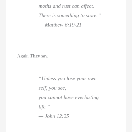
moths and rust can affect.
There is something to store.”
— Matthew 6:19-21
Again
They
say,
“Unless you lose your own
self, you see,
you cannot have everlasting
life.”
— John 12:25