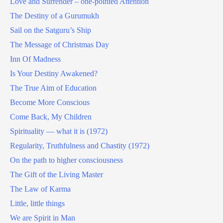
Love and Surrender – one-pointed Attention
The Destiny of a Gurumukh
Sail on the Satguru’s Ship
The Message of Christmas Day
Inn Of Madness
Is Your Destiny Awakened?
The True Aim of Education
Become More Conscious
Come Back, My Children
Spirituality — what it is (1972)
Regularity, Truthfulness and Chastity (1972)
On the path to higher consciousness
The Gift of the Living Master
The Law of Karma
Little, little things
We are Spirit in Man