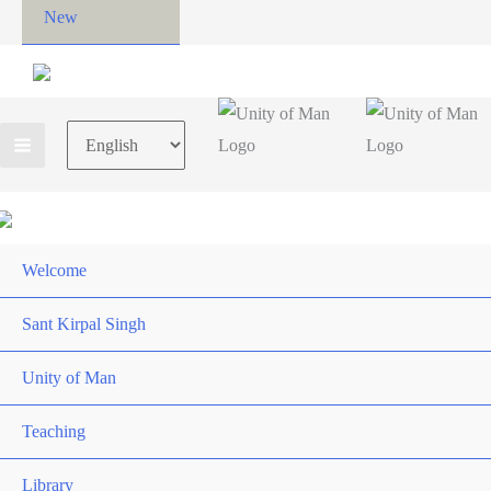
New
Choose
a
language
Welcome
Sant Kirpal Singh
Unity of Man
Teaching
Library