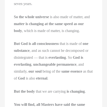
seven years.
So the whole universe
is also made of matter, and
matter is changing at the same speed as our
body
, which is made of matter, is changing.
But God is all consciousness
that is made of
one
substance
, and as such cannot be decomposed or
disintegrated — that is
everlasting
. So
God is
everlasting
,
unchangeable permanence
, and
similarly,
our soul
being of the
same essence
as that
of
God
is also
eternal
.
But the body
that we are carrying
is changing
.
You will find, all Masters have said the same