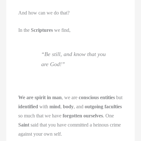
And how can we do that?
In the
Scriptures
we find,
“Be still, and know that you
are God!”
We are spirit in man
, we are
conscious entities
but
identified
with
mind
,
body
, and
outgoing faculties
so much that we have
forgotten ourselves
. One
Saint
said that you have committed a heinous crime
against your own self.