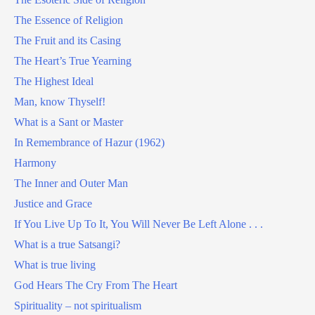
The Essence of Religion
The Fruit and its Casing
The Heart’s True Yearning
The Highest Ideal
Man, know Thyself!
What is a Sant or Master
In Remembrance of Hazur (1962)
Harmony
The Inner and Outer Man
Justice and Grace
If You Live Up To It, You Will Never Be Left Alone . . .
What is a true Satsangi?
What is true living
God Hears The Cry From The Heart
Spirituality – not spiritualism