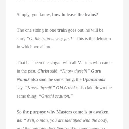
Simply, you know,
how to leave the trains?
The one sitting in one
train
goes out, he will be
sure,
“O, the train is very fast!”
This is the delusion
in which we all are.
That has been the slogan with all Masters who came
in the past.
Christ
said,
“Know thyself!”
Guru
Nanak
also said the same thing, the
Upanishads
say,
“Know thyself!”
Old Greeks
also laid down the
same thing:
“Gnothi seauton.”
So the purpose why Masters come is to awaken
us:
“Well, o man, you are identified with the body,
and the outgoing faculties, and the enjoyments so