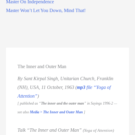
Master On Independence
Master Won’t Let You Down, Mind That!
The Inner and Outer Man
By Sant Kirpal Singh, Unitarian Church, Franklin
(NH), USA, 11 October, 1963 (
mp3
file “Yoga of
Attention”
)
[ published as “
The inner and the outer man
” in Sayings 1996-2 —
see also
Media > The Inner and Outer Man
]
Talk “The Inner and Outer Man”
(Yoga of Attention)