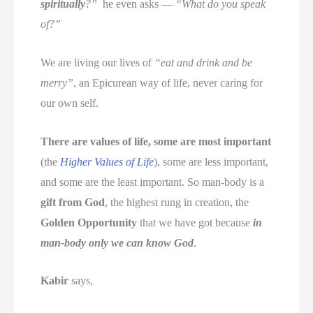
spiritually
?”
he even asks —
“What do you speak
of?”
We are living our lives of
“eat and drink and be
merry”
, an Epicurean way of life, never caring for
our own self.
There are values of life, some are most important
(the
Higher Values of Life
), some are less important,
and some are the least important. So man-body is a
gift from God
, the highest rung in creation, the
Golden Opportunity
that we have got because
in
man-body only we can know God
.
Kabir
says,