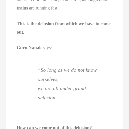
trains
are running fast.
This is the delusion from which we have to come
out.
Guru Nanak
says:
“So long as we do not know
ourselves,
we are all under grand
delusion.”
How can we come out of this delusion?