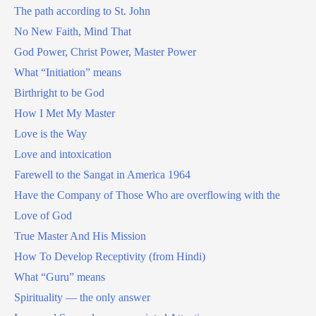
The path according to St. John
No New Faith, Mind That
God Power, Christ Power, Master Power
What “Initiation” means
Birthright to be God
How I Met My Master
Love is the Way
Love and intoxication
Farewell to the Sangat in America 1964
Have the Company of Those Who are overflowing with the
Love of God
True Master And His Mission
How To Develop Receptivity (from Hindi)
What “Guru” means
Spirituality — the only answer