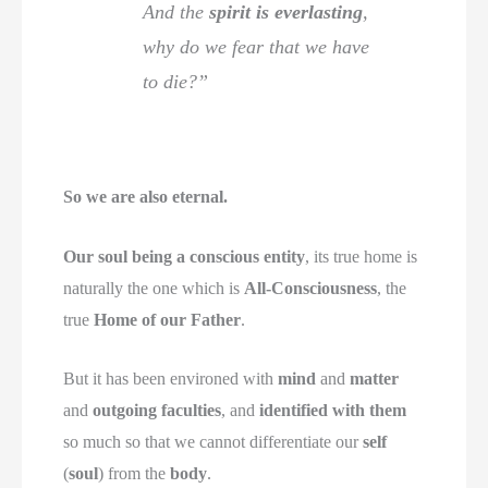
And the
spirit is everlasting
,
why do we fear that we have
to die?”
So we are also eternal.
Our soul being a conscious entity
, its true home is
naturally the one which is
All-Consciousness
, the
true
Home of our Father
.
But it has been environed with
mind
and
matter
and
outgoing faculties
, and
identified with them
so much so that we cannot differentiate our
self
(
soul
) from the
body
.