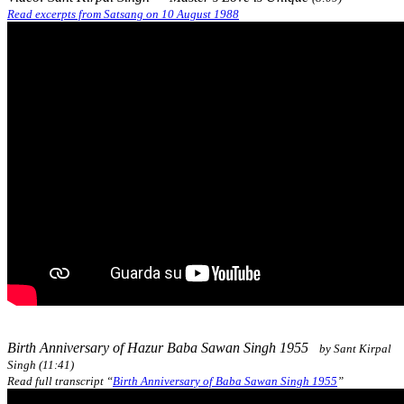
Read excerpts from Satsang on 10 August 1988
Birth Anniversary of Hazur Baba Sawan Singh 1955
by Sant Kirpal
Singh (11:41)
Read full transcript “
Birth Anniversary of Baba Sawan Singh 1955
”