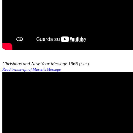
Christmas and New Year Message 1966
(7:05)
Read transcript of Master’s Message