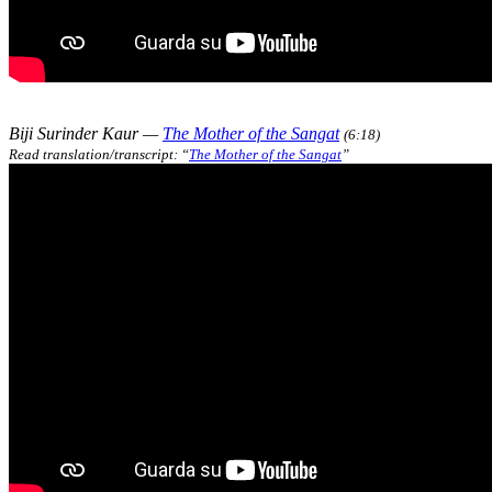
Biji Surinder Kaur —
The Mother of the Sangat
(6:18)
Read translation/transcript: “
The Mother of the Sangat
”