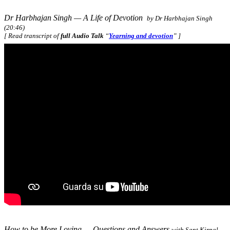
Dr Harbhajan Singh — A Life of Devotion
by Dr Harbhajan Singh
(20:46)
[ Read transcript of
full Audio Talk
“
Yearning and devotion
” ]
How to be More Loving — Questions and Answers
with Sant Kirpal