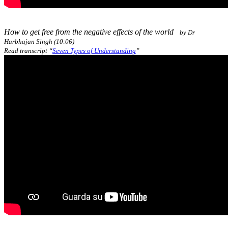
How to get free from the negative effects of the world
by Dr
Harbhajan Singh (10:06)
Read transcript “
Seven Types of Understanding
”