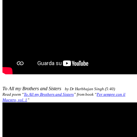
To All my Brothers and Sisters
by Dr Harbhajan Singh (5:40)
Read poem “
To All my Brothers and Sisters
” from book
“
Per sempre con il
Maestro, vol. 1
”