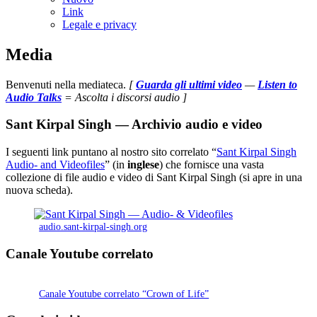
Link
Legale e privacy
Media
Benvenuti nella mediateca.
[
Guarda gli ultimi video
—
Listen to
Audio Talks
= Ascolta i discorsi audio ]
Sant Kirpal Singh — Archivio audio e video
I seguenti link puntano al nostro sito correlato “
Sant Kirpal Singh
Audio- and Videofiles
” (in
inglese
) che fornisce una vasta
collezione di file audio e video di Sant Kirpal Singh (si apre in una
nuova scheda).
audio.sant-kirpal-singh.org
Canale Youtube correlato
Canale Youtube correlato “Crown of Life”