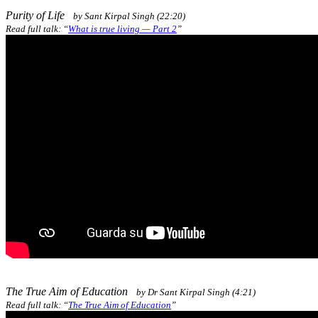
Purity of Life
by Sant Kirpal Singh (22:20)
Read full talk: “
What is true living — Part 2
”
The True Aim of Education
by Dr Sant Kirpal Singh (4:21)
Read full talk: “
The True Aim of Education
”