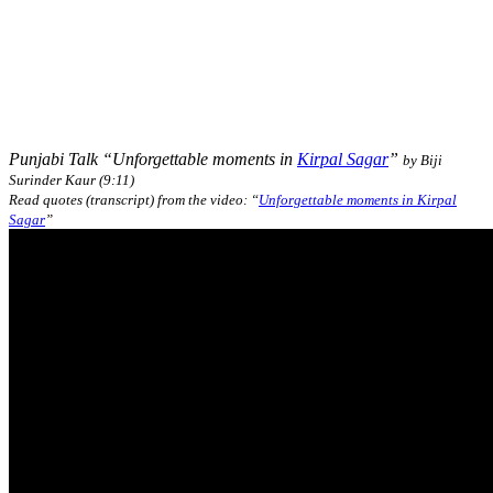
Punjabi Talk “Unforgettable moments in
Kirpal Sagar
”
by Biji
Surinder Kaur (9:11)
Read quotes (transcript) from the video: “
Unforgettable moments in Kirpal
Sagar
”