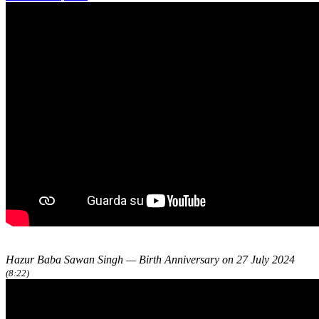
Hazur Baba Sawan Singh — Birth Anniversary on 27 July 2024
(8:22)