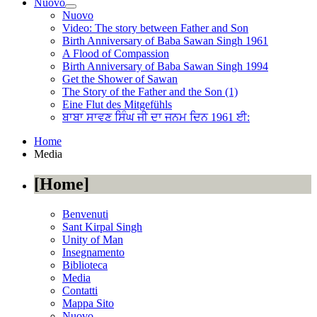
Nuovo
Nuovo
Video: The story between Father and Son
Birth Anniversary of Baba Sawan Singh 1961
A Flood of Compassion
Birth Anniversary of Baba Sawan Singh 1994
Get the Shower of Sawan
The Story of the Father and the Son (1)
Eine Flut des Mitgefühls
ਬਾਬਾ ਸਾਵਣ ਸਿੰਘ ਜੀ ਦਾ ਜਨਮ ਦਿਨ 1961 ਈ:
Home
Media
Home
Benvenuti
Sant Kirpal Singh
Unity of Man
Insegnamento
Biblioteca
Media
Contatti
Mappa Sito
Nuovo