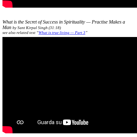
What is the Secret of Success in Spirituality — Practise Makes a
Man
by Sant Kirpal Singh (31:18)
see also related text “
What is true living — Part 3
”