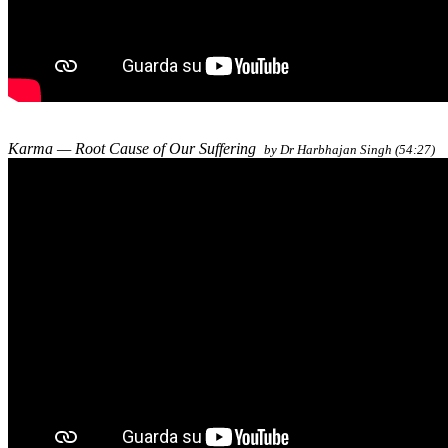
Karma — Root Cause of Our Suffering
by Dr Harbhajan Singh (54:27)