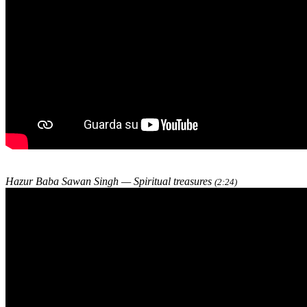
Hazur Baba Sawan Singh — Spiritual treasures
(2:24)