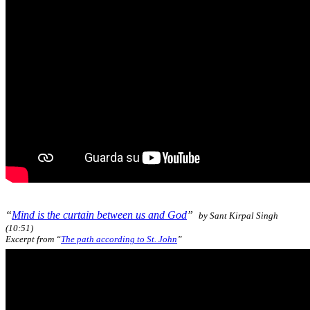
“
Mind is the curtain between us and God
”
by Sant Kirpal Singh
(10:51)
Excerpt from “
The path according to St. John
”