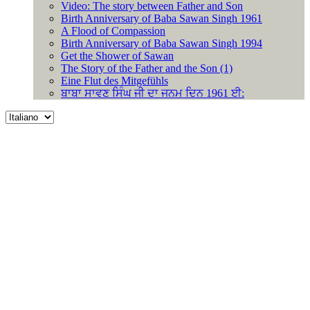
Video: The story between Father and Son
Birth Anniversary of Baba Sawan Singh 1961
A Flood of Compassion
Birth Anniversary of Baba Sawan Singh 1994
Get the Shower of Sawan
The Story of the Father and the Son (1)
Eine Flut des Mitgefühls
ਬਾਬਾ ਸਾਵਣ ਸਿੰਘ ਜੀ ਦਾ ਜਨਮ ਦਿਨ 1961 ਈ:
Choose
a
language