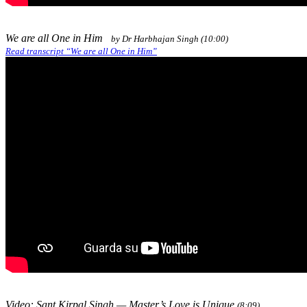
We are all One in Him
by Dr Harbhajan Singh (10:00)
Read transcript “We are all One in Him”
Video: Sant Kirpal Singh — Master’s Love is Unique
(8:09)