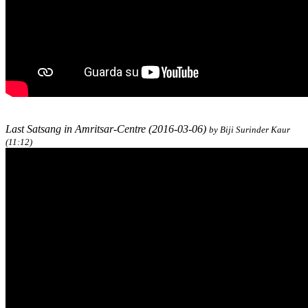
Last Satsang in Amritsar-Centre (2016-03-06)
by Biji Surinder Kaur
(11:12)