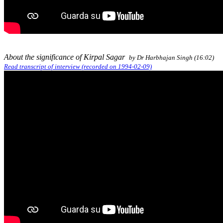
About the significance of Kirpal Sagar
by Dr Harbhajan Singh (16:02)
Read transcript of interview (recorded on 1994-02-09)