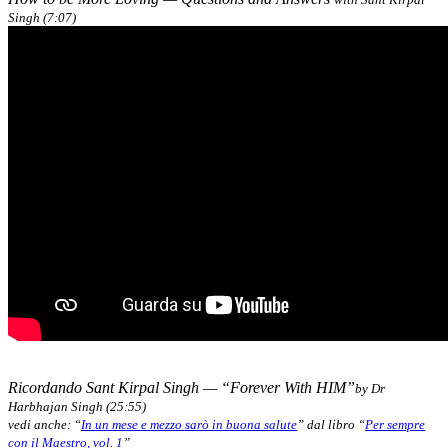
Singh (7:07)
Ricordando Sant Kirpal Singh — “Forever With HIM”
by Dr
Harbhajan Singh (25:55)
vedi anche: “
In un mese e mezzo sarò in buona salute
” dal libro “
Per sempre
con il Maestro, vol. 1
”