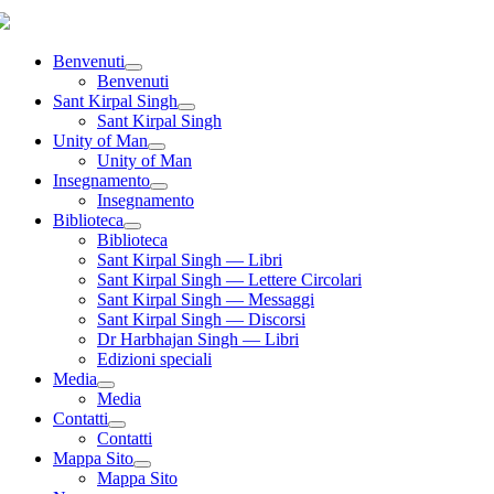
Benvenuti
Benvenuti
Sant Kirpal Singh
Sant Kirpal Singh
Unity of Man
Unity of Man
Insegnamento
Insegnamento
Biblioteca
Biblioteca
Sant Kirpal Singh — Libri
Sant Kirpal Singh — Lettere Circolari
Sant Kirpal Singh — Messaggi
Sant Kirpal Singh — Discorsi
Dr Harbhajan Singh — Libri
Edizioni speciali
Media
Media
Contatti
Contatti
Mappa Sito
Mappa Sito