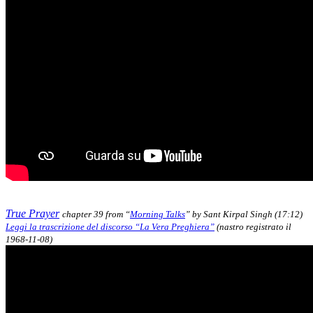
True Prayer
chapter 39 from “
Morning Talks
” by Sant Kirpal Singh (17:12)
Leggi la trascrizione del discorso “La Vera Preghiera”
(nastro registrato il
1968-11-08)