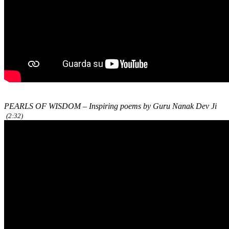
PEARLS OF WISDOM – Inspiring poems by Guru Nanak Dev Ji
(2:32)