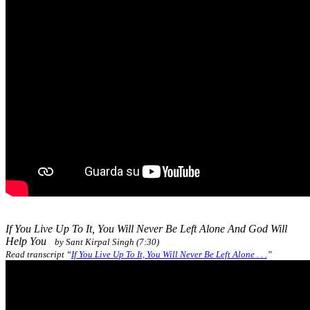
If You Live Up To It, You Will Never Be Left Alone And God Will
Help You
by Sant Kirpal Singh (7:30)
Read transcript “
If You Live Up To It, You Will Never Be Left Alone . . .
”