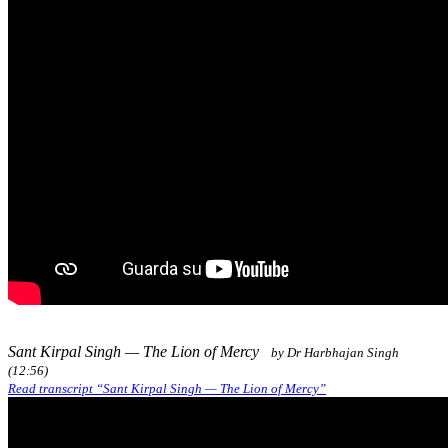
Sant Kirpal Singh — The Lion of Mercy
by Dr Harbhajan Singh
(12:56)
Read transcript “Sant Kirpal Singh — The Lion of Mercy”