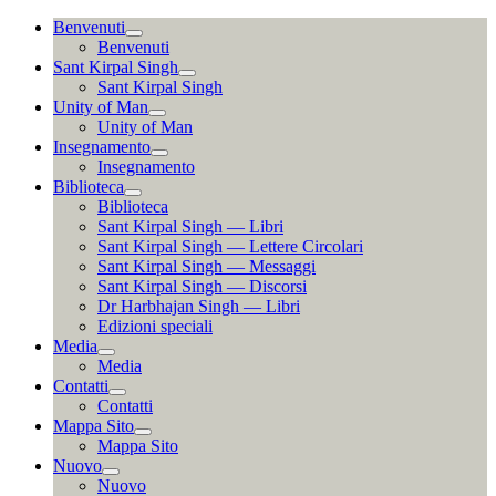
Vai
Benvenuti
al
Benvenuti
contenuto
Sant Kirpal Singh
Sant Kirpal Singh
Unity of Man
Unity of Man
Insegnamento
Insegnamento
Biblioteca
Biblioteca
Sant Kirpal Singh — Libri
Sant Kirpal Singh — Lettere Circolari
Sant Kirpal Singh — Messaggi
Sant Kirpal Singh — Discorsi
Dr Harbhajan Singh — Libri
Edizioni speciali
Media
Media
Contatti
Contatti
Mappa Sito
Mappa Sito
Nuovo
Nuovo