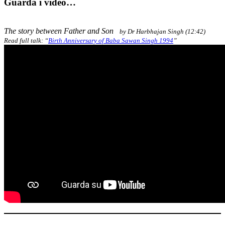
Guarda i video…
The story between Father and Son
by Dr Harbhajan Singh (12:42)
Read full talk: “
Birth Anniversary of Baba Sawan Singh 1994
”