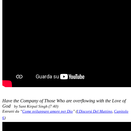
Have the Company of Those Who are overflowing with the Love of
God
by Sant Kirpal Singh (7:40)
Estratti da “
Come sviluppare amore per Dio
” (
I Discorsi Del Mattino
,
Capitolo
6
)