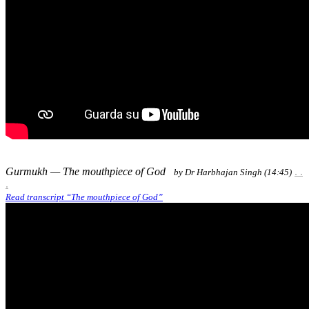
Gurmukh — The mouthpiece of God
. .
by Dr Harbhajan Singh (14:45)
.​
Read transcript “The mouthpiece of God”