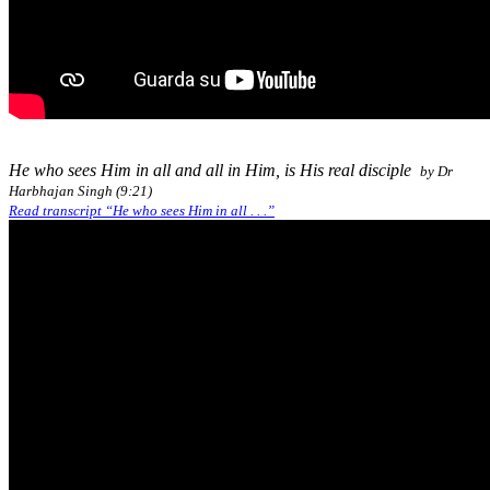
He who sees Him in all and all in Him, is His real disciple
by Dr
Harbhajan Singh (9:21)
Read transcript “He who sees Him in all . . .”