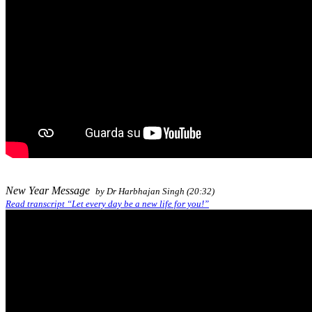
New Year Message
by Dr Harbhajan Singh (20:32)
Read transcript “Let every day be a new life for you!”