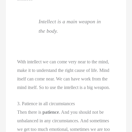
Intellect is a main weapon in
the body.
With intellect we can come very near to the mind,
make it to understand the right cause of life. Mind
itself can come near. We can have work from the
mind itself. So to use the intellect is a big weapon.
3. Patience in all circumstances
Then there is
patience
. And you should not be
unbalanced in any circumstances. And sometimes
we get too much emotional, sometimes we are too