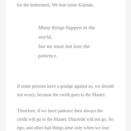
for the betterment. We lose some Karmas.
Many things happen in the
world,
but we must not lose the
patience.
If some persons have a grudge against us, we should
not worry, because the credit goes to the Master.
Therefore, if we have patience then always the
credit will go to the Master. Discredit will not go. So
ego, and other bad things arise only when we lose