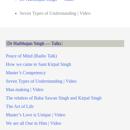
Seven Types of Understanding | Video
Dr Harbhajan Singh — Talks
Peace of Mind (Radio Talk)
How we came to Sant Kirpal Singh
Master’s Competency
Seven Types of Understanding | Video
Man-making | Video
The relation of Baba Sawan Singh and Kirpal Singh
The Art of Life
Master’s Love is Unique | Video
We are all One in Him | Video