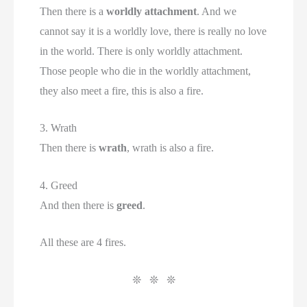
Then there is a
worldly attachment
. And we
cannot say it is a worldly love, there is really no love
in the world. There is only worldly attachment.
Those people who die in the worldly attachment,
they also meet a fire, this is also a fire.
3. Wrath
Then there is
wrath
, wrath is also a fire.
4. Greed
And then there is
greed
.
All these are 4 fires.
❊ ❊ ❊