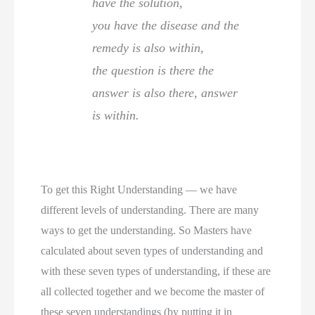
have the solution,
you have the disease and the
remedy is also within,
the question is there the
answer is also there, answer
is within.
To get this Right Understanding — we have
different levels of understanding. There are many
ways to get the understanding. So Masters have
calculated about seven types of understanding and
with these seven types of understanding, if these are
all collected together and we become the master of
these seven understandings (by putting it in