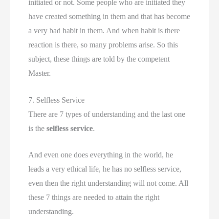
initiated or not. Some people who are initiated they
have created something in them and that has become
a very bad habit in them. And when habit is there
reaction is there, so many problems arise. So this
subject, these things are told by the competent
Master.
7. Selfless Service
There are 7 types of understanding and the last one
is the
selfless service
.
And even one does everything in the world, he
leads a very ethical life, he has no selfless service,
even then the right understanding will not come. All
these 7 things are needed to attain the right
understanding.