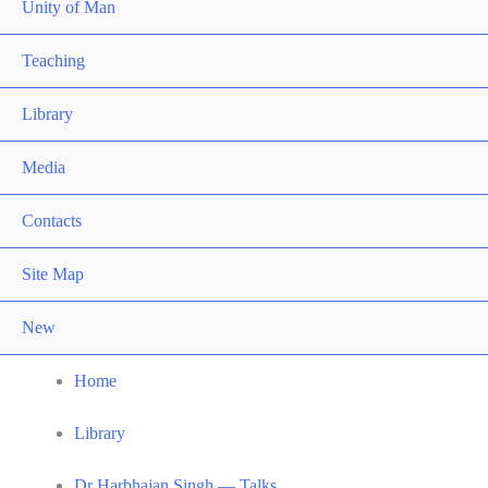
Unity of Man
Teaching
Library
Media
Contacts
Site Map
New
Home
Library
Dr Harbhajan Singh — Talks