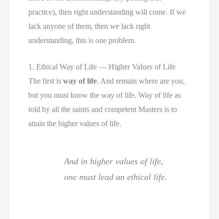
practice), then right understanding will come. If we
lack anyone of them, then we lack right
understanding, this is one problem.
1. Ethical Way of Life — Higher Values of Life
The first is
way of life
. And remain where are you,
but you must know the way of life. Way of life as
told by all the saints and competent Masters is to
attain the higher values of life.
And in higher values of life,
one must lead an ethical life.