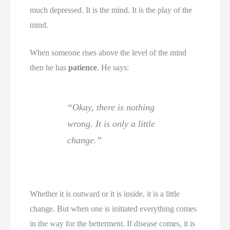
much depressed. It is the mind. It is the play of the
mind.
When someone rises above the level of the mind
then he has
patience
. He says:
“Okay, there is nothing
wrong. It is only a little
change.”
Whether it is outward or it is inside, it is a little
change. But when one is initiated everything comes
in the way for the betterment. If disease comes, it is