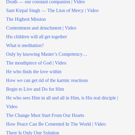
Death — our constant companion | Video
Sant Kirpal Singh — The Lion of Mercy | Video
The Highest Mission
Contentment and detachment | Video
His children will all get together
What is meditation?
Only by knowing Master’s Competency…
The mouthpiece of God | Video
He who finds the love within
How we can get rid of the karmic reactions
Begin to Live and Do for Him
He who sees Him in all and all in Him, is His real disciple |
Video
The Change Must Start From Our Hearts
How Peace Can Be Cemented In The World | Video
There Is Only One Solution