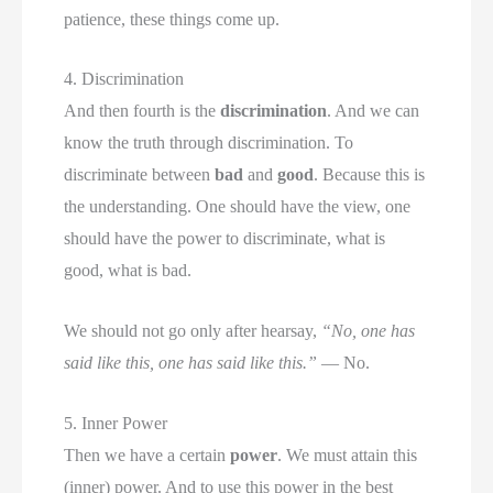
patience, these things come up.
4. Discrimination
And then fourth is the
discrimination
. And we can
know the truth through discrimination. To
discriminate between
bad
and
good
. Because this is
the understanding. One should have the view, one
should have the power to discriminate, what is
good, what is bad.
We should not go only after hearsay,
“No, one has
said like this, one has said like this.”
— No.
5. Inner Power
Then we have a certain
power
. We must attain this
(inner) power. And to use this power in the best