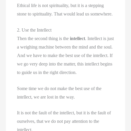
Ethical life is not spirituality, but it is a stepping
stone to spirituality. That would lead us somewhere.
2. Use the Intellect
Then the second thing is the
intellect
. Intellect is just
a weighing machine between the mind and the soul.
And we have to make the best use of the intellect. If
we go very deep into the matter, this intellect begins
to guide us in the right direction.
Some time we do not make the best use of the
intellect, we are lost in the way.
It is not the fault of the intellect, but it is the fault of
ourselves, that we do not pay attention to the
intellect.