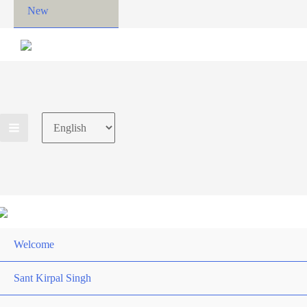
New
Choose
a
language
Welcome
Sant Kirpal Singh