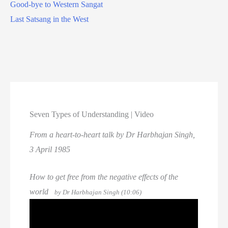
Good-bye to Western Sangat
Last Satsang in the West
Seven Types of Understanding | Video
From a heart-to-heart talk by Dr Harbhajan Singh,
3 April 1985
How to get free from the negative effects of the
world
by Dr Harbhajan Singh (10:06)