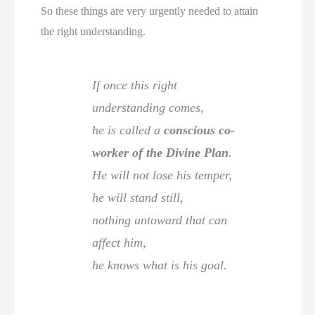
So these things are very urgently needed to attain
the right understanding.
If once this right
understanding comes,
he is called a
conscious co-
worker of the Divine Plan
.
He will not lose his temper,
he will stand still,
nothing untoward that can
affect him,
he knows what is his goal.