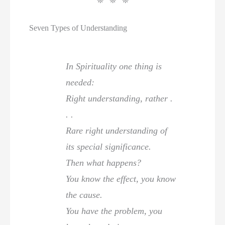
❊ ❊ ❊
Seven Types of Understanding
In Spirituality one thing is
needed:
Right understanding, rather .
. .
Rare right understanding of
its special significance.
Then what happens?
You know the effect, you know
the cause.
You have the problem, you