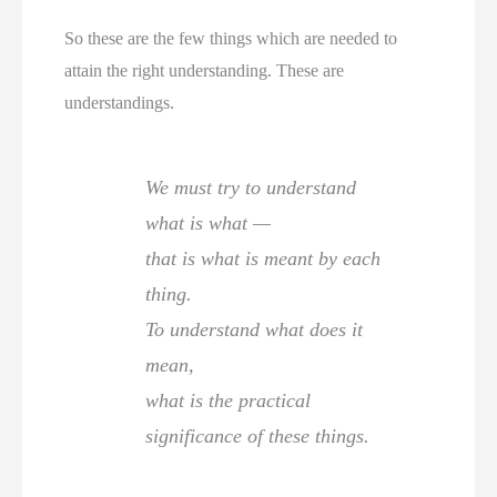
So these are the few things which are needed to
attain the right understanding. These are
understandings.
We must try to understand
what is what —
that is what is meant by each
thing.
To understand what does it
mean,
what is the practical
significance of these things.