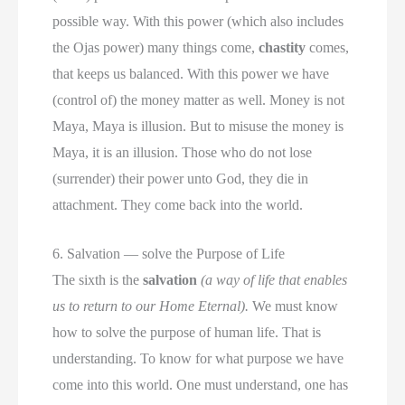
possible way. With this power (which also includes
the Ojas power) many things come,
chastity
comes,
that keeps us balanced. With this power we have
(control of) the money matter as well. Money is not
Maya, Maya is illusion. But to misuse the money is
Maya, it is an illusion. Those who do not lose
(surrender) their power unto God, they die in
attachment. They come back into the world.
6. Salvation — solve the Purpose of Life
The sixth is the
salvation
(a way of life that enables
us to return to our Home Eternal).
We must know
how to solve the purpose of human life. That is
understanding. To know for what purpose we have
come into this world. One must understand, one has