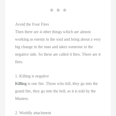
❊ ❊ ❊
Avoid the Four Fires
Then there are 4 other things which are almost
working as enemy to the soul and bring about a very
big change in the man and takes someone to the
negative side. So these are called 4 fires. There are 4
fires.
1. Killing is negative
Killing
is one fire. Those who kill, they go into the
grand fire, they go into the hell, as it is told by the
Masters.
2. Worldly attachment