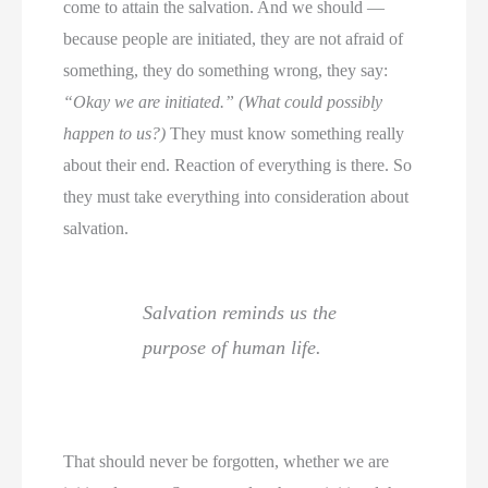
come to attain the salvation. And we should —
because people are initiated, they are not afraid of
something, they do something wrong, they say:
“Okay we are initiated.” (What could possibly
happen to us?)
They must know something really
about their end. Reaction of everything is there. So
they must take everything into consideration about
salvation.
Salvation reminds us the
purpose of human life.
That should never be forgotten, whether we are