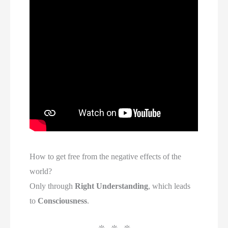
How to get free from the negative effects of the
world?
Only through
Right Understanding
, which leads
to
Consciousness
.