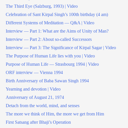
The Third Eye (Salzburg, 1993) | Video
Celebration of Sant Kirpal Singh’s 100th birthday (4 am)
Different Systems of Meditation — Q&A | Video
Interview — Part 1: What are the Aims of Unity of Man?
Interview — Part 2: About so-called Successors
Interview — Part 3: The Significance of Kirpal Sagar | Video
The Purpose of Human Life lies with you | Video
Purpose of Human Life — Strasbourg 1994 | Video
ORF interview — Vienna 1994
Birth Anniversary of Baba Sawan Singh 1994
Yearning and devotion | Video
Anniversary of August 21, 1974
Detach from the world, mind, and senses
The more we think of Him, the more we get from Him
First Satsang after Bhaji’s Operation