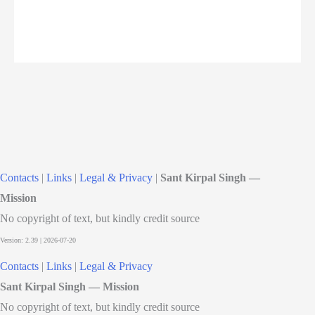
Contacts
|
Links
|
Legal & Privacy
|
Sant Kirpal Singh —
Mission
No copyright of text, but kindly credit source
Contacts
|
Links
|
Legal & Privacy
Sant Kirpal Singh — Mission
No copyright of text, but kindly credit source