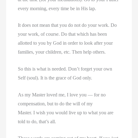
every morning, every time be in His lap.
It does not mean that you do not do your work. Do
your work, of course. Do that which has been
allotted to you by God in order to look after your
families, your children, etc. Then help others.
So this is what is needed. Don’t forget your own
Self (soul). It is the grace of God only.
As my Master loved me, I love you — for no
compensation, but to do the will of my
Master. I wish you would live up to what you are
told to do, that’s all.