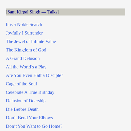
Sant Kirpal Singh — Talks
It is a Noble Search
Joyfully I Surrender
The Jewel of Infinite Value
The Kingdom of God
A Grand Delusion
All the World’s a Play
Are You Even Half a Disciple?
Cage of the Soul
Celebrate A True Birthday
Delusion of Doership
Die Before Death
Don’t Bend Your Elbows
Don’t You Want to Go Home?