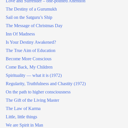
Love and Surrender – one-pointed Attention
The Destiny of a Gurumukh
Sail on the Satguru’s Ship
The Message of Christmas Day
Inn Of Madness
Is Your Destiny Awakened?
The True Aim of Education
Become More Conscious
Come Back, My Children
Spirituality — what it is (1972)
Regularity, Truthfulness and Chastity (1972)
On the path to higher consciousness
The Gift of the Living Master
The Law of Karma
Little, little things
We are Spirit in Man