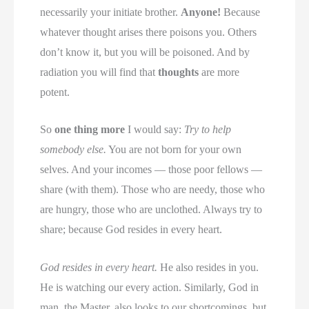
necessarily your initiate brother.
Anyone!
Because
whatever thought arises there poisons you. Others
don’t know it, but you will be poisoned. And by
radiation you will find that
thoughts
are more
potent.
So
one thing more
I would say:
Try to help
somebody else.
You are not born for your own
selves. And your incomes — those poor fellows —
share (with them). Those who are needy, those who
are hungry, those who are unclothed. Always try to
share; because God resides in every heart.
God resides in every heart.
He also resides in you.
He is watching our every action. Similarly, God in
man, the Master, also looks to our shortcomings, but