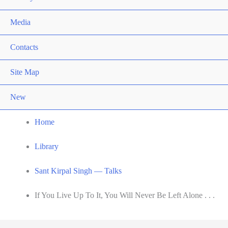
Media
Contacts
Site Map
New
Home
Library
Sant Kirpal Singh — Talks
If You Live Up To It, You Will Never Be Left Alone . . .