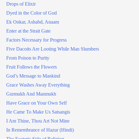
Drops of Elixir
Dyed in the Color of God
Ek Onkar, Ashabd, Anaam
Enter at the Strait Gate
Factors Necessary for Progress
Five Dacoits Are Looting While Man Slumbers
From Poison to Purity
Fruit Follows the Flowers
God’s Message to Mankind
Grace Washes Away Everything
Gurmukh And Manmukh
Have Grace on Your Own Self
He Came To Make Us Satsangis
I Am Thine, Thou Art Not Mine
In Remembrance of Hazur (Hindi)
The Esoteric Side of Religion