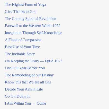
The Highest Form of Yoga
Give Thanks to God
The Coming Spiritual Revolution
Farewell to the Western World 1972
Integration Through Self-Knowledge
A Flood of Compassion
Best Use of Your Time
The Ineffable Story
On Keeping the Diary — Q&A 1973
One Full Year Before You
The Remodeling of our Destiny
Know this that We are all One
Decide Your Aim in Life
Go On Doing It
I Am Within You — Come