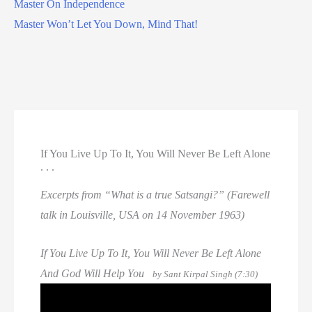
Master On Independence
Master Won’t Let You Down, Mind That!
If You Live Up To It, You Will Never Be Left Alone
. . .
Excerpts from “What is a true Satsangi?” (Farewell
talk in Louisville, USA on 14 November 1963)
If You Live Up To It, You Will Never Be Left Alone
And God Will Help You
by Sant Kirpal Singh (7:30)