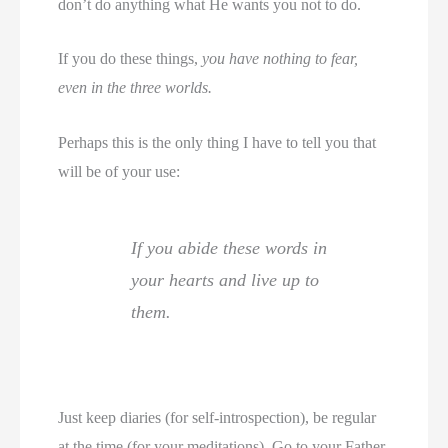
don’t do anything what He wants you not to do.
If you do these things,
you have nothing to fear,
even in the three worlds.
Perhaps this is the only thing I have to tell you that
will be of your use:
If you abide these words in
your hearts and live up to
them.
Just keep diaries (for self-introspection), be regular
at the time (for your meditations). Go to your Father