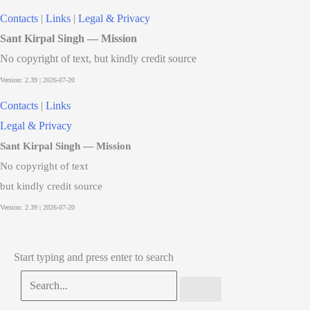
Contacts
|
Links
|
Legal & Privacy
Sant Kirpal Singh — Mission
No copyright of text, but kindly credit source
Contacts
|
Links
Legal & Privacy
Sant Kirpal Singh — Mission
No copyright of text
but kindly credit source
Start typing and press enter to search
Search...