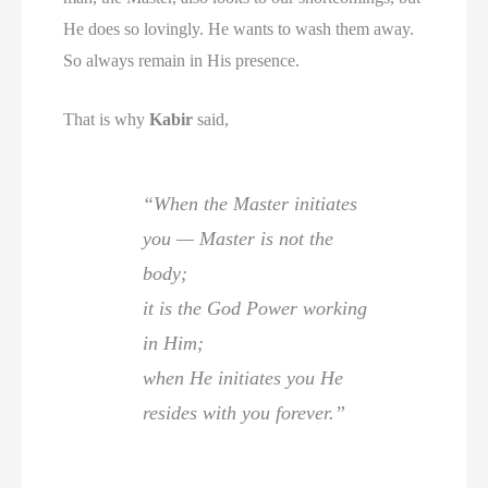
He does so lovingly. He wants to wash them away.
So always remain in His presence.
That is why
Kabir
said,
“When the Master initiates
you — Master is not the
body;
it is the God Power working
in Him;
when He initiates you He
resides with you forever.”