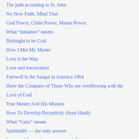
The path according to St. John
No New Faith, Mind That
God Power, Christ Power, Master Power
What “Initiation” means
Birthright to be God
How I Met My Master
Love is the Way
Love and intoxication
Farewell to the Sangat in America 1964
Have the Company of Those Who are overflowing with the
Love of God
True Master And His Mission
How To Develop Receptivity (from Hindi)
What “Guru” means
Spirituality — the only answer