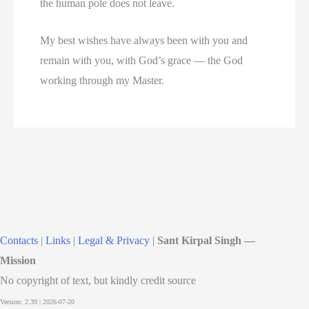
the human pole does not leave.
My best wishes have always been with you and
remain with you, with God’s grace — the God
working through my Master.
Contacts
|
Links
|
Legal & Privacy
|
Sant Kirpal Singh —
Mission
No copyright of text, but kindly credit source