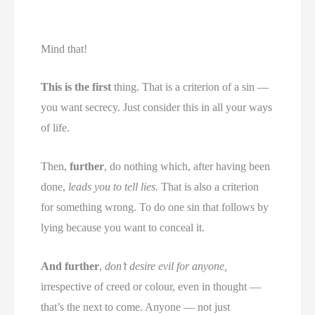
Mind that!
This is the first
thing. That is a criterion of a sin —
you want secrecy. Just consider this in all your ways
of life.
Then,
further
, do nothing which, after having been
done,
leads you to tell lies.
That is also a criterion
for something wrong. To do one sin that follows by
lying because you want to conceal it.
And further
,
don’t desire evil for anyone,
irrespective of creed or colour, even in thought —
that’s the next to come. Anyone — not just