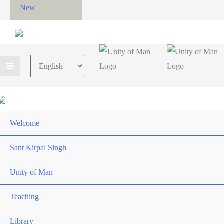
New
Choose
a
language
Welcome
Sant Kirpal Singh
Unity of Man
Teaching
Library