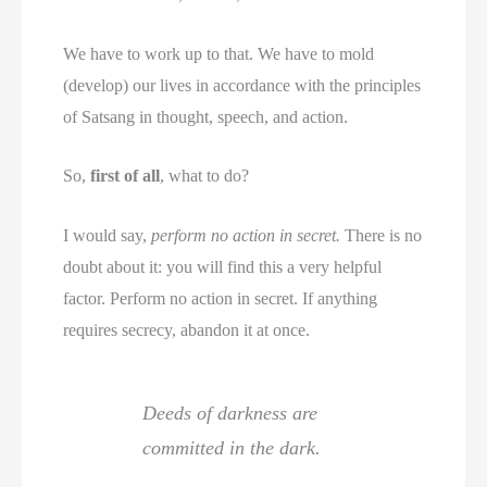
We have to work up to that. We have to mold
(develop) our lives in accordance with the principles
of Satsang in thought, speech, and action.
So,
first of all
, what to do?
I would say,
perform no action in secret.
There is no
doubt about it: you will find this a very helpful
factor. Perform no action in secret. If anything
requires secrecy, abandon it at once.
Deeds of darkness are
committed in the dark.