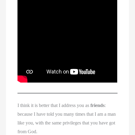
I think it is better that I address you as
friends
:
because I have told you many times that I am a man
like you, with the same privileges that you have got
from God.