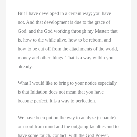
But I have developed in a certain way; you have
not. And that development is due to the grace of
God, and the God working through my Master; that
is, how to die while alive, how to be reborn, and
how to be cut off from the attachments of the world,
money and other things. That is a way within you
already.
What I would like to bring to your notice especially
is that Initiation does not mean that you have
become perfect. It is a way to perfection.
We have been put on the way to analyze (separate)
our soul from mind and the outgoing faculties and to
have some touch, contact, with the God Power.