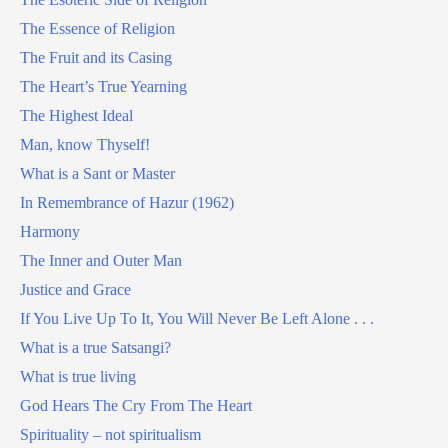
The Essence of Religion
The Fruit and its Casing
The Heart’s True Yearning
The Highest Ideal
Man, know Thyself!
What is a Sant or Master
In Remembrance of Hazur (1962)
Harmony
The Inner and Outer Man
Justice and Grace
If You Live Up To It, You Will Never Be Left Alone . . .
What is a true Satsangi?
What is true living
God Hears The Cry From The Heart
Spirituality – not spiritualism