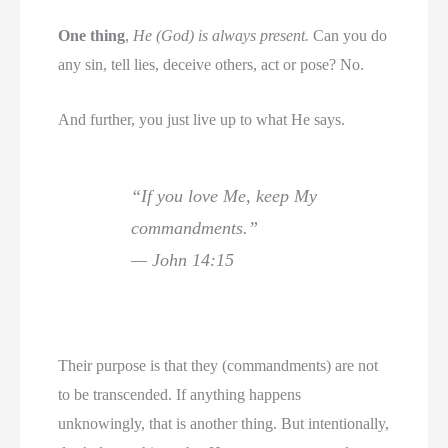
One thing
,
He (God) is always present.
Can you do
any sin, tell lies, deceive others, act or pose? No.
And further, you just live up to what He says.
“If you love Me, keep My
commandments.”
— John 14:15
Their purpose is that they (commandments) are not
to be transcended. If anything happens
unknowingly, that is another thing. But intentionally,