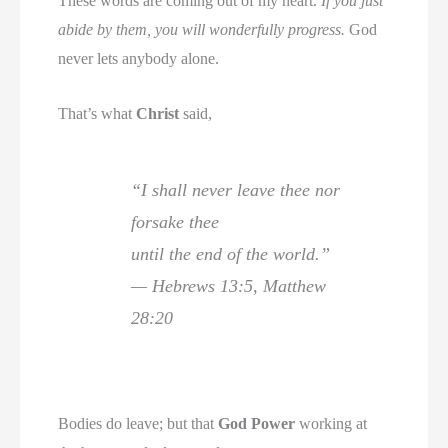
These words are coming out of my heart.
If you just
abide by them, you will wonderfully progress.
God
never lets anybody alone.
That’s what
Christ
said,
“I shall never leave thee nor
forsake thee
until the end of the world.”
— Hebrews 13:5, Matthew
28:20
Bodies do leave; but that
God Power
working at