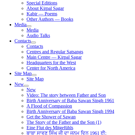
Special Editions
About Kirpal Sagar
Kabir — Poems
Other Authors — Books
Media
Media
Audio Talks
Contacts
Contacts
Centres and Regular Satsangs
Main Centre — Kirpal Sagar
Headquarters for the West
Center for North America
Site Map
Site Map
New
New
Video: The story between Father and Son
Birth Anniversary of Baba Sawan Singh 1961
A Flood of Compassion
Birth Anniversary of Baba Sawan Singh 1994
Get the Shower of Sawan
The Story of the Father and the Son (1)
Eine Flut des Mitgefühls
ਬਾਬਾ ਸਾਵਣ ਸਿੰਘ ਜੀ ਦਾ ਜਨਮ ਦਿਨ 1961 ਈ: