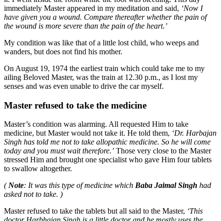
immediately Master appeared in my meditation and said,
‘Now I
have given you a wound. Compare thereafter whether the pain of
the wound is more severe than the pain of the heart.’
My condition was like that of a little lost child, who weeps and
wanders, but does not find his mother.
On August 19, 1974 the earliest train which could take me to my
ailing Beloved Master, was the train at 12.30 p.m., as I lost my
senses and was even unable to drive the car myself.
Master refused to take the medicine
Master’s condition was alarming. All requested Him to take
medicine, but Master would not take it. He told them,
‘Dr. Harbajan
Singh has told me not to take allopathic medicine. So he will come
today and you must wait therefore.’
Those very close to the Master
stressed Him and brought one specialist who gave Him four tablets
to swallow altogether.
(
Note
: It was this type of medicine which
Baba Jaimal Singh
had
asked not to take. )
Master refused to take the tablets but all said to the Master,
‘This
doctor Harbhajan Singh is a little doctor and he mostly uses the