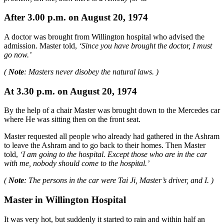
After 3.00 p.m. on August 20, 1974
A doctor was brought from Willington hospital who advised the
admission. Master told,
‘Since you have brought the doctor, I must
go now.’
(
Note
: Masters never disobey the natural laws. )
At 3.30 p.m. on August 20, 1974
By the help of a chair Master was brought down to the Mercedes car
where He was sitting then on the front seat.
Master requested all people who already had gathered in the Ashram
to leave the Ashram and to go back to their homes. Then Master
told,
‘I am going to the hospital. Except those who are in the car
with me, nobody should come to the hospital.’
(
Note
: The persons in the car were Tai Ji, Master’s driver, and I. )
Master in Willington Hospital
It was very hot, but suddenly it started to rain and within half an