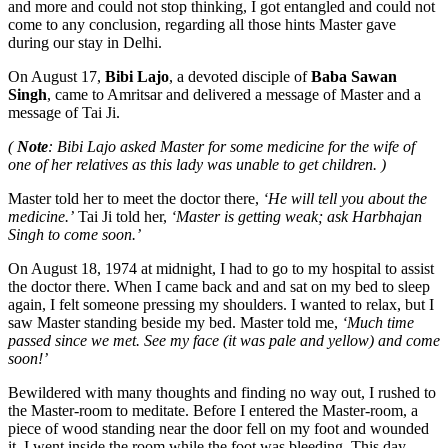
and more and could not stop thinking, I got entangled and could not
come to any conclusion, regarding all those hints Master gave
during our stay in Delhi.
On August 17,
Bibi Lajo
, a devoted disciple of
Baba Sawan
Singh
, came to Amritsar and delivered a message of Master and a
message of Tai Ji.
(
Note
: Bibi Lajo asked Master for some medicine for the wife of
one of her relatives as this lady was unable to get children. )
Master told her to meet the doctor there,
‘He will tell you about the
medicine.’
Tai Ji told her,
‘Master is getting weak; ask Harbhajan
Singh to come soon.’
On August 18, 1974 at midnight, I had to go to my hospital to assist
the doctor there. When I came back and and sat on my bed to sleep
again, I felt someone pressing my shoulders. I wanted to relax, but I
saw Master standing beside my bed. Master told me,
‘Much time
passed since we met. See my face (it was pale and yellow) and come
soon!’
Bewildered with many thoughts and finding no way out, I rushed to
the Master-room to meditate. Before I entered the Master-room, a
piece of wood standing near the door fell on my foot and wounded
it. I went inside the room while the foot was bleeding. This day