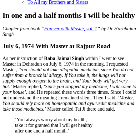
To All my Brothers and Sisters
In one and a half months I will be healthy
Chapter from book “
Forever with Master, vol. 1
” by Dr Harbhajan
Singh
July 6, 1974 With Master at Rajpur Road
As per instruction of
Baba Jaimal Singh
within I went to see
Master in Dehradun on July 6, 1974 in the morning. I requested
Master,
‘You should not take allopathic medicine, since You do not
suffer from a bronchial allergy. If You take it, the lungs will not
supply enough oxygen to the brain, and Your body will get very
hot.’
Master replied,
‘Since you stopped my medicine, I will come to
your house’
, and He repeated these words three times. Since I could
not understand the meaning I remained silent. Then I said,
‘Master,
You should rely more on homeopathic and ayurvedic medicine and
take those medicines.’
Master called Tai Ji there and said,
‘You always worry about my health,
take it for granted that I will get healthy
after one and a half month.’