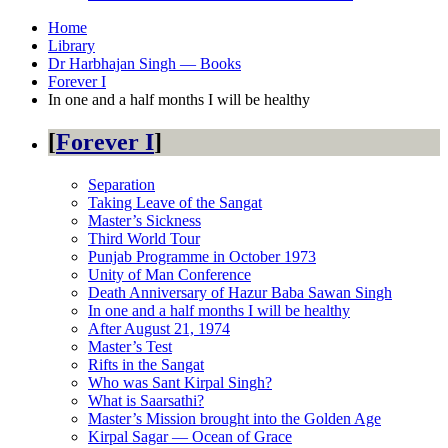
Home
Library
Dr Harbhajan Singh — Books
Forever I
In one and a half months I will be healthy
Forever I
Separation
Taking Leave of the Sangat
Master’s Sickness
Third World Tour
Punjab Programme in October 1973
Unity of Man Conference
Death Anniversary of Hazur Baba Sawan Singh
In one and a half months I will be healthy
After August 21, 1974
Master’s Test
Rifts in the Sangat
Who was Sant Kirpal Singh?
What is Saarsathi?
Master’s Mission brought into the Golden Age
Kirpal Sagar — Ocean of Grace