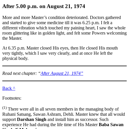
After 5.00 p.m. on August 21, 1974
More and more Master’s condition deteriorated. Doctors gathered
and started to give some medicine till it was 6.25 p.m. I felt a
different vibration which touched my paining heart, I saw the whole
room glittering like in golden light, and felt some Powers welcoming
the Master.
At 6.35 p.m. Master closed His eyes, then He closed His mouth
very tightly, which I saw very clearly, and at once He left the
physical body.
Read next chapter: “
After August 21, 1974”
Back ^
Footnotes:
(1)
There were all in all seven members in the managing body of
Ruhani Satsang, Sawan Ashram, Dehli. Master knew that all would
support
Darshan Singh
and install him as successor. Such
experience He had during the life time of His Master
Baba Sawan