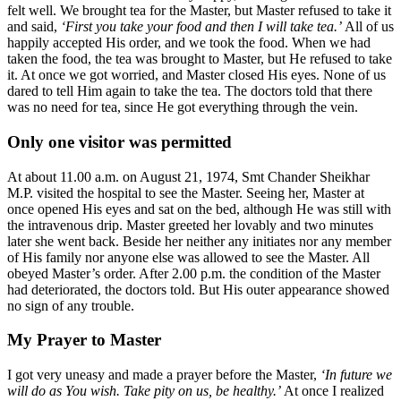
felt well. We brought tea for the Master, but Master refused to take it
and said,
‘First you take your food and then I will take tea.’
All of us
happily accepted His order, and we took the food. When we had
taken the food, the tea was brought to Master, but He refused to take
it. At once we got worried, and Master closed His eyes. None of us
dared to tell Him again to take the tea. The doctors told that there
was no need for tea, since He got everything through the vein.
Only one visitor was permitted
At about 11.00 a.m. on August 21, 1974, Smt Chander Sheikhar
M.P. visited the hospital to see the Master. Seeing her, Master at
once opened His eyes and sat on the bed, although He was still with
the intravenous drip. Master greeted her lovably and two minutes
later she went back. Beside her neither any initiates nor any member
of His family nor anyone else was allowed to see the Master. All
obeyed Master’s order. After 2.00 p.m. the condition of the Master
had deteriorated, the doctors told. But His outer appearance showed
no sign of any trouble.
My Prayer to Master
I got very uneasy and made a prayer before the Master,
‘In future we
will do as You wish. Take pity on us, be healthy.’
At once I realized