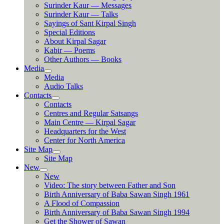
Surinder Kaur — Messages
Surinder Kaur — Talks
Sayings of Sant Kirpal Singh
Special Editions
About Kirpal Sagar
Kabir — Poems
Other Authors — Books
Media
Media
Audio Talks
Contacts
Contacts
Centres and Regular Satsangs
Main Centre — Kirpal Sagar
Headquarters for the West
Center for North America
Site Map
Site Map
New
New
Video: The story between Father and Son
Birth Anniversary of Baba Sawan Singh 1961
A Flood of Compassion
Birth Anniversary of Baba Sawan Singh 1994
Get the Shower of Sawan