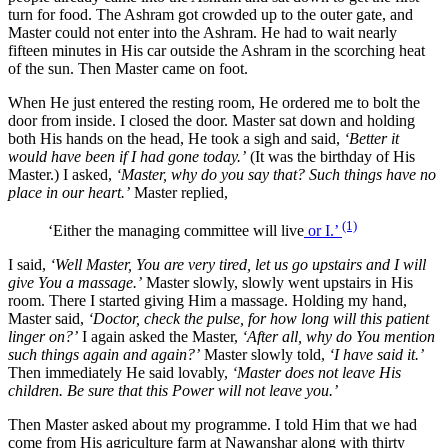
turn for food. The Ashram got crowded up to the outer gate, and
Master could not enter into the Ashram. He had to wait nearly
fifteen minutes in His car outside the Ashram in the scorching heat
of the sun. Then Master came on foot.
When He just entered the resting room, He ordered me to bolt the
door from inside. I closed the door. Master sat down and holding
both His hands on the head, He took a sigh and said,
‘Better it
would have been if I had gone today.’
(It was the birthday of His
Master.) I asked,
‘Master, why do you say that? Such things have no
place in our heart.’
Master replied,
(1)
‘Either the managing committee will live
or I.’
I said,
‘Well Master, You are very tired, let us go upstairs and I will
give You a massage.’
Master slowly, slowly went upstairs in His
room. There I started giving Him a massage. Holding my hand,
Master said,
‘Doctor, check the pulse, for how long will this patient
linger on?’
I again asked the Master,
‘After all, why do You mention
such things again and again?’
Master slowly told,
‘I have said it.’
Then immediately He said lovably,
‘Master does not leave His
children. Be sure that this Power will not leave you.’
Then Master asked about my programme. I told Him that we had
come from His agriculture farm at Nawanshar along with thirty