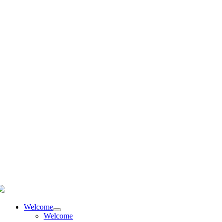
language
Welcome
Welcome