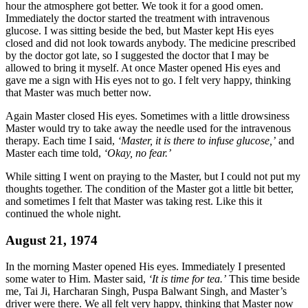
hour the atmosphere got better. We took it for a good omen.
Immediately the doctor started the treatment with intravenous
glucose. I was sitting beside the bed, but Master kept His eyes
closed and did not look towards anybody. The medicine prescribed
by the doctor got late, so I suggested the doctor that I may be
allowed to bring it myself. At once Master opened His eyes and
gave me a sign with His eyes not to go. I felt very happy, thinking
that Master was much better now.
Again Master closed His eyes. Sometimes with a little drowsiness
Master would try to take away the needle used for the intravenous
therapy. Each time I said,
‘Master, it is there to infuse glucose,’
and
Master each time told,
‘Okay, no fear.’
While sitting I went on praying to the Master, but I could not put my
thoughts together. The condition of the Master got a little bit better,
and sometimes I felt that Master was taking rest. Like this it
continued the whole night.
August 21, 1974
In the morning Master opened His eyes. Immediately I presented
some water to Him. Master said,
‘It is time for tea.’
This time beside
me, Tai Ji, Harcharan Singh, Puspa Balwant Singh, and Master’s
driver were there. We all felt very happy, thinking that Master now