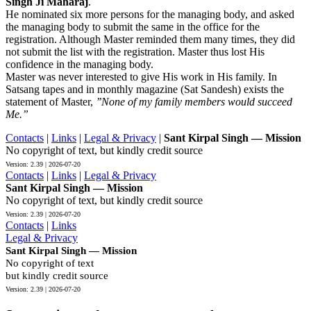
Singh Ji Maharaj
.
He nominated six more persons for the managing body, and asked
the managing body to submit the same in the office for the
registration. Although Master reminded them many times, they did
not submit the list with the registration. Master thus lost His
confidence in the managing body.
Master was never interested to give His work in His family. In
Satsang tapes and in monthly magazine (Sat Sandesh) exists the
statement of Master,
’’None of my family members would succeed
Me.”
Contacts
|
Links
|
Legal & Privacy
|
Sant Kirpal Singh — Mission
No copyright of text, but kindly credit source
Contacts
|
Links
|
Legal & Privacy
Sant Kirpal Singh — Mission
No copyright of text, but kindly credit source
Contacts
|
Links
Legal & Privacy
Sant Kirpal Singh — Mission
No copyright of text
but kindly credit source