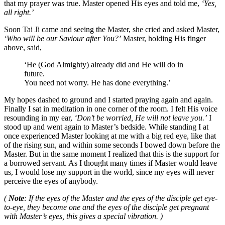
that my prayer was true. Master opened His eyes and told me,
‘Yes,
all right.’
Soon Tai Ji came and seeing the Master, she cried and asked Master,
‘Who will be our Saviour after You?’
Master, holding His finger
above, said,
‘He (God Almighty) already did and He will do in
future.
You need not worry. He has done everything.’
My hopes dashed to ground and I started praying again and again.
Finally I sat in meditation in one corner of the room. I felt His voice
resounding in my ear,
‘Don’t be worried, He will not leave you.’
I
stood up and went again to Master’s bedside. While standing I at
once experienced Master looking at me with a big red eye, like that
of the rising sun, and within some seconds I bowed down before the
Master. But in the same moment I realized that this is the support for
a borrowed servant. As I thought many times if Master would leave
us, I would lose my support in the world, since my eyes will never
perceive the eyes of anybody.
(
Note
: If the eyes of the Master and the eyes of the disciple get eye-
to-eye, they become one and the eyes of the disciple get pregnant
with Master’s eyes, this gives a special vibration. )