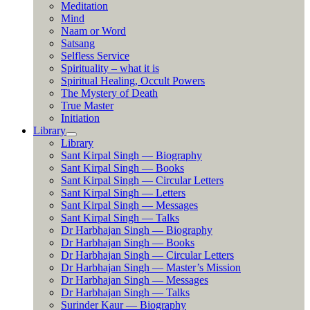
Meditation
Mind
Naam or Word
Satsang
Selfless Service
Spirituality – what it is
Spiritual Healing, Occult Powers
The Mystery of Death
True Master
Initiation
Library
Library
Sant Kirpal Singh — Biography
Sant Kirpal Singh — Books
Sant Kirpal Singh — Circular Letters
Sant Kirpal Singh — Letters
Sant Kirpal Singh — Messages
Sant Kirpal Singh — Talks
Dr Harbhajan Singh — Biography
Dr Harbhajan Singh — Books
Dr Harbhajan Singh — Circular Letters
Dr Harbhajan Singh — Master’s Mission
Dr Harbhajan Singh — Messages
Dr Harbhajan Singh — Talks
Surinder Kaur — Biography