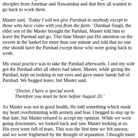
disciples from Amritsar and Nawanshar and that they all wanted to
go back to work there.
Master said,
‘Today I will not give Parshad to anybody except to
those who have come with you from the farm.’
Darshan Singh, the
elder son of the Master brought the Parshad, Master told him to
leave the Parshad and go. This time Master put His attention on the
sweets in the basket for more than one minute and told that no one
else should have the Parshad except those who were going back to
work.
My usual practice was to take the Parshad afterwards. I and my wife
got the Parshad after all others had taken. Master, while giving the
Parshad, kept on looking in our eyes and gave many hands full of
Parshad. We begged leave, but Master said,
‘Doctor, I have a special work.
Therefore you must be here before August 20.’
As Master was not in good health, He told something which made
my heart overbrimming with anxiety and fear. I begged to stay up to
that date, but Master refused to accept my opinion. While we were
going downstairs, we looked back and saw Master looking at us.
His eyes were full of tears. This was the first time we felt uneasy,
and we were frightened by the thought of separation. I thought more