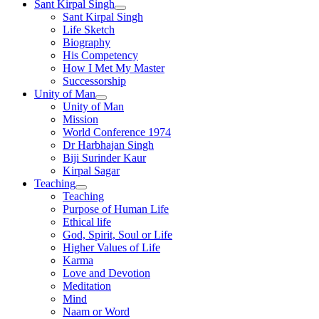
Sant Kirpal Singh
Sant Kirpal Singh
Life Sketch
Biography
His Competency
How I Met My Master
Successorship
Unity of Man
Unity of Man
Mission
World Conference 1974
Dr Harbhajan Singh
Biji Surinder Kaur
Kirpal Sagar
Teaching
Teaching
Purpose of Human Life
Ethical life
God, Spirit, Soul or Life
Higher Values of Life
Karma
Love and Devotion
Meditation
Mind
Naam or Word