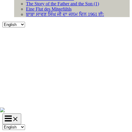
The Story of the Father and the Son (1)
Eine Flut des Mitgefühls
ਬਾਬਾ ਸਾਵਣ ਸਿੰਘ ਜੀ ਦਾ ਜਨਮ ਦਿਨ 1961 ਈ:
Choose
a
language
Choose
a