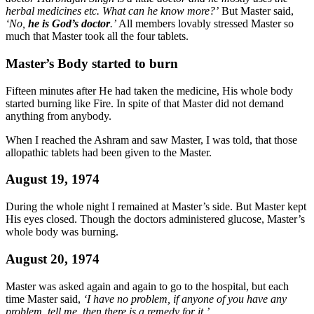
herbal medicines etc. What can he know more?’
But Master said,
‘No,
he is God’s doctor
.’
All members lovably stressed Master so
much that Master took all the four tablets.
Master’s Body started to burn
Fifteen minutes after He had taken the medicine, His whole body
started burning like Fire. In spite of that Master did not demand
anything from anybody.
When I reached the Ashram and saw Master, I was told, that those
allopathic tablets had been given to the Master.
August 19, 1974
During the whole night I remained at Master’s side. But Master kept
His eyes closed. Though the doctors administered glucose, Master’s
whole body was burning.
August 20, 1974
Master was asked again and again to go to the hospital, but each
time Master said,
‘I have no problem, if anyone of you have any
problem, tell me, then there is a remedy for it.’