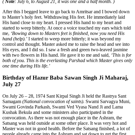
(
Note
: July 6, to August 21, it was one and a half month. )
After this I begged leave to go back to Amritsar and I bowed down
to Master’s holy feet. Withdrawing His feet. He immediately laid
His hand close to my heart. I pressed His hand to my heart and
started to weep bitterly. At once a voice touched my ears which told
me,
‘Bowing down to Masters feet is finished, now you need His
hand (help).’
I started to weep more bitterly; it was beyond my
control and thought. Master asked me to raise the head and see into
His eyes, and I did so. I saw a fresh and green two-leaved jasmine
with two flowers in His hand. He gave it to me and said,
‘This is for
both of you. This is the everlasting Parshad which Master gives only
one time during His life.’
Birthday of Hazur Baba Sawan Singh Ji Maharaj,
July 27
On July 26 – 28, 1974 Sant Kirpal Singh Ji held the Rastrya Sant
Samagam
(National convocation of saints).
Swami Sarvagya Muni,
Swami Govinda Parkash, Swami Ved Vyasa Nand Ji and Lama
Kushak Bekula and some ministers also participated in the
convocation. As there was not enough place in the Ashram, the
Satsang was held outside at some other place. It was very hot and
Master was not in good health. Before the Satsang finished, a lot of
people already came into the Ashram and sat down to get the first