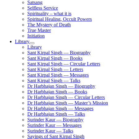
Satsang
Selfless Service
Spirituality – what it is
Spiritual Healing, Occult Powers
The Mystery of Death
True Master
Initiation
Library
Library
Sant Kirpal Singh — Biography
Sant Kirpal Singh — Books
Sant Kirpal Singh — Circular Letters
Sant Kirpal Singh — Letters
Sant Kirpal Singh — Messages
Sant Kirpal Singh — Talks
Dr Harbhajan Singh — Biography
Dr Harbhajan Singh — Books
Dr Harbhajan Singh — Circular Letters
Dr Harbhajan Singh — Master’s Mission
Dr Harbhajan Singh — Messages
Dr Harbhajan Singh — Talks
Surinder Kaur — Biography
Surinder Kaur — Messages
Surinder Kaur — Talks
Sayings of Sant Kirpal Singh