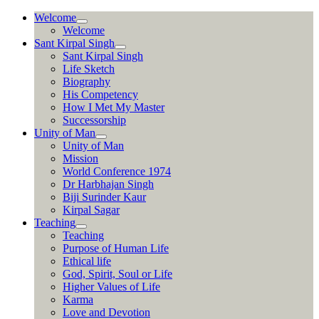
Skip
Welcome
to
Welcome
content
Sant Kirpal Singh
Sant Kirpal Singh
Life Sketch
Biography
His Competency
How I Met My Master
Successorship
Unity of Man
Unity of Man
Mission
World Conference 1974
Dr Harbhajan Singh
Biji Surinder Kaur
Kirpal Sagar
Teaching
Teaching
Purpose of Human Life
Ethical life
God, Spirit, Soul or Life
Higher Values of Life
Karma
Love and Devotion