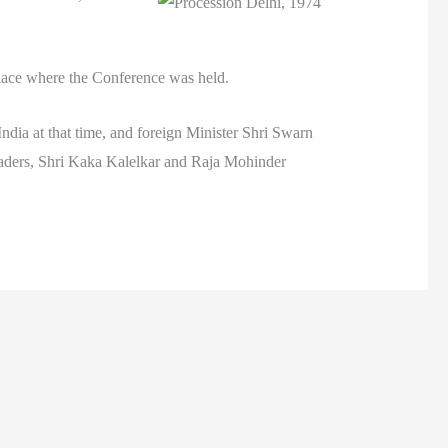
place where the Conference was held.
ndia at that time, and foreign Minister Shri Swarn
eaders, Shri Kaka Kalelkar and Raja Mohinder