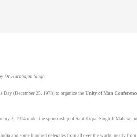
by Dr Harbhajan Singh
mas Day (December 25, 1973) to organize the
Unity of Man Conferenc
ry 3, 1974 under the sponsorship of Sant Kirpal Singh Ji Maharaj an
er India and some hundred delegates from all over the world, nearly from