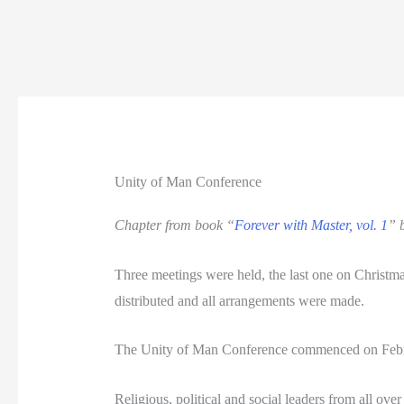
Unity of Man Conference
Chapter from book “
Forever with Master, vol. 1
” 
Three meetings were held, the last one on Christ
distributed and all arrangements were made.
The Unity of Man Conference commenced on Februa
Religious, political and social leaders from all ov