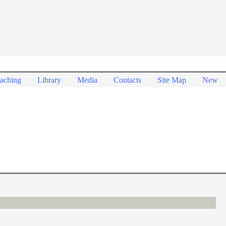
aching
Library
Media
Contacts
Site Map
New