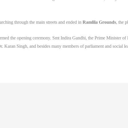
rching through the main streets and ended in
Ramlila Grounds
, the 
formed the opening ceremony. Smt Indira Gandhi, the Prime Minister of I
Dr. Karan Singh, and besides many members of parliament and social l