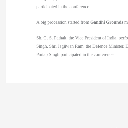
participated in the conference.
A big procession started from
Gandhi Grounds
ma
Sh. G. S. Pathak, the Vice President of India, per
Singh, Shri Jagjiwan Ram, the Defence Minister, 
Partap Singh participated in the conference.