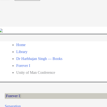
a
language
Home
Library
Dr Harbhajan Singh — Books
Forever I
Unity of Man Conference
Forever I
Separation