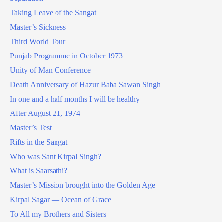
Taking Leave of the Sangat
Master’s Sickness
Third World Tour
Punjab Programme in October 1973
Unity of Man Conference
Death Anniversary of Hazur Baba Sawan Singh
In one and a half months I will be healthy
After August 21, 1974
Master’s Test
Rifts in the Sangat
Who was Sant Kirpal Singh?
What is Saarsathi?
Master’s Mission brought into the Golden Age
Kirpal Sagar — Ocean of Grace
To All my Brothers and Sisters