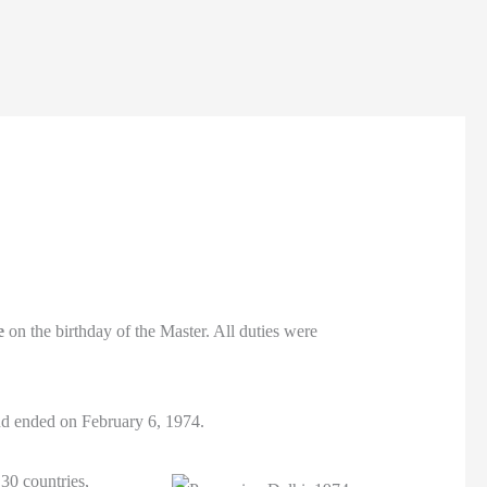
e
on the birthday of the Master. All duties were
d ended on February 6, 1974.
 30 countries,