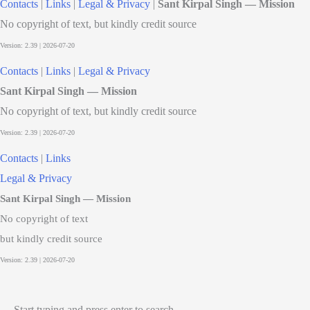
Contacts
|
Links
|
Legal & Privacy
|
Sant Kirpal Singh — Mission
No copyright of text, but kindly credit source
Contacts
|
Links
|
Legal & Privacy
Sant Kirpal Singh — Mission
No copyright of text, but kindly credit source
Contacts
|
Links
Legal & Privacy
Sant Kirpal Singh — Mission
No copyright of text
but kindly credit source
Start typing and press enter to search