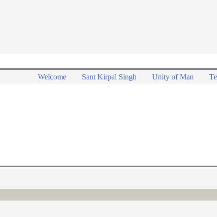
Welcome
Sant Kirpal Singh
Unity of Man
Te