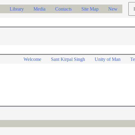
Ch
Library
Media
Contacts
Site Map
New
a
lan
Welcome
Sant Kirpal Singh
Unity of Man
Te