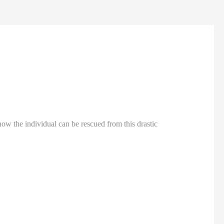
 how the individual can be rescued from this drastic