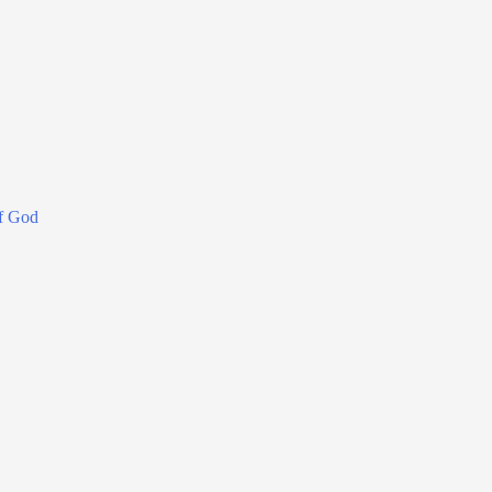
f God