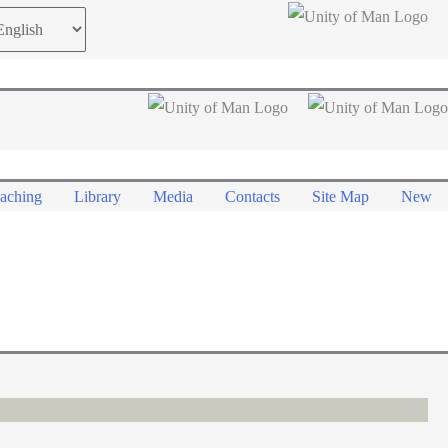
oose
guage
aching
Library
Media
Contacts
Site Map
New