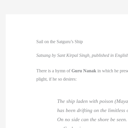
Sail on the Satguru’s Ship
Satsang by Sant Kirpal Singh, published in Engli
There is a hymn of
Guru Nanak
in which he presen
plight, if he so desires:
The ship laden with poison (Maya
has been drifting on the limitless
On no side can the shore be seen.