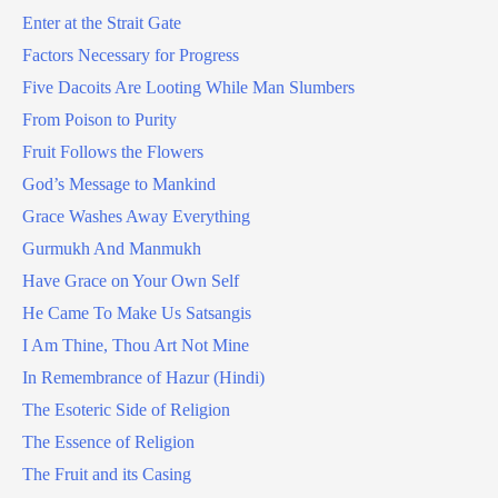
Enter at the Strait Gate
Factors Necessary for Progress
Five Dacoits Are Looting While Man Slumbers
From Poison to Purity
Fruit Follows the Flowers
God’s Message to Mankind
Grace Washes Away Everything
Gurmukh And Manmukh
Have Grace on Your Own Self
He Came To Make Us Satsangis
I Am Thine, Thou Art Not Mine
In Remembrance of Hazur (Hindi)
The Esoteric Side of Religion
The Essence of Religion
The Fruit and its Casing