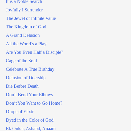
It is a Noble Search
Joyfully I Surrender
The Jewel of Infinite Value
The Kingdom of God
A Grand Delusion
All the World’s a Play
Are You Even Half a Disciple?
Cage of the Soul
Celebrate A True Birthday
Delusion of Doership
Die Before Death
Don’t Bend Your Elbows
Don’t You Want to Go Home?
Drops of Elixir
Dyed in the Color of God
Ek Onkar, Ashabd, Anaam