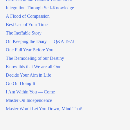
Integration Through Self-Knowledge
A Flood of Compassion
Best Use of Your Time
The Ineffable Story
On Keeping the Diary — Q&A 1973
One Full Year Before You
The Remodeling of our Destiny
Know this that We are all One
Decide Your Aim in Life
Go On Doing It
I Am Within You — Come
Master On Independence
Master Won’t Let You Down, Mind That!