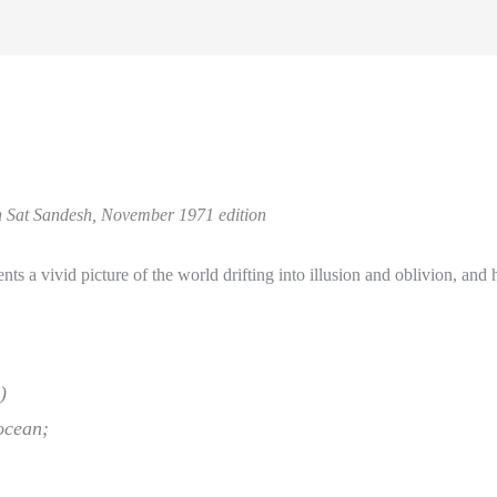
sh Sat Sandesh, November 1971 edition
ts a vivid picture of the world drifting into illusion and oblivion, and
)
 ocean;