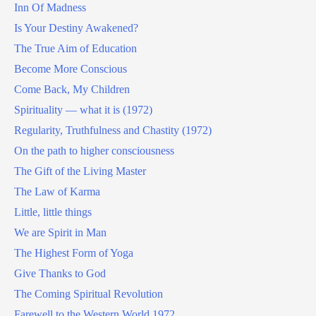
Inn Of Madness
Is Your Destiny Awakened?
The True Aim of Education
Become More Conscious
Come Back, My Children
Spirituality — what it is (1972)
Regularity, Truthfulness and Chastity (1972)
On the path to higher consciousness
The Gift of the Living Master
The Law of Karma
Little, little things
We are Spirit in Man
The Highest Form of Yoga
Give Thanks to God
The Coming Spiritual Revolution
Farewell to the Western World 1972