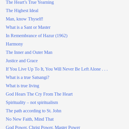
The Heart’s True Yearning
The Highest Ideal
Man, know Thyself!
What is a Sant or Master
In Remembrance of Hazur (1962)
Harmony
The Inner and Outer Man
Justice and Grace
If You Live Up To It, You Will Never Be Left Alone . . .
What is a true Satsangi?
What is true living
God Hears The Cry From The Heart
Spirituality – not spiritualism
The path according to St. John
No New Faith, Mind That
God Power, Christ Power, Master Power