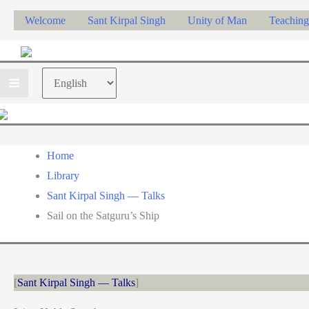
Skip
Welcome
Sant Kirpal Singh
Unity of Man
Teaching
to
content
Choose
a
language
Home
Library
Sant Kirpal Singh — Talks
Sail on the Satguru’s Ship
Sant Kirpal Singh — Talks