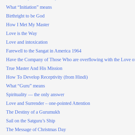
What “Initiation” means
Birthright to be God
How I Met My Master
Love is the Way
Love and intoxication
Farewell to the Sangat in America 1964
Have the Company of Those Who are overflowing with the Love o
True Master And His Mission
How To Develop Receptivity (from Hindi)
What “Guru” means
Spirituality — the only answer
Love and Surrender – one-pointed Attention
The Destiny of a Gurumukh
Sail on the Satguru’s Ship
The Message of Christmas Day