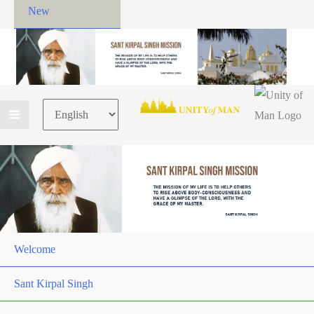
New
Choose
a
language
Welcome
Sant Kirpal Singh