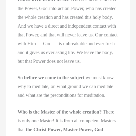
the Power, God-into-action-Power, who has created
the whole creation and has created this holy body.
And we have a direct and independent contact with
that Power, and that will never leave us. Our contact
with Him — God — is unbreakable and ever fresh
and it gives us everlasting life. We leave the body,
but that Power does not leave us.
So before we come to the subject
we must know
why to meditate, on what ground we can meditate
and what are the preconditions for meditation.
Who is the Master of the whole creation?
There
is only one Master! It is from all competent Masters
that
the Christ Power, Master Power, God