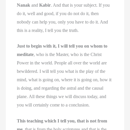
Nanak
and
Kabir
. And that is your subject. If you
do it, well and good, if you do not do it, then
nobody can help you, only you have to do it. And
this is a reality, I tell you the truth.
Just to begin with it, I will tell you on whom to
meditate
, who is the Master, who is the Christ
Power in the world. People all over the world are
bewildered. I will tell you what is the play of the
mind, what is going on, where it is going on, how it
is doing, and regarding the astral and the causal
plane. All these things we will discuss today, and
you will certainly come to a conclusion.
This teaching which I tell you, that is not from
me
, that is from the holy scriptures and that is the