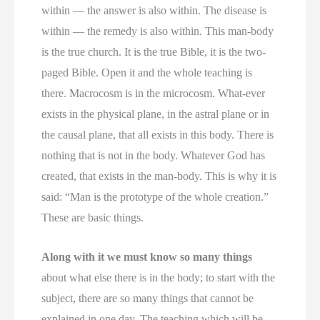
within — the answer is also within. The disease is
within — the remedy is also within. This man-body
is the true church. It is the true Bible, it is the two-
paged Bible. Open it and the whole teaching is
there. Macrocosm is in the microcosm. What-ever
exists in the physical plane, in the astral plane or in
the causal plane, that all exists in this body. There is
nothing that is not in the body. Whatever God has
created, that exists in the man-body. This is why it is
said: “Man is the prototype of the whole creation.”
These are basic things.
Along with it we must know so many things
about what else there is in the body; to start with the
subject, there are so many things that cannot be
explained in one day. The teaching which will be