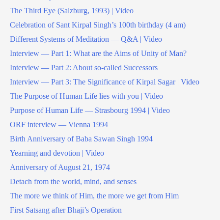
The Third Eye (Salzburg, 1993) | Video
Celebration of Sant Kirpal Singh’s 100th birthday (4 am)
Different Systems of Meditation — Q&A | Video
Interview — Part 1: What are the Aims of Unity of Man?
Interview — Part 2: About so-called Successors
Interview — Part 3: The Significance of Kirpal Sagar | Video
The Purpose of Human Life lies with you | Video
Purpose of Human Life — Strasbourg 1994 | Video
ORF interview — Vienna 1994
Birth Anniversary of Baba Sawan Singh 1994
Yearning and devotion | Video
Anniversary of August 21, 1974
Detach from the world, mind, and senses
The more we think of Him, the more we get from Him
First Satsang after Bhaji’s Operation