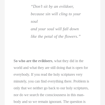
“Don’t sit by an evildoer,
because sin will cling to your
soul
and your soul will fall down
like the petal of the flowers.”
So who are the evildoers
, what they did in the
world and what they are still doing that is open for
everybody. If you read the holy scriptures very
minutely, you can find everything there. Problem is
only that we neither go back to our holy scriptures,
nor do we search the consciousness in this man-
body and so we remain ignorant. The question is