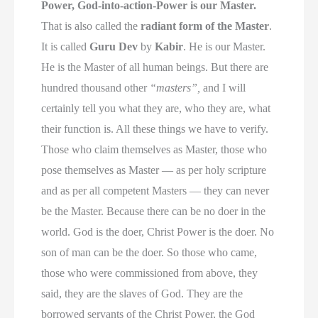
Power, God-into-action-Power is our Master.
That is also called the
radiant form of the Master
.
It is called
Guru Dev
by
Kabir
. He is our Master.
He is the Master of all human beings. But there are
hundred thousand other
“masters”,
and I will
certainly tell you what they are, who they are, what
their function is. All these things we have to verify.
Those who claim themselves as Master, those who
pose themselves as Master — as per holy scripture
and as per all competent Masters — they can never
be the Master. Because there can be no doer in the
world. God is the doer, Christ Power is the doer. No
son of man can be the doer. So those who came,
those who were commissioned from above, they
said, they are the slaves of God. They are the
borrowed servants of the Christ Power, the God