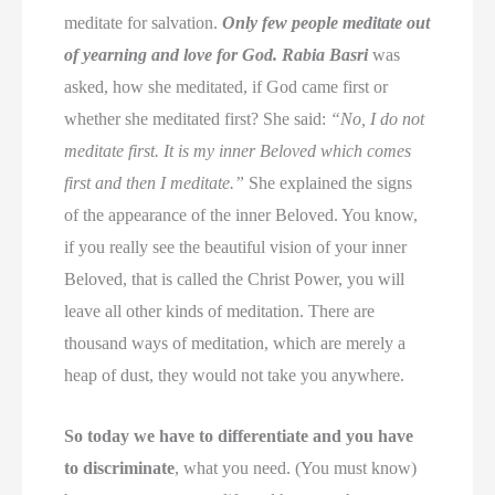
meditate for salvation.
Only few people meditate out
of yearning and love for God.
Rabia Basri
was
asked, how she meditated, if God came first or
whether she meditated first? She said:
“No, I do not
meditate first. It is my inner Beloved which comes
first and then I meditate.”
She explained the signs
of the appearance of the inner Beloved. You know,
if you really see the beautiful vision of your inner
Beloved, that is called the Christ Power, you will
leave all other kinds of meditation. There are
thousand ways of meditation, which are merely a
heap of dust, they would not take you anywhere.
So today we have to differentiate and you have
to discriminate
, what you need. (You must know)