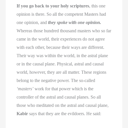
If you go back to your holy scriptures
, this one
opinion is there. So all the competent Masters had
one opinion, and
they spoke with one opinion.
Whereas those hundred thousand masters who so far
came in the world, their experiences do not agree
with each other, because their ways are different.
Their way was within the world, in the astral plane
or in the causal plane. Physical, astral and causal
world, however, they are all matter. These regions
belong to the negative power. The so-called
‘masters’
work for that power which is the
controller of the astral and causal planes. So all
those who meditated on the astral and causal plane,
Kabir
says that they are the evildoers. He said: