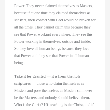
Power. They never claimed themselves as Masters,
because if at one time they claimed themselves as
Masters, their contact with God would be broken for
all the times. They cannot claim this because they
see that Power working everywhere. They see this
Power working in themselves, outside and inside.
So they love all human beings because they love
that Power and they see that Power in all human
beings.
Take it for granted — it is from the holy
scriptures
— those who claim themselves as
Masters and pose themselves as Masters can never
be the Masters; and nobody should believe them.
Who is the Christ? His teaching is the Christ, and if