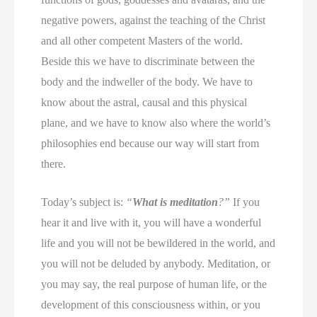
negative powers, against the teaching of the Christ
and all other competent Masters of the world.
Beside this we have to discriminate between the
body and the indweller of the body. We have to
know about the astral, causal and this physical
plane, and we have to know also where the world’s
philosophies end because our way will start from
there.
Today’s subject is:
“
What is meditation
?”
If you
hear it and live with it, you will have a wonderful
life and you will not be bewildered in the world, and
you will not be deluded by anybody. Meditation, or
you may say, the real purpose of human life, or the
development of this consciousness within, or you