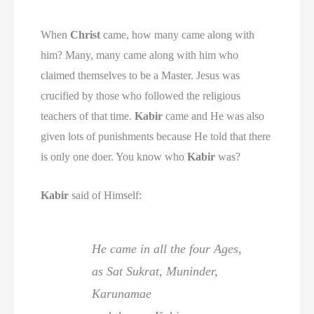
When
Christ
came, how many came along with
him? Many, many came along with him who
claimed themselves to be a Master. Jesus was
crucified by those who followed the religious
teachers of that time.
Kabir
came and He was also
given lots of punishments because He told that there
is only one doer. You know who
Kabir
was?
Kabir
said of Himself:
He came in all the four Ages,
as Sat Sukrat, Muninder,
Karunamae