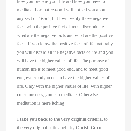
how you prepare your life and how you have to
meditate. For that reason I will not tell you about
any sect or
“
ism
“,
but I will verify those negative
facts with the positive facts. I must discriminate
what are the negative facts and what are the positive
facts. If you know the positive facts of life, naturally
you will discard all the negative facts of life and you
will have the higher values of life. The purpose of
human life is to meet good end, and to meet good
end, everybody needs to have the higher values of
life. Only with the higher values of life, with higher
consciousness, you can meditate. Otherwise
meditation is mere itching.
I take you back to the very original criteria
, to
the very original path taught by
Christ
,
Guru