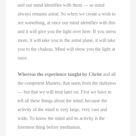
and our mind identifies with them — so mind
always remains astral. So when we create a wish to
see something, at once our mind identifies with this
and it will give you the light over here. If you stress
more, it will take you to the astral plane, it will take
you to the chakras. Mind will show you the light at
once.
Whereas the experience taught by Christ
and all
the competent Masters, that starts from the darkness
— but that we will treat later on. First we have to
tell all these things about the mind, because the
activity of the mind is very large, very vast and
wide. To know the mind and its activity is the
foremost thing before meditation.