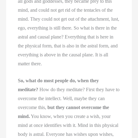
all gods and goddesses, they became prey to this
mind, and could not get rid of the tentacles of the
mind. They could not get out of the attachment, lust,
ego, everything is still there. So what is there in the
astral and causal plane? Everything that is here in
the physical form, that is also in the astral form, and
everything is above in the causal plane. It is all
matter there.
So, what do most people do, when they
meditate?
How do they meditate? First they have to
overcome the intellect. Well, maybe they can
overcome this,
but they cannot overcome the
mind.
You know, when you create a wish, your
mind at once identifies with it. Mind in this physical
body is astral. Everyone has wishes upon wishes,