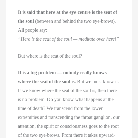
It is said that here at the eye-centre is the seat of
the soul
(between and behind the two eye-brows).
All people say:
“Here is the seat of the soul — meditate over here!”
But where is the seat of the soul?
It is a big problem — nobody really knows
where the seat of the soul is.
But we must know it.
If we know where the seat of the soul is, then there
is no problem. Do you know what happens at the
time of death? We transcend from the lower
extremities and transcending the throat ganglion, our
attention, the spirit or consciousness goes to the root
of the two eye-brows. From there it takes upward-