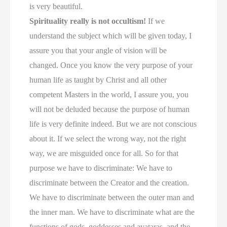
is very beautiful.
Spirituality really is not occultism!
If we
understand the subject which will be given today, I
assure you that your angle of vision will be
changed. Once you know the very purpose of your
human life as taught by Christ and all other
competent Masters in the world, I assure you, you
will not be deluded because the purpose of human
life is very definite indeed. But we are not conscious
about it. If we select the wrong way, not the right
way, we are misguided once for all. So for that
purpose we have to discriminate: We have to
discriminate between the Creator and the creation.
We have to discriminate between the outer man and
the inner man. We have to discriminate what are the
functions of gods, goddesses and avataras, and the