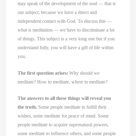
may speak of the development of the soul — that is
our subject, because we have a direct and
independent contact with God. To discuss this —
what is meditation — we have to discriminate a lot
of things. This subject is a very long one but if you
understand fully, you will have a gift of life within
you.
The first question arises:
Why should we
meditate? How to meditate, where to meditate?
The answers to all these things will reveal you
the truth.
Some people meditate to fulfill their
wishes, some meditate for peace of mind. Some
people meditate to acquire supernatural powers,
some meditate to influence others, and some people