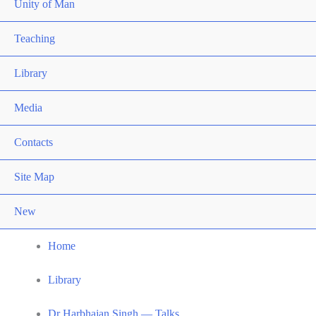
Unity of Man
Teaching
Library
Media
Contacts
Site Map
New
Home
Library
Dr Harbhajan Singh — Talks