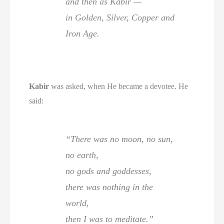
and then as Kabir —
in Golden, Silver, Copper and
Iron Age.
Kabir
was asked, when He became a devotee. He
said:
“There was no moon, no sun,
no earth,
no gods and goddesses,
there was nothing in the
world,
then I was to meditate.”