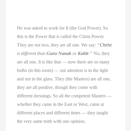
He was asked to work for It (the God Power). So
this is the Power that is called the Christ Power.
They are not two, they are all one. We say:
“
Christ
is different than
Guru Nanak
or
Kabir
.”
No, they
are all one. It is like that — now there are so many
bulbs (in this room) — our attention is in the light
and not in the glass. They (the Masters) are all one,
they are all positive, though they come with
different dressings. So all the competent Masters —
whether they came in the East or West, came at
different places and different times — they taught
the very same truth with one opinion.