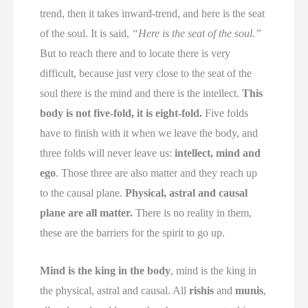
trend, then it takes inward-trend, and here is the seat
of the soul. It is said,
“Here is the seat of the soul.”
But to reach there and to locate there is very
difficult, because just very close to the seat of the
soul there is the mind and there is the intellect.
This
body is not five-fold, it is eight-fold.
Five folds
have to finish with it when we leave the body, and
three folds will never leave us:
intellect, mind and
ego
. Those three are also matter and they reach up
to the causal plane.
Physical, astral and causal
plane are all matter.
There is no reality in them,
these are the barriers for the spirit to go up.
Mind is the king in the body
, mind is the king in
the physical, astral and causal. All
rishis
and
munis
,