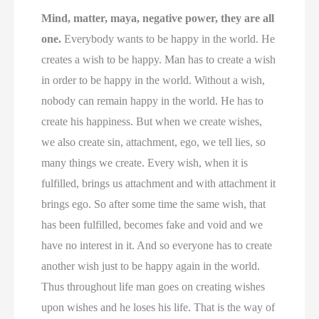
Mind, matter, maya, negative power, they are all
one.
Everybody wants to be happy in the world. He
creates a wish to be happy. Man has to create a wish
in order to be happy in the world. Without a wish,
nobody can remain happy in the world. He has to
create his happiness. But when we create wishes,
we also create sin, attachment, ego, we tell lies, so
many things we create. Every wish, when it is
fulfilled, brings us attachment and with attachment it
brings ego. So after some time the same wish, that
has been fulfilled, becomes fake and void and we
have no interest in it. And so everyone has to create
another wish just to be happy again in the world.
Thus throughout life man goes on creating wishes
upon wishes and he loses his life. That is the way of