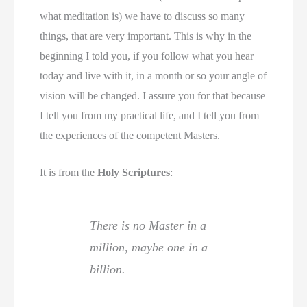
what meditation is) we have to discuss so many
things, that are very important. This is why in the
beginning I told you, if you follow what you hear
today and live with it, in a month or so your angle of
vision will be changed. I assure you for that because
I tell you from my practical life, and I tell you from
the experiences of the competent Masters.
It is from the
Holy Scriptures
:
There is no Master in a
million, maybe one in a
billion.