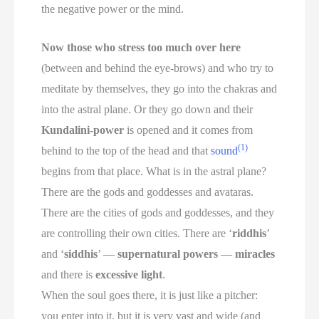
the negative power or the mind.
Now those who stress too much over here
(between and behind the eye-brows) and who try to
meditate by themselves, they go into the chakras and
into the astral plane. Or they go down and their
Kundalini-power
is opened and it comes from
(1)
behind to the top of the head and that
sound
begins from that place. What is in the astral plane?
There are the gods and goddesses and avataras.
There are the cities of gods and goddesses, and they
are controlling their own cities. There are ‘
riddhis
’
and ‘
siddhis
’ —
supernatural powers
—
miracles
and there is
excessive light
.
When the soul goes there, it is just like a pitcher:
you enter into it, but it is very vast and wide (and