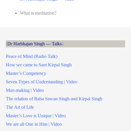
What is meditation?
Dr Harbhajan Singh — Talks
Peace of Mind (Radio Talk)
How we came to Sant Kirpal Singh
Master’s Competency
Seven Types of Understanding | Video
Man-making | Video
The relation of Baba Sawan Singh and Kirpal Singh
The Art of Life
Master’s Love is Unique | Video
We are all One in Him | Video