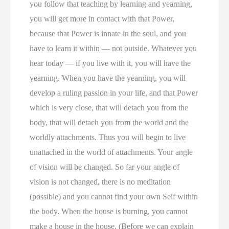
you follow that teaching by learning and yearning,
you will get more in contact with that Power,
because that Power is innate in the soul, and you
have to learn it within — not outside. Whatever you
hear today — if you live with it, you will have the
yearning. When you have the yearning, you will
develop a ruling passion in your life, and that Power
which is very close, that will detach you from the
body, that will detach you from the world and the
worldly attachments. Thus you will begin to live
unattached in the world of attachments. Your angle
of vision will be changed. So far your angle of
vision is not changed, there is no meditation
(possible) and you cannot find your own Self within
the body. When the house is burning, you cannot
make a house in the house. (Before we can explain