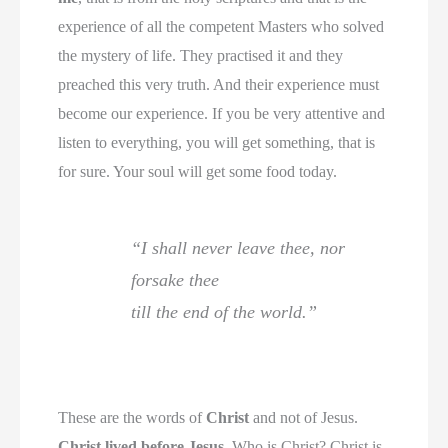
experience of all the competent Masters who solved
the mystery of life. They practised it and they
preached this very truth. And their experience must
become our experience. If you be very attentive and
listen to everything, you will get something, that is
for sure. Your soul will get some food today.
“I shall never leave thee, nor
forsake thee
till the end of the world.”
These are the words of
Christ
and not of Jesus.
Christ lived before Jesus
. Who is Christ? Christ is