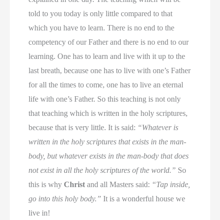
told to you today is only little compared to that
which you have to learn. There is no end to the
competency of our Father and there is no end to our
learning. One has to learn and live with it up to the
last breath, because one has to live with one’s Father
for all the times to come, one has to live an eternal
life with one’s Father. So this teaching is not only
that teaching which is written in the holy scriptures,
because that is very little. It is said:
“Whatever is
written in the holy scriptures that exists in the man-
body, but whatever exists in the man-body that does
not exist in all the holy scriptures of the world.”
So
this is why
Christ
and all Masters said:
“Tap inside,
go into this holy body.”
It is a wonderful house we
live in!