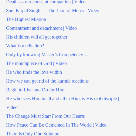
Death — our constant companion | Video
Sant Kirpal Singh — The Lion of Mercy | Video
The Highest Mission
Contentment and detachment | Video
His children will all get together
What is meditation?
Only by knowing Master’s Competency…
The mouthpiece of God | Video
He who finds the love within
How we can get rid of the karmic reactions
Begin to Live and Do for Him
He who sees Him in all and all in Him, is His real disciple |
Video
The Change Must Start From Our Hearts
How Peace Can Be Cemented In The World | Video
There Is Only One Solution