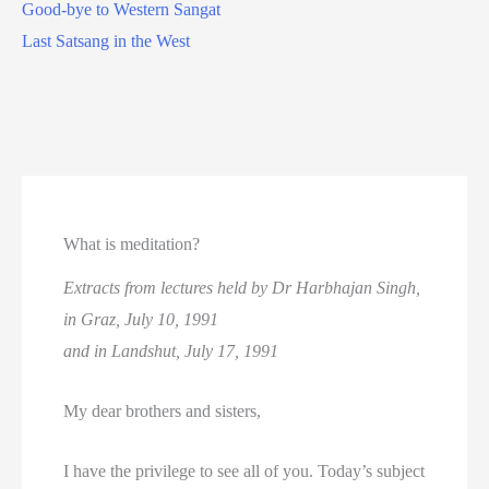
Good-bye to Western Sangat
Last Satsang in the West
What is meditation?
Extracts from lectures held by Dr Harbhajan Singh,
in Graz, July 10, 1991
and in Landshut, July 17, 1991
My dear brothers and sisters,
I have the privilege to see all of you. Today’s subject