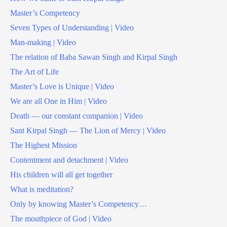
Master’s Competency
Seven Types of Understanding | Video
Man-making | Video
The relation of Baba Sawan Singh and Kirpal Singh
The Art of Life
Master’s Love is Unique | Video
We are all One in Him | Video
Death — our constant companion | Video
Sant Kirpal Singh — The Lion of Mercy | Video
The Highest Mission
Contentment and detachment | Video
His children will all get together
What is meditation?
Only by knowing Master’s Competency…
The mouthpiece of God | Video