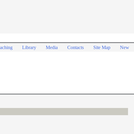
aching
Library
Media
Contacts
Site Map
New