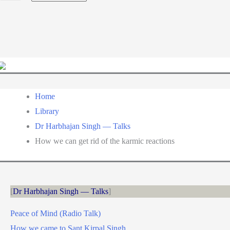
a
language
Home
Library
Dr Harbhajan Singh — Talks
How we can get rid of the karmic reactions
Dr Harbhajan Singh — Talks
Peace of Mind (Radio Talk)
How we came to Sant Kirpal Singh