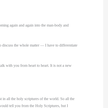
 coming again and again into the man-body and
to discuss the whole matter — I have to differentiate
talk with you from heart to heart. It is not a new
 in all the holy scriptures of the world. So all the
would tell you from the Holy Scriptures, but I