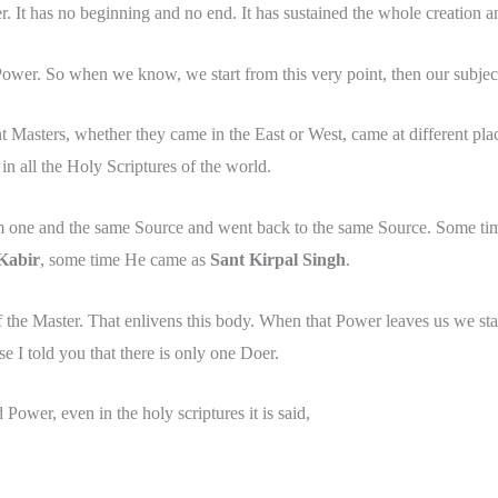
. It has no beginning and no end. It has sustained the whole creation and
ower. So when we know, we start from this very point, then our subject
t Masters, whether they came in the East or West, came at different pla
in all the Holy Scriptures of the world.
om one and the same Source and went back to the same Source. Some t
Kabir
, some time He came as
Sant Kirpal Singh
.
f the Master. That enlivens this body. When that Power leaves us we st
se I told you that there is only one Doer.
 Power, even in the holy scriptures it is said,