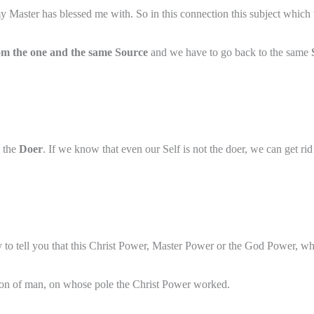
 Master has blessed me with. So in this connection this subject which wi
om the one and the same Source
and we have to go back to the same
 the
Doer
. If we know that even our Self is not the doer, we can get ri
 to tell you that this Christ Power, Master Power or the God Power, wh
on of man, on whose pole the Christ Power worked.