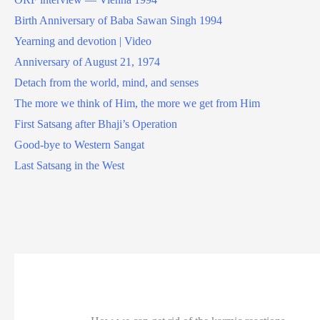
Birth Anniversary of Baba Sawan Singh 1994
Yearning and devotion | Video
Anniversary of August 21, 1974
Detach from the world, mind, and senses
The more we think of Him, the more we get from Him
First Satsang after Bhaji’s Operation
Good-bye to Western Sangat
Last Satsang in the West