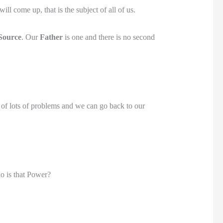
ll come up, that is the subject of all of us.
Source
. Our
Father
is one and there is no second
d of lots of problems and we can go back to our
o is that Power?