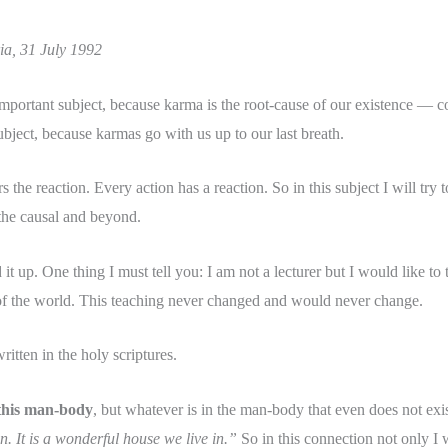
ia, 31 July 1992
 important subject, because karma is the root-cause of our existence —
subject, because karmas go with us up to our last breath.
the reaction. Every action has a reaction. So in this subject I will try 
, the causal and beyond.
 it up. One thing I must tell you: I am not a lecturer but I would like to 
 of the world. This teaching never changed and would never change.
itten in the holy scriptures.
n this man-body
, but whatever is in the man-body that even does not exist
n. It is a wonderful house we live in.”
So in this connection not only I 