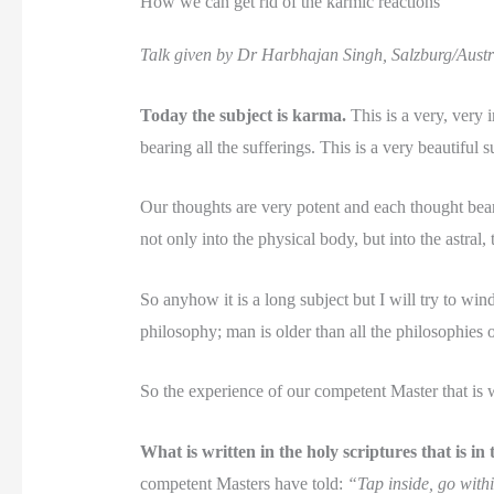
How we can get rid of the karmic reactions
Talk given by Dr Harbhajan Singh, Salzburg/Austr
Today the subject is karma.
This is a very, very
bearing all the sufferings. This is a very beautiful 
Our thoughts are very potent and each thought bears 
not only into the physical body, but into the astral
So anyhow it is a long subject but I will try to wind
philosophy; man is older than all the philosophies
So the experience of our competent Master that is wr
What is written in the holy scriptures that is i
competent Masters have told:
“Tap inside, go withi