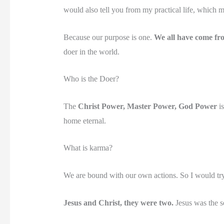
would also tell you from my practical life, which my
Because our purpose is one.
We all have come fr
doer in the world.
Who is the Doer?
The
Christ Power, Master Power, God Power
is
home eternal.
What is karma?
We are bound with our own actions. So I would try
Jesus and Christ, they were two.
Jesus was the s