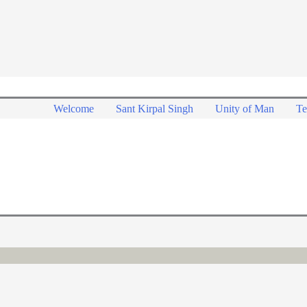
Welcome
Sant Kirpal Singh
Unity of Man
Te