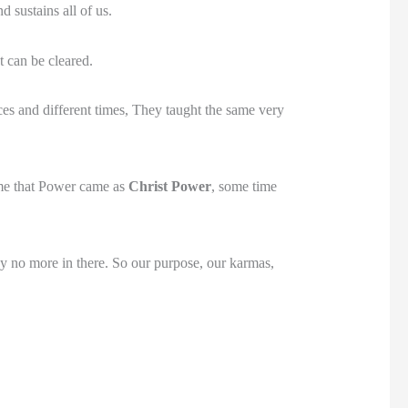
 sustains all of us.
 can be cleared.
ces and different times, They taught the same very
ime that Power came as
Christ Power
, some time
ay no more in there. So our purpose, our karmas,