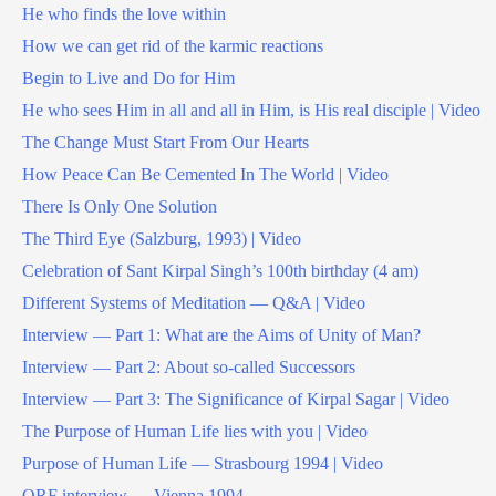
He who finds the love within
How we can get rid of the karmic reactions
Begin to Live and Do for Him
He who sees Him in all and all in Him, is His real disciple | Video
The Change Must Start From Our Hearts
How Peace Can Be Cemented In The World | Video
There Is Only One Solution
The Third Eye (Salzburg, 1993) | Video
Celebration of Sant Kirpal Singh’s 100th birthday (4 am)
Different Systems of Meditation — Q&A | Video
Interview — Part 1: What are the Aims of Unity of Man?
Interview — Part 2: About so-called Successors
Interview — Part 3: The Significance of Kirpal Sagar | Video
The Purpose of Human Life lies with you | Video
Purpose of Human Life — Strasbourg 1994 | Video
ORF interview — Vienna 1994