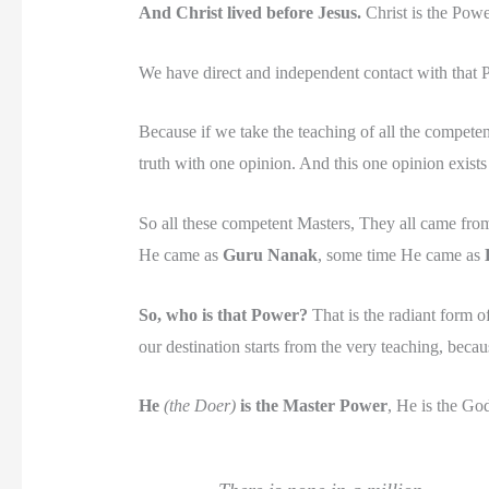
And Christ lived before Jesus.
Christ is the Power
We have direct and independent contact with that P
Because if we take the teaching of all the competen
truth with one opinion. And this one opinion exists 
So all these competent Masters, They all came fr
He came as
Guru Nanak
, some time He came as
So, who is that Power?
That is the radiant form o
our destination starts from the very teaching, becau
He
(the Doer)
is the Master Power
, He is the God