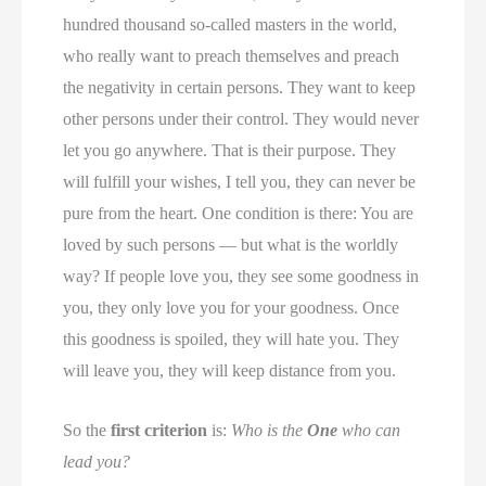
hundred thousand so-called masters in the world,
who really want to preach themselves and preach
the negativity in certain persons. They want to keep
other persons under their control. They would never
let you go anywhere. That is their purpose. They
will fulfill your wishes, I tell you, they can never be
pure from the heart. One condition is there: You are
loved by such persons — but what is the worldly
way? If people love you, they see some goodness in
you, they only love you for your goodness. Once
this goodness is spoiled, they will hate you. They
will leave you, they will keep distance from you.
So the
first criterion
is:
Who is the
One
who can
lead you?