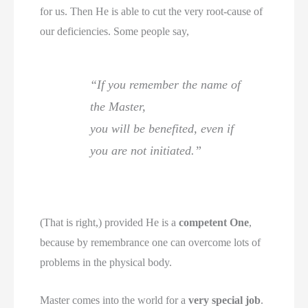
for us. Then He is able to cut the very root-cause of
our deficiencies. Some people say,
“If you remember the name of
the Master,
you will be benefited, even if
you are not initiated.”
(That is right,) provided He is a
competent One
,
because by remembrance one can overcome lots of
problems in the physical body.
Master comes into the world for a
very special job
.