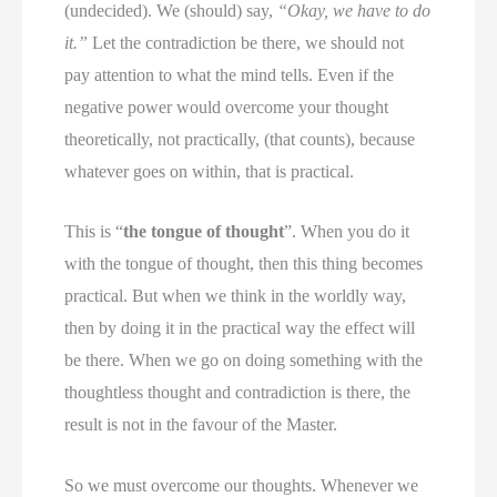
(undecided). We (should) say,
“Okay, we have to do
it.”
Let the contradiction be there, we should not
pay attention to what the mind tells. Even if the
negative power would overcome your thought
theoretically, not practically, (that counts), because
whatever goes on within, that is practical.
This is “
the tongue of thought
”. When you do it
with the tongue of thought, then this thing becomes
practical. But when we think in the worldly way,
then by doing it in the practical way the effect will
be there. When we go on doing something with the
thoughtless thought and contradiction is there, the
result is not in the favour of the Master.
So we must overcome our thoughts. Whenever we