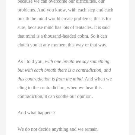
because we can overcome our difficulties, our
problems. And you know, with each step and each
breath the mind would create problems, this is for
sure, because mind has lots of tentacles. It is said
that mind is a thousand-headed cobra. So it can
clutch you at any moment this way or that way.
As I told you,
with one breath we say something,
but with each breath there is a contradiction, and
this contradiction is from the mind.
And when we
cling to the contradiction, when we hear this
contradiction, it can soothe our opinion.
And what happens?
We do not decide anything and we remain