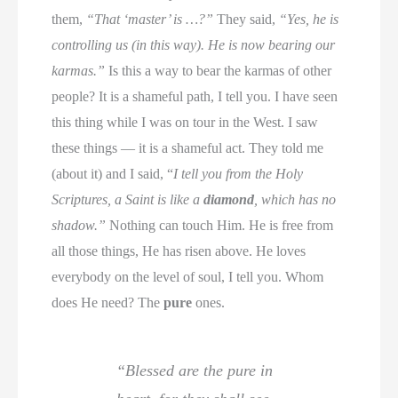
them,
“That ‘master’ is …?”
They said,
“Yes, he is
controlling us (in this way). He is now bearing our
karmas.”
Is this a way to bear the karmas of other
people? It is a shameful path, I tell you. I have seen
this thing while I was on tour in the West. I saw
these things — it is a shameful act. They told me
(about it) and I said, “
I tell you from the Holy
Scriptures, a Saint is like a
diamond
, which has no
shadow.”
Nothing can touch Him. He is free from
all those things, He has risen above. He loves
everybody on the level of soul, I tell you. Whom
does He need? The
pure
ones.
“Blessed are the pure in