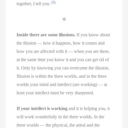
(2)
together, I tell you.
❊
Inside there are some illusions.
If you know about
the illusion — how it happens, how it comes and
how you are affected with it — when you are there,
at the same time you know it and you can get rid of
it. Only by knowing you can overcome the illusion.
Illusion is within the three worlds, and in the three
worlds your mind and intellect (are working) — at
least your intellect must be very sharpened.
If your intellect is working
and it is helping you, it
will work wonderfully in the three worlds. In the
three worlds — the physical, the astral and the