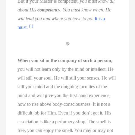
But if your Master is competent,
you must know all
about His
competency
. You must know where He
will lead you and where you have to go.
It is a
(1)
must.
❊
When you sit in the company of such a person
,
you will not learn only by the mind or intellect. He
will still your soul, He will still your senses. He will
still your mind and the outgoing faculties of the
mind and will give you the first-hand experience,
how to rise above body-consciousness. It is not a
difficult job for Him. Even if you don’t get it, His
association is like a perfumery-shop. The smell is
free, you can enjoy the smell. You may or may not