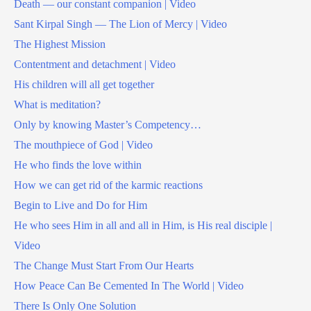
Death — our constant companion | Video
Sant Kirpal Singh — The Lion of Mercy | Video
The Highest Mission
Contentment and detachment | Video
His children will all get together
What is meditation?
Only by knowing Master’s Competency…
The mouthpiece of God | Video
He who finds the love within
How we can get rid of the karmic reactions
Begin to Live and Do for Him
He who sees Him in all and all in Him, is His real disciple |
Video
The Change Must Start From Our Hearts
How Peace Can Be Cemented In The World | Video
There Is Only One Solution