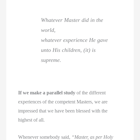
Whatever Master did in the
world,
whatever experience He gave
unto His children, (it) is
supreme.
If we make a parallel study
of the different
experiences of the competent Masters, we are
impressed that we have been blessed with the
highest of all.
Whenever somebody said,
“Master, as per Holy