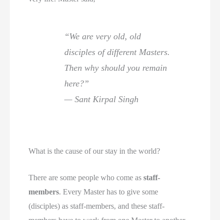
“We are very old, old
disciples of different Masters.
Then why should you remain
here?”
— Sant Kirpal Singh
What is the cause of our stay in the world?
There are some people who come as
staff-
members
. Every Master has to give some
(disciples) as staff-members, and these staff-