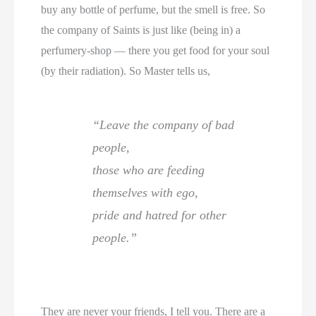
buy any bottle of perfume, but the smell is free. So
the company of Saints is just like (being in) a
perfumery-shop — there you get food for your soul
(by their radiation). So Master tells us,
“Leave the company of bad
people,
those who are feeding
themselves with ego,
pride and hatred for other
people.”
They are never your friends, I tell you. There are a