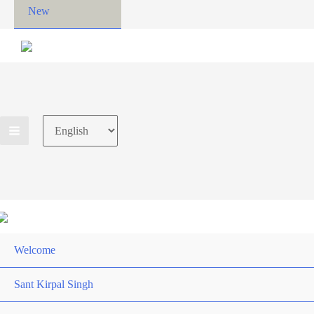
New
Choose
a
language
Welcome
Sant Kirpal Singh