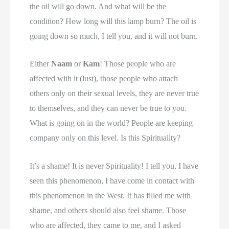
the oil will go down. And what will be the
condition? How long will this lamp burn? The oil is
going down so much, I tell you, and it will not burn.
Either
Naam
or
Kam
! Those people who are
affected with it (lust), those people who attach
others only on their sexual levels, they are never true
to themselves, and they can never be true to you.
What is going on in the world? People are keeping
company only on this level. Is this Spirituality?
It’s a shame! It is never Spirituality! I tell you, I have
seen this phenomenon, I have come in contact with
this phenomenon in the West. It has filled me with
shame, and others should also feel shame. Those
who are affected, they came to me, and I asked