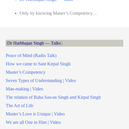
Only by knowing Master’s Competency…
Dr Harbhajan Singh — Talks
Peace of Mind (Radio Talk)
How we came to Sant Kirpal Singh
Master’s Competency
Seven Types of Understanding | Video
Man-making | Video
The relation of Baba Sawan Singh and Kirpal Singh
The Art of Life
Master’s Love is Unique | Video
We are all One in Him | Video