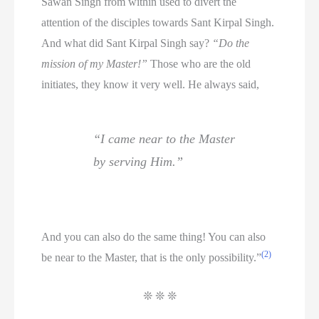
Sawan Singh from within used to divert the
attention of the disciples towards Sant Kirpal Singh.
And what did Sant Kirpal Singh say?
“Do the
mission of my Master!”
Those who are the old
initiates, they know it very well. He always said,
“I came near to the Master
by serving Him.”
And you can also do the same thing! You can also
(2)
be near to the Master, that is the only possibility.”
❊ ❊ ❊