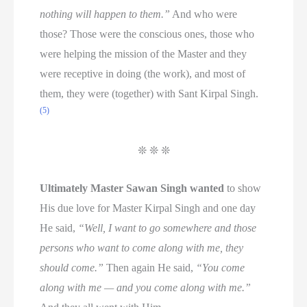
nothing will happen to them.”
And who were
those? Those were the conscious ones, those who
were helping the mission of the Master and they
were receptive in doing (the work), and most of
them, they were (together) with Sant Kirpal Singh.
(5)
❊ ❊ ❊
Ultimately Master Sawan Singh wanted
to show
His due love for Master Kirpal Singh and one day
He said,
“Well, I want to go somewhere and those
persons who want to come along with me, they
should come.”
Then again He said,
“You come
along with me — and you come along with me.”