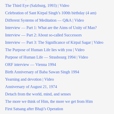
The Third Eye (Salzburg, 1993) | Video
Celebration of Sant Kirpal Singh’s 100th birthday (4 am)
Different Systems of Meditation — Q&A | Video
Interview — Part 1: What are the Aims of Unity of Man?
Interview — Part 2: About so-called Successors
Interview — Part 3: The Significance of Kirpal Sagar | Video
The Purpose of Human Life lies with you | Video
Purpose of Human Life — Strasbourg 1994 | Video
ORF interview — Vienna 1994
Birth Anniversary of Baba Sawan Singh 1994
Yearning and devotion | Video
Anniversary of August 21, 1974
Detach from the world, mind, and senses
The more we think of Him, the more we get from Him
First Satsang after Bhaji’s Operation