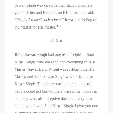
Sawan Singh was on some mail station when He
got this letter and He put it on His breast and said,
“Yes, I also need such a love.”
It was the feeling of
(1)
the Master for His Master.
❊ ❊ ❊
Baba Sawan Singh
had one real disciple — Sant
Kirpal Singh, who did each and everything for His
Master (Sawan), and Kirpal was sufficient for His
Master, and Baba Sawan Singh was sufficient for
Kirpal Singh. They knew each other, but lots of
people could not know. There were some, however,
and they were also receptive due to the very near
link they had with Sant Kirpal Singh. I give you one