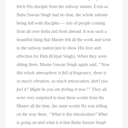
fetch His disciple from the railway station. Even as
Baba Sawan Singh had no time, the whole ashram
being full with disciples — lots of people coming
from all over India and from abroad. It was such a
beautiful thing that Master left all the work and went
to the railway station just to show His love and
affection for Him (Kirpal Singh). When they were
sitting there, Master Sawan Singh again said,
“Now
this whole atmosphere is full of fragrance, there is
so much vibration, so much intoxication, don’t you
feel it? Might be you are feeling it now?”
They all
were very surprised to hear these words from the
Master all the time, the same words He was telling
on the way there.
“What is this intoxication? What
is going on and what is it that Baba Sawan Singh