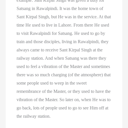
example: Sant Kirpal Singh was given a duty for
Satsang in Rawalpindi. It was the home town of
Sant Kirpal Singh, but He was in the service. At that
time He used to live in Lahore. From there He used
to visit Rawalpindi for Satsang. He used to go by
train and those disciples, living in Rawalpindi, they
always came to receive Sant Kirpal Singh at the
railway station. And when Satsang was there they
used to feel a vibration of the Master and sometimes
there was so much charging (of the atmosphere) that
some people used to weep in the sweet
remembrance of the Master, or they used to have the
vibration of the Master. So later on, when He was to
go back, lots of people used to go to see Him off at
the railway station.