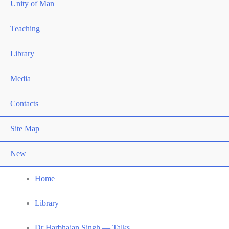
Unity of Man
Teaching
Library
Media
Contacts
Site Map
New
Home
Library
Dr Harbhajan Singh — Talks