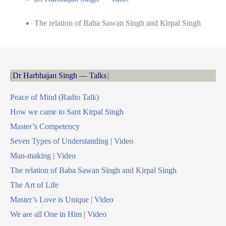
The relation of Baba Sawan Singh and Kirpal Singh
Dr Harbhajan Singh — Talks
Peace of Mind (Radio Talk)
How we came to Sant Kirpal Singh
Master’s Competency
Seven Types of Understanding | Video
Man-making | Video
The relation of Baba Sawan Singh and Kirpal Singh
The Art of Life
Master’s Love is Unique | Video
We are all One in Him | Video