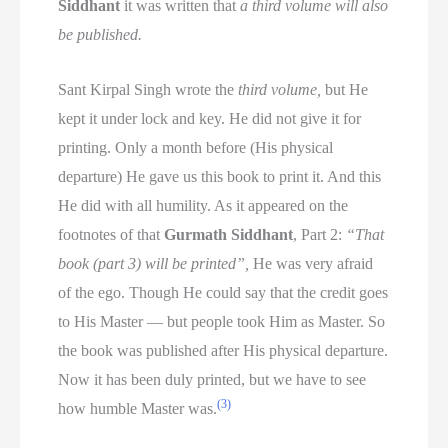
Siddhant
it was written that
a third volume will also
be published.
Sant Kirpal Singh wrote the
third volume,
but He
kept it under lock and key. He did not give it for
printing. Only a month before (His physical
departure) He gave us this book to print it. And this
He did with all humility. As it appeared on the
footnotes of that
Gurmath Siddhant
, Part 2:
“That
book (part 3) will be printed”,
He was very afraid
of the ego. Though He could say that the credit goes
to His Master — but people took Him as Master. So
the book was published after His physical departure.
Now it has been duly printed, but we have to see
(3)
how humble Master was.