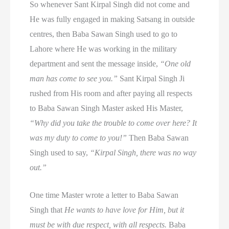
So whenever Sant Kirpal Singh did not come and
He was fully engaged in making Satsang in outside
centres, then Baba Sawan Singh used to go to
Lahore where He was working in the military
department and sent the message inside,
“One old
man has come to see you.”
Sant Kirpal Singh Ji
rushed from His room and after paying all respects
to Baba Sawan Singh Master asked His Master,
“Why did you take the trouble to come over here? It
was my duty to come to you!”
Then Baba Sawan
Singh used to say,
“Kirpal Singh, there was no way
out.”
One time Master wrote a letter to Baba Sawan
Singh that
He wants to have love for Him, but it
must be with due respect, with all respects.
Baba