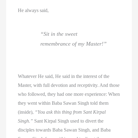
He always said,
“Sit in the sweet
remembrance of my Master!”
Whatever He said, He said in the interest of the
Master, with full devotion and receptivity. And those
who followed, they had one more experience: When
they went within Baba Sawan Singh told them
(inside),
“You ask this thing from Sant Kirpal
Singh.”
Sant Kirpal Singh used to divert the
disciples towards Baba Sawan Singh, and Baba