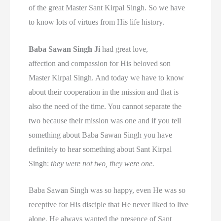
of the great Master Sant Kirpal Singh. So we have
to know lots of virtues from His life history.
Baba Sawan Singh Ji
had great love,
affection and compassion for His beloved son
Master Kirpal Singh. And today we have to know
about their cooperation in the mission and that is
also the need of the time. You cannot separate the
two because their mission was one and if you tell
something about Baba Sawan Singh you have
definitely to hear something about Sant Kirpal
Singh:
they were not two, they were one.
Baba Sawan Singh was so happy, even He was so
receptive for His disciple that He never liked to live
alone. He always wanted the presence of Sant