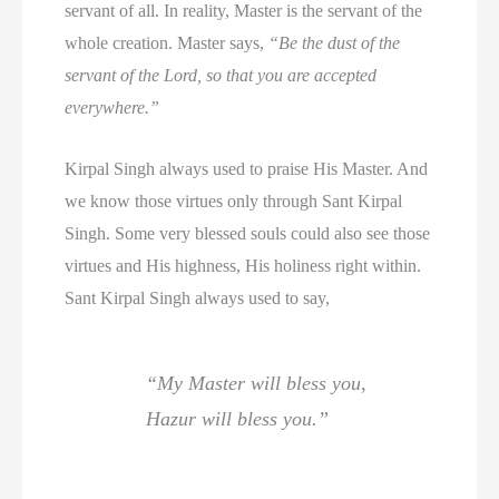
servant of all. In reality, Master is the servant of the
whole creation. Master says,
“Be the dust of the
servant of the Lord, so that you are accepted
everywhere.”
Kirpal Singh always used to praise His Master. And
we know those virtues only through Sant Kirpal
Singh. Some very blessed souls could also see those
virtues and His highness, His holiness right within.
Sant Kirpal Singh always used to say,
“My Master will bless you,
Hazur will bless you.”