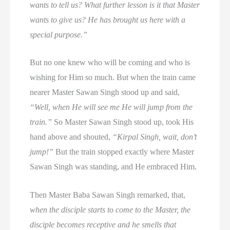
wants to tell us? What further lesson is it that Master
wants to give us? He has brought us here with a
special purpose.”
But no one knew who will be coming and who is
wishing for Him so much. But when the train came
nearer Master Sawan Singh stood up and said,
“Well, when He will see me He will jump from the
train.”
So Master Sawan Singh stood up, took His
hand above and shouted,
“Kirpal Singh, wait, don’t
jump!”
But the train stopped exactly where Master
Sawan Singh was standing, and He embraced Him.
Then Master Baba Sawan Singh remarked, that,
when the disciple starts to come to the Master, the
disciple becomes receptive and he smells that