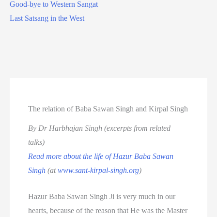
Good-bye to Western Sangat
Last Satsang in the West
The relation of Baba Sawan Singh and Kirpal Singh
By Dr Harbhajan Singh (excerpts from related
talks)
Read more about the life of Hazur Baba Sawan
Singh
(at
www.sant-kirpal-singh.org
)
Hazur Baba Sawan Singh Ji is very much in our
hearts, because of the reason that He was the Master