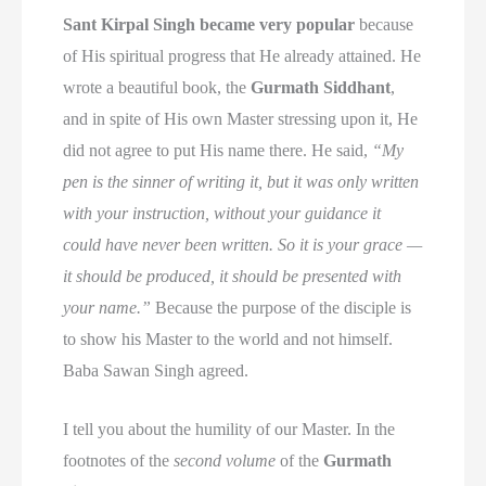
Sant Kirpal Singh became very popular
because
of His spiritual progress that He already attained. He
wrote a beautiful book, the
Gurmath Siddhant
,
and in spite of His own Master stressing upon it, He
did not agree to put His name there. He said,
“My
pen is the sinner of writing it, but it was only written
with your instruction, without your guidance it
could have never been written. So it is your grace —
it should be produced, it should be presented with
your name.”
Because the purpose of the disciple is
to show his Master to the world and not himself.
Baba Sawan Singh agreed.
I tell you about the humility of our Master. In the
footnotes of the
second volume
of the
Gurmath