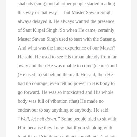
shabads (sung) and all other people started reading
this way or that way — but Master Sawan Singh
always delayed it. He always wanted the presence
of Sant Kirpal Singh. So when He came, certainly
Master Sawan Singh used to start with the Satsang.
And what was the inner experience of our Master?
He said, He used to see His turban already from far
away and then He was unable to come (nearer) and
(He used to) sit behind them all. He said, then He
had no courage, even felt no power in His body to
go forward. He was so intoxicated and His whole
body was full of vibration (that) He made no
endeavour to say anything to anybody. He said,
“Well, let’s sit down.”
Some people tried to sit with
Him because they knew that if you sit along with
Sant Kirpal Singh you will get something. And lots