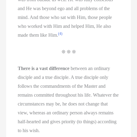
and He was beyond ego and all problems of the
mind. And those who sat with Him, those people
who worked with Him and helped Him, He also
(4)
made them like Him.
❊ ❊ ❊
There is a vast difference
between an ordinary
disciple and a true disciple. A true disciple only
follows the commandments of the Master and
remains committed throughout his life. Whatever the
circumstances may be, he does not change that
view, whereas an ordinary person always remains
half-hearted and gives priority (to things) according
to his wish.