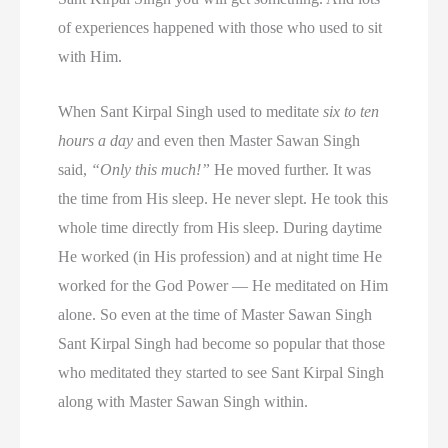
of experiences happened with those who used to sit
with Him.
When Sant Kirpal Singh used to meditate
six to ten
hours a day
and even then Master Sawan Singh
said,
“Only this much!”
He moved further. It was
the time from His sleep. He never slept. He took this
whole time directly from His sleep. During daytime
He worked (in His profession) and at night time He
worked for the God Power — He meditated on Him
alone. So even at the time of Master Sawan Singh
Sant Kirpal Singh had become so popular that those
who meditated they started to see Sant Kirpal Singh
along with Master Sawan Singh within.