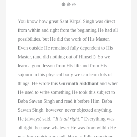
❊ ❊ ❊
You know how great Sant Kirpal Singh was direct
from within and right from the beginning He had all
possibilities, but He did the work of His Master.
Even outside He remained fully dependent to His
Master, (and did nothing out of Himself). So we
learn a good lesson from His life and from His
sojourn in this physical body we can learn lots of
things. He wrote this
Gurmath Siddhant
and when
He used to write something He took this subject to
Baba Sawan Singh and read it before Him. Baba
Sawan Singh, however, never objected anything.
He (always) said,
“It is all right.”
Everything was
all right, because whatever He was from within He
was from outside as well. He was fully conscious