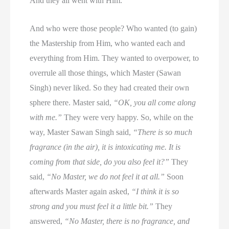
And they all went with Him.
And who were those people? Who wanted (to gain)
the Mastership from Him, who wanted each and
everything from Him. They wanted to overpower, to
overrule all those things, which Master (Sawan
Singh) never liked. So they had created their own
sphere there. Master said,
“OK, you all come along
with me.”
They were very happy. So, while on the
way, Master Sawan Singh said,
“There is so much
fragrance (in the air), it is intoxicating me. It is
coming from that side, do you also feel it?”
They
said,
“No Master, we do not feel it at all.”
Soon
afterwards Master again asked,
“I think it is so
strong and you must feel it a little bit.”
They
answered,
“No Master, there is no fragrance, and