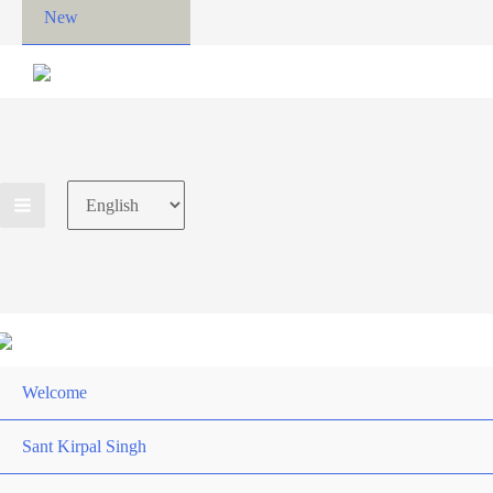
New
Choose
a
language
Welcome
Sant Kirpal Singh