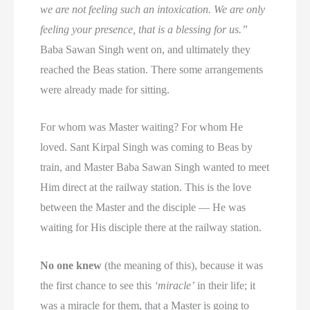
we are not feeling such an intoxication. We are only
feeling your presence, that is a blessing for us.”
Baba Sawan Singh went on, and ultimately they
reached the Beas station. There some arrangements
were already made for sitting.
For whom was Master waiting? For whom He
loved. Sant Kirpal Singh was coming to Beas by
train, and Master Baba Sawan Singh wanted to meet
Him direct at the railway station. This is the love
between the Master and the disciple — He was
waiting for His disciple there at the railway station.
No one knew
(the meaning of this), because it was
the first chance to see this
‘miracle’
in their life; it
was a miracle for them, that a Master is going to