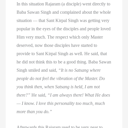
In this situation Rajaram (a disciple) went directly to
Baba Sawan Singh and complained about the whole
situation — that Sant Kirpal Singh was getting very
popular in the eyes of the disciples and people loved
Him very much. The respect which only Master
deserved, now those disciples have started to
provide to Sant Kirpal Singh as well. He said, that
he did not think this to be a good thing. Baba Sawan
Singh smiled and said,
“It is no Satsang where
people do not feel the vibration of the Master. Do
you think then, when Satsang is held, I am not
there?”
He said,
“I am always there! What He does
— I know. I love this personality too much, much
more than you do.”
Afterwards this Rajaram used to be very near to