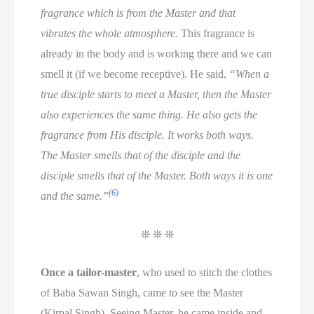
fragrance which is from the Master and that
vibrates the whole atmosphere.
This fragrance is
already in the body and is working there and we can
smell it (if we become receptive). He said,
“When a
true disciple starts to meet a Master, then the Master
also experiences the same thing. He also gets the
fragrance from His disciple. It works both ways.
The Master smells that of the disciple and the
disciple smells that of the Master. Both ways it is one
(6)
and the same.”
❊ ❊ ❊
Once a tailor-master
, who used to stitch the clothes
of Baba Sawan Singh, came to see the Master
(Kirpal Singh). Seeing Master, he came inside and