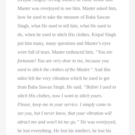
Master was overjoyed to see him. Master asked him,
how he used to take the measure of Baba Sawan
Singh, what He used to tell him, what He used to
do, when he used to stitch His clothes. Kirpal Singh
put him many, many questions and Master’s eyes
were full of tears. Master embraced him,
“You are
fortunate! You are very dear to me, because you
used to stitch the clothes of the Master.”
And this
tailor felt the very vibration which he used to get
from Baba Sawan Singh. He said,
“Before I used to
stitch His clothes, now I want to stitch yours.
Please, keep me in your service. I simply came to
see you, but I never knew, that your vibration will
attract me and won’t let me go.”
He was overjoyed,
he lost everything. He lost his intellect, he lost his