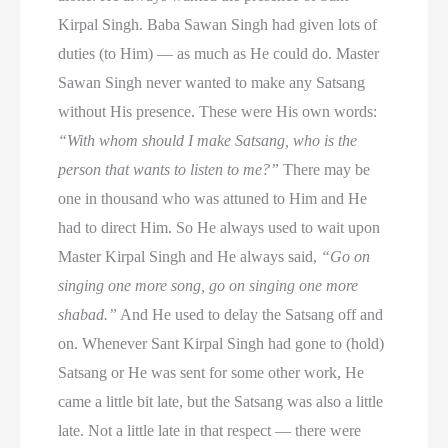
Kirpal Singh. Baba Sawan Singh had given lots of
duties (to Him) — as much as He could do. Master
Sawan Singh never wanted to make any Satsang
without His presence. These were His own words:
“With whom should I make Satsang, who is the
person that wants to listen to me?”
There may be
one in thousand who was attuned to Him and He
had to direct Him. So He always used to wait upon
Master Kirpal Singh and He always said,
“Go on
singing one more song, go on singing one more
shabad.”
And He used to delay the Satsang off and
on. Whenever Sant Kirpal Singh had gone to (hold)
Satsang or He was sent for some other work, He
came a little bit late, but the Satsang was also a little
late. Not a little late in that respect — there were