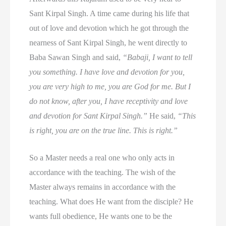
Sant Kirpal Singh. A time came during his life that
out of love and devotion which he got through the
nearness of Sant Kirpal Singh, he went directly to
Baba Sawan Singh and said,
“Babaji, I want to tell
you something. I have love and devotion for you,
you are very high to me, you are God for me. But I
do not know, after you, I have receptivity and love
and devotion for Sant Kirpal Singh.”
He said,
“This
is right, you are on the true line. This is right.”
So a Master needs a real one who only acts in
accordance with the teaching. The wish of the
Master always remains in accordance with the
teaching. What does He want from the disciple? He
wants full obedience, He wants one to be the