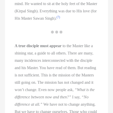
mind. He wanted to sit at the holy feet of the Master
(Kirpal Singh). Everything was due to His love (for
(7)
His Master Sawan Singh).
❊ ❊ ❊
A true disciple must appear
to the Master like a
shining star, a guide to all others. There are many,
many incidences interconnected with the disciple
and his Master. You have read of them. But reading
is not sufficient. This is the mission of the Masters
still going on. The mission has not changed and it
won’t change. Even now people ask,
“What is the
difference between now and then?”
I say,
“No
difference at all.”
We have not to change anything.
But we have to change ourselves. Those who could