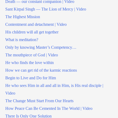
Death — our constant companion | Video
Sant Kirpal Singh — The Lion of Mercy | Video
The Highest Mission
Contentment and detachment | Video
His children will all get together
What is meditation?
Only by knowing Master’s Competency…
The mouthpiece of God | Video
He who finds the love within
How we can get rid of the karmic reactions
Begin to Live and Do for Him
He who sees Him in all and all in Him, is His real disciple |
Video
The Change Must Start From Our Hearts
How Peace Can Be Cemented In The World | Video
There Is Only One Solution