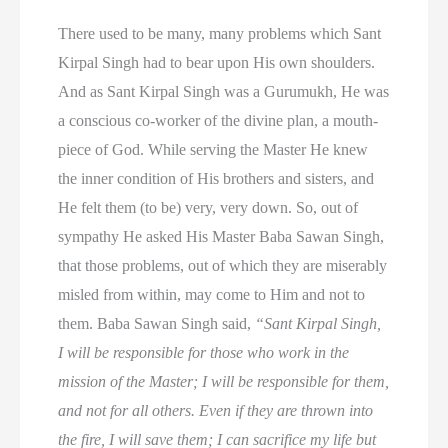
There used to be many, many problems which Sant
Kirpal Singh had to bear upon His own shoulders.
And as Sant Kirpal Singh was a Gurumukh, He was
a conscious co-worker of the divine plan, a mouth-
piece of God. While serving the Master He knew
the inner condition of His brothers and sisters, and
He felt them (to be) very, very down. So, out of
sympathy He asked His Master Baba Sawan Singh,
that those problems, out of which they are miserably
misled from within, may come to Him and not to
them. Baba Sawan Singh said,
“Sant Kirpal Singh,
I will be responsible for those who work in the
mission of the Master; I will be responsible for them,
and not for all others. Even if they are thrown into
the fire, I will save them; I can sacrifice my life but