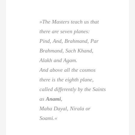
»The Masters teach us that
there are seven planes:
Pind, And, Brahmand, Par
Brahmand, Sach Khand,
Alakh and Agam.
And above all the cosmos
there is the eighth plane,
called differently by the Saints
as
Anami
,
Maha Dayal, Nirala or
Soami.«