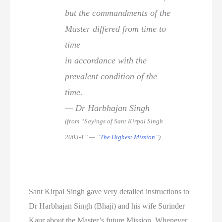
but the commandments of the
Master differed from time to
time
in accordance with the
prevalent condition of the
time.
— Dr Harbhajan Singh
(from “Sayings of Sant Kirpal Singh
2003-1” — “
The Highest Mission
”)
Sant Kirpal Singh gave very detailed instructions to
Dr Harbhajan Singh (Bhaji) and his wife Surinder
Kaur about the Master’s future Mission. Whenever