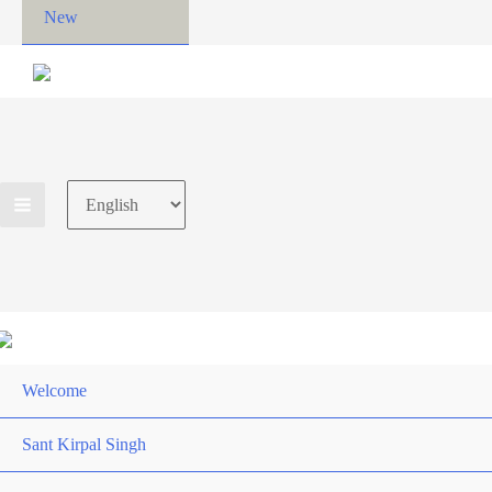
New
Choose
a
language
Welcome
Sant Kirpal Singh