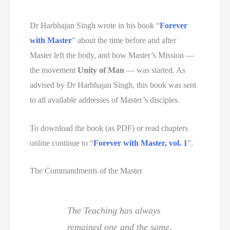
Dr Harbhajan Singh wrote in his book “
Forever
with Master
” about the time before and after
Master left the body, and how Master’s Mission —
the movement
Unity of Man
— was started. As
advised by Dr Harbhajan Singh, this book was sent
to all available addresses of Master’s disciples.
To download the book (as PDF) or read chapters
online continue to “
Forever with Master, vol. 1
”.
The Commandments of the Master
The Teaching has always
remained one and the same,