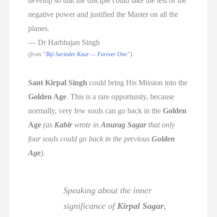
develop so that the disciple could take the test of the
negative power and justified the Master on all the
planes.
— Dr Harbhajan Singh
(from “
Biji Surinder Kaur — Forever One
”)
Sant Kirpal Singh
could bring His Mission into the
Golden Age
. This is a rare opportunity, because
normally, very few souls can go back in the
Golden
Age
(as
Kabir
wrote in
Anurag Sagar
that only
four souls could go back in the previous
Golden
Age
).
Speaking about the inner
significance of
Kirpal Sagar
,