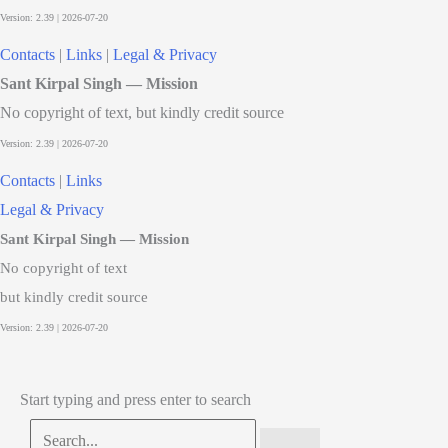
Contacts
|
Links
|
Legal & Privacy
Sant Kirpal Singh — Mission
No copyright of text, but kindly credit source
Contacts
|
Links
Legal & Privacy
Sant Kirpal Singh — Mission
No copyright of text
but kindly credit source
Start typing and press enter to search
Search...