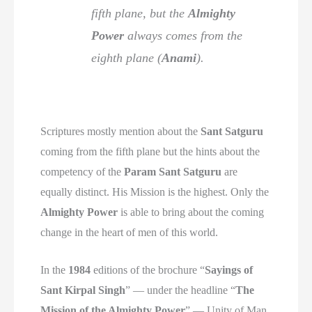
fifth plane, but the
Almighty
Power
always comes from the
eighth plane (
Anami
).
Scriptures mostly mention about the
Sant Satguru
coming from the fifth plane but the hints about the
competency of the
Param Sant Satguru
are
equally distinct. His Mission is the highest. Only the
Almighty Power
is able to bring about the coming
change in the heart of men of this world.
In the
1984
editions of the brochure “
Sayings of
Sant Kirpal Singh
” — under the headline “
The
Mission of the Almighty Power
” — Unity of Man