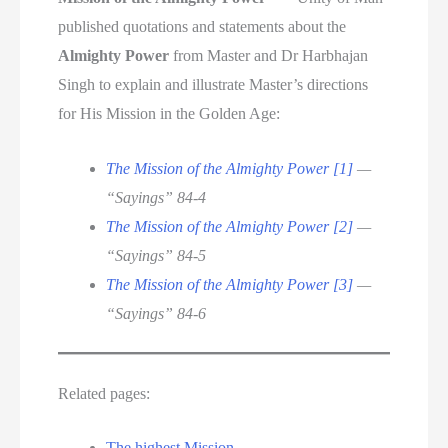
published quotations and statements about the
Almighty Power
from Master and Dr Harbhajan
Singh to explain and illustrate Master’s directions
for His Mission in the Golden Age:
The Mission of the Almighty Power [1]
—
“Sayings” 84-4
The Mission of the Almighty Power [2]
—
“Sayings” 84-5
The Mission of the Almighty Power [3]
—
“Sayings” 84-6
Related pages:
The highest Mission