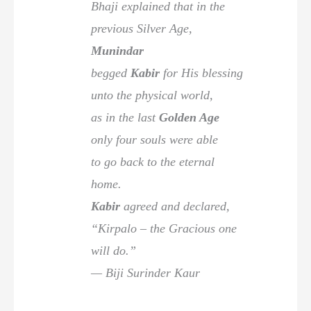
Bhaji explained that in the
previous Silver Age,
Munindar
begged
Kabir
for His blessing
unto the physical world,
as in the last
Golden Age
only four souls were able
to go back to the eternal
home.
Kabir
agreed and declared,
“Kirpalo – the Gracious one
will do.”
— Biji Surinder Kaur