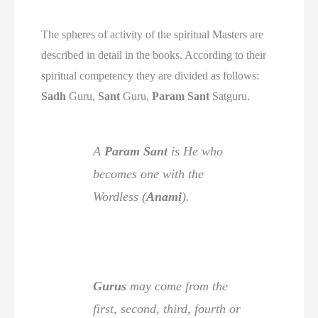
The spheres of activity of the spiritual Masters are
described in detail in the books. According to their
spiritual competency they are divided as follows:
Sadh
Guru,
Sant
Guru,
Param Sant
Satguru.
A
Param Sant
is He who
becomes one with the
Wordless (
Anami
).
Gurus
may come from the
first, second, third, fourth or