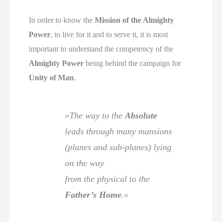
In order to know the
Mission of the Almighty
Power
, to live for it and to serve it, it is most
important to understand the competency of the
Almighty Power
being behind the campaign for
Unity of Man
.
»The way to the
Absolute
leads through many mansions
(planes and sub-planes) lying
on the way
from the physical to the
Father’s Home
.«