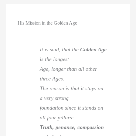
His Mission in the Golden Age
It is said, that the
Golden Age
is the longest
Age, longer than all other
three Ages.
The reason is that it stays on
a very strong
foundation since it stands on
all four pillars:
Truth, penance, compassion