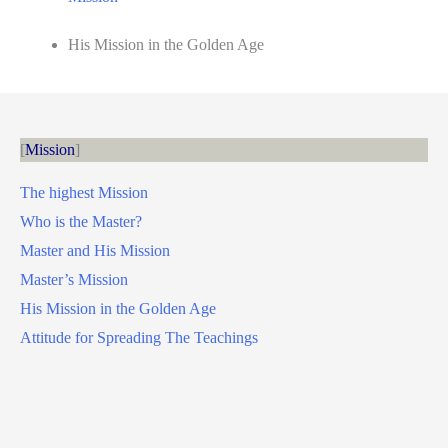
His Mission in the Golden Age
Mission
The highest Mission
Who is the Master?
Master and His Mission
Master’s Mission
His Mission in the Golden Age
Attitude for Spreading The Teachings