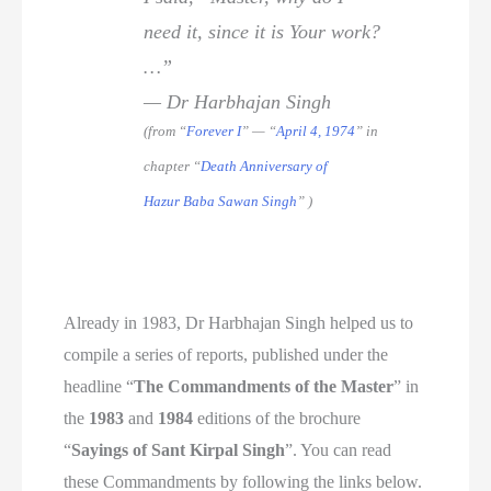
need it, since it is Your work?
…”
— Dr Harbhajan Singh
(from “
Forever I
” — “
April 4, 1974
” in
chapter “
Death Anniversary of
Hazur Baba Sawan Singh
” )
Already in 1983, Dr Harbhajan Singh helped us to
compile a series of reports, published under the
headline “
The Commandments of the Master
” in
the
1983
and
1984
editions of the brochure
“
Sayings of Sant Kirpal Singh
”. You can read
these Commandments by following the links below.