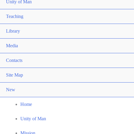
Unity of Man
Teaching
Library
Media
Contacts
Site Map
New
Home
Unity of Man
Mission