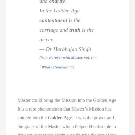
and
charity.
In the Golden Age
contentment
is the
carriage and
truth
is the
driver.
— Dr Harbhajan Singh
(from
Forever with Master, vol. I
—
“
What is Saarsathi”
)
Master could bring the Mission into the Golden Age
It is a rare phenomenon that Master’s Mission has
entered into the
Golden Age
. It was the power and
the grace of the Master which helped His disciple to