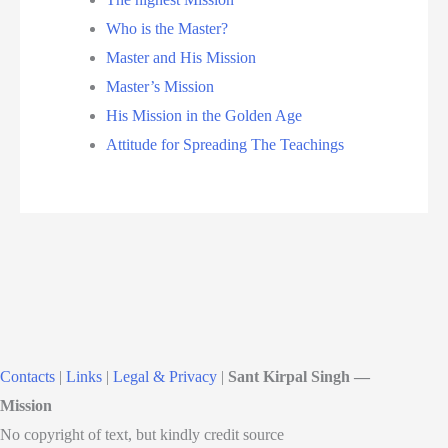
Who is the Master?
Master and His Mission
Master’s Mission
His Mission in the Golden Age
Attitude for Spreading The Teachings
Contacts
|
Links
|
Legal & Privacy
|
Sant Kirpal Singh —
Mission
No copyright of text, but kindly credit source