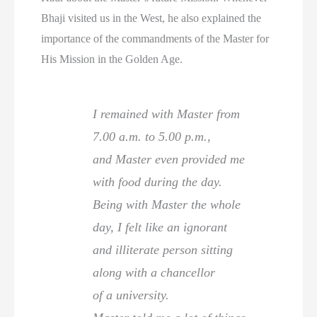
Bhaji visited us in the West, he also explained the
importance of the commandments of the Master for
His Mission in the Golden Age.
I remained with Master from
7.00 a.m. to 5.00 p.m.,
and Master even provided me
with food during the day.
Being with Master the whole
day, I felt like an ignorant
and illiterate person sitting
along with a chancellor
of a university.