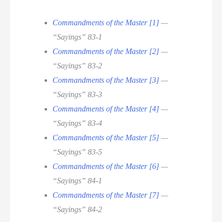
Commandments of the Master [1]
—
“Sayings” 83-1
Commandments of the Master [2]
—
“Sayings” 83-2
Commandments of the Master [3]
—
“Sayings” 83-3
Commandments of the Master [4]
—
“Sayings” 83-4
Commandments of the Master [5]
—
“Sayings” 83-5
Commandments of the Master [6]
—
“Sayings” 84-1
Commandments of the Master [7]
—
“Sayings” 84-2