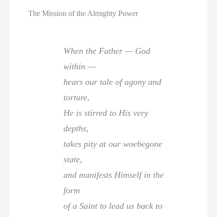
The Mission of the Almighty Power
When the Father — God
within —
hears our tale of agony and
torture,
He is stirred to His very
depths,
takes pity at our woebegone
state,
and manifests Himself in the
form
of a Saint to lead us back to