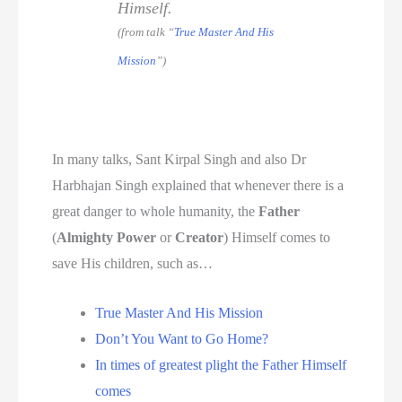
Himself.
(from talk “
True Master And His
Mission
”)
In many talks, Sant Kirpal Singh and also Dr
Harbhajan Singh explained that whenever there is a
great danger to whole humanity, the
Father
(
Almighty Power
or
Creator
) Himself comes to
save His children, such as…
True Master And His Mission
Don’t You Want to Go Home?
In times of greatest plight the Father Himself
comes