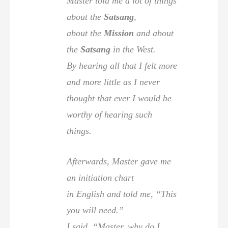
Master told me a lot of things
about the
Satsang
,
about the
Mission
and about
the
Satsang
in the West.
By hearing all that I felt more
and more little as I never
thought that ever I would be
worthy of hearing such
things.
Afterwards, Master gave me
an initiation chart
in English and told me, “This
you will need.”
I said, “Master, why do I