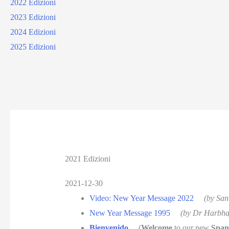
2022 Edizioni
2023 Edizioni
2024 Edizioni
2025 Edizioni
2021 Edizioni
2021-12-30
Video: New Year Message 2022
(by San
New Year Message 1995
(by Dr Harbha
Bienvenido
(
Welcome
to our new
Span