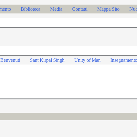
mento
Biblioteca
Media
Contatti
Mappa Sito
Nu
Benvenuti
Sant Kirpal Singh
Unity of Man
Insegnament