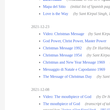
Mapa del Sitio
(initial list of Spanish 
Love is the Way
(by Sant Kirpal Singh,
2021-12-23
Video: Christmas Message
(by Sant Kirp
God Power, Christ Power, Master Power
Christmas Message 1992
(by Dr Harbha
Christmas Message 1954
(by Sant Kirpa
Christmas and New Year Message 1969
Messaggio di Natale e Capodanno 1969
The Message of Christmas Day
(by Sant
2021-12-08
Video: The mouthpiece of God
(by Dr H
The mouthpiece of God
(transcript of 
extracted from “
Sayings of Sant Kirpal Singh — 1992-02