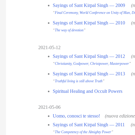
Sayings of Sant Kirpal Singh — 2009
(
“
Final Ceremony, World Conference on Unity of Man, D
Sayings of Sant Kirpal Singh — 2010
(
“
The way of devotion
”
2021-05-12
Sayings of Sant Kirpal Singh — 2012
(
“
Christianity, Godpower, Christpower, Masterpower
”
Sayings of Sant Kirpal Singh — 2013
(
“
Truthful living is still above Truth
”
Spiritual Healing and Occult Powers
2021-05-06
Uomo, conosci te stesso!
(nuova edizion
Sayings of Sant Kirpal Singh — 2011
(n
“
The Competency of the Almighty Power
”