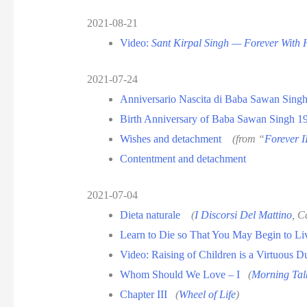
2021-08-21
Video:
Sant Kirpal Singh — Forever With
2021-07-24
Anniversario Nascita di Baba Sawan Sing
Birth Anniversary of Baba Sawan Singh 1
Wishes and detachment
(from “
Forever I
Contentment and detachment
2021-07-04
Dieta naturale
(
I Discorsi Del Mattino
, C
Learn to Die so That You May Begin to Li
Video: Raising of Children is a Virtuous D
Whom Should We Love – I
(
Morning Tal
Chapter III
(
Wheel of Life
)