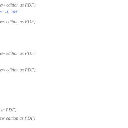
new edition as PDF)
ec 1–11, 2008
”
new edition as PDF)
new edition as PDF)
new edition as PDF)
e in PDF)
ew edition as PDF)