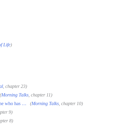
f Life
)
al
, chapter 23)
(
Morning Talks
, chapter 11)
one who has …
(
Morning Talks
, chapter 10)
pter 9)
apter 8)