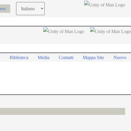
Choose
ovo
a
language
o
Biblioteca
Media
Contatti
Mappa Sito
Nuovo