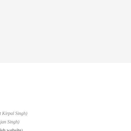
t Kirpal Singh)
jan Singh)
ish website
)