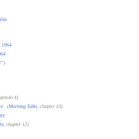
 Him
h 1964
964
I
”)
apitolo 4)
ve
(
Morning Talks
, chapter 13)
uty
ks
, chapter 12)