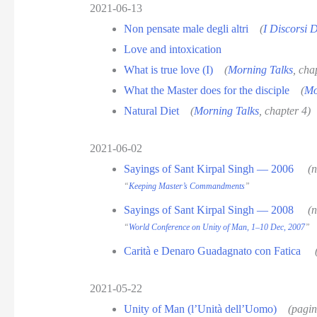
2021-06-13
Non pensate male degli altri
(
I Discorsi 
Love and intoxication
What is true love (I)
(
Morning Talks
, cha
What the Master does for the disciple
(
Mo
Natural Diet
(
Morning Talks
, chapter 4)
2021-06-02
Sayings of Sant Kirpal Singh — 2006
(
“
Keeping Master’s Commandments
”
Sayings of Sant Kirpal Singh — 2008
(
“
World Conference on Unity of Man, 1–10 Dec, 2007
”
Carità e Denaro Guadagnato con Fatica
2021-05-22
Unity of Man (l’Unità dell’Uomo)
(pagin