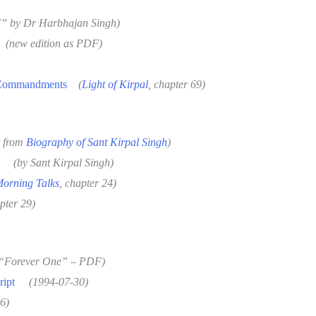
I
”
by Dr Harbhajan Singh
)
(new edition as PDF)
 Commandments
(
Light of Kirpal
, chapter 69)
r from
Biography of Sant Kirpal Singh
)
(by Sant Kirpal Singh)
orning Talks
, chapter 24)
pter 29)
“Forever One” – PDF)
ript
(1994-07-30)
6)