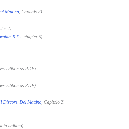
Del Mattino
, Capitolo 3)
pter 7)
rning Talks
, chapter 5)
new edition as PDF)
new edition as PDF)
(
I Discorsi Del Mattino
, Capitolo 2
)
a in italiano)