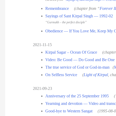
Remembrance
(chapter from “
Forever I
Sayings of Sant Kirpal Singh — 1992-02
“Gurmukh – the perfect disciple”
Obedience — If You Love Me, Keep My
2021-11-15
Kirpal Sagar – Ocean Of Grace
(chapte
Video: Be Good — Do Good and Be One
The true service of God or God-in-man
(
M
On Selfless Service
(
Light of Kirpal
, cha
2021-09-23
Anniversary of the 25 September 1995
(
Yearning and devotion — Video and transc
Good-bye to Western Sangat
(1995-08-0