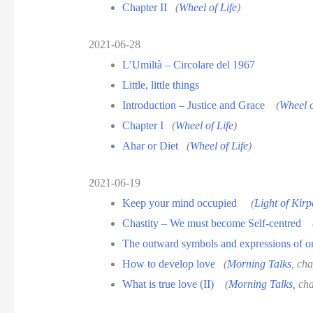
Chapter II
(
Wheel of Life
)
2021-06-28
L’Umiltà – Circolare del 1967
Little, little things
Introduction – Justice and Grace
(
Wheel o
Chapter I
(
Wheel of Life
)
Ahar or Diet
(
Wheel of Life
)
2021-06-19
Keep your mind occupied
(
Light of Kirp
Chastity – We must become Self-centred
The outward symbols and expressions of 
How to develop love
(
Morning Talks
, cha
What is true love (II)
(
Morning Talks
, ch