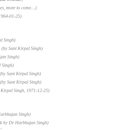
pages, more to come…)
 1964-01-25)
al Singh)
(by Sant Kirpal Singh)
jan Singh)
l Singh)
(by Sant Kirpal Singh)
(by Sant Kirpal Singh)
 Kirpal Singh, 1971-12-25)
arbhajan Singh)
talk by Dr Harbhajan Singh)
”