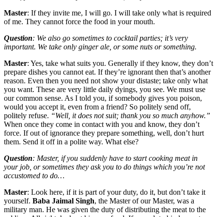
Master
: If they invite me, I will go. I will take only what is required
of me. They cannot force the food in your mouth.
Question
: We also go sometimes to cocktail parties; it’s very
important. We take only ginger ale, or some nuts or something.
Master
: Yes, take what suits you. Generally if they know, they don’t
prepare dishes you cannot eat. If they’re ignorant then that’s another
reason. Even then you need not show your distaste; take only what
you want. These are very little daily dyings, you see. We must use
our common sense. As I told you, if somebody gives you poison,
would you accept it, even from a friend? So politely send off,
politely refuse.
“Well, it does not suit; thank you so much anyhow.”
When once they come in contact with you and know, they don’t
force. If out of ignorance they prepare something, well, don’t hurt
them. Send it off in a polite way. What else?
Question
: Master, if you suddenly have to start cooking meat in
your job, or sometimes they ask you to do things which you’re not
accustomed to do…
Master
: Look here, if it is part of your duty, do it, but don’t take it
yourself.
Baba Jaimal Singh
, the Master of our Master, was a
military man. He was given the duty of distributing the meat to the