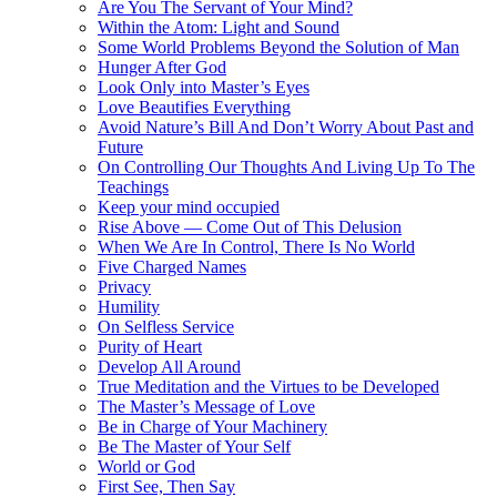
Are You The Servant of Your Mind?
Within the Atom: Light and Sound
Some World Problems Beyond the Solution of Man
Hunger After God
Look Only into Master’s Eyes
Love Beautifies Everything
Avoid Nature’s Bill And Don’t Worry About Past and
Future
On Controlling Our Thoughts And Living Up To The
Teachings
Keep your mind occupied
Rise Above — Come Out of This Delusion
When We Are In Control, There Is No World
Five Charged Names
Privacy
Humility
On Selfless Service
Purity of Heart
Develop All Around
True Meditation and the Virtues to be Developed
The Master’s Message of Love
Be in Charge of Your Machinery
Be The Master of Your Self
World or God
First See, Then Say