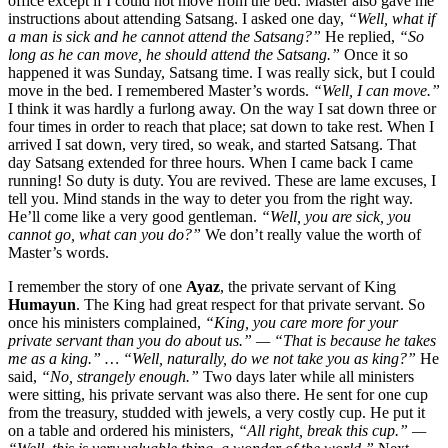
office except if I could not move from the bed. Master also gave me
instructions about attending Satsang. I asked one day,
“Well, what if
a man is sick and he cannot attend the Satsang?”
He replied,
“So
long as he can move, he should attend the Satsang.”
Once it so
happened it was Sunday, Satsang time. I was really sick, but I could
move in the bed. I remembered Master’s words.
“Well, I can move.”
I think it was hardly a furlong away. On the way I sat down three or
four times in order to reach that place; sat down to take rest. When I
arrived I sat down, very tired, so weak, and started Satsang. That
day Satsang extended for three hours. When I came back I came
running! So duty is duty. You are revived. These are lame excuses, I
tell you. Mind stands in the way to deter you from the right way.
He’ll come like a very good gentleman.
“Well, you are sick, you
cannot go, what can you do?”
We don’t really value the worth of
Master’s words.
I remember the story of one
Ayaz
, the private servant of King
Humayun
. The King had great respect for that private servant. So
once his ministers complained,
“King, you care more for your
private servant than you do about us.” — “That is because he takes
me as a king.” … “Well, naturally, do we not take you as king?”
He
said,
“No, strangely enough.”
Two days later while all ministers
were sitting, his private servant was also there. He sent for one cup
from the treasury, studded with jewels, a very costly cup. He put it
on a table and ordered his ministers,
“All right, break this cup.” —