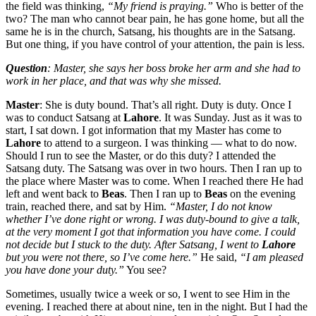
the field was thinking,
“My friend is praying.”
Who is better of the
two? The man who cannot bear pain, he has gone home, but all the
same he is in the church, Satsang, his thoughts are in the Satsang.
But one thing, if you have control of your attention, the pain is less.
Question
: Master, she says her boss broke her arm and she had to
work in her place, and that was why she missed.
Master
: She is duty bound. That’s all right. Duty is duty. Once I
was to conduct Satsang at
Lahore
. It was Sunday. Just as it was to
start, I sat down. I got information that my Master has come to
Lahore
to attend to a surgeon. I was thinking — what to do now.
Should I run to see the Master, or do this duty? I attended the
Satsang duty. The Satsang was over in two hours. Then I ran up to
the place where Master was to come. When I reached there He had
left and went back to
Beas
. Then I ran up to
Beas
on the evening
train, reached there, and sat by Him.
“Master, I do not know
whether I’ve done right or wrong. I was duty-bound to give a talk,
at the very moment I got that information you have come. I could
not decide but I stuck to the duty. After Satsang, I went to
Lahore
but you were not there, so I’ve come here.”
He said,
“I am pleased
you have done your duty.”
You see?
Sometimes, usually twice a week or so, I went to see Him in the
evening. I reached there at about nine, ten in the night. But I had the