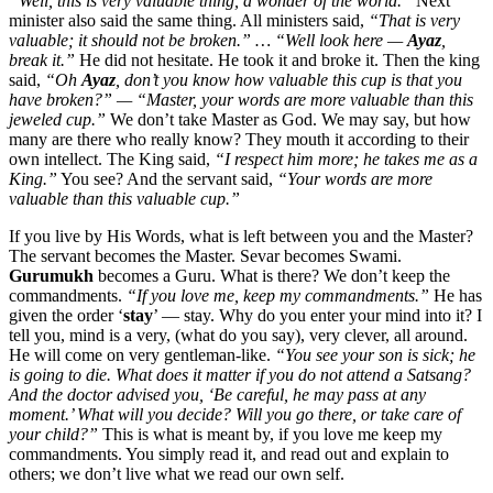
“Well, this is very valuable thing, a wonder of the world.”
Next
minister also said the same thing. All ministers said,
“That is very
valuable; it should not be broken.” … “Well look here —
Ayaz
,
break it.”
He did not hesitate. He took it and broke it. Then the king
said,
“Oh
Ayaz
, don’t you know how valuable this cup is that you
have broken?” — “Master, your words are more valuable than this
jeweled cup.”
We don’t take Master as God. We may say, but how
many are there who really know? They mouth it according to their
own intellect. The King said,
“I respect him more; he takes me as a
King.”
You see? And the servant said,
“Your words are more
valuable than this valuable cup.”
If you live by His Words, what is left between you and the Master?
The servant becomes the Master. Sevar becomes Swami.
Gurumukh
becomes a Guru. What is there? We don’t keep the
commandments.
“If you love me, keep my commandments.”
He has
given the order ‘
stay
’ — stay. Why do you enter your mind into it? I
tell you, mind is a very, (what do you say), very clever, all around.
He will come on very gentleman-like.
“You see your son is sick; he
is going to die. What does it matter if you do not attend a Satsang?
And the doctor advised you, ‘Be careful, he may pass at any
moment.’ What will you decide? Will you go there, or take care of
your child?”
This is what is meant by, if you love me keep my
commandments. You simply read it, and read out and explain to
others; we don’t live what we read our own self.