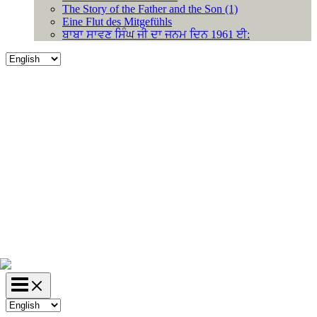
The Story of the Father and the Son (1)
Eine Flut des Mitgefühls
ਬਾਬਾ ਸਾਵਣ ਸਿੰਘ ਜੀ ਦਾ ਜਨਮ ਦਿਨ 1961 ਈ:
Choose
a
language
Choose
a