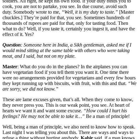
soldiers. All right, he kept his own food. If your duty binds you to
cook, you are not to partake, you see. In due course, avoid such
duty. Somebody wrote to me,
“Well, it is my duty to taste.”
[Master
chuckles.] They’re paid for that, you see. Sometimes hundreds of
thousands of rupees are paid for that, only for tasting food. Then
what to do? Well, if you taste it, certainly you ingest it, and have the
effect of it. Yes?
Question
: Someone here in India, a Sikh gentleman, asked me if I
would mind sitting at the same table with others who were taking
meat, and I said, but not on my plate.
Master
: What do you do in the planes? In the airplanes you can
have vegetarian food if you tell them you want it. One time there
were no arrangements provided for vegetarians and every few hours
they kept running up with biscuits, with fruit, with this and that.
“We
are sorry, we did not know.”
These are lame excuses given, that’s all. When they come to know,
they never press you. This is our weak point, you see. At heart of
hearts we want it and want some excuse.
“How could I hurt his
feelings? He may not be able to take it…”
Be a man of principle!
Well, being a man of principle, we also need to know how to speak.
Last night I was telling you about this. There are ways and ways to
refuse a thing without hurting anybody.
Kabir
said, if a man knows