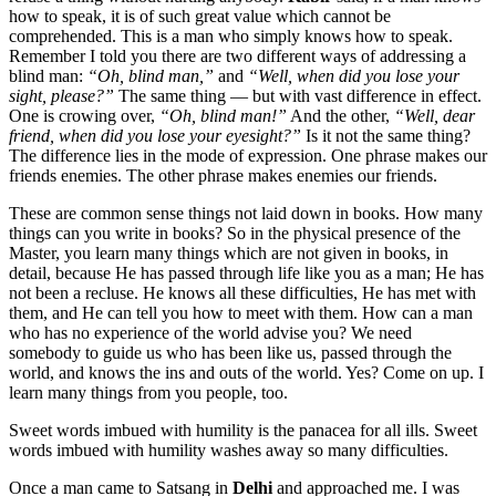
how to speak, it is of such great value which cannot be
comprehended. This is a man who simply knows how to speak.
Remember I told you there are two different ways of addressing a
blind man:
“Oh, blind man,”
and
“Well, when did you lose your
sight, please?”
The same thing — but with vast difference in effect.
One is crowing over,
“Oh, blind man!”
And the other,
“Well, dear
friend, when did you lose your eyesight?”
Is it not the same thing?
The difference lies in the mode of expression. One phrase makes our
friends enemies. The other phrase makes enemies our friends.
These are common sense things not laid down in books. How many
things can you write in books? So in the physical presence of the
Master, you learn many things which are not given in books, in
detail, because He has passed through life like you as a man; He has
not been a recluse. He knows all these difficulties, He has met with
them, and He can tell you how to meet with them. How can a man
who has no experience of the world advise you? We need
somebody to guide us who has been like us, passed through the
world, and knows the ins and outs of the world. Yes? Come on up. I
learn many things from you people, too.
Sweet words imbued with humility is the panacea for all ills. Sweet
words imbued with humility washes away so many difficulties.
Once a man came to Satsang in
Delhi
and approached me. I was