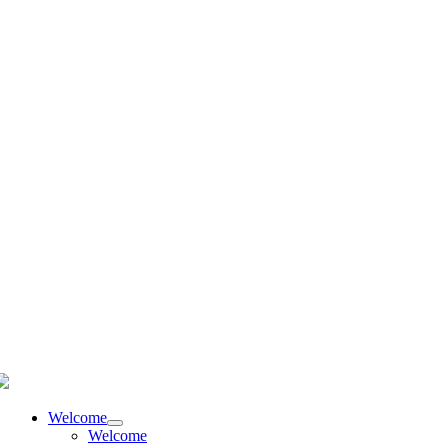
language
Welcome
Welcome