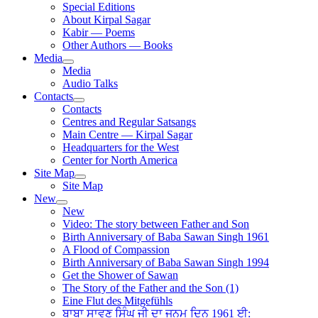
Special Editions
About Kirpal Sagar
Kabir — Poems
Other Authors — Books
Media
Media
Audio Talks
Contacts
Contacts
Centres and Regular Satsangs
Main Centre — Kirpal Sagar
Headquarters for the West
Center for North America
Site Map
Site Map
New
New
Video: The story between Father and Son
Birth Anniversary of Baba Sawan Singh 1961
A Flood of Compassion
Birth Anniversary of Baba Sawan Singh 1994
Get the Shower of Sawan
The Story of the Father and the Son (1)
Eine Flut des Mitgefühls
ਬਾਬਾ ਸਾਵਣ ਸਿੰਘ ਜੀ ਦਾ ਜਨਮ ਦਿਨ 1961 ਈ: