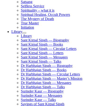
Satsang
Selfless Service
Spirituality – what it is
Spiritual Healing, Occult Powers
The Mystery of Death
True Master
Initiation
Library
Library
Sant Kirpal Singh — Biography
Sant Kirpal Singh — Books
Sant Kirpal Singh — Circular Letters
Sant Kirpal Singh — Letters
Sant Kirpal Singh — Messages
Sant Kirpal Singh — Talks
Dr Harbhajan Singh — Biography
Dr Harbhajan Singh — Books
Dr Harbhajan Singh — Circular Letters
Dr Harbhajan Singh — Master’s Mission
Dr Harbhajan Singh — Messages
Dr Harbhajan Singh — Talks
Surinder Kaur — Biography
Surinder Kaur — Messages
Surinder Kaur — Talks
Sayings of Sant Kirpal Singh