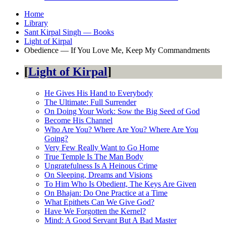
Home
Library
Sant Kirpal Singh — Books
Light of Kirpal
Obedience — If You Love Me, Keep My Commandments
Light of Kirpal
He Gives His Hand to Everybody
The Ultimate: Full Surrender
On Doing Your Work: Sow the Big Seed of God
Become His Channel
Who Are You? Where Are You? Where Are You
Going?
Very Few Really Want to Go Home
True Temple Is The Man Body
Ungratefulness Is A Heinous Crime
On Sleeping, Dreams and Visions
To Him Who Is Obedient, The Keys Are Given
On Bhajan: Do One Practice at a Time
What Epithets Can We Give God?
Have We Forgotten the Kernel?
Mind: A Good Servant But A Bad Master