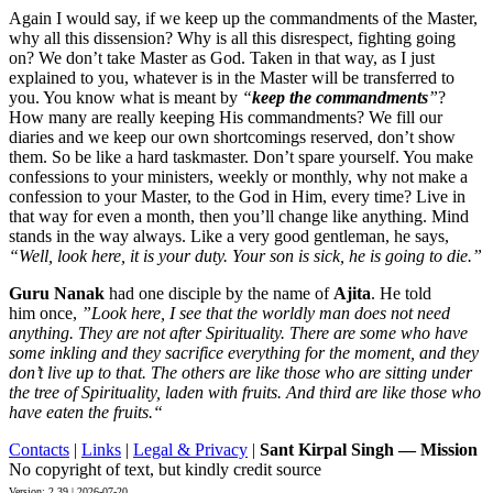
Again I would say, if we keep up the commandments of the Master,
why all this dissension? Why is all this disrespect, fighting going
on? We don’t take Master as God. Taken in that way, as I just
explained to you, whatever is in the Master will be transferred to
you. You know what is meant by
“
keep the commandments
”
?
How many are really keeping His commandments? We fill our
diaries and we keep our own shortcomings reserved, don’t show
them. So be like a hard taskmaster. Don’t spare yourself. You make
confessions to your ministers, weekly or monthly, why not make a
confession to your Master, to the God in Him, every time? Live in
that way for even a month, then you’ll change like anything. Mind
stands in the way always. Like a very good gentleman, he says,
“Well, look here, it is your duty. Your son is sick, he is going to die.”
Guru Nanak
had one disciple by the name of
Ajita
. He told
him once,
”Look here, I see that the worldly man does not need
anything. They are not after Spirituality. There are some who have
some inkling and they sacrifice everything for the moment, and they
don’t live up to that. The others are like those who are sitting under
the tree of Spirituality, laden with fruits. And third are like those who
have eaten the fruits.“
Contacts
|
Links
|
Legal & Privacy
|
Sant Kirpal Singh — Mission
No copyright of text, but kindly credit source