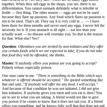
together. When they sell eggs in the shops, you see, there is no
differentiation. You cannot earmark definitely what is infertile or
fertile — first thing. The other reason — eggs are not be be used
because they flare up passions. Any food which flares up passions is
not to be used. That’s all. They say it is very cold in … — I have
been there for three months and never used any eggs. I never felt the
necessity for it. If your stomach is all right — eat less than you
actually want — no disease will overtake you. So that is the reason
for that. What else? Yes?
Question
: Oftentimes you are invited by non-initiates and they offer
you certain foods which we are expected to take; if you do not take
that food they will be offended, she thinks.
Master
: If anybody offers you poison are you going to accept?
Politely refuse; especially poison.
One man came to me.
“There is something in the Bible which says
whatever is offered should be accepted.”
He quoted something like
that and said,
“If anybody will offer me any food, I will accept.”
And because of that condition he was not initiated. I did not give
him initiation. If anybody gives you meat and you eat it, then? You
are to see to what you are taking. A friend would not like to give
you poison if he comes to know that it does not suit you. If a friend
offers you something, and he knows fully well that that does not suit