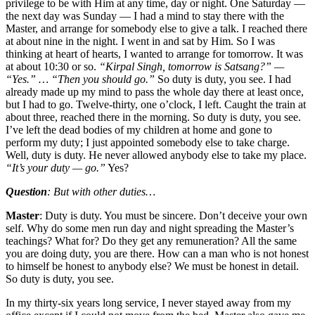
privilege to be with Him at any time, day or night. One Saturday —
the next day was Sunday — I had a mind to stay there with the
Master, and arrange for somebody else to give a talk. I reached there
at about nine in the night. I went in and sat by Him. So I was
thinking at heart of hearts, I wanted to arrange for tomorrow. It was
at about 10:30 or so.
“Kirpal Singh, tomorrow is Satsang?” —
“Yes.” … “Then you should go.”
So duty is duty, you see. I had
already made up my mind to pass the whole day there at least once,
but I had to go. Twelve-thirty, one o’clock, I left. Caught the train at
about three, reached there in the morning. So duty is duty, you see.
I’ve left the dead bodies of my children at home and gone to
perform my duty; I just appointed somebody else to take charge.
Well, duty is duty. He never allowed anybody else to take my place.
“It’s your duty — go.”
Yes?
Question
: But with other duties…
Master
: Duty is duty. You must be sincere. Don’t deceive your own
self. Why do some men run day and night spreading the Master’s
teachings? What for? Do they get any remuneration? All the same
you are doing duty, you are there. How can a man who is not honest
to himself be honest to anybody else? We must be honest in detail.
So duty is duty, you see.
In my thirty-six years long service, I never stayed away from my