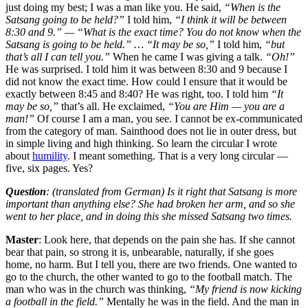
just doing my best; I was a man like you. He said,
“When is the
Satsang going to be held?”
I told him,
“I think it will be between
8:30 and 9.” — “What is the exact time? You do not know when the
Satsang is going to be held.” … “It may be so,”
I told him,
“but
that’s all I can tell you.”
When he came I was giving a talk.
“Oh!”
He was surprised. I told him it was between 8:30 and 9 because I
did not know the exact time. How could I ensure that it would be
exactly between 8:45 and 8:40? He was right, too. I told him
“It
may be so,”
that’s all. He exclaimed,
“You are Him — you are a
man!”
Of course I am a man, you see. I cannot be ex-communicated
from the category of man. Sainthood does not lie in outer dress, but
in simple living and high thinking. So learn the circular I wrote
about
humility
. I meant something. That is a very long circular —
five, six pages. Yes?
Question
: (translated from German) Is it right that Satsang is more
important than anything else? She had broken her arm, and so she
went to her place, and in doing this she missed Satsang two times.
Master
: Look here, that depends on the pain she has. If she cannot
bear that pain, so strong it is, unbearable, naturally, if she goes
home, no harm. But I tell you, there are two friends. One wanted to
go to the church, the other wanted to go to the football match. The
man who was in the church was thinking,
“My friend is now kicking
a football in the field.”
Mentally he was in the field. And the man in