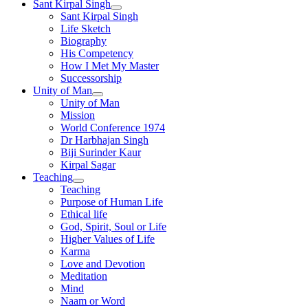
Sant Kirpal Singh
Sant Kirpal Singh
Life Sketch
Biography
His Competency
How I Met My Master
Successorship
Unity of Man
Unity of Man
Mission
World Conference 1974
Dr Harbhajan Singh
Biji Surinder Kaur
Kirpal Sagar
Teaching
Teaching
Purpose of Human Life
Ethical life
God, Spirit, Soul or Life
Higher Values of Life
Karma
Love and Devotion
Meditation
Mind
Naam or Word