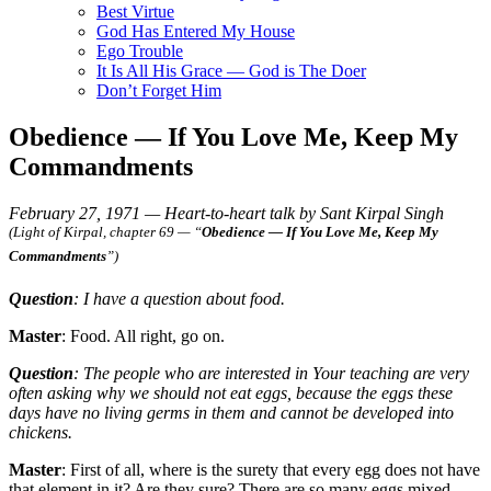
Best Virtue
God Has Entered My House
Ego Trouble
It Is All His Grace — God is The Doer
Don’t Forget Him
Obedience — If You Love Me, Keep My
Commandments
February 27, 1971 — Heart-to-heart talk by Sant Kirpal Singh
(Light of Kirpal, chapter 69 — “
Obedience — If You Love Me, Keep My
Commandments
”)
Question
: I have a question about food.
Master
: Food. All right, go on.
Question
: The people who are interested in Your teaching are very
often asking why we should not eat eggs, because the eggs these
days have no living germs in them and cannot be developed into
chickens.
Master
: First of all, where is the surety that every egg does not have
that element in it? Are they sure? There are so many eggs mixed