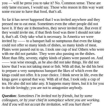
you — will he press you to take it? No. Common sense. These are
only lame excuses, I would say. Those who reason in this way want
some excuse to have that food, that’s all.
So far it has never happened that I was invited anywhere and they
pressed me to eat meat. Sometimes even the other people did not
have it. If they ate it themselves, they never invited me. But even if
they would invite me, if that flesh food was there I should not take
it, that’s all. Only take what is necessary. In America we were
invited by —— to a banquet hall so sumptuous that even the kings
could not offer so many kinds of dishes, so many kinds of meat.
Plates were passed out to us. I took one cup of tea! Others who were
with me did not partake. They were also passing on the dishes.
More than fifty, seventy, eighty kinds of plates were passed on. And
—— was wise enough, as he also did not take things. He did not
know that I was not taking meat or fish. With all that, he did his best
to prepare a very sumptuous banquet the likes of which even the
kings could not offer. It is your choice. I think never in life, even the
kings gave a spread that way. With all of that, I took only a cup of
tea. He also did not take any. It happens many times, but it is for you
to decide lovingly; you are not to antagonize anybody.
Question
: Sometimes I’m invited not by friends, but by some
colleagues, or by your chief in someplace where you are working.
And if you will not accept the invitation, will you hurt them?