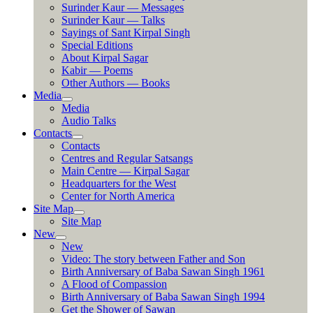
Surinder Kaur — Messages
Surinder Kaur — Talks
Sayings of Sant Kirpal Singh
Special Editions
About Kirpal Sagar
Kabir — Poems
Other Authors — Books
Media
Media
Audio Talks
Contacts
Contacts
Centres and Regular Satsangs
Main Centre — Kirpal Sagar
Headquarters for the West
Center for North America
Site Map
Site Map
New
New
Video: The story between Father and Son
Birth Anniversary of Baba Sawan Singh 1961
A Flood of Compassion
Birth Anniversary of Baba Sawan Singh 1994
Get the Shower of Sawan