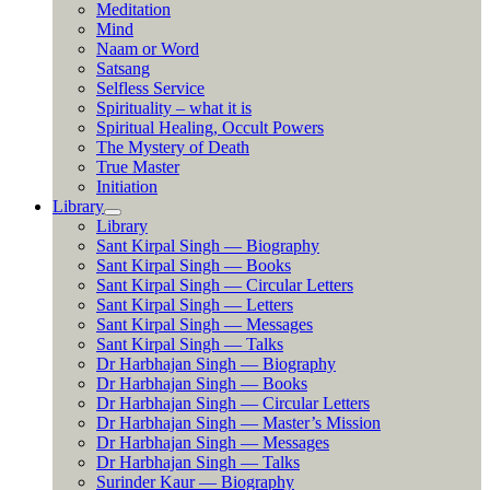
Meditation
Mind
Naam or Word
Satsang
Selfless Service
Spirituality – what it is
Spiritual Healing, Occult Powers
The Mystery of Death
True Master
Initiation
Library
Library
Sant Kirpal Singh — Biography
Sant Kirpal Singh — Books
Sant Kirpal Singh — Circular Letters
Sant Kirpal Singh — Letters
Sant Kirpal Singh — Messages
Sant Kirpal Singh — Talks
Dr Harbhajan Singh — Biography
Dr Harbhajan Singh — Books
Dr Harbhajan Singh — Circular Letters
Dr Harbhajan Singh — Master’s Mission
Dr Harbhajan Singh — Messages
Dr Harbhajan Singh — Talks
Surinder Kaur — Biography