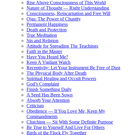
Rise Above Consciousness of This World
Nature of Thought — Right Understanding
Consciousness, Reincarnation and Free Will
Ojas: The Power of Chastity
Permanent Happiness
Death and Protection
True Meditation
Sin and Religion
Attitude for Spreading The Teachings
Faith in the Master
Have You Heard Me?
Keep A Vigilant Watch
Receptivity: Let Your Instrument Be Free of Dust
The Physical Body After Death
Spiritual Healing and Occult Powers
God’s Complaint
Finish Something Daily
A Seed Has Been Sown
Absorb Your Attention
Criticism
Obedience — If You Love Me, Keep My
Commandments
Clutching — Sit With Some Definite Purpose
Be True to Yourself And Live For Others
Birds of the Flock Fly Together