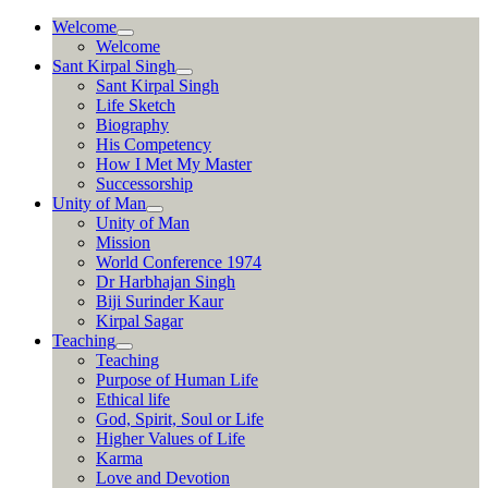
Skip
Welcome
to
Welcome
content
Sant Kirpal Singh
Sant Kirpal Singh
Life Sketch
Biography
His Competency
How I Met My Master
Successorship
Unity of Man
Unity of Man
Mission
World Conference 1974
Dr Harbhajan Singh
Biji Surinder Kaur
Kirpal Sagar
Teaching
Teaching
Purpose of Human Life
Ethical life
God, Spirit, Soul or Life
Higher Values of Life
Karma
Love and Devotion