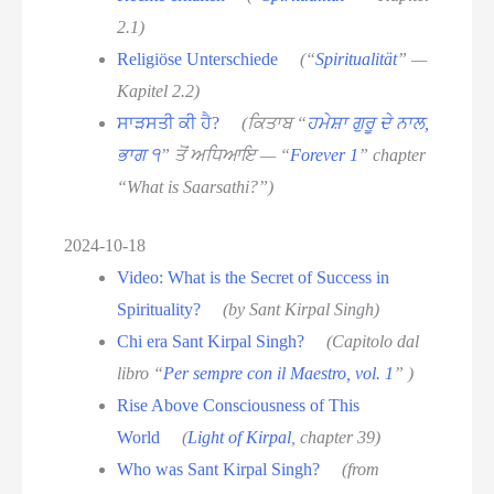
2.1)
Religiöse Unterschiede
(“
Spiritualität
” —
Kapitel 2.2)
ਸਾੜਸਤੀ ਕੀ ਹੈ?
(ਕਿਤਾਬ “
ਹਮੇਸ਼ਾ ਗੁਰੂ ਦੇ ਨਾਲ,
ਭਾਗ ੧
” ਤੋਂ ਅਧਿਆਇ — “
Forever 1
” chapter
“What is Saarsathi?”)
2024-10-18
Video: What is the Secret of Success in
Spirituality?
(by Sant Kirpal Singh)
Chi era Sant Kirpal Singh?
(Capitolo dal
libro “
Per sempre con il Maestro, vol. 1
” )
Rise Above Consciousness of This
World
(
Light of Kirpal
, chapter 39)
Who was Sant Kirpal Singh?
(from