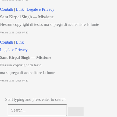
Contatti
|
Link
|
Legale e Privacy
Sant Kirpal Singh — Missione
Nessun copyright di testo, ma si prega di accreditare la fonte
Contatti
|
Link
Legale e Privacy
Sant Kirpal Singh — Missione
Nessun copyright di testo
ma si prega di accreditare la fonte
Start typing and press enter to search
Search...