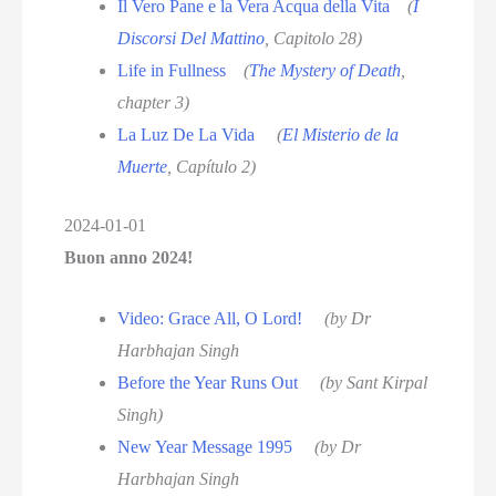
Il Vero Pane e la Vera Acqua della Vita
(
I
Discorsi Del Mattino
, Capitolo 28)
Life in Fullness
(
The Mystery of Death
,
chapter 3)
La Luz De La Vida
(
El Misterio de la
Muerte
, Capítulo 2)
2024-01-01
Buon anno 2024!
Video: Grace All, O Lord!
(by Dr
Harbhajan Singh
Before the Year Runs Out
(by Sant Kirpal
Singh)
New Year Message 1995
(by Dr
Harbhajan Singh