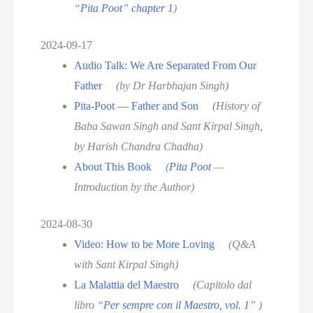
“
Pita Poot
”
chapter 1
)
2024-09-17
Audio Talk: We Are Separated From Our
Father
(by Dr Harbhajan Singh)
Pita-Poot — Father and Son
(History of
Baba Sawan Singh and Sant Kirpal Singh,
by Harish Chandra Chadha)
About This Book
(
Pita Poot
—
Introduction by the Author)
2024-08-30
Video: How to be More Loving
(Q&A
with Sant Kirpal Singh)
La Malattia del Maestro
(Capitolo dal
libro “
Per sempre con il Maestro, vol. 1
” )