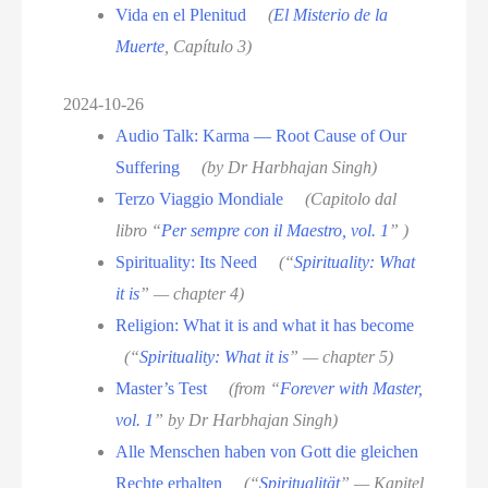
Vida en el Plenitud
(
El Misterio de la
Muerte
, Capítulo 3)
2024-10-26
Audio Talk: Karma — Root Cause of Our
Suffering
(by Dr Harbhajan Singh)
Terzo Viaggio Mondiale
(Capitolo dal
libro “
Per sempre con il Maestro, vol. 1
” )
Spirituality: Its Need
(“
Spirituality: What
it is
” — chapter 4)
Religion: What it is and what it has become
(“
Spirituality: What it is
” — chapter 5)
Master’s Test
(from “
Forever with Master,
vol. 1
” by Dr Harbhajan Singh)
Alle Menschen haben von Gott die gleichen
Rechte erhalten
(“
Spiritualität
” — Kapitel