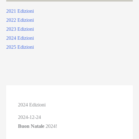
2021 Edizioni
2022 Edizioni
2023 Edizioni
2024 Edizioni
2025 Edizioni
2024 Edizioni
2024-12-24
Buon Natale
2024!