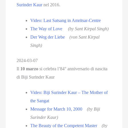
Surinder Kaur
nel 2016.
Video: Last Satsang in Amritsar-Centre
The Way of Love
(by Sant Kirpal Singh)
Der Weg der Liebe
(von Sant Kirpal
Singh)
2024-03-07
Il
10 marzo
si celebra l’84° anniversario di nascita
di Biji Surinder Kaur
Video: Biji Surinder Kaur – The Mother of
the Sangat
Message for March 10, 2000
(by Biji
Surinder Kaur)
The Beauty of the Competent Master
(by