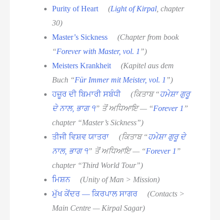
Purity of Heart
(
Light of Kirpal
, chapter
30)
Master’s Sickness
(Chapter from book
“
Forever with Master, vol. 1
”)
Meisters Krankheit
(Kapitel aus dem
Buch “
Für Immer mit Meister, vol. 1
”)
ਹਜ਼ੂਰ ਦੀ ਬਿਮਾਰੀ ਸਬੰਧੀ
(ਕਿਤਾਬ “
ਹਮੇਸ਼ਾ ਗੁਰੂ
ਦੇ ਨਾਲ, ਭਾਗ ੧
” ਤੋਂ ਅਧਿਆਇ — “
Forever 1
”
chapter “Master’s Sickness”)
ਤੀਜੀ ਵਿਸ਼ਵ ਯਾਤਰਾ
(ਕਿਤਾਬ “
ਹਮੇਸ਼ਾ ਗੁਰੂ ਦੇ
ਨਾਲ, ਭਾਗ ੧
” ਤੋਂ ਅਧਿਆਇ — “
Forever 1
”
chapter “Third World Tour”)
ਮਿਸ਼ਨ
(Unity of Man > Mission)
ਮੁੱਖ ਕੇਂਦਰ — ਕਿਰਪਾਲ ਸਾਗਰ
(Contacts >
Main Centre — Kirpal Sagar)