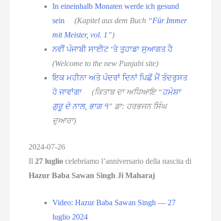
In eineinhalb Monaten werde ich gesund
sein
(Kapitel aus dem Buch “
Für Immer
mit Meister, vol. 1
”)
ਨਵੀਂ ਪੰਜਾਬੀ ਸਾਈਟ ‘ਤੇ ਤੁਹਾਡਾ ਸੁਆਗਤ ਹੈ
(Welcome to the new Punjabi site)
ਇਕ ਮਹੀਨਾ ਅਤੇ ਪੰਦਰਾਂ ਦਿਨਾਂ ਪਿਛੋਂ ਮੈਂ ਤੰਦਰੁਸਤ
ਹੋ ਜਾਵਾਂਗਾ
(ਕਿਤਾਬ ਦਾ ਅਧਿਆਇ “
ਹਮੇਸ਼ਾ
ਗੁਰੂ ਦੇ ਨਾਲ, ਭਾਗ ੧
” ਡਾ: ਹਰਭਜਨ ਸਿੰਘ
ਦੁਆਰਾ)
2024-07-26
Il
27 luglio
celebriamo l’anniversario della nascita di
Hazur Baba Sawan Singh Ji Maharaj
Video: Hazur Baba Sawan Singh — 27
luglio
2024