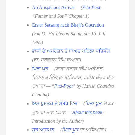
An Auspicious Arrival
(
Pita Poot
—
“Father and Son” Chapter 1)
Erster Satsang nach Bhaji’s Operation
(von Dr Harbhajan Singh, am 16. Juli
1995)
ਭਾਜੀ ਦੇ ਅਪਰੇਸ਼ਨ ਤੋਂ ਬਾਅਦ ਪਹਿਲਾ ਸਤਿਸੰਗ
(ਡਾ: ਹਰਭਜਨ ਸਿੰਘ ਦੁਆਰਾ)
ਪਿਤਾ ਪੂਤ
(ਬਾਬਾ ਸਾਵਨ ਸਿੰਘ ਅਤੇ ਸੰਤ
ਕਿਰਪਾਲ ਸਿੰਘ ਦਾ ਇਤਿਹਾਸ, ਹਰੀਸ਼ ਚੰਦਰ ਚੱਢਾ
ਦੁਆਰਾ — “
Pita-Poot
” by Harish Chandra
Chadha)
ਇਸ ਪੁਸਤਕ ਦੇ ਸੰਬੰਧ ਵਿਚ
(
ਪਿਤਾ ਪੂਤ
, ਲੇਖਕ
ਦੁਆਰਾ ਜਾਣ-ਪਛਾਣ —
About this book
—
Introduction by the Author)
ਸ਼ੁਭ ਆਗਮਨ
(
ਪਿਤਾ ਪੂਤ
ਦਾ ਅਧਿਆਇ 1 —