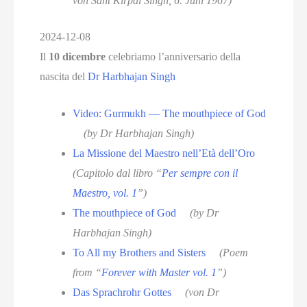
von Sant Kirpal Singh, 6. Juni 1967)
2024-12-08
Il
10 dicembre
celebriamo l’anniversario della
nascita del
Dr Harbhajan Singh
Video: Gurmukh — The mouthpiece of God
(by Dr Harbhajan Singh)
La Missione del Maestro nell’Età dell’Oro
(Capitolo dal libro “
Per sempre con il
Maestro, vol. 1
”)
The mouthpiece of God
(by Dr
Harbhajan Singh)
To All my Brothers and Sisters
(Poem
from “
Forever with Master vol. 1
”)
Das Sprachrohr Gottes
(von Dr