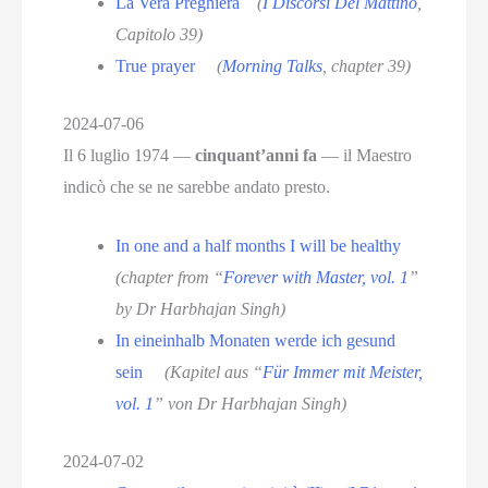
La Vera Preghiera
(
I Discorsi Del Mattino
,
Capitolo 39)
True prayer
(
Morning Talks
, chapter 39)
2024-07-06
Il 6 luglio 1974 —
cinquant’anni fa
— il Maestro
indicò che se ne sarebbe andato presto.
In one and a half months I will be healthy
(chapter from “
Forever with Master, vol. 1
”
by Dr Harbhajan Singh)
In eineinhalb Monaten werde ich gesund
sein
(Kapitel aus “
Für Immer mit Meister,
vol. 1
” von Dr Harbhajan Singh)
2024-07-02