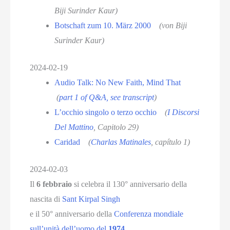
Biji Surinder Kaur)
Botschaft zum 10. März 2000
(von Biji
Surinder Kaur)
2024-02-19
Audio Talk: No New Faith, Mind That
(
part 1 of Q&A, see transcript
)
L’occhio singolo o terzo occhio
(
I Discorsi
Del Mattino
, Capitolo 29)
Caridad
(
Charlas Matinales
, capítulo 1
)
2024-02-03
Il
6 febbraio
si celebra il 130° anniversario della
nascita di
Sant Kirpal Singh
e il 50° anniversario della
Conferenza mondiale
sull’unità dell’uomo del
1974
.