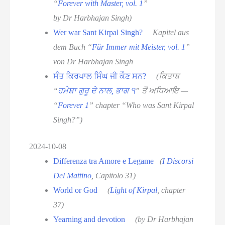
“
Forever with Master, vol. 1
”
by Dr Harbhajan Singh)
Wer war Sant Kirpal Singh?
Kapitel aus
dem Buch “
Für Immer mit Meister, vol. 1
”
von Dr Harbhajan Singh
ਸੰਤ ਕਿਰਪਾਲ ਸਿੰਘ ਜੀ ਕੌਣ ਸਨ?
(ਕਿਤਾਬ
“
ਹਮੇਸ਼ਾ ਗੁਰੂ ਦੇ ਨਾਲ, ਭਾਗ ੧
” ਤੋਂ ਅਧਿਆਇ —
“
Forever 1
” chapter “Who was Sant Kirpal
Singh?”)
2024-10-08
Differenza tra Amore e Legame
(
I Discorsi
Del Mattino
, Capitolo 31)
World or God
(
Light of Kirpal
, chapter
37)
Yearning and devotion
(by Dr Harbhajan