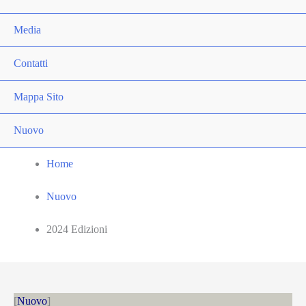
Media
Contatti
Mappa Sito
Nuovo
Home
Nuovo
2024 Edizioni
Nuovo