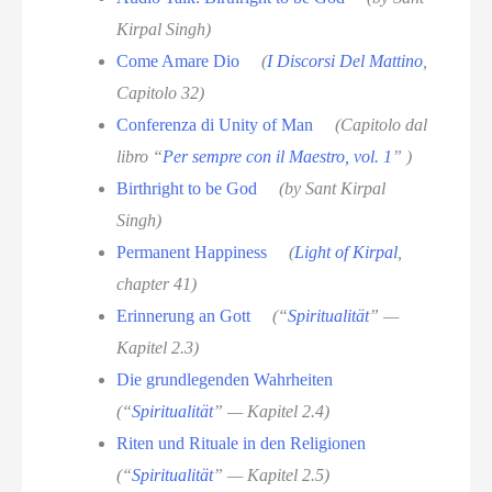
Kirpal Singh)
Come Amare Dio
(
I Discorsi Del Mattino
,
Capitolo 32)
Conferenza di Unity of Man
(Capitolo dal
libro “
Per sempre con il Maestro, vol. 1
” )
Birthright to be God
(by Sant Kirpal
Singh)
Permanent Happiness
(
Light of Kirpal
,
chapter 41)
Erinnerung an Gott
(“
Spiritualität
” —
Kapitel 2.3)
Die grundlegenden Wahrheiten
(“
Spiritualität
” — Kapitel 2.4)
Riten und Rituale in den Religionen
(“
Spiritualität
” — Kapitel 2.5)