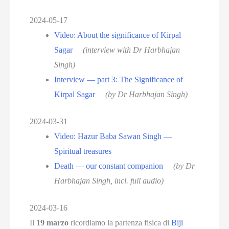
2024-05-17
Video: About the significance of Kirpal
Sagar
(interview with Dr Harbhajan
Singh)
Interview — part 3: The Significance of
Kirpal Sagar
(by Dr Harbhajan Singh)
2024-03-31
Video: Hazur Baba Sawan Singh —
Spiritual treasures
Death — our constant companion
(by Dr
Harbhajan Singh, incl. full audio)
2024-03-16
Il
19 marzo
ricordiamo la partenza fisica di
Biji