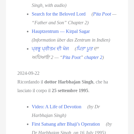
Singh, with audio)
Search for the Beloved Lord
(
Pita Poot
—
“Father and Son” Chapter 2)
Hauptzentrum — Kirpal Sagar
(Information über das Zentrum in Indien)
ਪ੍ਰਭੂ ਪ੍ਰੀਤਮ ਦੀ ਖੋਜ
(
ਪਿਤਾ ਪੂਤ
ਦਾ
ਅਧਿਆਇ 2 — “
Pita Poot
”
chapter 2
)
2024-09-22
Ricordando il
dottor Harbhajan Singh
, che ha
lasciato il corpo il
25 settembre 1995
.
Video: A Life of Devotion
(by Dr
Harbhajan Singh)
First Satsang after Bhaji’s Operation
(by
Dr Harbhajan Singh, on 16 July 1995)