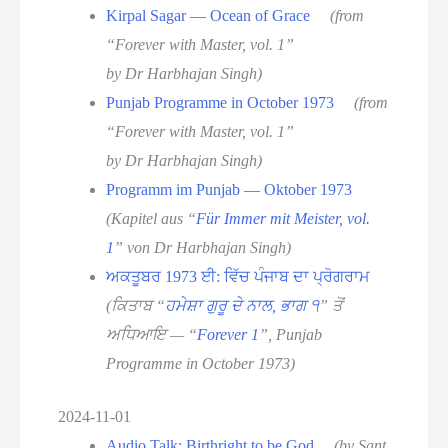
Kirpal Sagar — Ocean of Grace
(from
“Forever with Master, vol. 1”
by Dr Harbhajan Singh)
Punjab Programme in October 1973
(from
“Forever with Master, vol. 1”
by Dr Harbhajan Singh)
Programm im Punjab — Oktober 1973
(Kapitel aus “
Für Immer mit Meister, vol.
1
” von Dr Harbhajan Singh)
ਅਕਤੂਬਰ 1973 ਈ: ਵਿੱਚ ਪੰਜਾਬ ਦਾ ਪ੍ਰੋਗਰਾਮ
(ਕਿਤਾਬ “
ਹਮੇਸ਼ਾ ਗੁਰੂ ਦੇ ਨਾਲ, ਭਾਗ ੧
” ਤੋਂ
ਅਧਿਆਇ — “
Forever 1
”, Punjab
Programme in October 1973)
2024-11-01
Audio Talk: Birthright to be God
(by Sant