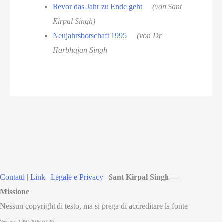
Bevor das Jahr zu Ende geht
(von Sant
Kirpal Singh)
Neujahrsbotschaft 1995
(von Dr
Harbhajan Singh
Contatti
|
Link
|
Legale e Privacy
|
Sant Kirpal Singh —
Missione
Nessun copyright di testo, ma si prega di accreditare la fonte