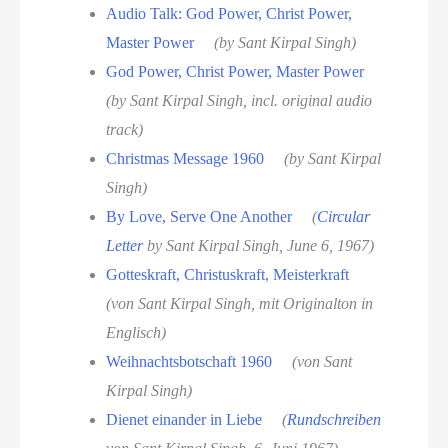
Audio Talk: God Power, Christ Power,
Master Power
(by Sant Kirpal Singh)
God Power, Christ Power, Master Power
(by Sant Kirpal Singh, incl. original audio
track)
Christmas Message 1960
(by Sant Kirpal
Singh)
By Love, Serve One Another
(
Circular
Letter
by Sant Kirpal Singh, June 6, 1967)
Gotteskraft, Christuskraft, Meisterkraft
(von Sant Kirpal Singh, mit Originalton in
Englisch)
Weihnachtsbotschaft 1960
(von Sant
Kirpal Singh)
Dienet einander in Liebe
(
Rundschreiben