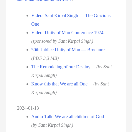
Video: Sant Kirpal Singh — The Gracious
One
Video: Unity of Man Conference 1974
(sponsored by Sant Kirpal Singh)
50th Jubilee Unity of Man — Brochure
(PDF 3,3 MB)
The Remodeling of our Destiny
(by Sant
Kirpal Singh)
Know this that We are all One
(by Sant
Kirpal Singh)
2024-01-13
Audio Talk: We are all children of God
(by Sant Kirpal Singh)