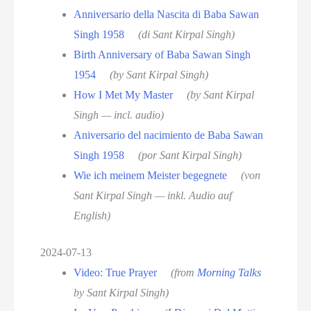
Anniversario della Nascita di Baba Sawan
Singh 1958
(di Sant Kirpal Singh)
Birth Anniversary of Baba Sawan Singh
1954
(by Sant Kirpal Singh)
How I Met My Master
(by Sant Kirpal
Singh — incl. audio)
Aniversario del nacimiento de Baba Sawan
Singh 1958
(por Sant Kirpal Singh)
Wie ich meinem Meister begegnete
(von
Sant Kirpal Singh — inkl. Audio auf
English)
2024-07-13
Video: True Prayer
(from
Morning Talks
by Sant Kirpal Singh)