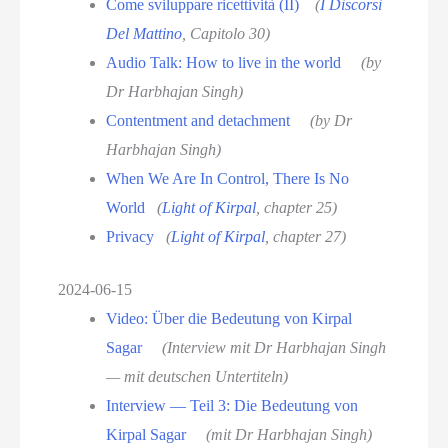
Come sviluppare ricettività (II)
(
I Discorsi
Del Mattino
, Capitolo 30)
Audio Talk: How to live in the world
(by
Dr Harbhajan Singh)
Contentment and detachment
(by Dr
Harbhajan Singh)
When We Are In Control, There Is No
World
(
Light of Kirpal
, chapter 25)
Privacy
(
Light of Kirpal
, chapter 27)
2024-06-15
Video: Über die Bedeutung von Kirpal
Sagar
(Interview mit Dr Harbhajan Singh
— mit deutschen Untertiteln)
Interview — Teil 3: Die Bedeutung von
Kirpal Sagar
(mit Dr Harbhajan Singh)