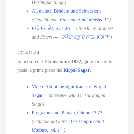
Harbhajan Singh)
All meinen Brüdern und Schwestern
(Gedicht aus “
Für immer mit Meister 1
”)
ਸਾਰੇ ਮੇਰੇ ਭੈਣ-ਭਰਾ ਹਨ
(To All my Brothers
and Sisters — “
ਹਮੇਸ਼ਾ ਗੁਰੂ ਦੇ ਨਾਲ, ਭਾਗ ੧
”)
2024-11-14
In ricordo del
16 novembre 1982
, giorno in cui fu
posta la prima pietra del
Kirpal Sagar
.
Video: About the significance of Kirpal
Sagar
(interview with Dr Harbhajan
Singh)
Programma nel Punjab, Ottobre 1973
(Capitolo dal libro “
Per sempre con il
Maestro, vol. 1
” )