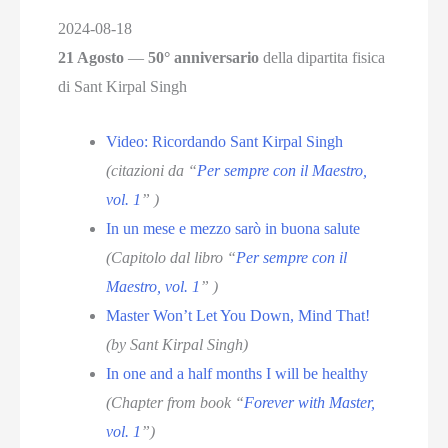
2024-08-18
21 Agosto
—
50° anniversario
della dipartita fisica
di Sant Kirpal Singh
Video: Ricordando Sant Kirpal Singh
(citazioni da “
Per sempre con il Maestro,
vol. 1
” )
In un mese e mezzo sarò in buona salute
(Capitolo dal libro “
Per sempre con il
Maestro, vol. 1
” )
Master Won’t Let You Down, Mind That!
(by Sant Kirpal Singh)
In one and a half months I will be healthy
(Chapter from book “
Forever with Master,
vol. 1
”)