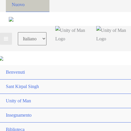
Nuovo
Choose
a
language
Benvenuti
Sant Kirpal Singh
Unity of Man
Insegnamento
Biblioteca