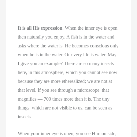
It is all His expression.
When the inner eye is open,
then naturally you enjoy. A fish is in the water and
asks where the water is. He becomes conscious only
when he is in the water. Our very life is water. May
I give you an example? There are so many insects
here, in this atmosphere, which you cannot see now
because they are more etherealized; we are not at
that level. If you see through a microscope, that
magnifies — 700 times more than it is. The tiny
things, which are not visible to us, can be seen as
insects.
When your inner eye is open, you see Him outside,