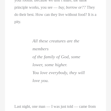
your rooms. Because we don’t share, the same
principle works, you see —
buy, borrow or??
They
do their best. How can they live without food? It is a
pity.
All these creatures are the
members
of the family of God, some
lower, some higher.
You love everybody, they will
love you.
Last night, one man — I was just told — came from