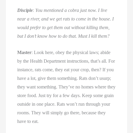
Disciple
: You mentioned a cobra just now. I live
near a river, and we get rats to come in the house. I
would prefer to get them out without killing them,
but I don’t know how to do that. Must I kill them?
Master
: Look here, obey the physical laws; abide
by the Health Department instructions, that’s all. For
instance, rats come, they eat your crop, then? If you
have a lot, give them something. Rats don’t usurp;
they want something. They’ve no homes where they
store food. Just try for a few days. Keep some grain
outside in one place. Rats won’t run through your
rooms. They will simply go there, because they
have to eat.