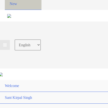
New
Choose
a
language
Welcome
Sant Kirpal Singh