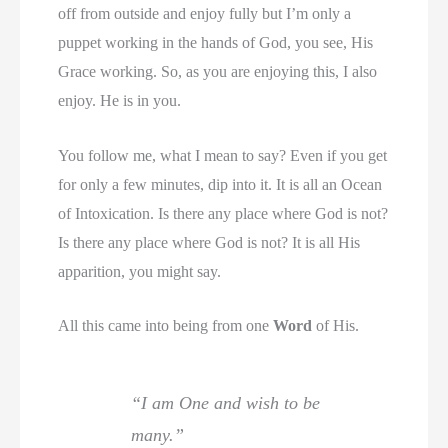
off from outside and enjoy fully but I’m only a
puppet working in the hands of God, you see, His
Grace working. So, as you are enjoying this, I also
enjoy. He is in you.
You follow me, what I mean to say? Even if you get
for only a few minutes, dip into it. It is all an Ocean
of Intoxication. Is there any place where God is not?
Is there any place where God is not? It is all His
apparition, you might say.
All this came into being from one
Word
of His.
“I am One and wish to be
many.”