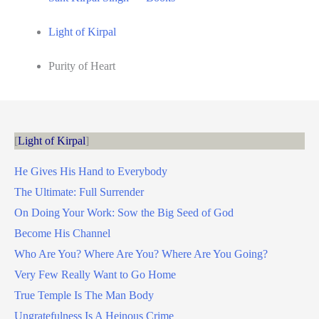
Light of Kirpal
Purity of Heart
Light of Kirpal
He Gives His Hand to Everybody
The Ultimate: Full Surrender
On Doing Your Work: Sow the Big Seed of God
Become His Channel
Who Are You? Where Are You? Where Are You Going?
Very Few Really Want to Go Home
True Temple Is The Man Body
Ungratefulness Is A Heinous Crime