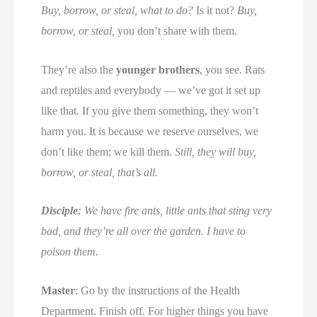
Buy, borrow, or steal, what to do?
Is it not?
Buy,
borrow, or steal,
you don’t share with them.
They’re also the
younger brothers
, you see. Rats
and reptiles and everybody — we’ve got it set up
like that. If you give them something, they won’t
harm you. It is because we reserve ourselves, we
don’t like them; we kill them.
Still, they will buy,
borrow, or steal, that’s all.
Disciple
: We have fire ants, little ants that sting very
bad, and they’re all over the garden. I have to
poison them.
Master
: Go by the instructions of the Health
Department. Finish off. For higher things you have