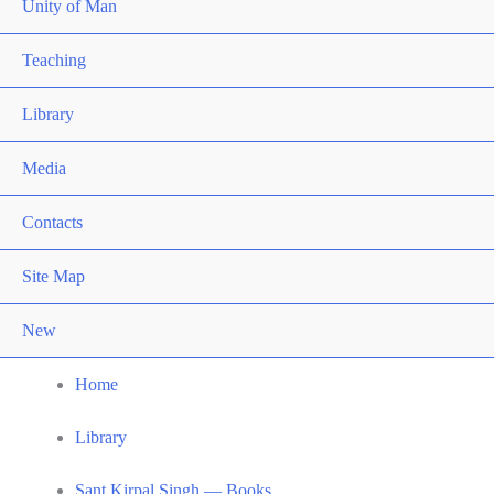
Unity of Man
Teaching
Library
Media
Contacts
Site Map
New
Home
Library
Sant Kirpal Singh — Books