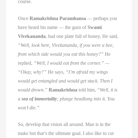
course.
Once
Ramakrishna Paramhansa
— perhaps you
have heard his name — the guru of
Swami
Vivekananda
, had one plate full of honey. He said,
“Well, look here, Vivekananda, if you were a bee,
from which side would you eat this honey?”
He
replied,
“Well, I would eat from the corner.” —
“Okay, why?”
He says,
“I’m afraid my wings
would get entangled and would get stuck. Then I
would drown.”
Ramakrishna
told him,
“Well, it is
a
sea of immortality
; plunge headlong into it. You
won’t die.”
So, develop that vision all around. Man is in the
make but that’s the ultimate goal. I also like to cut