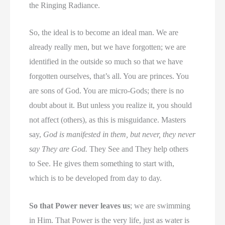
the Ringing Radiance.
So, the ideal is to become an ideal man. We are
already really men, but we have forgotten; we are
identified in the outside so much so that we have
forgotten ourselves, that’s all. You are princes. You
are sons of God. You are micro-Gods; there is no
doubt about it. But unless you realize it, you should
not affect (others), as this is misguidance. Masters
say,
God is manifested in them, but never, they never
say They are God.
They See and They help others
to See. He gives them something to start with,
which is to be developed from day to day.
So that Power never leaves us
; we are swimming
in Him. That Power is the very life, just as water is