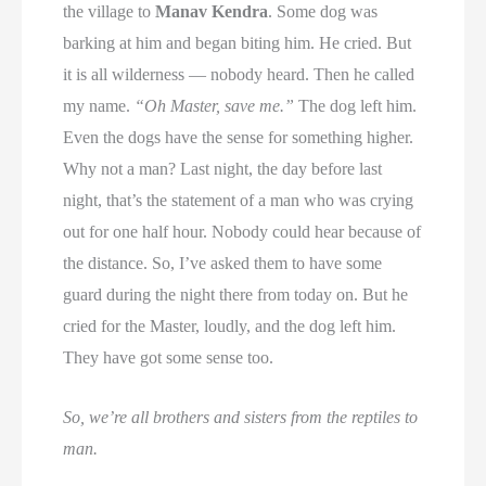
the village to
Manav Kendra
. Some dog was
barking at him and began biting him. He cried. But
it is all wilderness — nobody heard. Then he called
my name.
“Oh Master, save me.”
The dog left him.
Even the dogs have the sense for something higher.
Why not a man? Last night, the day before last
night, that’s the statement of a man who was crying
out for one half hour. Nobody could hear because of
the distance. So, I’ve asked them to have some
guard during the night there from today on. But he
cried for the Master, loudly, and the dog left him.
They have got some sense too.
So, we’re all brothers and sisters from the reptiles to
man.