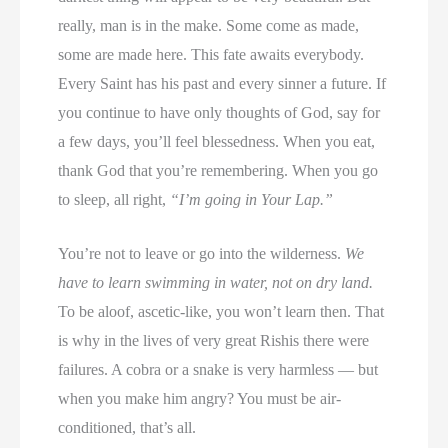
really, man is in the make. Some come as made,
some are made here. This fate awaits everybody.
Every Saint has his past and every sinner a future. If
you continue to have only thoughts of God, say for
a few days, you’ll feel blessedness. When you eat,
thank God that you’re remembering. When you go
to sleep, all right,
“I’m going in Your Lap.”
You’re not to leave or go into the wilderness.
We
have to learn swimming in water, not on dry land.
To be aloof, ascetic-like, you won’t learn then. That
is why in the lives of very great Rishis there were
failures. A cobra or a snake is very harmless — but
when you make him angry? You must be air-
conditioned, that’s all.