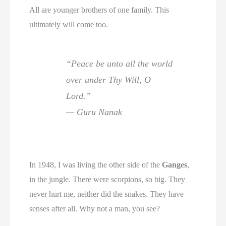
All are younger brothers of one family. This
ultimately will come too.
“Peace be unto all the world
over under Thy Will, O
Lord.”
— Guru Nanak
In 1948, I was living the other side of the
Ganges
,
in the jungle. There were scorpions, so big. They
never hurt me, neither did the snakes. They have
senses after all. Why not a man, you see?