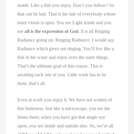
inside. Like a fish you enjoy. Don’t you follow? So
that can be had. That is the fate of everybody whose
inner vision is open. You see Light inside and you
see
all is the expression of God
. It is all Ringing
Radiance going on. Ringing Radiance, I would say.
Radiance which gives out ringing. You’ll live like a
fish in the water and enjoy even the outer things.
That’s the ultimate goal of this course. This is
awaiting each one of you. Little work has to be
done, that’s all.
Even at work you enjoy it. We have not written of
this finiteness. Just like a microscope, you see the
forms there; when you have got that single eye
open, you see inside and outside also. So, we’re all