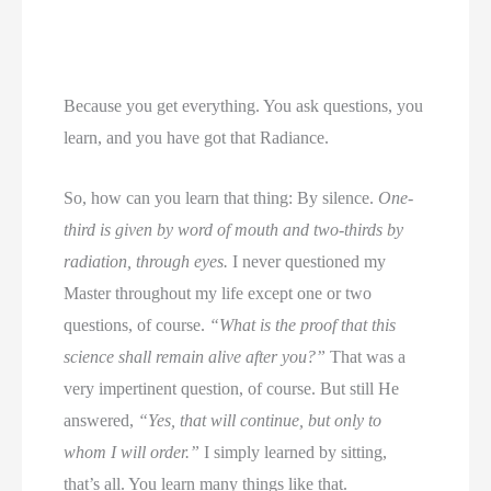
Because you get everything. You ask questions, you
learn, and you have got that Radiance.
So, how can you learn that thing: By silence.
One-
third is given by word of mouth and two-thirds by
radiation, through eyes.
I never questioned my
Master throughout my life except one or two
questions, of course.
“What is the proof that this
science shall remain alive after you?”
That was a
very impertinent question, of course. But still He
answered,
“Yes, that will continue, but only to
whom I will order.”
I simply learned by sitting,
that’s all. You learn many things like that.