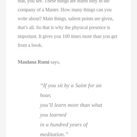
that, you see. These things are learnt only in the
company of a Master. How many things can you
write about? Main things, salient points are given,
that’s all. So that is why the physical presence is
important. It gives you 100 times more than you get
from a book.
Maulana Rumi
says,
“If you sit by a Saint for an
hour,
you’ll learn more than what
you learned
in a hundred years of
meditation.”