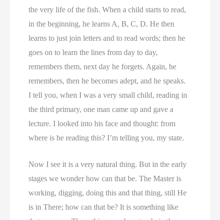
the very life of the fish. When a child starts to read,
in the beginning, he learns A, B, C, D. He then
learns to just join letters and to read words; then he
goes on to learn the lines from day to day,
remembers them, next day he forgets. Again, he
remembers, then he becomes adept, and he speaks.
I tell you, when I was a very small child, reading in
the third primary, one man came up and gave a
lecture. I looked into his face and thought: from
where is he reading this? I’m telling you, my state.
Now I see it is a very natural thing. But in the early
stages we wonder how can that be. The Master is
working, digging, doing this and that thing, still He
is in There; how can that be? It is something like