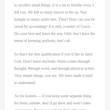
to sacrifice small things. It is a sin to breathe even, I
tell you. We kill so many insects in the air. You
trample so many under feet. Then? How can you be
saved by accounting? It is only a matter of Grace.
Do your best and leave the rest. Only don’t have the
intent of harming anybody, that’s all.
So that’s the first qualification if you’d like to meet
God. Don’t harm anybody. Harm comes through
thought, through word, and through physical action.
Very simple things, you see. We have made it hard
to understand.
As for hornets — if you keep some separate thing
for them, outside, they’ll go there and won’t enter