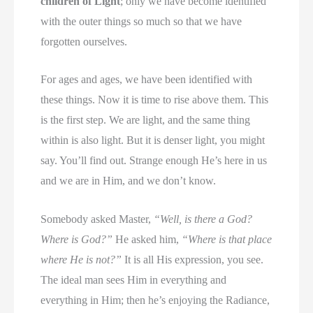
children of Light
; only we have become identified
with the outer things so much so that we have
forgotten ourselves.
For ages and ages, we have been identified with
these things. Now it is time to rise above them. This
is the first step. We are light, and the same thing
within is also light. But it is denser light, you might
say. You’ll find out. Strange enough He’s here in us
and we are in Him, and we don’t know.
Somebody asked Master,
“Well, is there a God?
Where is God?”
He asked him,
“Where is that place
where He is not?”
It is all His expression, you see.
The ideal man sees Him in everything and
everything in Him; then he’s enjoying the Radiance,