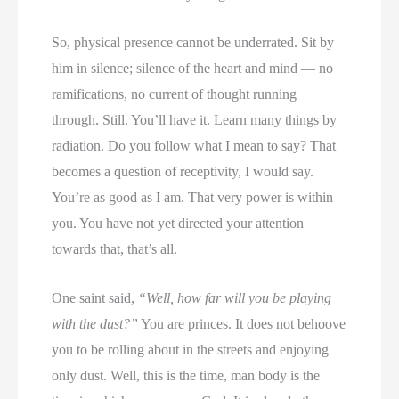
So, physical presence cannot be underrated. Sit by
him in silence; silence of the heart and mind — no
ramifications, no current of thought running
through. Still. You’ll have it. Learn many things by
radiation. Do you follow what I mean to say? That
becomes a question of receptivity, I would say.
You’re as good as I am. That very power is within
you. You have not yet directed your attention
towards that, that’s all.
One saint said,
“Well, how far will you be playing
with the dust?”
You are princes. It does not behoove
you to be rolling about in the streets and enjoying
only dust. Well, this is the time, man body is the