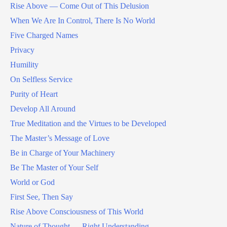
Rise Above — Come Out of This Delusion
When We Are In Control, There Is No World
Five Charged Names
Privacy
Humility
On Selfless Service
Purity of Heart
Develop All Around
True Meditation and the Virtues to be Developed
The Master’s Message of Love
Be in Charge of Your Machinery
Be The Master of Your Self
World or God
First See, Then Say
Rise Above Consciousness of This World
Nature of Thought — Right Understanding