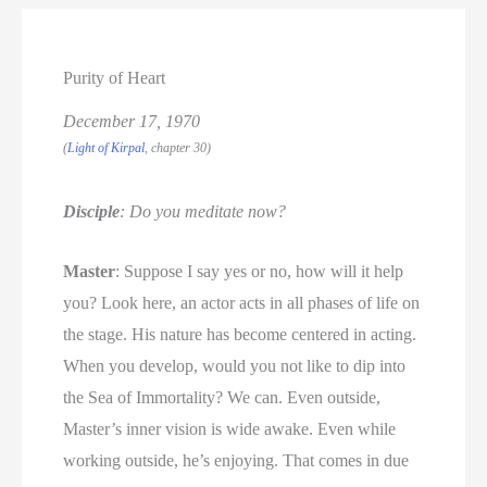
Purity of Heart
December 17, 1970
(
Light of Kirpal
, chapter 30)
Disciple
: Do you meditate now?
Master
: Suppose I say yes or no, how will it help
you? Look here, an actor acts in all phases of life on
the stage. His nature has become centered in acting.
When you develop, would you not like to dip into
the Sea of Immortality? We can. Even outside,
Master’s inner vision is wide awake. Even while
working outside, he’s enjoying. That comes in due