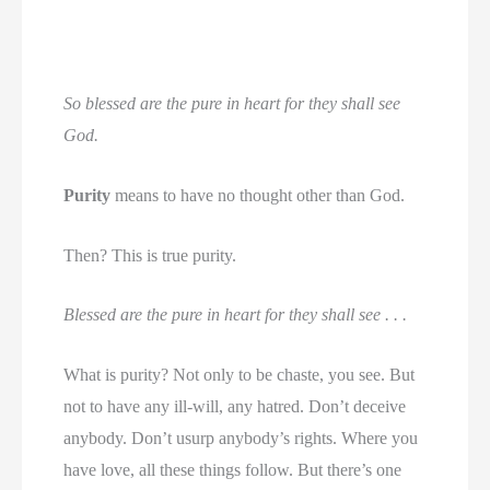
So blessed are the pure in heart for they shall see
God.
Purity
means to have no thought other than God.
Then? This is true purity.
Blessed are the pure in heart for they shall see . . .
What is purity? Not only to be chaste, you see. But
not to have any ill-will, any hatred. Don’t deceive
anybody. Don’t usurp anybody’s rights. Where you
have love, all these things follow. But there’s one