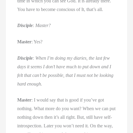
time in which you can see God. It is already there.
You have to become conscious of It, that’s all.
Disciple
: Master?
Master
: Yes?
Disciple
: When I’m doing my diaries, the last few
days it seems I don’t have much to put down and I
felt that can’t be possible, that I must not be looking
hard enough.
Master
: I would say that is good if you’ve got
nothing. What more do you want? When we can put
nothing down then it’s all right. But, still have self-
introspection. Later you won’t need it. On the way,