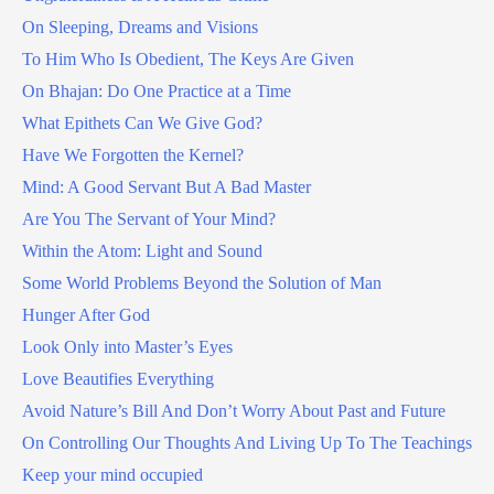
On Sleeping, Dreams and Visions
To Him Who Is Obedient, The Keys Are Given
On Bhajan: Do One Practice at a Time
What Epithets Can We Give God?
Have We Forgotten the Kernel?
Mind: A Good Servant But A Bad Master
Are You The Servant of Your Mind?
Within the Atom: Light and Sound
Some World Problems Beyond the Solution of Man
Hunger After God
Look Only into Master’s Eyes
Love Beautifies Everything
Avoid Nature’s Bill And Don’t Worry About Past and Future
On Controlling Our Thoughts And Living Up To The Teachings
Keep your mind occupied