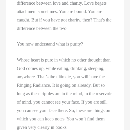
difference between love and charity. Love begets
attachment sometimes. You are bound. You are
caught. But if you have got charity, then? That’s the
difference between the two.
You now understand what is purity?
Whose heart is pure in which no other thought than
God comes up, while eating, drinking, sleeping,
anywhere. That’s the ultimate, you will have the
Ringing Radiance. It is going on already. But so
long as these ripples are in the mind, in the reservoir
of mind, you cannot see your face. If you are still,
you can see your face there. So, these are things on
which you can keep notes. You won’t find them
given very clearly in books.