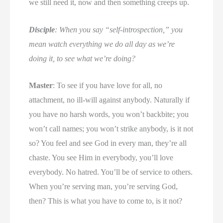
we still need it, now and then something creeps up.
Disciple
: When you say “self-introspection,” you
mean watch everything we do all day as we’re
doing it, to see what we’re doing?
Master
: To see if you have love for all, no
attachment, no ill-will against anybody. Naturally if
you have no harsh words, you won’t backbite; you
won’t call names; you won’t strike anybody, is it not
so? You feel and see God in every man, they’re all
chaste. You see Him in everybody, you’ll love
everybody. No hatred. You’ll be of service to others.
When you’re serving man, you’re serving God,
then? This is what you have to come to, is it not?