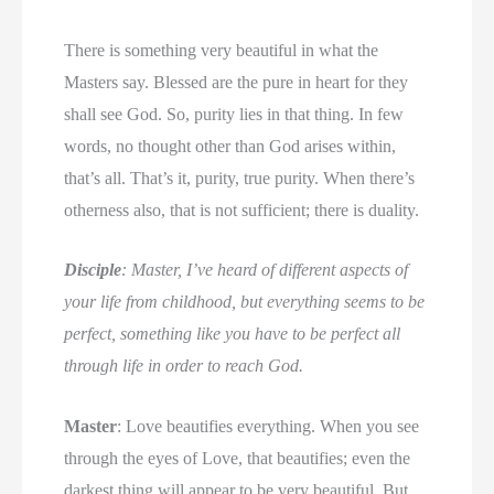
There is something very beautiful in what the
Masters say. Blessed are the pure in heart for they
shall see God. So, purity lies in that thing. In few
words, no thought other than God arises within,
that’s all. That’s it, purity, true purity. When there’s
otherness also, that is not sufficient; there is duality.
Disciple
: Master, I’ve heard of different aspects of
your life from childhood, but everything seems to be
perfect, something like you have to be perfect all
through life in order to reach God.
Master
: Love beautifies everything. When you see
through the eyes of Love, that beautifies; even the
darkest thing will appear to be very beautiful. But