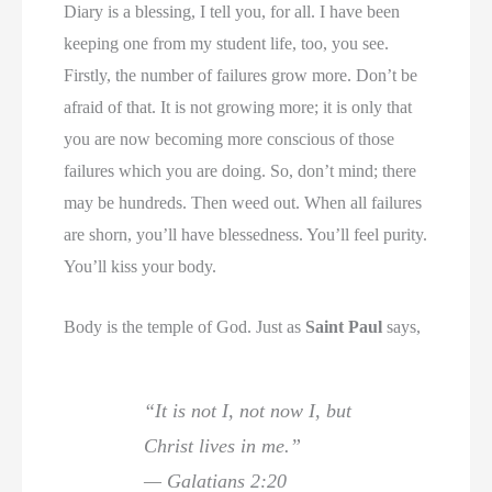
Diary is a blessing, I tell you, for all. I have been
keeping one from my student life, too, you see.
Firstly, the number of failures grow more. Don’t be
afraid of that. It is not growing more; it is only that
you are now becoming more conscious of those
failures which you are doing. So, don’t mind; there
may be hundreds. Then weed out. When all failures
are shorn, you’ll have blessedness. You’ll feel purity.
You’ll kiss your body.
Body is the temple of God. Just as
Saint Paul
says,
“It is not I, not now I, but
Christ lives in me.”
— Galatians 2:20