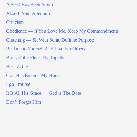
A Seed Has Been Sown
Absorb Your Attention
Criticism
Obedience — If You Love Me, Keep My Commandments
Clutching — Sit With Some Definite Purpose
Be True to Yourself And Live For Others
Birds of the Flock Fly Together
Best Virtue
God Has Entered My House
Ego Trouble
It Is All His Grace — God is The Doer
Don’t Forget Him