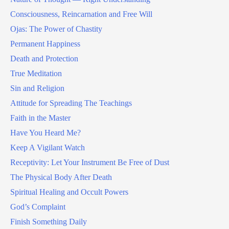
Consciousness, Reincarnation and Free Will
Ojas: The Power of Chastity
Permanent Happiness
Death and Protection
True Meditation
Sin and Religion
Attitude for Spreading The Teachings
Faith in the Master
Have You Heard Me?
Keep A Vigilant Watch
Receptivity: Let Your Instrument Be Free of Dust
The Physical Body After Death
Spiritual Healing and Occult Powers
God’s Complaint
Finish Something Daily