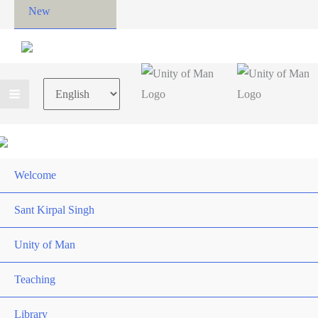
New
Choose
a
language
Welcome
Sant Kirpal Singh
Unity of Man
Teaching
Library