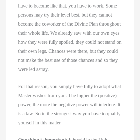
have to become like that, you have to work. Some
persons may try their level best, but they cannot
become the coworker of the Divine Plan throughout
their whole life. We already saw with our own eyes,
how they were fully spoiled, they could not stand on
their own legs. Chances were there, but they could
not make the best use of those chances and so they
were led astray.
For that reason, you simply have fully to adopt what
Master wishes from you. The higher the (positive)
power, the more the negative power will interfere. It
is a law. So in the strongest way you have to qualify
yourself in this matter.
One thing is important:
It is said in the Holy