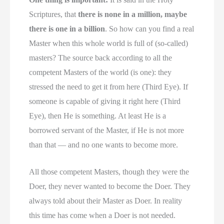
Scriptures, that
there is none in a million, maybe
there is one in a billion
. So how can you find a real
Master when this whole world is full of (so-called)
masters? The source back according to all the
competent Masters of the world (is one): they
stressed the need to get it from here (Third Eye). If
someone is capable of giving it right here (Third
Eye), then He is something. At least He is a
borrowed servant of the Master, if He is not more
than that — and no one wants to become more.
All those competent Masters, though they were the
Doer, they never wanted to become the Doer. They
always told about their Master as Doer. In reality
this time has come when a Doer is not needed.