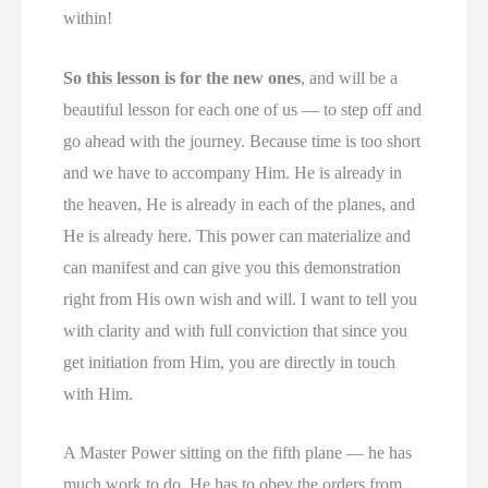
within!
So this lesson is for the new ones
, and will be a
beautiful lesson for each one of us — to step off and
go ahead with the journey. Because time is too short
and we have to accompany Him. He is already in
the heaven, He is already in each of the planes, and
He is already here. This power can materialize and
can manifest and can give you this demonstration
right from His own wish and will. I want to tell you
with clarity and with full conviction that since you
get initiation from Him, you are directly in touch
with Him.
A Master Power sitting on the fifth plane — he has
much work to do. He has to obey the orders from