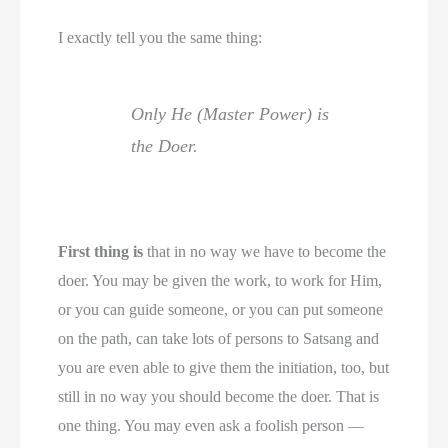
I exactly tell you the same thing:
Only He (Master Power) is
the Doer.
First thing is
that in no way we have to become the
doer. You may be given the work, to work for Him,
or you can guide someone, or you can put someone
on the path, can take lots of persons to Satsang and
you are even able to give them the initiation, too, but
still in no way you should become the doer. That is
one thing. You may even ask a foolish person —