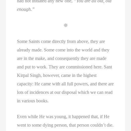
had not initiated any new one,
“You are all old, old
enough.”
❊
Some Saints come directly from above, they are
already made. Some come into the world and they
are in the make, and consequently they are made
and put to work. They are commissioned here. Sant
Kirpal Singh, however, came in the highest
capacity: He came with all full powers, and there are
lots of incidences at our disposal which we can read
in various books.
Even while He was young, it happened that, if He
went to some dying person, that person couldn’t die.