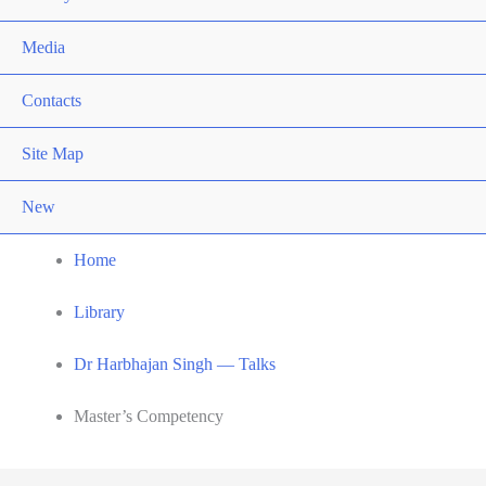
Media
Contacts
Site Map
New
Home
Library
Dr Harbhajan Singh — Talks
Master’s Competency