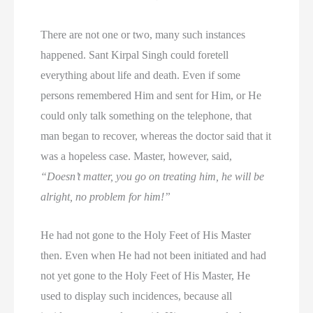
There are not one or two, many such instances
happened. Sant Kirpal Singh could foretell
everything about life and death. Even if some
persons remembered Him and sent for Him, or He
could only talk something on the telephone, that
man began to recover, whereas the doctor said that it
was a hopeless case. Master, however, said,
“Doesn’t matter, you go on treating him, he will be
alright, no problem for him!”
He had not gone to the Holy Feet of His Master
then. Even when He had not been initiated and had
not yet gone to the Holy Feet of His Master, He
used to display such incidences, because all