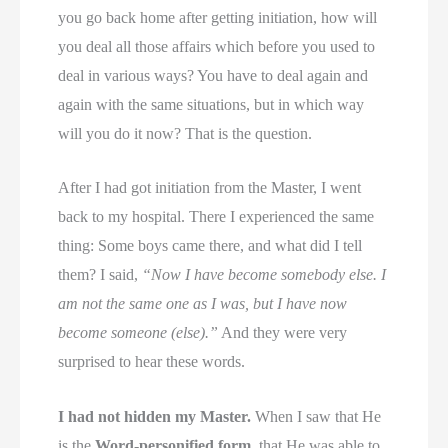
you go back home after getting initiation, how will
you deal all those affairs which before you used to
deal in various ways? You have to deal again and
again with the same situations, but in which way
will you do it now? That is the question.
After I had got initiation from the Master, I went
back to my hospital. There I experienced the same
thing: Some boys came there, and what did I tell
them? I said,
“Now I have become somebody else. I
am not the same one as I was, but I have now
become someone (else).”
And they were very
surprised to hear these words.
I had not hidden my Master.
When I saw that He
is the
Word-personified form
, that He was able to