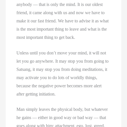
anybody — that is only the mind. It is our oldest
friend, it came along with us and now we have to
make it our fast friend. We have to advise it as what
is the most important thing to leave and what is the
most important thing to get back.
Unless until you don’t move your mind, it will not
let you go anywhere. It may stop you from going to
Satsang, it may stop you from doing meditations, it
may activate you to do lots of worldly things,
because the negative power becomes more alert
after getting initiation.
Man simply leaves the physical body, but whatever
he gains — either in good way or bad way — that
goes along with him: attachment, ego, lust, greed,