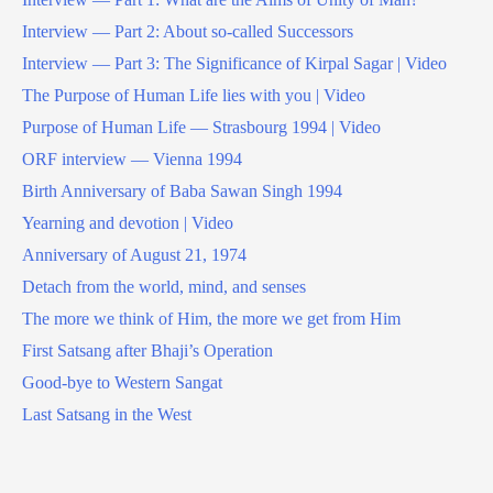
Interview — Part 2: About so-called Successors
Interview — Part 3: The Significance of Kirpal Sagar | Video
The Purpose of Human Life lies with you | Video
Purpose of Human Life — Strasbourg 1994 | Video
ORF interview — Vienna 1994
Birth Anniversary of Baba Sawan Singh 1994
Yearning and devotion | Video
Anniversary of August 21, 1974
Detach from the world, mind, and senses
The more we think of Him, the more we get from Him
First Satsang after Bhaji’s Operation
Good-bye to Western Sangat
Last Satsang in the West