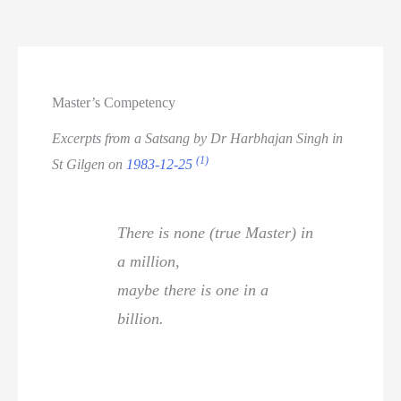
Master’s Competency
Excerpts from a Satsang by Dr Harbhajan Singh in
(1)
St Gilgen on
1983-12-25
There is none (true Master) in
a million,
maybe there is one in a
billion.