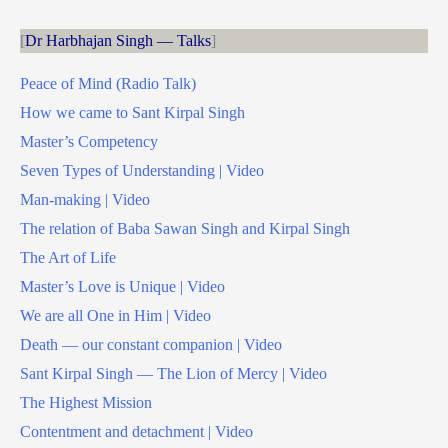
Dr Harbhajan Singh — Talks
Peace of Mind (Radio Talk)
How we came to Sant Kirpal Singh
Master’s Competency
Seven Types of Understanding | Video
Man-making | Video
The relation of Baba Sawan Singh and Kirpal Singh
The Art of Life
Master’s Love is Unique | Video
We are all One in Him | Video
Death — our constant companion | Video
Sant Kirpal Singh — The Lion of Mercy | Video
The Highest Mission
Contentment and detachment | Video