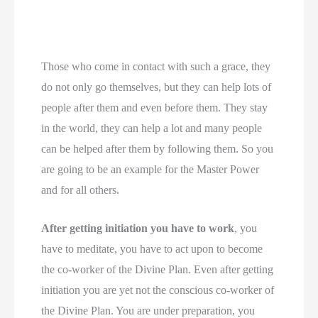
Those who come in contact with such a grace, they
do not only go themselves, but they can help lots of
people after them and even before them. They stay
in the world, they can help a lot and many people
can be helped after them by following them. So you
are going to be an example for the Master Power
and for all others.
After getting initiation you have to work
, you
have to meditate, you have to act upon to become
the co-worker of the Divine Plan. Even after getting
initiation you are yet not the conscious co-worker of
the Divine Plan. You are under preparation, you