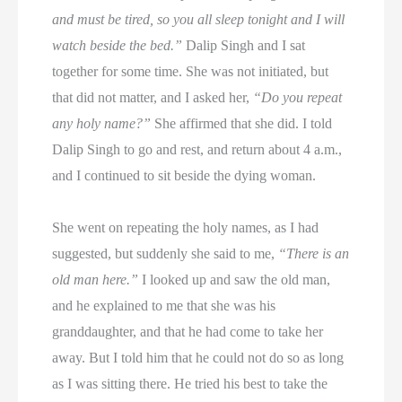
and must be tired, so you all sleep tonight and I will
watch beside the bed.”
Dalip Singh and I sat
together for some time. She was not initiated, but
that did not matter, and I asked her,
“Do you repeat
any holy name?”
She affirmed that she did. I told
Dalip Singh to go and rest, and return about 4 a.m.,
and I continued to sit beside the dying woman.
She went on repeating the holy names, as I had
suggested, but suddenly she said to me,
“There is an
old man here.”
I looked up and saw the old man,
and he explained to me that she was his
granddaughter, and that he had come to take her
away. But I told him that he could not do so as long
as I was sitting there. He tried his best to take the