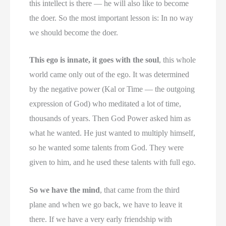
this intellect is there — he will also like to become
the doer. So the most important lesson is: In no way
we should become the doer.
This ego is innate, it goes with the soul
, this whole
world came only out of the ego. It was determined
by the negative power (Kal or Time — the outgoing
expression of God) who meditated a lot of time,
thousands of years. Then God Power asked him as
what he wanted. He just wanted to multiply himself,
so he wanted some talents from God. They were
given to him, and he used these talents with full ego.
So we have the mind
, that came from the third
plane and when we go back, we have to leave it
there. If we have a very early friendship with