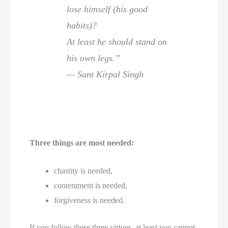
lose himself (his good
habits)?
At least he should stand on
his own legs.”
— Sant Kirpal Singh
Three things are most needed:
chastity is needed,
contentment is needed,
forgiveness is needed.
If you follow these three virtues, at least you cannot