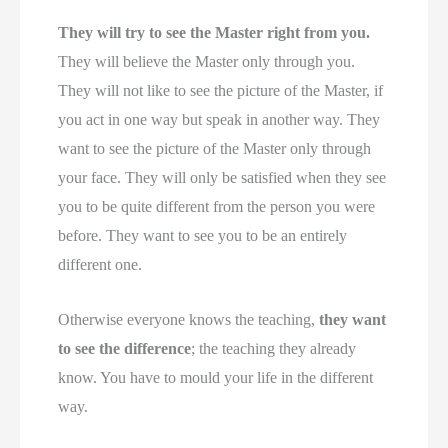
They will try to see the Master right from you.
They will believe the Master only through you.
They will not like to see the picture of the Master, if
you act in one way but speak in another way. They
want to see the picture of the Master only through
your face. They will only be satisfied when they see
you to be quite different from the person you were
before. They want to see you to be an entirely
different one.
Otherwise everyone knows the teaching,
they want
to see the difference
; the teaching they already
know. You have to mould your life in the different
way.