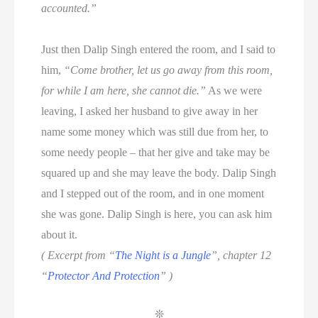
accounted.”
Just then Dalip Singh entered the room, and I said to
him,
“Come brother, let us go away from this room,
for while I am here, she cannot die.”
As we were
leaving, I asked her husband to give away in her
name some money which was still due from her, to
some needy people – that her give and take may be
squared up and she may leave the body. Dalip Singh
and I stepped out of the room, and in one moment
she was gone. Dalip Singh is here, you can ask him
about it.
( Excerpt from “
The Night is a Jungle
”, chapter 12
“
Protector And Protection
” )
❊