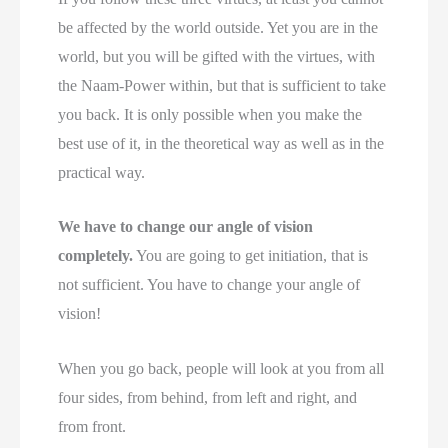
be affected by the world outside. Yet you are in the
world, but you will be gifted with the virtues, with
the Naam-Power within, but that is sufficient to take
you back. It is only possible when you make the
best use of it, in the theoretical way as well as in the
practical way.
We have to change our angle of vision
completely.
You are going to get initiation, that is
not sufficient. You have to change your angle of
vision!
When you go back, people will look at you from all
four sides, from behind, from left and right, and
from front.