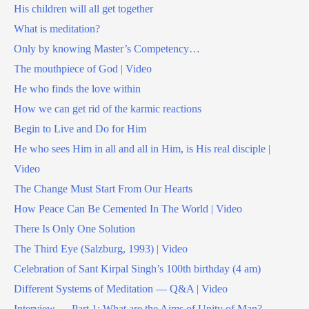
His children will all get together
What is meditation?
Only by knowing Master’s Competency…
The mouthpiece of God | Video
He who finds the love within
How we can get rid of the karmic reactions
Begin to Live and Do for Him
He who sees Him in all and all in Him, is His real disciple |
Video
The Change Must Start From Our Hearts
How Peace Can Be Cemented In The World | Video
There Is Only One Solution
The Third Eye (Salzburg, 1993) | Video
Celebration of Sant Kirpal Singh’s 100th birthday (4 am)
Different Systems of Meditation — Q&A | Video
Interview — Part 1: What are the Aims of Unity of Man?