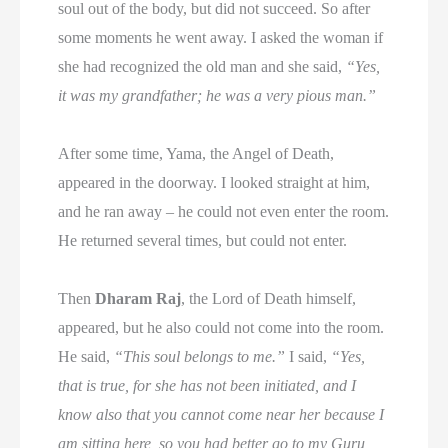
soul out of the body, but did not succeed. So after
some moments he went away. I asked the woman if
she had recognized the old man and she said,
“Yes,
it was my grandfather; he was a very pious man.”
After some time, Yama, the Angel of Death,
appeared in the doorway. I looked straight at him,
and he ran away – he could not even enter the room.
He returned several times, but could not enter.
Then
Dharam Raj
, the Lord of Death himself,
appeared, but he also could not come into the room.
He said,
“This soul belongs to me.”
I said,
“Yes,
that is true, for she has not been initiated, and I
know also that you cannot come near her because I
am sitting here, so you had better go to my Guru