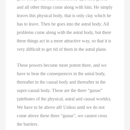
and all other things come along with him. He simply
leaves this physical body, that is only clay which he
has to leave. Then he goes into the astral body. All
problems come along with the astral body, but there
these things act in a more attractive way, so that it is
very difficult to get rid of them in the astral plane.
These powers become more potent there, and we
have to bear the consequences in the astral body,
thereafter in the causal body and thereafter in the
super-causal body. These are the three “gunas”
(attributes of the physical, astral and causal worlds).
We have to be above all! Unless until we do not
come above these three “gunas”, we cannot cross
the barriers.