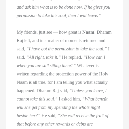
and ask him what is to be done now. If he gives you
permission to take this soul, then I will leave.”
My friends, just see — how great is
Naam
! Dharam
Raj left, and in a matter of moments returned and
said,
“I have got the permission to take the soul.”
I
said,
“All right, take it.”
He replied,
“How can I
when you are still sitting there?”
Whatever is
written regarding the protection power of the Holy
Naam is all true, for I am telling you what actually
happened. Dharam Raj said,
“Unless you leave, I
cannot take this soul.”
I asked him,
“What benefit
will she get from my spending the whole night
beside her?”
He said,
“She will receive the fruit of
that before any other rewards or debts are