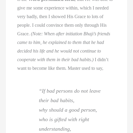
give me some experience within, which I needed
very badly, then I showed His Grace to lots of
people. I could convince them only through His
Grace.
(Note: When after initiation Bhaji’s friends
came to him, he explained to them that he had
decided his life and he would not continue to
cooperate with them in their bad habits.)
I didn’t
want to become like them. Master used to say,
“If bad persons do not leave
their bad habits,
why should a good person,
who is gifted with right
understanding,