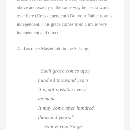
above and exactly in the same way he has to work
over here (He is dependent.) But your Father now is
independent. This grace comes from Him, is very
independent and direct.
And as once Master told in the Satsang,
“Such grace comes after
hundred thousand years.
It is not possible every
moment.
It may come after hundred
thousand years.”
— Sant Kirpal Singh