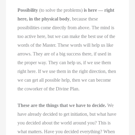
Possibility
(to solve the problems)
is here — right
here, in the physical body
, because these
possibilities come directly from above. The mind is
too active here, but we can make the best use of the
words of the Master. These words will help us like
arrows. They are of a big success there, if used in
the proper way. They can help us, if we use them
right here. If we use them in the right direction, then
we can get all possible help, then we can become
the coworker of the Divine Plan.
These are the things that we have to decide.
We
have already decided to get initiation, but what have
you decided about the world around you? This is
what matters. Have you decided everything? When