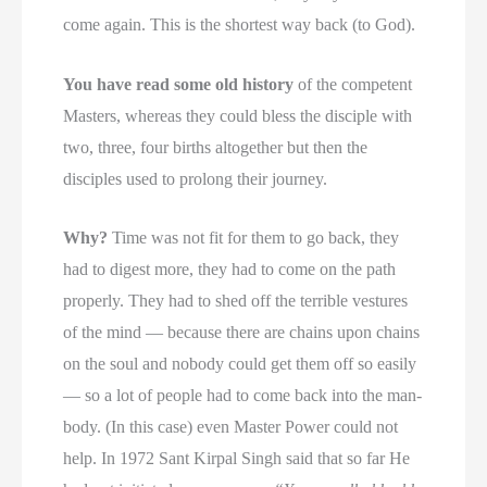
come again. This is the shortest way back (to God).
You have read some old history
of the competent
Masters, whereas they could bless the disciple with
two, three, four births altogether but then the
disciples used to prolong their journey.
Why?
Time was not fit for them to go back, they
had to digest more, they had to come on the path
properly. They had to shed off the terrible vestures
of the mind — because there are chains upon chains
on the soul and nobody could get them off so easily
— so a lot of people had to come back into the man-
body. (In this case) even Master Power could not
help. In 1972 Sant Kirpal Singh said that so far He