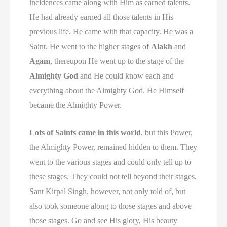
incidences came along with Him as earned talents.
He had already earned all those talents in His
previous life. He came with that capacity. He was a
Saint. He went to the higher stages of
Alakh
and
Agam
, thereupon He went up to the stage of the
Almighty God
and He could know each and
everything about the Almighty God. He Himself
became the Almighty Power.
Lots of Saints came in this world
, but this Power,
the Almighty Power, remained hidden to them. They
went to the various stages and could only tell up to
these stages. They could not tell beyond their stages.
Sant Kirpal Singh, however, not only told of, but
also took someone along to those stages and above
those stages. Go and see His glory, His beauty