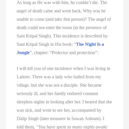
As long as He was with him, he couldn’t die. The
angel of death came and went back. Why was he
unable to come (and take that person)? The angel of
death could not enter the room (in the presence of
Sant Kirpal Singh). This incidence is described by
Sant Kirpal Singh in His book: “
The Night Is a
Jungle
”, chapter: “Protector and protection”:
I will tell you of one incidence when I was living in
Lahore. There was a lady who hailed from my
village, but she was not a disciple. She became
seriously ill, and her family endured constant
sleepless nights in looking after her. I heared that she
was sick, and went to see her, accompanied by
Dalip Singh (later treasurer in Sawan Ashram). I
told them,
“You have spent so many nights awake