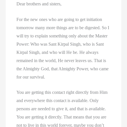
Dear brothers and sisters,
For the new ones who are going to get initiation
tomorrow many more things are to be digested. So I
will try to explain something only about the Master
Power: Who was Sant Kirpal Singh, who is Sant
Kirpal Singh, and who will He be. He always
remained in the world, He never leaves us. That is
the Almighty God, that Almighty Power, who came
for our survival.
You are getting this contact right directly from Him
and everywhere this contact is available. Only
persons are needed to give it, and that is available.
You are getting it directly. That means that you are
not to live in this world forever, maybe you don’t