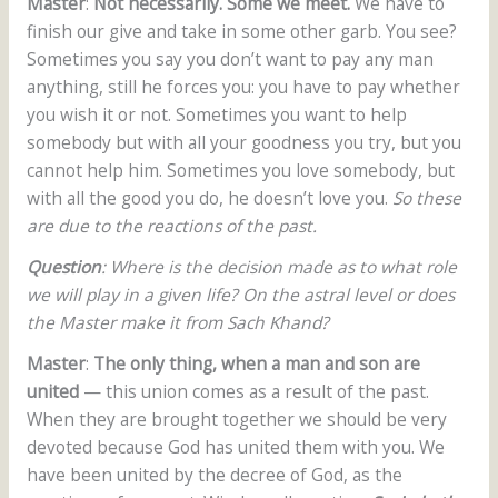
Master
:
Not necessarily. Some we meet.
We have to
finish our give and take in some other garb. You see?
Sometimes you say you don’t want to pay any man
anything, still he forces you: you have to pay whether
you wish it or not. Sometimes you want to help
somebody but with all your goodness you try, but you
cannot help him. Sometimes you love somebody, but
with all the good you do, he doesn’t love you.
So these
are due to the reactions of the past.
Question
: Where is the decision made as to what role
we will play in a given life? On the astral level or does
the Master make it from Sach Khand?
Master
:
The only thing, when a man and son are
united
— this union comes as a result of the past.
When they are brought together we should be very
devoted because God has united them with you. We
have been united by the decree of God, as the