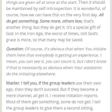
things are given all at once at the start.
Then it should
be maintained by self-introspection. It is wonderful, of
course, how we can have this on the very first day.
All
do get something. Some more, others less
, that’s
another thing; but they do get it. It’s a special gift of
God. In the Iron Age, the worst of times, still God’s
grace is more, so that many may be saved.
Question
: Of course, it’s obvious that when You initiate
them here that everybody is getting an experience. I
mean, you can see it, you can count it, but I don’t know
if that is necessarily as obvious when Your assistants
do the initiating elsewhere.
Master
:
I tell you, if the group leaders
use their own
ego, then they don’t succeed. But if they become a
mere channel, all get It. I receive initiation reports.
Most of them get something, some do not get. I tell
the group leaders to give them a second sitting,