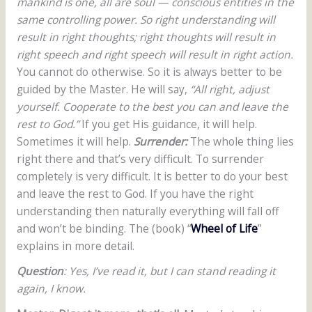
mankind is one, all are soul — conscious entities in the
same controlling power. So right understanding will
result in right thoughts; right thoughts will result in
right speech and right speech will result in right action.
You cannot do otherwise. So it is always better to be
guided by the Master. He will say,
“All right, adjust
yourself. Cooperate to the best you can and leave the
rest to God.”
If you get His guidance, it will help.
Sometimes it will help.
Surrender:
The whole thing lies
right there and that’s very difficult. To surrender
completely is very difficult. It is better to do your best
and leave the rest to God. If you have the right
understanding then naturally everything will fall off
and won’t be binding. The (book) “
Wheel of Life
”
explains in more detail.
Question
: Yes, I’ve read it, but I can stand reading it
again, I know.