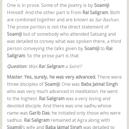
One is in prose. Some of the poetry is by
Soamiji
Himself. And the other part is from
Rai Saligram
. Both
are combined together and are known as
Sar Bachan
.
The prose portion is not the direct statement of
Soamiji
but of somebody who attended Satsang and
was detailed to convey what was spoken there, a third
person conveying the talks given by
Soamiji
to
Rai
Saligram
. So the prose part is that.
Question
: Was
Rai Saligram
a Saint?
Master
:
Yes, surely, he was very advanced.
There were
three disciples of
Soamiji
. One was
Baba Jaimal Singh
who was very much advanced in meditation. He went
to the highest.
Rai Saligram
was a very loving and
devoted disciple. And there was one sadhu whose
name was
Garib Das
; he initiated only those who were
sadhus.
Rai Saligram
remained at Agra along with
Soamiji
’s wife and
Baba Jaimal Singh
was detailed to