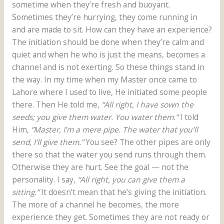
sometime when they’re fresh and buoyant.
Sometimes they’re hurrying, they come running in
and are made to sit. How can they have an experience?
The initiation should be done when they’re calm and
quiet and when he who is just the means, becomes a
channel and is not exerting. So these things stand in
the way. In my time when my Master once came to
Lahore where I used to live, He initiated some people
there. Then He told me,
“All right, I have sown the
seeds; you give them water. You water them.”
I told
Him,
”Master, I’m a mere pipe. The water that you’ll
send, I’ll give them.”
You see? The other pipes are only
there so that the water you send runs through them.
Otherwise they are hurt. See the goal — not the
personality. I say,
“All right, you can give them a
sitting.”
It doesn’t mean that he’s giving the initiation.
The more of a channel he becomes, the more
experience they get. Sometimes they are not ready or