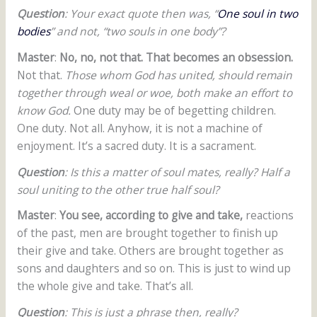
Question
: Your exact quote then was, “
One soul in two
bodies
” and not, “two souls in one body”?
Master
:
No, no, not that. That becomes an obsession.
Not that.
Those whom God has united, should remain
together through weal or woe, both make an effort to
know God.
One duty may be of begetting children.
One duty. Not all. Anyhow, it is not a machine of
enjoyment. It’s a sacred duty. It is a sacrament.
Question
: Is this a matter of soul mates, really? Half a
soul uniting to the other true half soul?
Master
:
You see, according to give and take,
reactions
of the past, men are brought together to finish up
their give and take. Others are brought together as
sons and daughters and so on. This is just to wind up
the whole give and take. That’s all.
Question
: This is just a phrase then, really?