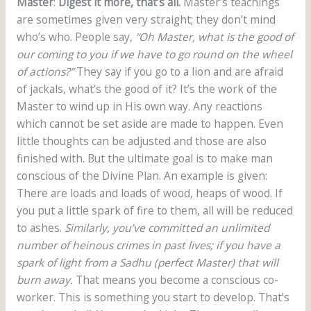
Master
:
Digest it more, that’s all.
Master’s teachings
are sometimes given very straight; they don’t mind
who’s who. People say,
“Oh Master, what is the good of
our coming to you if we have to go round on the wheel
of actions?”
They say if you go to a lion and are afraid
of jackals, what’s the good of it? It’s the work of the
Master to wind up in His own way. Any reactions
which cannot be set aside are made to happen. Even
little thoughts can be adjusted and those are also
finished with. But the ultimate goal is to make man
conscious of the Divine Plan. An example is given:
There are loads and loads of wood, heaps of wood. If
you put a little spark of fire to them, all will be reduced
to ashes.
Similarly, you’ve committed an unlimited
number of heinous crimes in past lives; if you have a
spark of light from a Sadhu (perfect Master) that will
burn away.
That means you become a conscious co-
worker. This is something you start to develop. That’s