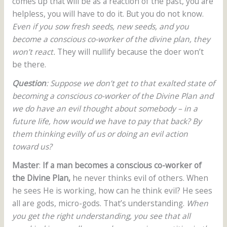
comes up that will be as a reaction of the past, you are
helpless, you will have to do it. But you do not know.
Even if you sow fresh seeds, new seeds, and you
become a conscious co-worker of the divine plan, they
won’t react.
They will nullify because the doer won’t
be there.
Question
: Suppose we don’t get to that exalted state of
becoming a conscious co-worker of the Divine Plan and
we do have an evil thought about somebody – in a
future life, how would we have to pay that back? By
them thinking evilly of us or doing an evil action
toward us?
Master
:
If a man becomes a conscious co-worker of
the Divine Plan,
he never thinks evil of others. When
he sees He is working, how can he think evil? He sees
all are gods, micro-gods. That’s understanding.
When
you get the right understanding, you see that all