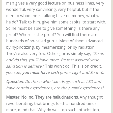
man gives a very good lecture on business lines, very
wonderful, very convincing, very helpful, but if the
men to whom he is talking have no money, what will
he do? Talk to him, give him some capital to start with.
So he must be able to give something. Is there any
proof? Where is the proof? You will find there are
hundreds of so-called gurus. Most of them advanced
by hypnotizing, by mesmerizing, or by radiation.
They’re also very few. Other gurus simply say,
“Go on
and do this, you’ll have more. Be rest assured your
salvation is definite.”
This won’t do. This is on credit,
you see,
you must have cash
(inner Light and Sound).
Question
: Do those who take drugs such as LSD and
have certain experiences, are they valid experiences?
Master
:
No, no. They are hallucinations.
Any thought
reverberating, that brings forth a hundred times
more, mind that. Why do we stop such intoxication,