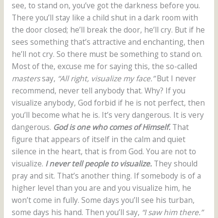
see, to stand on, you’ve got the darkness before you.
There you’ll stay like a child shut in a dark room with
the door closed; he’ll break the door, he’ll cry. But if he
sees something that’s attractive and enchanting, then
he’ll not cry. So there must be something to stand on.
Most of the, excuse me for saying this, the so-called
masters
say,
“All right, visualize my face.”
But I never
recommend, never tell anybody that. Why? If you
visualize anybody, God forbid if he is not perfect, then
you’ll become what he is. It’s very dangerous. It is very
dangerous.
God is one who comes of Himself.
That
figure that appears of itself in the calm and quiet
silence in the heart, that is from God. You are not to
visualize.
I never tell people to visualize.
They should
pray and sit. That’s another thing. If somebody is of a
higher level than you are and you visualize him, he
won’t come in fully. Some days you’ll see his turban,
some days his hand. Then you’ll say,
“I saw him there.”