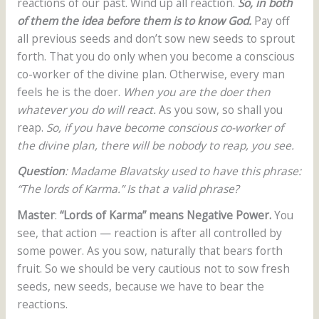
reactions of our past. Wind up all reaction.
So, in both
of them the idea before them is to know God.
Pay off
all previous seeds and don’t sow new seeds to sprout
forth. That you do only when you become a conscious
co-worker of the divine plan. Otherwise, every man
feels he is the doer.
When you are the doer then
whatever you do will react.
As you sow, so shall you
reap.
So, if you have become conscious co-worker of
the divine plan, there will be nobody to reap, you see.
Question
: Madame Blavatsky used to have this phrase:
“The lords of Karma.” Is that a valid phrase?
Master
:
“Lords of Karma” means Negative Power.
You
see, that action — reaction is after all controlled by
some power. As you sow, naturally that bears forth
fruit. So we should be very cautious not to sow fresh
seeds, new seeds, because we have to bear the
reactions.