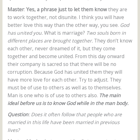
Master
:
Yes, a phrase just to let them know
they are
to work together, not disunite. I think you will have
better love this way than the other way, you see.
God
has united you.
What is marriage?
Two souls born in
different places are brought together.
They don’t know
each other, never dreamed of it, but they come
together and become united. From this day onward
their company is sacred so that there will be no
corruption. Because God has united them they will
have more love for each other. Try to adjust. They
must be of use to others as well as to themselves.
Man is one who is of use to others also.
The main
ideal before us is to know God while in the man body.
Question
: Does it often follow that people who are
married in this life have been married in previous
lives?