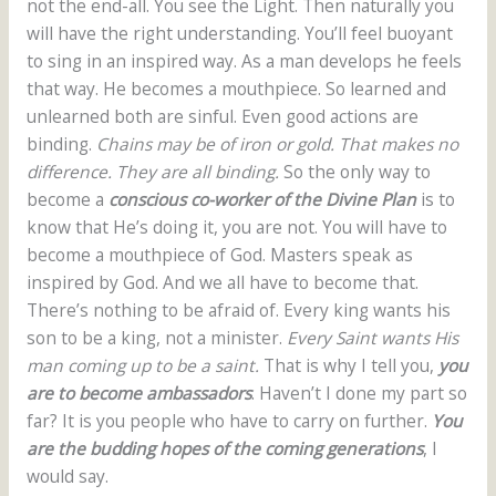
not the end-all. You see the Light. Then naturally you
will have the right understanding. You’ll feel buoyant
to sing in an inspired way. As a man develops he feels
that way. He becomes a mouthpiece. So learned and
unlearned both are sinful. Even good actions are
binding.
Chains may be of iron or gold. That makes no
difference. They are all binding.
So the only way to
become a
conscious co-worker of the Divine Plan
is to
know that He’s doing it, you are not. You will have to
become a mouthpiece of God. Masters speak as
inspired by God. And we all have to become that.
There’s nothing to be afraid of. Every king wants his
son to be a king, not a minister.
Every Saint wants His
man coming up to be a saint.
That is why I tell you,
you
are to become ambassadors
. Haven’t I done my part so
far? It is you people who have to carry on further.
You
are the budding hopes of the coming generations
, I
would say.