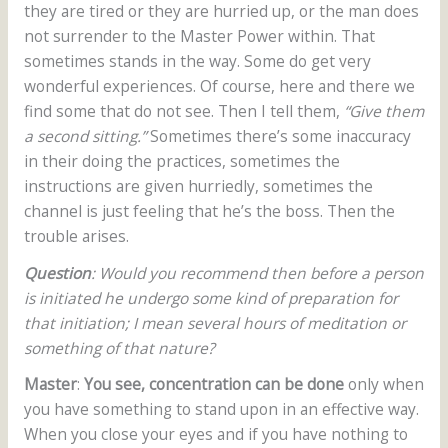
they are tired or they are hurried up, or the man does
not surrender to the Master Power within. That
sometimes stands in the way. Some do get very
wonderful experiences. Of course, here and there we
find some that do not see. Then I tell them,
“Give them
a second sitting.”
Sometimes there’s some inaccuracy
in their doing the practices, sometimes the
instructions are given hurriedly, sometimes the
channel is just feeling that he’s the boss. Then the
trouble arises.
Question
: Would you recommend then before a person
is initiated he undergo some kind of preparation for
that initiation; I mean several hours of meditation or
something of that nature?
Master
:
You see, concentration can be done
only when
you have something to stand upon in an effective way.
When you close your eyes and if you have nothing to