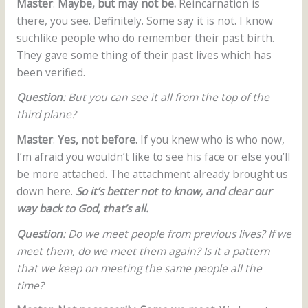
Master
:
Maybe, but may not be.
Reincarnation is
there, you see. Definitely. Some say it is not. I know
suchlike people who do remember their past birth.
They gave some thing of their past lives which has
been verified.
Question
: But you can see it all from the top of the
third plane?
Master
:
Yes, not before.
If you knew who is who now,
I’m afraid you wouldn’t like to see his face or else you’ll
be more attached. The attachment already brought us
down here.
So it’s better not to know, and clear our
way back to God, that’s all.
Question
: Do we meet people from previous lives? If we
meet them, do we meet them again? Is it a pattern
that we keep on meeting the same people all the
time?