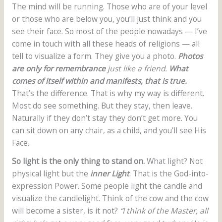
The mind will be running. Those who are of your level
or those who are below you, you’ll just think and you
see their face. So most of the people nowadays — I’ve
come in touch with all these heads of religions — all
tell to visualize a form. They give you a photo.
Photos
are only for remembrance
just like a friend.
What
comes of itself within and manifests, that is true.
That’s the difference. That is why my way is different.
Most do see something. But they stay, then leave.
Naturally if they don’t stay they don’t get more. You
can sit down on any chair, as a child, and you’ll see His
Face.
So light is the only thing to stand on.
What light? Not
physical light but the
inner Light
. That is the God-into-
expression Power. Some people light the candle and
visualize the candlelight. Think of the cow and the cow
will become a sister, is it not?
“I think of the Master, all