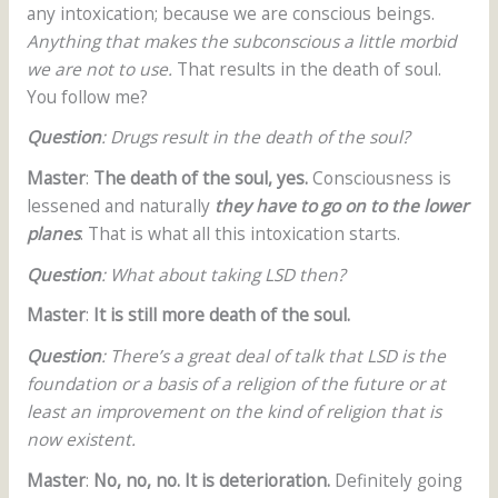
any intoxication; because we are conscious beings.
Anything that makes the subconscious a little morbid
we are not to use.
That results in the death of soul.
You follow me?
Question
: Drugs result in the death of the soul?
Master
:
The death of the soul, yes.
Consciousness is
lessened and naturally
they have to go on to the lower
planes
. That is what all this intoxication starts.
Question
: What about taking LSD then?
Master
:
It is still more death of the soul.
Question
: There’s a great deal of talk that LSD is the
foundation or a basis of a religion of the future or at
least an improvement on the kind of religion that is
now existent.
Master
:
No, no, no. It is deterioration.
Definitely going