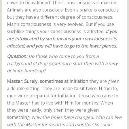
down to beastlihood. Their consciousness is marred.
Animals are also conscious. Even a snake is conscious
but they have a different degree of consciousness.
Man’s consciousness is very evolved. But if you use
suchlike things your consciousness is affected.
If you
are intoxicated by such means your consciousness is
affected, and you will have to go to the lower planes.
Question
: Do those who come to you from a
background of drug experience start then with a very
definite handicap?
Master
:
Surely, sometimes at initiation
they are given
a double sitting. They are made to sit twice. Hitherto,
men were prepared for initiation: those who came to
the Master had to live with Him for months. When
they were ready, only then they were given
something.
Now the times have changed. Who can live
with the Master for months and months? So some