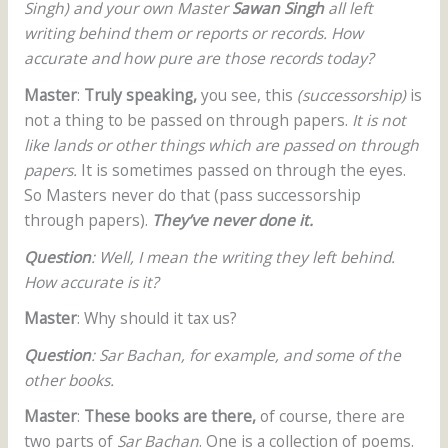
Singh) and your own Master
Sawan Singh
all left
writing behind them or reports or records. How
accurate and how pure are those records today?
Master
:
Truly speaking,
you see, this
(successorship)
is
not a thing to be passed on through papers.
It is not
like lands or other things which are passed on through
papers.
It is sometimes passed on through the eyes.
So Masters never do that (pass successorship
through papers).
They’ve never done it.
Question
: Well, I mean the writing they left behind.
How accurate is it?
Master
: Why should it tax us?
Question
: Sar Bachan, for example, and some of the
other books.
Master
:
These books are there,
of course, there are
two parts of
Sar Bachan
. One is a collection of poems.