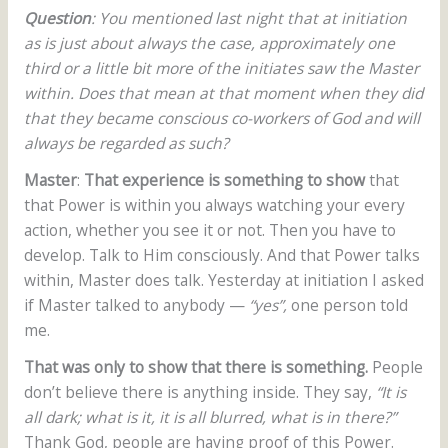
Question
: You mentioned last night that at initiation
as is just about always the case, approximately one
third or a little bit more of the initiates saw the Master
within. Does that mean at that moment when they did
that they became conscious co-workers of God and will
always be regarded as such?
Master
:
That experience is something to show
that
that Power is within you always watching your every
action, whether you see it or not. Then you have to
develop. Talk to Him consciously. And that Power talks
within, Master does talk. Yesterday at initiation I asked
if Master talked to anybody —
“yes”,
one person told
me.
That was only to show that there is something.
People
don’t believe there is anything inside. They say,
“It is
all dark; what is it, it is all blurred, what is in there?”
Thank God, people are having proof of this Power.