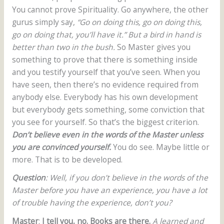
You cannot prove Spirituality. Go anywhere, the other
gurus simply say,
“Go on doing this, go on doing this,
go on doing that, you’ll have it.”
But a bird in hand is
better than two in the bush.
So Master gives you
something to prove that there is something inside
and you testify yourself that you’ve seen. When you
have seen, then there’s no evidence required from
anybody else. Everybody has his own development
but everybody gets something, some conviction that
you see for yourself. So that’s the biggest criterion.
Don’t believe even in the words of the Master unless
you are convinced yourself.
You do see. Maybe little or
more. That is to be developed.
Question
: Well, if you don’t believe in the words of the
Master before you have an experience, you have a lot
of trouble having the experience, don’t you?
Master
:
I tell you, no. Books are there.
A learned and