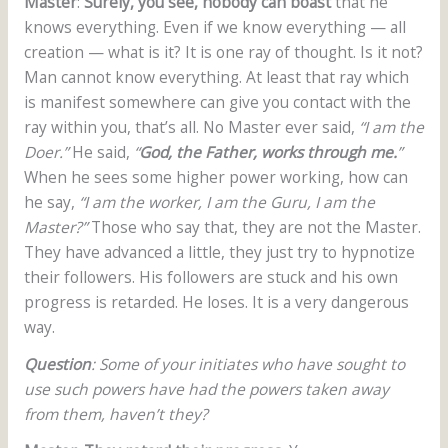
Master
:
Surely, you see, nobody can boast
that he
knows everything. Even if we know everything — all
creation — what is it? It is one ray of thought. Is it not?
Man cannot know everything. At least that ray which
is manifest somewhere can give you contact with the
ray within you, that’s all. No Master ever said,
“I am the
Doer.”
He said,
“
God, the Father, works through me.
”
When he sees some higher power working, how can
he say,
“I am the worker, I am the Guru, I am the
Master?”
Those who say that, they are not the Master.
They have advanced a little, they just try to hypnotize
their followers. His followers are stuck and his own
progress is retarded. He loses. It is a very dangerous
way.
Question
: Some of your initiates who have sought to
use such powers have had the powers taken away
from them, haven’t they?