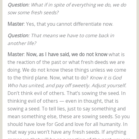
Question
: What if in spite of everything we do, we do
sow some fresh seeds?
Master
: Yes, that you cannot differentiate now.
Question
: That means we have to come back in
another life?
Master
:
Now, as I have said, we do not know
what is
the reaction of the past or what fresh deeds we are
doing. We do not know these things unless we come
to the third plane. Now, what to do?
Know it is God
Who has united, and pay off sweetly. Adjust yourself.
Don’t think evil of others. That’s sowing the seed. In
thinking evil of others — even in thought, that is
sowing a seed. To tell lies, just to say something and
mean something else, these are sowing seeds. So you
should have love for God and love for all humanity. In
that way you won’t have any fresh seeds. If anything