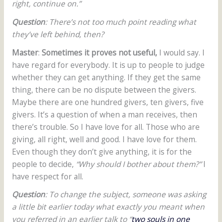
right, continue on.”
Question
: There’s not too much point reading what
they’ve left behind, then?
Master
:
Sometimes it proves not useful,
I would say. I
have regard for everybody. It is up to people to judge
whether they can get anything. If they get the same
thing, there can be no dispute between the givers.
Maybe there are one hundred givers, ten givers, five
givers. It’s a question of when a man receives, then
there’s trouble. So I have love for all. Those who are
giving, all right, well and good. I have love for them.
Even though they don’t give anything, it is for the
people to decide,
“Why should I bother about them?”
I
have respect for all.
Question
: To change the subject, someone was asking
a little bit earlier today what exactly you meant when
you referred in an earlier talk to “
two souls in one