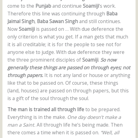
come to the
Punjab
and continue
Soamiji
’s work.
Therefore this line was continuing through
Baba
Jaimal Singh
,
Baba Sawan Singh
and still continues.
Now
Soamiji
is passed on … With due deference the
only criterion is what you get. If a man gets that much
it is all creditable; it is for the people to see not for
anyone else to judge. With due deference they were
the three prominent disciples of
Soamiji
.
So now
generally these things are passed on through eyes; not
through papers.
It is not any land or house or anything
like that to be passed on. Of course, these things
(land, houses) are passed on through papers, but this
is a gift of the soul through the soul.
The man is trained all through life
to be prepared.
Everything is in the make.
One day doesn’t make a
man a Saint.
All through life he’s being made. Then
there comes a time when it is passed on.
“Well, all