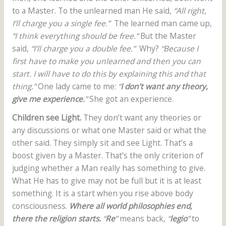
to a Master. To the unlearned man He said,
“All right,
I’ll charge you a single fee.”
The learned man came up,
“I think everything should be free.”
But the Master
said,
“I’ll charge you a double fee.”
Why?
“Because I
first have to make you unlearned and then you can
start. I will have to do this by explaining this and that
thing.”
One lady came to me:
“
I don’t want any theory,
give me experience.
”
She got an experience.
Children see Light.
They don’t want any theories or
any discussions or what one Master said or what the
other said. They simply sit and see Light. That’s a
boost given by a Master. That’s the only criterion of
judging whether a Man really has something to give.
What He has to give may not be full but it is at least
something. It is a start when you rise above body
consciousness.
Where all world philosophies end,
there the religion starts.
“
Re
”
means back,
“
legio
”
to