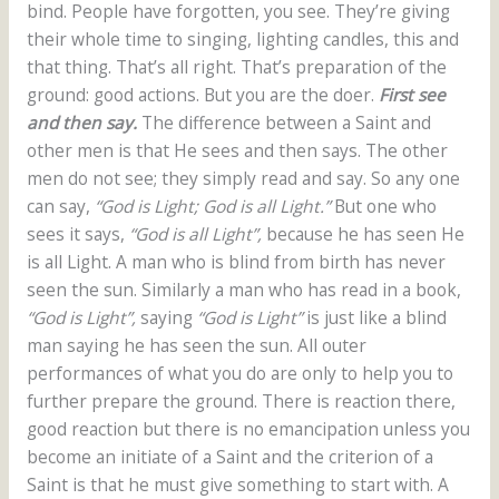
bind. People have forgotten, you see. They’re giving
their whole time to singing, lighting candles, this and
that thing. That’s all right. That’s preparation of the
ground: good actions. But you are the doer.
First see
and then say.
The difference between a Saint and
other men is that He sees and then says. The other
men do not see; they simply read and say. So any one
can say,
“God is Light; God is all Light.”
But one who
sees it says,
“God is all Light”,
because he has seen He
is all Light. A man who is blind from birth has never
seen the sun. Similarly a man who has read in a book,
“God is Light”,
saying
“God is Light”
is just like a blind
man saying he has seen the sun. All outer
performances of what you do are only to help you to
further prepare the ground. There is reaction there,
good reaction but there is no emancipation unless you
become an initiate of a Saint and the criterion of a
Saint is that he must give something to start with. A