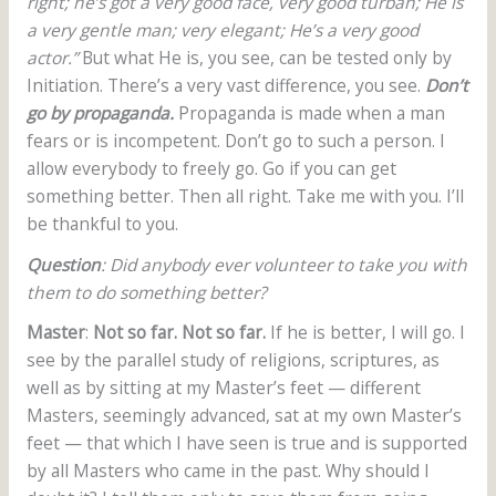
right; he’s got a very good face, very good turban; He is
a very gentle man; very elegant; He’s a very good
actor.”
But what He is, you see, can be tested only by
Initiation. There’s a very vast difference, you see.
Don’t
go by propaganda.
Propaganda is made when a man
fears or is incompetent. Don’t go to such a person. I
allow everybody to freely go. Go if you can get
something better. Then all right. Take me with you. I’ll
be thankful to you.
Question
: Did anybody ever volunteer to take you with
them to do something better?
Master
:
Not so far. Not so far.
If he is better, I will go. I
see by the parallel study of religions, scriptures, as
well as by sitting at my Master’s feet — different
Masters, seemingly advanced, sat at my own Master’s
feet — that which I have seen is true and is supported
by all Masters who came in the past. Why should I