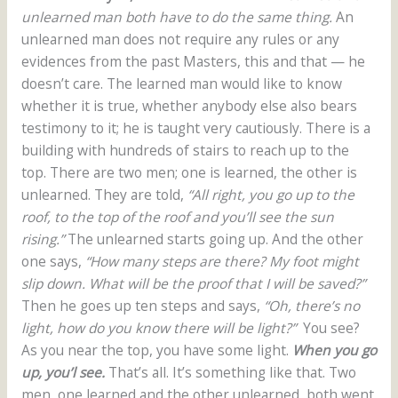
unlearned man both have to do the same thing.
An
unlearned man does not require any rules or any
evidences from the past Masters, this and that — he
doesn’t care. The learned man would like to know
whether it is true, whether anybody else also bears
testimony to it; he is taught very cautiously. There is a
building with hundreds of stairs to reach up to the
top. There are two men; one is learned, the other is
unlearned. They are told,
“All right, you go up to the
roof, to the top of the roof and you’ll see the sun
rising.”
The unlearned starts going up. And the other
one says,
“How many steps are there? My foot might
slip down. What will be the proof that I will be saved?”
Then he goes up ten steps and says,
“Oh, there’s no
light, how do you know there will be light?”
You see?
As you near the top, you have some light.
When you go
up, you’l see.
That’s all. It’s something like that. Two
men, one learned and the other unlearned, both went