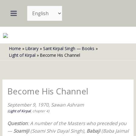
Skip
Choose
to
a
content
language
Home
Library
Sant Kirpal Singh — Books
Light of Kirpal
Become His Channel
Become His Channel
September 9, 1970, Sawan Ashram
(
Light of Kirpal
, chapter 4)
Question
: A number of the Masters who preceded you
—
Soamiji
(Soami Shiv Dayal Singh),
Babaji
(Baba Jaimal