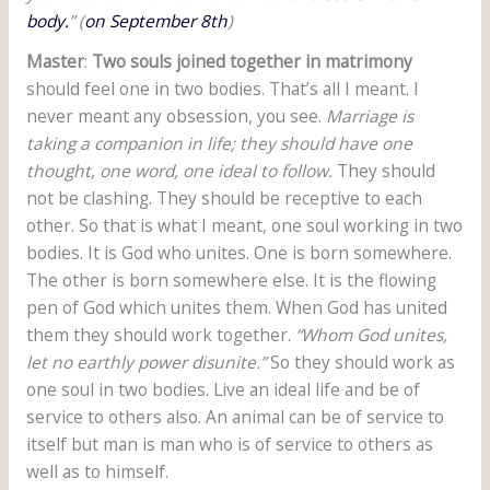
body.
” (
on September 8th
)
Master
:
Two souls joined together in matrimony
should feel one in two bodies. That’s all I meant. I
never meant any obsession, you see.
Marriage is
taking a companion in life; they should have one
thought, one word, one ideal to follow.
They should
not be clashing. They should be receptive to each
other. So that is what I meant, one soul working in two
bodies. It is God who unites. One is born somewhere.
The other is born somewhere else. It is the flowing
pen of God which unites them. When God has united
them they should work together.
“Whom God unites,
let no earthly power disunite.”
So they should work as
one soul in two bodies. Live an ideal life and be of
service to others also. An animal can be of service to
itself but man is man who is of service to others as
well as to himself.