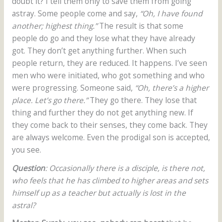
doubt it? I tell them only to save them from going
astray. Some people come and say,
“Oh, I have found
another; highest thing.”
The result is that some
people do go and they lose what they have already
got. They don’t get anything further. When such
people return, they are reduced. It happens. I’ve seen
men who were initiated, who got something and who
were progressing. Someone said,
“Oh, there’s a higher
place. Let’s go there.”
They go there. They lose that
thing and further they do not get anything new. If
they come back to their senses, they come back. They
are always welcome. Even the prodigal son is accepted,
you see.
Question
: Occasionally there is a disciple, is there not,
who feels that he has climbed to higher areas and sets
himself up as a teacher but actually is lost in the
astral?