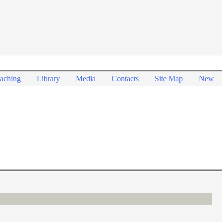
aching
Library
Media
Contacts
Site Map
New