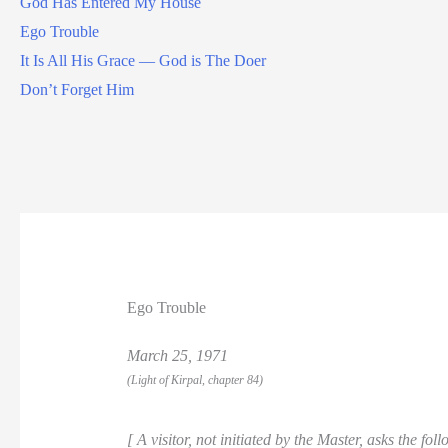
God Has Entered My House
Ego Trouble
It Is All His Grace — God is The Doer
Don’t Forget Him
Ego Trouble
March 25, 1971
(Light of Kirpal, chapter 84)
[ A visitor, not initiated by the Master, asks the fol