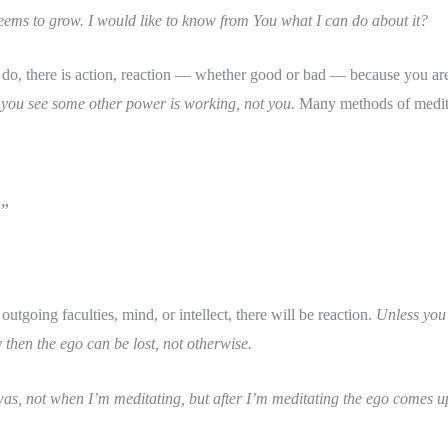
eems to grow. I would like to know from You what I can do about it?
o, there is action, reaction — whether good or bad — because you are
you see some other power is working, not you.
Many methods of meditat
.”
tgoing faculties, mind, or intellect, there will be reaction.
Unless you 
then the ego can be lost, not otherwise.
was, not when I’m meditating, but after I’m meditating the ego comes up.