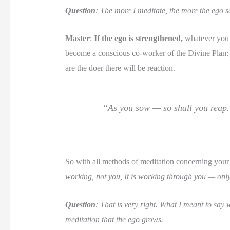
Question
: The more I meditate, the more the ego s
Master
:
If the ego is strengthened,
whatever you d
become a conscious co-worker of the Divine Plan:
are the doer there will be reaction.
“As you sow — so shall you reap
So with all methods of meditation concerning your ou
working, not you, It is working through you — only 
Question
: That is very right. What I meant to say 
meditation that the ego grows.