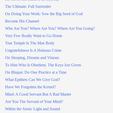
The Ultimate: Full Surrender
On Doing Your Work: Sow the Big Seed of God
Become His Channel
Who Are You? Where Are You? Where Are You Going?
Very Few Really Want to Go Home
True Temple Is The Man Body
Ungratefulness Is A Heinous Crime
On Sleeping, Dreams and Visions
To Him Who Is Obedient, The Keys Are Given
On Bhajan: Do One Practice at a Time
What Epithets Can We Give God?
Have We Forgotten the Kernel?
Mind: A Good Servant But A Bad Master
Are You The Servant of Your Mind?
Within the Atom: Light and Sound