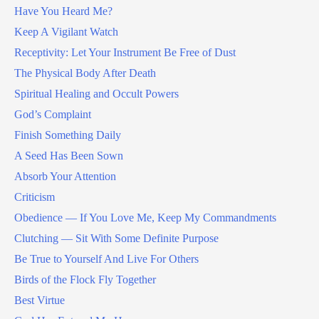
Have You Heard Me?
Keep A Vigilant Watch
Receptivity: Let Your Instrument Be Free of Dust
The Physical Body After Death
Spiritual Healing and Occult Powers
God’s Complaint
Finish Something Daily
A Seed Has Been Sown
Absorb Your Attention
Criticism
Obedience — If You Love Me, Keep My Commandments
Clutching — Sit With Some Definite Purpose
Be True to Yourself And Live For Others
Birds of the Flock Fly Together
Best Virtue