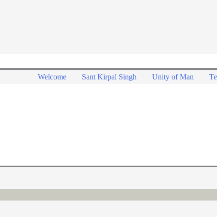
Welcome
Sant Kirpal Singh
Unity of Man
Te