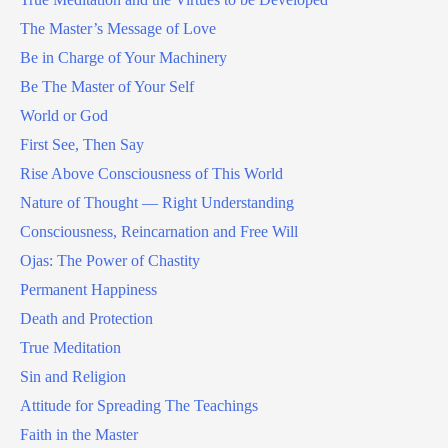
The Master’s Message of Love
Be in Charge of Your Machinery
Be The Master of Your Self
World or God
First See, Then Say
Rise Above Consciousness of This World
Nature of Thought — Right Understanding
Consciousness, Reincarnation and Free Will
Ojas: The Power of Chastity
Permanent Happiness
Death and Protection
True Meditation
Sin and Religion
Attitude for Spreading The Teachings
Faith in the Master