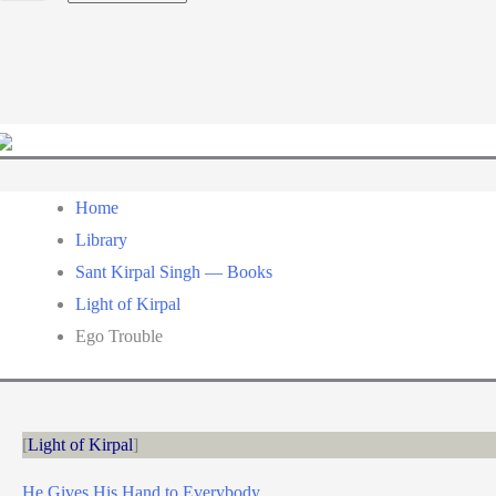
a
language
Home
Library
Sant Kirpal Singh — Books
Light of Kirpal
Ego Trouble
Light of Kirpal
He Gives His Hand to Everybody