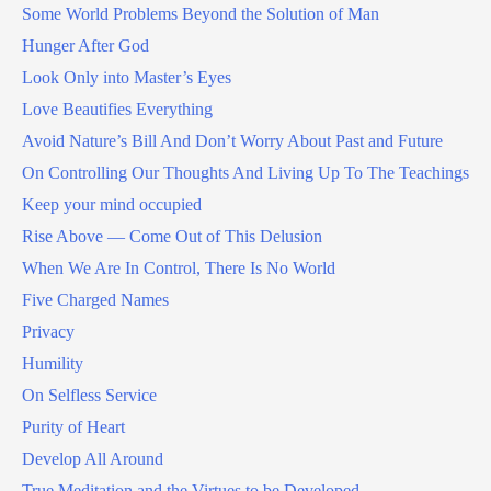
Some World Problems Beyond the Solution of Man
Hunger After God
Look Only into Master’s Eyes
Love Beautifies Everything
Avoid Nature’s Bill And Don’t Worry About Past and Future
On Controlling Our Thoughts And Living Up To The Teachings
Keep your mind occupied
Rise Above — Come Out of This Delusion
When We Are In Control, There Is No World
Five Charged Names
Privacy
Humility
On Selfless Service
Purity of Heart
Develop All Around
True Meditation and the Virtues to be Developed