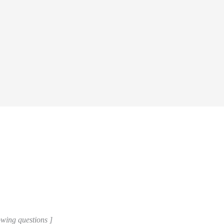
lowing questions ]