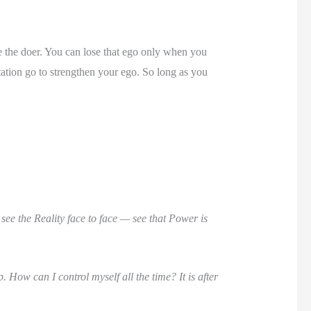
 the doer. You can lose that ego only when you
ion go to strengthen your ego. So long as you
see the Reality face to face — see that Power is
 How can I control myself all the time? It is after