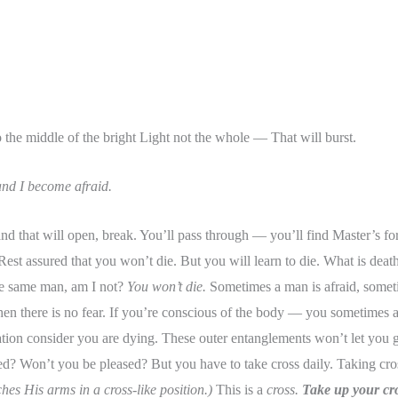
 the middle of the bright Light not the whole — That will burst.
 and I become afraid.
nd that will open, break. You’ll pass through — you’ll find Master’s f
Rest assured that you won’t die. But you will learn to die. What is death? 
he same man, am I not?
You won’t die.
Sometimes a man is afraid, sometim
en there is no fear. If you’re conscious of the body — you sometimes 
ion consider you are dying. These outer entanglements won’t let you go 
sed? Won’t you be pleased? But you have to take cross daily. Taking 
hes His arms in a cross-like position.)
This is a
cross.
Take up your cro