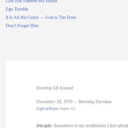
God Has Entered My House
Ego Trouble
It Is All His Grace — God is The Doer
Don’t Forget Him
Develop All Around
December 18, 1970 — Morning Darshan
(
Light of Kirpal
, chapter 31)
Disciple
: Sometimes in my meditations I feel afraid