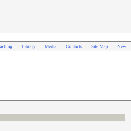
aching
Library
Media
Contacts
Site Map
New