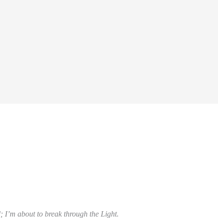
; I’m about to break through the Light.