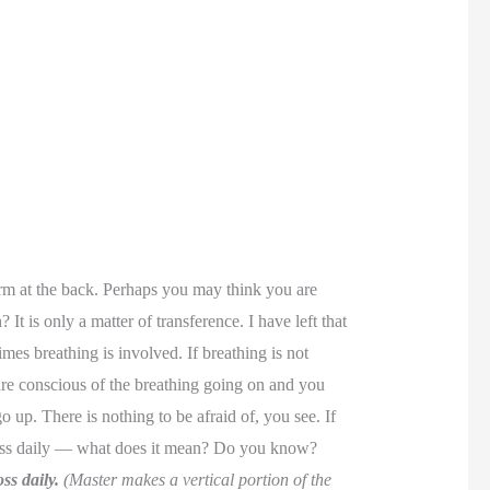
orm at the back. Perhaps you may think you are
It is only a matter of transference. I have left that
es breathing is involved. If breathing is not
are conscious of the breathing going on and you
up. There is nothing to be afraid of, you see. If
cross daily — what does it mean? Do you know?
ss daily.
(Master makes a vertical portion of the