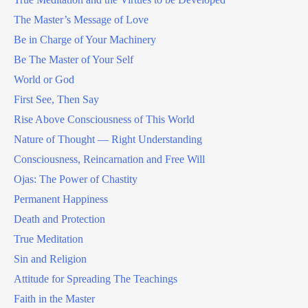
The Master’s Message of Love
Be in Charge of Your Machinery
Be The Master of Your Self
World or God
First See, Then Say
Rise Above Consciousness of This World
Nature of Thought — Right Understanding
Consciousness, Reincarnation and Free Will
Ojas: The Power of Chastity
Permanent Happiness
Death and Protection
True Meditation
Sin and Religion
Attitude for Spreading The Teachings
Faith in the Master