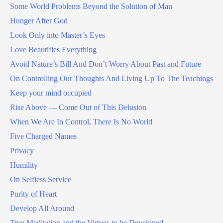
Some World Problems Beyond the Solution of Man
Hunger After God
Look Only into Master’s Eyes
Love Beautifies Everything
Avoid Nature’s Bill And Don’t Worry About Past and Future
On Controlling Our Thoughts And Living Up To The Teachings
Keep your mind occupied
Rise Above — Come Out of This Delusion
When We Are In Control, There Is No World
Five Charged Names
Privacy
Humility
On Selfless Service
Purity of Heart
Develop All Around
True Meditation and the Virtues to be Developed