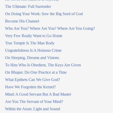
The Ultimate: Full Surrender
On Doing Your Work: Sow the Big Seed of God
Become His Channel
Who Are You? Where Are You? Where Are You Going?
Very Few Really Want to Go Home
True Temple Is The Man Body
Ungratefulness Is A Heinous Crime
On Sleeping, Dreams and Visions
To Him Who Is Obedient, The Keys Are Given
On Bhajan: Do One Practice at a Time
What Epithets Can We Give God?
Have We Forgotten the Kernel?
Mind: A Good Servant But A Bad Master
Are You The Servant of Your Mind?
Within the Atom: Light and Sound