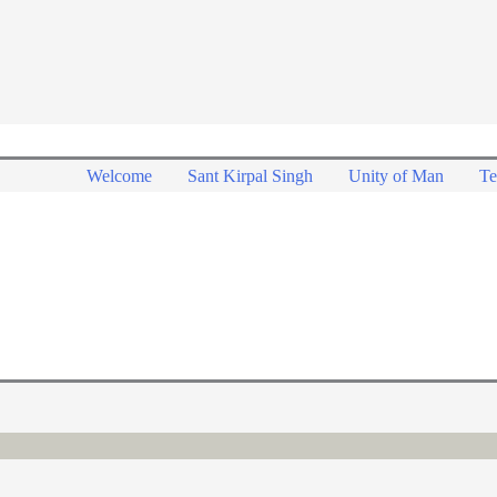
Welcome
Sant Kirpal Singh
Unity of Man
Te