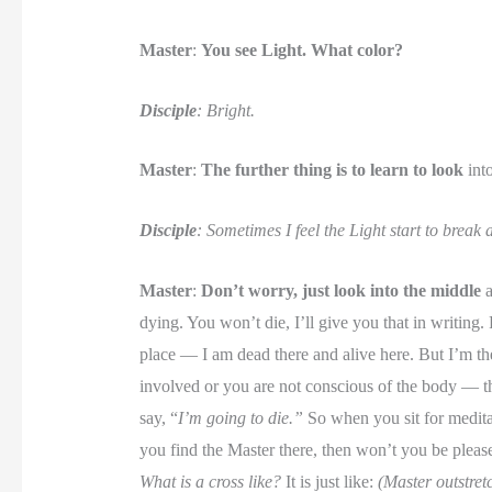
Master
:
You see Light. What color?
Disciple
: Bright.
Master
:
The further thing is to learn to look
into
Disciple
: Sometimes I feel the Light start to break
Master
:
Don’t worry, just look into the middle
a
dying. You won’t die, I’ll give you that in writing. 
place — I am dead there and alive here. But I’m t
involved or you are not conscious of the body — th
say, “
I’m going to die.”
So when you sit for meditat
you find the Master there, then won’t you be plea
What is a cross like?
It is just like:
(Master outstretc