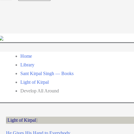
a
language
Home
Library
Sant Kirpal Singh — Books
Light of Kirpal
Develop All Around
Light of Kirpal
He Gives His Hand to Everybody