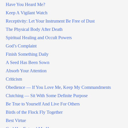
Have You Heard Me?
Keep A Vigilant Watch
Receptivity: Let Your Instrument Be Free of Dust
The Physical Body After Death
Spiritual Healing and Occult Powers
God’s Complaint
Finish Something Daily
A Seed Has Been Sown
Absorb Your Attention
Criticism
Obedience — If You Love Me, Keep My Commandments
Clutching — Sit With Some Definite Purpose
Be True to Yourself And Live For Others
Birds of the Flock Fly Together
Best Virtue