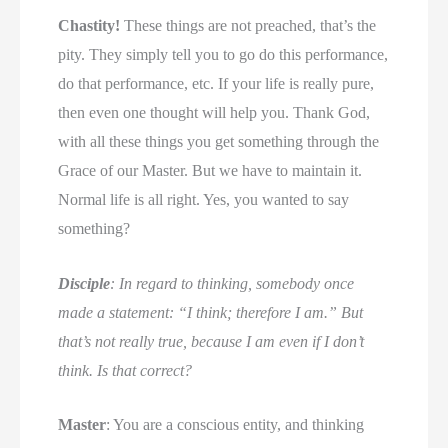
Chastity!
These things are not preached, that’s the
pity. They simply tell you to go do this performance,
do that performance, etc. If your life is really pure,
then even one thought will help you. Thank God,
with all these things you get something through the
Grace of our Master. But we have to maintain it.
Normal life is all right. Yes, you wanted to say
something?
Disciple
: In regard to thinking, somebody once
made a statement: “I think; therefore I am.” But
that’s not really true, because I am even if I don’t
think. Is that correct?
Master
: You are a conscious entity, and thinking