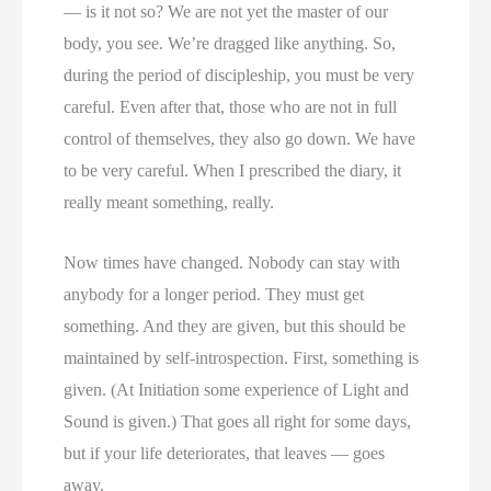
— is it not so? We are not yet the master of our
body, you see. We’re dragged like anything. So,
during the period of discipleship, you must be very
careful. Even after that, those who are not in full
control of themselves, they also go down. We have
to be very careful. When I prescribed the diary, it
really meant something, really.
Now times have changed. Nobody can stay with
anybody for a longer period. They must get
something. And they are given, but this should be
maintained by self-introspection. First, something is
given. (At Initiation some experience of Light and
Sound is given.) That goes all right for some days,
but if your life deteriorates, that leaves — goes
away.