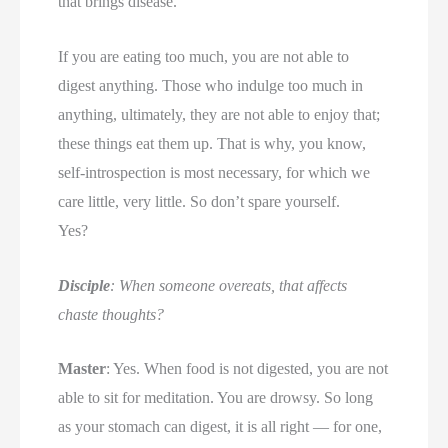
that brings disease.
If you are eating too much, you are not able to
digest anything. Those who indulge too much in
anything, ultimately, they are not able to enjoy that;
these things eat them up. That is why, you know,
self-introspection is most necessary, for which we
care little, very little. So don’t spare yourself.
Yes?
Disciple
: When someone overeats, that affects
chaste thoughts?
Master
: Yes. When food is not digested, you are not
able to sit for meditation. You are drowsy. So long
as your stomach can digest, it is all right — for one,