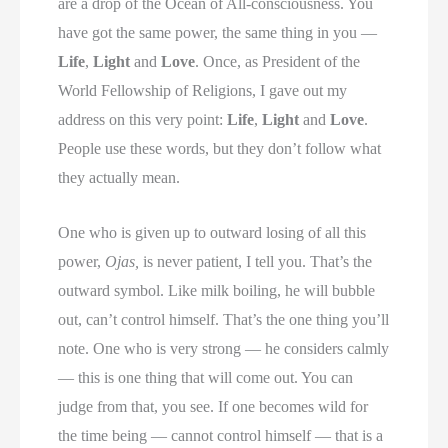
are a drop of the Ocean of All-consciousness. You
have got the same power, the same thing in you —
Life
,
Light
and
Love
. Once, as President of the
World Fellowship of Religions, I gave out my
address on this very point:
Life
,
Light
and
Love
.
People use these words, but they don’t follow what
they actually mean.
One who is given up to outward losing of all this
power,
Ojas,
is never patient, I tell you. That’s the
outward symbol. Like milk boiling, he will bubble
out, can’t control himself. That’s the one thing you’ll
note. One who is very strong — he considers calmly
— this is one thing that will come out. You can
judge from that, you see. If one becomes wild for
the time being — cannot control himself — that is a