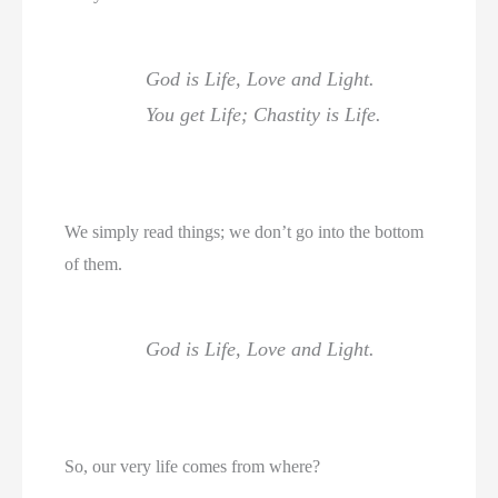
God is Life, Love and Light.
You get Life; Chastity is Life.
We simply read things; we don’t go into the bottom
of them.
God is Life, Love and Light.
So, our very life comes from where?