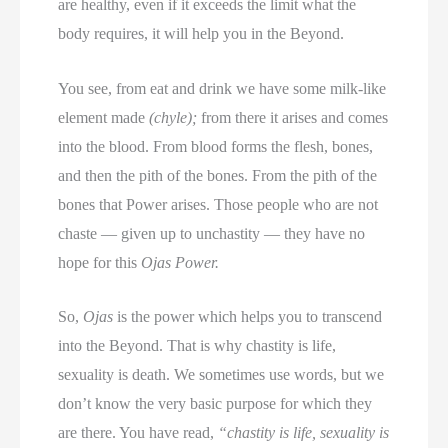
are healthy, even if it exceeds the limit what the
body requires, it will help you in the Beyond.
You see, from eat and drink we have some milk-like
element made
(chyle);
from there it arises and comes
into the blood. From blood forms the flesh, bones,
and then the pith of the bones. From the pith of the
bones that Power arises. Those people who are not
chaste — given up to unchastity — they have no
hope for this
Ojas Power.
So,
Ojas
is the power which helps you to transcend
into the Beyond. That is why chastity is life,
sexuality is death. We sometimes use words, but we
don’t know the very basic purpose for which they
are there. You have read,
“chastity is life, sexuality is