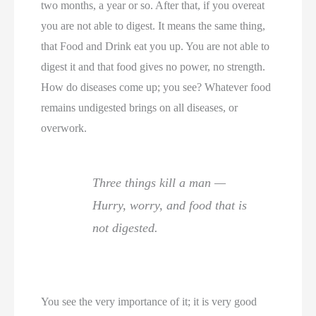
two months, a year or so. After that, if you overeat
you are not able to digest. It means the same thing,
that Food and Drink eat you up. You are not able to
digest it and that food gives no power, no strength.
How do diseases come up; you see? Whatever food
remains undigested brings on all diseases, or
overwork.
Three things kill a man —
Hurry, worry, and food that is
not digested.
You see the very importance of it; it is very good