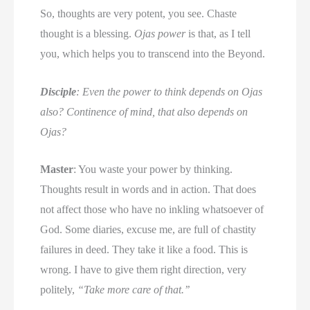
So, thoughts are very potent, you see. Chaste
thought is a blessing.
Ojas power
is that, as I tell
you, which helps you to transcend into the Beyond.
Disciple
: Even the power to think depends on Ojas
also? Continence of mind, that also depends on
Ojas?
Master
: You waste your power by thinking.
Thoughts result in words and in action. That does
not affect those who have no inkling whatsoever of
God. Some diaries, excuse me, are full of chastity
failures in deed. They take it like a food. This is
wrong. I have to give them right direction, very
politely,
“Take more care of that.’’