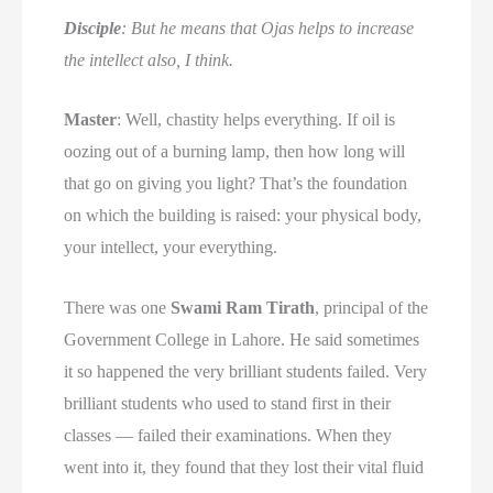
Disciple
: But he means that Ojas helps to increase
the intellect also, I think.
Master
: Well, chastity helps everything. If oil is
oozing out of a burning lamp, then how long will
that go on giving you light? That’s the foundation
on which the building is raised: your physical body,
your intellect, your everything.
There was one
Swami Ram Tirath
, principal of the
Government College in Lahore. He said sometimes
it so happened the very brilliant students failed. Very
brilliant students who used to stand first in their
classes — failed their examinations. When they
went into it, they found that they lost their vital fluid