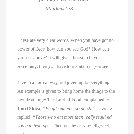
— Matthew 5:8
These are very clear words. When you have got no
power of
Ojas,
how can you see God? How can
you rise above? It will give a boost to have
something, then you have to maintain it, you see.
Live in a normal way, not given up to everything.
An example is given to bring home the things to the
people at large: The Lord of Food complained to
Lord Shiva
,
“People eat me too much.”
Then he
replied,
“Those who eat more than really required,
you eat them up.”
Then whatever is not digested,