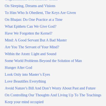
On Sleeping, Dreams and Visions
To Him Who Is Obedient, The Keys Are Given
On Bhajan: Do One Practice at a Time
What Epithets Can We Give God?
Have We Forgotten the Kernel?
Mind: A Good Servant But A Bad Master
Are You The Servant of Your Mind?
Within the Atom: Light and Sound
Some World Problems Beyond the Solution of Man
Hunger After God
Look Only into Master’s Eyes
Love Beautifies Everything
Avoid Nature’s Bill And Don’t Worry About Past and Future
On Controlling Our Thoughts And Living Up To The Teachings
Keep your mind occupied