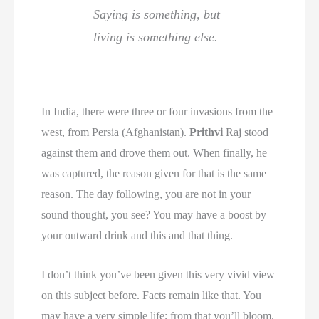
Saying is something, but
living is something else.
In India, there were three or four invasions from the
west, from Persia (Afghanistan).
Prithvi
Raj stood
against them and drove them out. When finally, he
was captured, the reason given for that is the same
reason. The day following, you are not in your
sound thought, you see? You may have a boost by
your outward drink and this and that thing.
I don’t think you’ve been given this very vivid view
on this subject before. Facts remain like that. You
may have a very simple life; from that you’ll bloom.