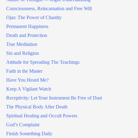
Consciousness, Reincarnation and Free Will
Ojas: The Power of Chastity
Permanent Happiness
Death and Protection
True Meditation
Sin and Religion
Attitude for Spreading The Teachings
Faith in the Master
Have You Heard Me?
Keep A Vigilant Watch
Receptivity: Let Your Instrument Be Free of Dust
The Physical Body After Death
Spiritual Healing and Occult Powers
God’s Complaint
Finish Something Daily