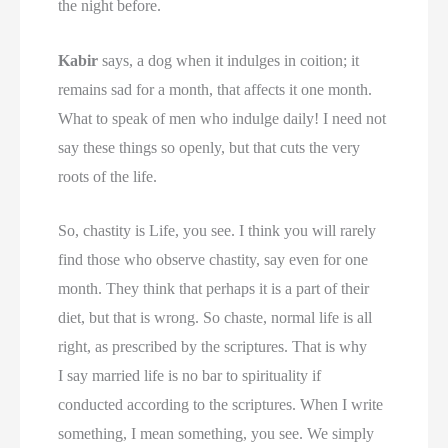
the night before.
Kabir
says, a dog when it indulges in coition; it
remains sad for a month, that affects it one month.
What to speak of men who indulge daily! I need not
say these things so openly, but that cuts the very
roots of the life.
So, chastity is Life, you see. I think you will rarely
find those who observe chastity, say even for one
month. They think that perhaps it is a part of their
diet, but that is wrong. So chaste, normal life is all
right, as prescribed by the scriptures. That is why
I say married life is no bar to spirituality if
conducted according to the scriptures. When I write
something, I mean something, you see. We simply