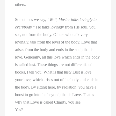
others.
Sometimes we say,
“Well, Master talks lovingly to
everybody.”
He talks lovingly from His soul, you
see, not from the body. Others who talk very
lovingly, talk from the level of the body. Love that
arises from the body and ends in the soul; that is
love. Generally, all this love which ends in the body
is called lust. These things are not differentiated in
books, I tell you. What is that lust? Lust is love,
your love, which arises out of the body and ends in
the body. By sitting here, by radiation, you have a
boost to go into the beyond; that is Love. That is
why that Love is called Charity, you see.
Yes?