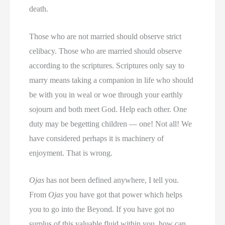
death.
Those who are not married should observe strict
celibacy. Those who are married should observe
according to the scriptures. Scriptures only say to
marry means taking a companion in life who should
be with you in weal or woe through your earthly
sojourn and both meet God. Help each other. One
duty may be begetting children — one! Not all! We
have considered perhaps it is machinery of
enjoyment. That is wrong.
Ojas
has not been defined anywhere, I tell you.
From
Ojas
you have got that power which helps
you to go into the Beyond. If you have got no
surplus of this valuable fluid within you, how can