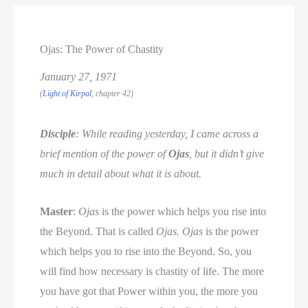
Ojas: The Power of Chastity
January 27, 1971
(
Light of Kirpal
, chapter 42)
Disciple
: While reading yesterday, I came across a
brief mention of the power of
Ojas
, but it didn’t give
much in detail about what it is about.
Master
:
Ojas
is the power which helps you rise into
the Beyond. That is called
Ojas. Ojas
is the power
which helps you to rise into the Beyond. So, you
will find how necessary is chastity of life. The more
you have got that Power within you, the more you