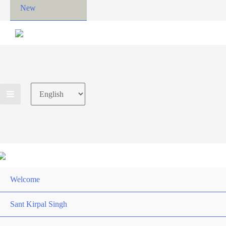
New
Choose
a
language
Welcome
Sant Kirpal Singh