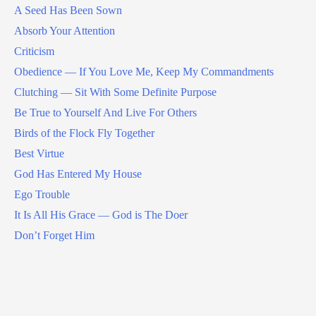
A Seed Has Been Sown
Absorb Your Attention
Criticism
Obedience — If You Love Me, Keep My Commandments
Clutching — Sit With Some Definite Purpose
Be True to Yourself And Live For Others
Birds of the Flock Fly Together
Best Virtue
God Has Entered My House
Ego Trouble
It Is All His Grace — God is The Doer
Don’t Forget Him