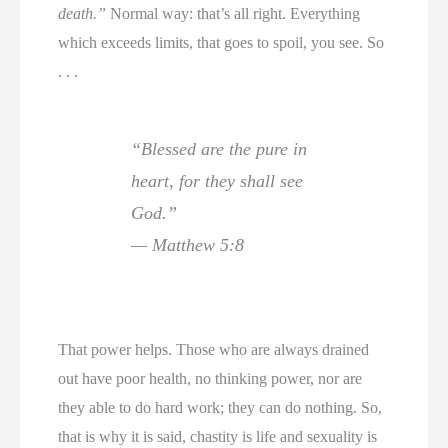
death.”
Normal way: that’s all right. Everything
which exceeds limits, that goes to spoil, you see. So
. . .
“Blessed are the pure in
heart, for they shall see
God.”
— Matthew 5:8
That power helps. Those who are always drained
out have poor health, no thinking power, nor are
they able to do hard work; they can do nothing. So,
that is why it is said, chastity is life and sexuality is