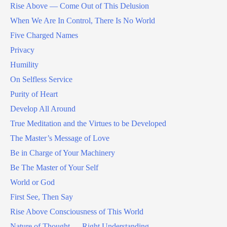
Rise Above — Come Out of This Delusion
When We Are In Control, There Is No World
Five Charged Names
Privacy
Humility
On Selfless Service
Purity of Heart
Develop All Around
True Meditation and the Virtues to be Developed
The Master’s Message of Love
Be in Charge of Your Machinery
Be The Master of Your Self
World or God
First See, Then Say
Rise Above Consciousness of This World
Nature of Thought — Right Understanding