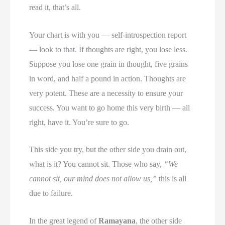
read it, that’s all.
Your chart is with you — self-introspection report
— look to that. If thoughts are right, you lose less.
Suppose you lose one grain in thought, five grains
in word, and half a pound in action. Thoughts are
very potent. These are a necessity to ensure your
success. You want to go home this very birth — all
right, have it. You’re sure to go.
This side you try, but the other side you drain out,
what is it? You cannot sit. Those who say,
“We
cannot sit, our mind does not allow us,”
this is all
due to failure.
In the great legend of
Ramayana
, the other side