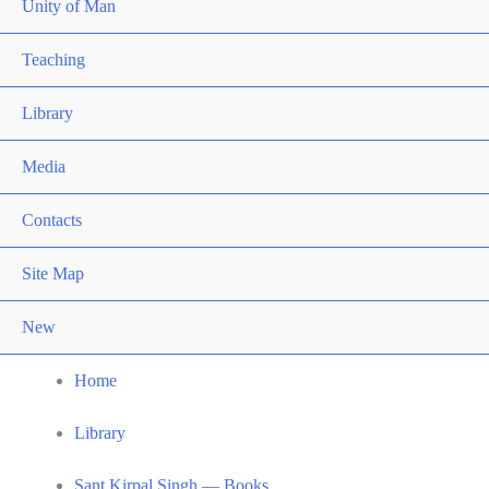
Unity of Man
Teaching
Library
Media
Contacts
Site Map
New
Home
Library
Sant Kirpal Singh — Books