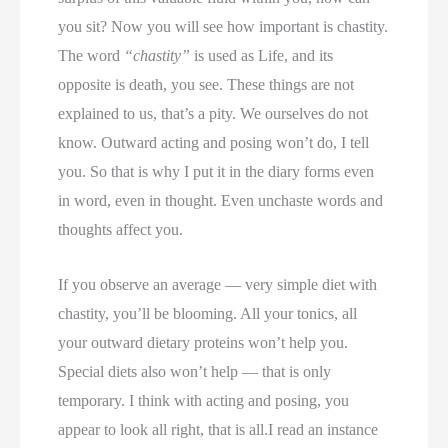
you sit? Now you will see how important is chastity.
The word
“chastity”
is used as Life, and its
opposite is death, you see. These things are not
explained to us, that’s a pity. We ourselves do not
know. Outward acting and posing won’t do, I tell
you. So that is why I put it in the diary forms even
in word, even in thought. Even unchaste words and
thoughts affect you.
If you observe an average — very simple diet with
chastity, you’ll be blooming. All your tonics, all
your outward dietary proteins won’t help you.
Special diets also won’t help — that is only
temporary. I think with acting and posing, you
appear to look all right, that is all.I read an instance