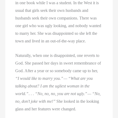
in one book while I was a student. In the West it is
usual that girls seek their own husbands and
husbands seek their own companions. There was
one girl who was ugly looking, and nobody wanted
to marry her. She was disappointed so she left the
town and lived in an out-of-the-way place.
Naturally, when one is disappointed, one reverts to
God. She passed her days in sweet remembrance of
God. After a year or so somebody came up to her,
“I would like to marry you.’’ — “What are you
talking about? I am the ugliest woman in the
world.’’ . . . “No, no, no, you are not ugly.’’ — “No,
no, don’t joke with me!’’
She looked in the looking
glass and her features were changed.