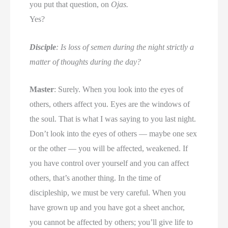
you put that question, on
Ojas.
Yes?
Disciple
: Is loss of semen during the night strictly a
matter of thoughts during the day?
Master
: Surely. When you look into the eyes of
others, others affect you. Eyes are the windows of
the soul. That is what I was saying to you last night.
Don’t look into the eyes of others — maybe one sex
or the other — you will be affected, weakened. If
you have control over yourself and you can affect
others, that’s another thing. In the time of
discipleship, we must be very careful. When you
have grown up and you have got a sheet anchor,
you cannot be affected by others; you’ll give life to