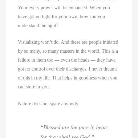
Your every power will be enhanced. When you
have got no light for your own, how can you
understand the light?
Visualizing won’t do. And these are people initiated
by so many, so many masters in the world. This is a
failure in them too — even the heads — they have
got no control over their discharges. I never dreamt
of this in my life. That helps in goodness when you
can store in you.
Nature does not spare anybody.
“Blessed are the pure in heart
for they shall see God.”