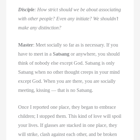
Disciple
: How strict should we be about associating
with other people? Even any initiate? We shouldn’t
make any distinction?
Master
: Meet socially so far as is necessary. If you
have to meet in a
Satsang
or anywhere, you should
think of nobody else except God. Satsang is only
Satsang when no other thought creeps in your mind
except God. When you are there, you are socially
meeting, kissing — that is no Satsang.
Once I reported one place, they began to embrace
children; I stopped them. This kind of love will spoil
your lives. If glasses are stacked in one place, they
will strike, clash against each other, and be broken