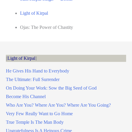
Light of Kirpal
Ojas: The Power of Chastity
Light of Kirpal
He Gives His Hand to Everybody
The Ultimate: Full Surrender
On Doing Your Work: Sow the Big Seed of God
Become His Channel
Who Are You? Where Are You? Where Are You Going?
Very Few Really Want to Go Home
True Temple Is The Man Body
Ungratefulness Is A Heinous Crime