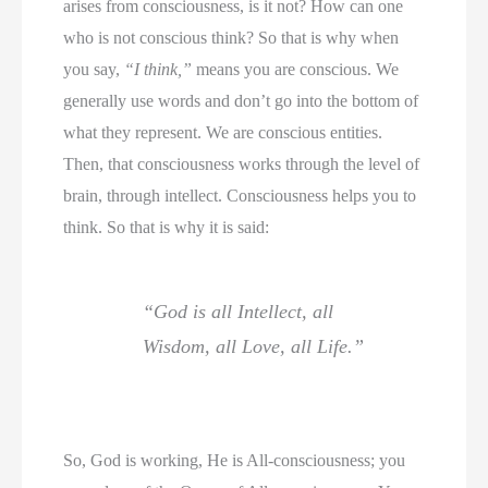
arises from consciousness, is it not? How can one
who is not conscious think? So that is why when
you say,
“I think,”
means you are conscious. We
generally use words and don’t go into the bottom of
what they represent. We are conscious entities.
Then, that consciousness works through the level of
brain, through intellect. Consciousness helps you to
think. So that is why it is said:
“God is all Intellect, all
Wisdom, all Love, all Life.”
So, God is working, He is All-consciousness; you