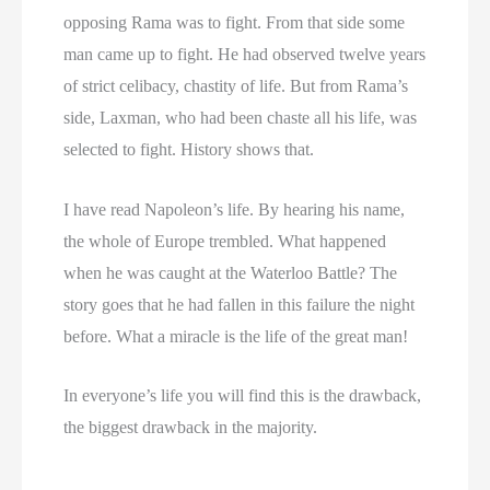
opposing Rama was to fight. From that side some
man came up to fight. He had observed twelve years
of strict celibacy, chastity of life. But from Rama’s
side, Laxman, who had been chaste all his life, was
selected to fight. History shows that.
I have read Napoleon’s life. By hearing his name,
the whole of Europe trembled. What happened
when he was caught at the Waterloo Battle? The
story goes that he had fallen in this failure the night
before. What a miracle is the life of the great man!
In everyone’s life you will find this is the drawback,
the biggest drawback in the majority.