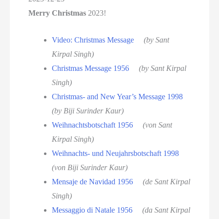
Merry Christmas
2023!
Video: Christmas Message
(by Sant
Kirpal Singh)
Christmas Message 1956
(by Sant Kirpal
Singh)
Christmas- and New Year’s Message 1998
(by Biji Surinder Kaur)
Weihnachtsbotschaft 1956
(von Sant
Kirpal Singh)
Weihnachts- und Neujahrsbotschaft 1998
(von Biji Surinder Kaur)
Mensaje de Navidad 1956
(de Sant Kirpal
Singh)
Messaggio di Natale 1956
(da Sant Kirpal