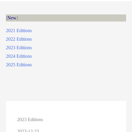
New
2021 Editions
2022 Editions
2023 Editions
2024 Editions
2025 Editions
2023 Editions
2023-12-23