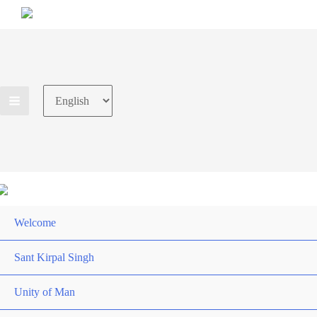
Choose
a
language
Welcome
Sant Kirpal Singh
Unity of Man