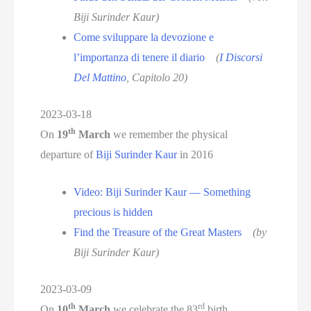
Biji Surinder Kaur)
Come sviluppare la devozione e
l’importanza di tenere il diario
(
I Discorsi
Del Mattino
, Capitolo 20)
2023-03-18
th
On
19
March
we remember the physical
departure of
Biji Surinder Kaur
in 2016
Video: Biji Surinder Kaur — Something
precious is hidden
Find the Treasure of the Great Masters
(by
Biji Surinder Kaur)
2023-03-09
th
rd
On
10
March
we celebrate the 83
birth