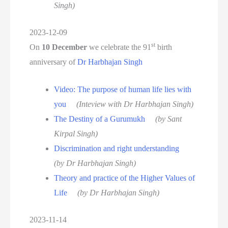
Singh)
2023-12-09
st
On
10 December
we celebrate the 91
birth
anniversary of
Dr Harbhajan Singh
Video: The purpose of human life lies with
you
(Inteview with Dr Harbhajan Singh)
The Destiny of a Gurumukh
(by Sant
Kirpal Singh)
Discrimination and right understanding
(by Dr Harbhajan Singh)
Theory and practice of the Higher Values of
Life
(by Dr Harbhajan Singh)
2023-11-14