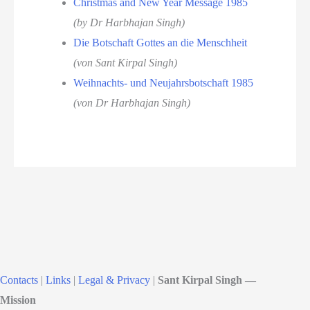
Christmas and New Year Message 1985
(by Dr Harbhajan Singh)
Die Botschaft Gottes an die Menschheit
(von Sant Kirpal Singh)
Weihnachts- und Neujahrsbotschaft 1985
(von Dr Harbhajan Singh)
Contacts
|
Links
|
Legal & Privacy
|
Sant Kirpal Singh —
Mission