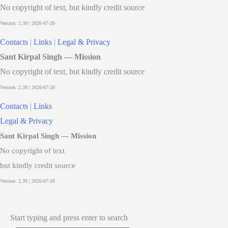
No copyright of text, but kindly credit source
Contacts
|
Links
|
Legal & Privacy
Sant Kirpal Singh — Mission
No copyright of text, but kindly credit source
Contacts
|
Links
Legal & Privacy
Sant Kirpal Singh — Mission
No copyright of text
but kindly credit source
Start typing and press enter to search