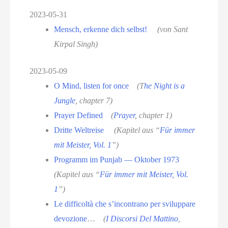
2023-05-31
Mensch, erkenne dich selbst!
(von Sant
Kirpal Singh)
2023-05-09
O Mind, listen for once
(T
he Night is a
Jungle
, chapter 7)
Prayer Defined
(
Prayer
, chapter 1)
Dritte Weltreise
(Kapitel aus “
Für immer
mit Meister, Vol. 1
”)
Programm im Punjab — Oktober 1973
(Kapitel aus “
Für immer mit Meister, Vol.
1
”)
Le difficoltà che s’incontrano per sviluppare
devozione
…
(
I Discorsi Del Mattino
,