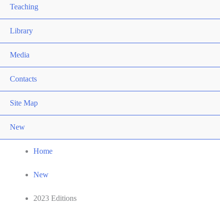
Teaching
Library
Media
Contacts
Site Map
New
Home
New
2023 Editions