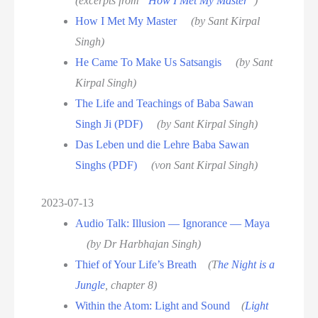
(excerpts from “
How I Met My Master
”)
How I Met My Master
(by Sant Kirpal
Singh)
He Came To Make Us Satsangis
(by Sant
Kirpal Singh)
The Life and Teachings of Baba Sawan
Singh Ji (PDF)
(by Sant Kirpal Singh)
Das Leben und die Lehre Baba Sawan
Singhs (PDF)
(von Sant Kirpal Singh)
2023-07-13
Audio Talk: Illusion — Ignorance — Maya
(by Dr Harbhajan Singh)
Thief of Your Life’s Breath
(T
he Night is a
Jungle
, chapter 8)
Within the Atom: Light and Sound
(
Light