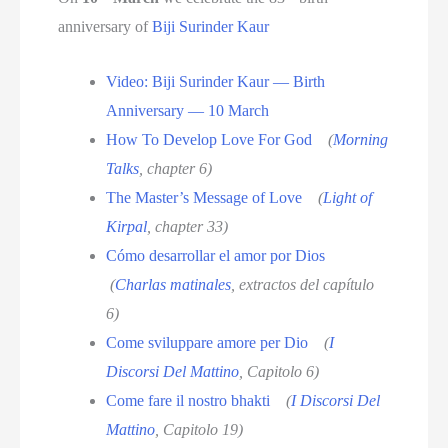
anniversary of
Biji Surinder Kaur
Video: Biji Surinder Kaur — Birth
Anniversary — 10 March
How To Develop Love For God
(
Morning
Talks
, chapter 6)
The Master’s Message of Love
(
Light of
Kirpal
, chapter 33)
Cómo desarrollar el amor por Dios
(
Charlas matinales
, extractos del capítulo
6)
Come sviluppare amore per Dio
(
I
Discorsi Del Mattino
, Capitolo 6)
Come fare il nostro bhakti
(
I Discorsi Del
Mattino
, Capitolo 19)