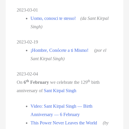
2023-03-01
Uomo, conosci te stesso!
(da Sant Kirpal
Singh)
2023-02-19
¡Hombre, Conócete a ti Mismo!
(por el
Sant Kirpal Singh)
2023-02-04
th
th
On
6
February
we celebrate the 129
birth
anniversary of
Sant Kirpal Singh
Video: Sant Kirpal Singh — Birth
Anniversary — 6 February
This Power Never Leaves the World
(by