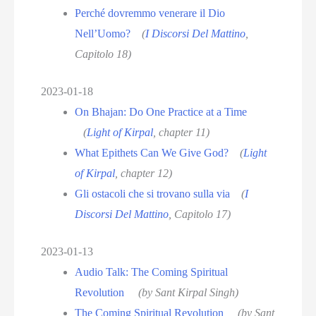
Perché dovremmo venerare il Dio
Nell’Uomo?
(
I Discorsi Del Mattino
,
Capitolo 18)
2023-01-18
On Bhajan: Do One Practice at a Time
(
Light of Kirpal
, chapter 11)
What Epithets Can We Give God?
(
Light
of Kirpal
, chapter 12)
Gli ostacoli che si trovano sulla via
(
I
Discorsi Del Mattino
, Capitolo 17)
2023-01-13
Audio Talk: The Coming Spiritual
Revolution
(by Sant Kirpal Singh)
The Coming Spiritual Revolution
(by Sant