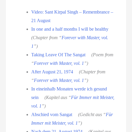
Video: Sant Kirpal Singh – Remembrance –
21 August
In one and a half months I will be healthy
(Chapter from “
Forever with Master, vol.
1
”)
Taking Leave Of The Sangat
(Poem from
“
Forever with Master, vol. 1
”)
After August 21, 1974
(Chapter from
“
Forever with Master, vol. 1
”)
In eineinhalb Monaten werde ich gesund
sein
(Kapitel aus “
Für Immer mit Meister,
vol. 1
”)
Abschied vom Sangat
(Gedicht aus “
Für
Immer mit Meister, vol. 1
”)
Nach dem 21. August 1974
(Kapitel aus