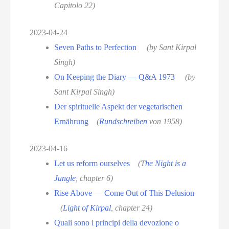
Capitolo 22)
2023-04-24
Seven Paths to Perfection
(by Sant Kirpal
Singh)
On Keeping the Diary — Q&A 1973
(by
Sant Kirpal Singh)
Der spirituelle Aspekt der vegetarischen
Ernährung
(
Rundschreiben
von 1958)
2023-04-16
Let us reform ourselves
(T
he Night is a
Jungle
, chapter 6)
Rise Above — Come Out of This Delusion
(
Light of Kirpal
, chapter 24)
Quali sono i principi della devozione o