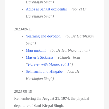
Harbhajan Singh)
Adiós al Sangat occidental
(por el Dr
Harbhajan Singh)
2023-09-11
Yearning and devotion
(by Dr Harbhajan
Singh)
Man-making
(by Dr Harbhajan Singh)
Master’s Sickness
(Chapter from
“
Forever with Master, vol. 1
”)
Sehnsucht und Hingabe
(von Dr
Harbhajan Singh)
2023-08-19
Remembering the
August 21, 1974
, the physical
departure of
Sant Kirpal Singh
.