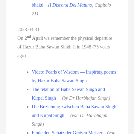
bhakti
(
I Discorsi Del Mattino
, Capitolo
21)
2023-03-31
nd
On
2
April
we remember the physical departure
of Hazur Baba Sawan Singh Ji in 1948 (75 years
ago)
Video: Pearls of Wisdom — Inspiring poems
by Hazur Baba Sawan Singh
The relation of Baba Sawan Singh and
Kirpal Singh
(by Dr Harbhajan Singh)
Die Beziehung zwischen Baba Sawan Singh
und Kirpal Singh
(von Dr Harbhajan
Singh)
Finde den Schatz der Großen Meister
(von