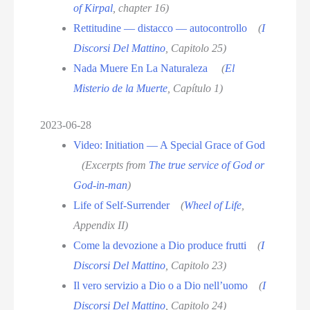
of Kirpal
, chapter 16)
Rettitudine — distacco — autocontrollo
(
I
Discorsi Del Mattino
, Capitolo 25)
Nada Muere En La Naturaleza
(
El
Misterio de la Muerte
, Capítulo 1)
2023-06-28
Video: Initiation — A Special Grace of God
(Excerpts from
The true service of God or
God-in-man
)
Life of Self-Surrender
(
Wheel of Life
,
Appendix II)
Come la devozione a Dio produce frutti
(
I
Discorsi Del Mattino
, Capitolo 23)
Il vero servizio a Dio o a Dio nell’uomo
(
I
Discorsi Del Mattino
, Capitolo 24)