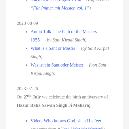
“
Für Immer mit Meister, vol. 1
”)
2023-08-09
Audio Talk: The Path of the Masters —
1955
(by Sant Kirpal Singh)
What is a Sant or Master
(by Sant Kirpal
Singh)
Was ist ein Sant oder Meister
(von Sant
Kirpal Singh)
2023-07-26
th
On
27
July
we celebrate the birth anniversary of
Hazur Baba Sawan Singh Ji Maharaj
Video: Who knows God, sit at His feet