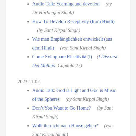
Audio Talk: Yearning and devotion
(by
Dr Harbhajan Singh)
How To Develop Receptivity (from Hindi)
(by Sant Kirpal Singh)
Wie man Empfänglichkeit entwickelt (aus
dem Hindi)
(von Sant Kirpal Singh)
Come Sviluppare Ricettività (I)
(
I Discorsi
Del Mattino
, Capitolo 27)
2023-11-02
Audio Talk: God is Light and God is Music
of the Spheres
(by Sant Kirpal Singh)
Don’t You Want to Go Home?
(by Sant
Kirpal Singh)
Wollt ihr nicht nach Hause gehen?
(von
Sant Kirpal Singh)