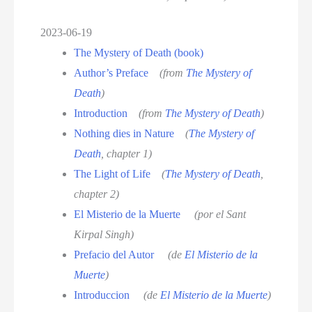
2023-06-19
The Mystery of Death (book)
Author’s Preface
(from
The Mystery of
Death
)
Introduction
(from
The Mystery of Death
)
Nothing dies in Nature
(
The Mystery of
Death
, chapter 1)
The Light of Life
(
The Mystery of Death
,
chapter 2)
El Misterio de la Muerte
(por el Sant
Kirpal Singh)
Prefacio del Autor
(de
El Misterio de la
Muerte
)
Introduccion
(de
El Misterio de la Muerte
)