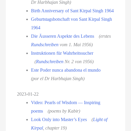
Dr Harbhajan Singh)
Birth Anniversary of Sant Kirpal Singh 1964
Geburtstagsbotschaft von Sant Kirpal Singh
1964
Die Äusseren Aspekte des Lebens
(erstes
Rundschreiben
vom 1. Mai 1956)
Instruktionen für Wahrheitssucher
(
Rundschreiben
Nr. 2 von 1956)
Este Poder nunca abandona el mundo
(por el Dr Harbhajan Singh)
2023-01-22
Video: Pearls of Wisdom — Inspiring
poems
(poems by Kabir)
Look Only into Master’s Eyes
(
Light of
Kirpal
, chapter 19)