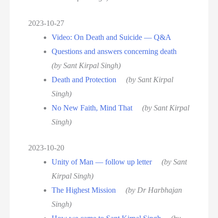
2023-10-27
Video: On Death and Suicide — Q&A
Questions and answers concerning death
(by Sant Kirpal Singh)
Death and Protection
(by Sant Kirpal
Singh)
No New Faith, Mind That
(by Sant Kirpal
Singh)
2023-10-20
Unity of Man — follow up letter
(by Sant
Kirpal Singh)
The Highest Mission
(by Dr Harbhajan
Singh)