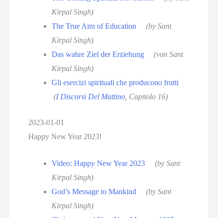
Kirpal Singh)
The True Aim of Education
(by Sant
Kirpal Singh)
Das wahre Ziel der Erziehung
(von Sant
Kirpal Singh)
Gli esercizi spirituali che producono frutti
(
I Discorsi Del Mattino
, Capitolo 16)
2023-01-01
Happy New Year 2023!
Video: Happy New Year 2023
(by Sant
Kirpal Singh)
God’s Message to Mankind
(by Sant
Kirpal Singh)