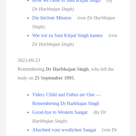
How we came to Sant Kirpal Singh
(by
Dr Harbhajan Singh)
Die höchste Mission
(von Dr Harbhajan
Singh)
Wie wir zu Sant Kirpal Singh kamen
(von
Dr Harbhajan Singh)
2023-09-23
Remembering
Dr Harbhajan Singh
, who left the
body on
25 September 1995
.
Video: Child and Father are One —
Remembering Dr Harbhajan Singh
Good-bye to Western Sangat
(by Dr
Harbhajan Singh)
Abschied vom westlichen Sangat
(von Dr